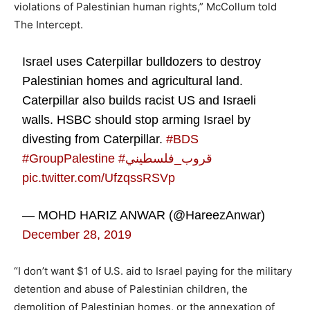
violations of Palestinian human rights,” McCollum told
The Intercept.
Israel uses Caterpillar bulldozers to destroy
Palestinian homes and agricultural land.
Caterpillar also builds racist US and Israeli
walls. HSBC should stop arming Israel by
divesting from Caterpillar.
#BDS
#GroupPalestine
#قروب_فلسطيني
pic.twitter.com/UfzqssRSVp
— MOHD HARIZ ANWAR (@HareezAnwar)
December 28, 2019
“I don’t want $1 of U.S. aid to Israel paying for the military
detention and abuse of Palestinian children, the
demolition of Palestinian homes, or the annexation of