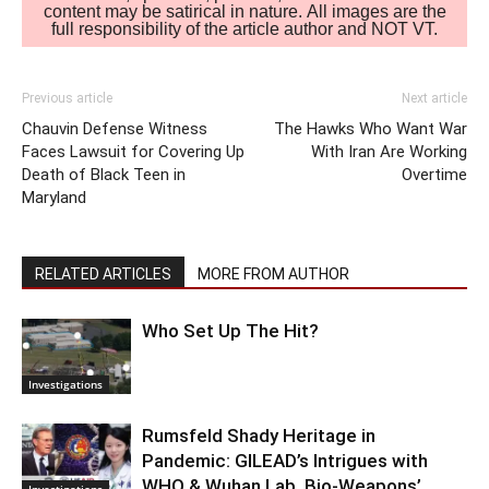
content may be satirical in nature. All images are the
full responsibility of the article author and NOT VT.
Previous article
Next article
Chauvin Defense Witness
The Hawks Who Want War
Faces Lawsuit for Covering Up
With Iran Are Working
Death of Black Teen in
Overtime
Maryland
RELATED ARTICLES
MORE FROM AUTHOR
Who Set Up The Hit?
Investigations
Rumsfeld Shady Heritage in
Pandemic: GILEAD’s Intrigues with
WHO & Wuhan Lab. Bio-Weapons’
Investigations