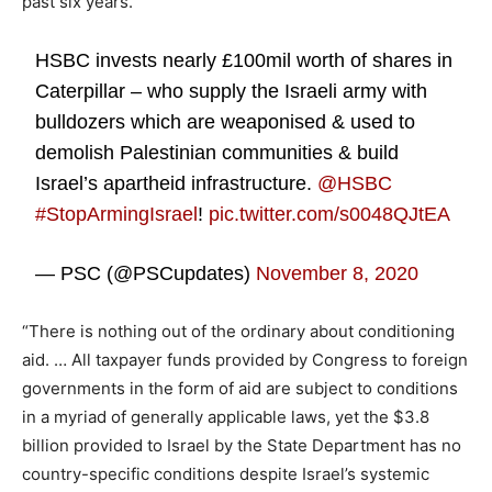
past six years.
HSBC invests nearly £100mil worth of shares in
Caterpillar – who supply the Israeli army with
bulldozers which are weaponised & used to
demolish Palestinian communities & build
Israel’s apartheid infrastructure.
@HSBC
#StopArmingIsrael
!
pic.twitter.com/s0048QJtEA
— PSC (@PSCupdates)
November 8, 2020
“There is nothing out of the ordinary about conditioning
aid. … All taxpayer funds provided by Congress to foreign
governments in the form of aid are subject to conditions
in a myriad of generally applicable laws, yet the $3.8
billion provided to Israel by the State Department has no
country-specific conditions despite Israel’s systemic