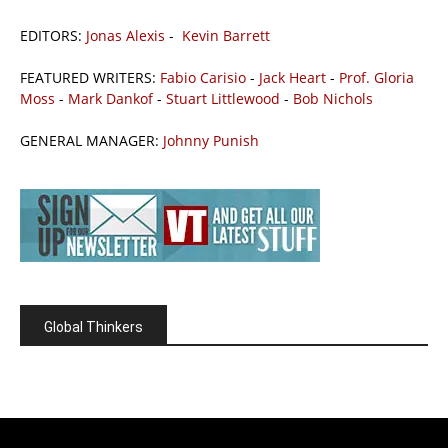
EDITORS:
Jonas Alexis
-
Kevin Barrett
FEATURED WRITERS:
Fabio Carisio
-
Jack Heart
-
Prof. Gloria
Moss
-
Mark Dankof
-
Stuart Littlewood
-
Bob Nichols
GENERAL MANAGER:
Johnny Punish
Global Thinkers