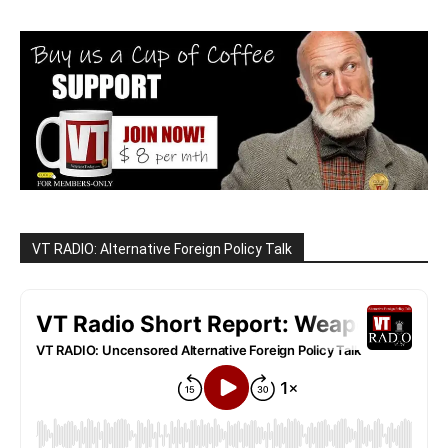
VT RADIO: Alternative Foreign Policy Talk