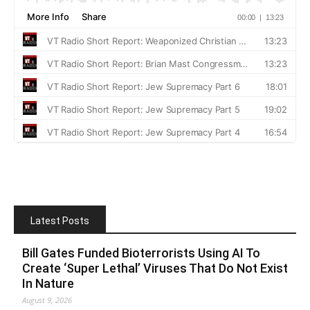
Latest Posts
Bill Gates Funded Bioterrorists Using AI To
Create ‘Super Lethal’ Viruses That Do Not Exist
In Nature
August 9, 2026