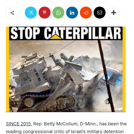
SINCE 2015,
Rep. Betty McCollum, D-Minn., has been the
leading congressional critic of Israel’s military detention