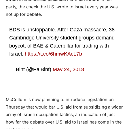
party, the check the U.S. wrote to Israel every year was
not up for debate.
BDS is unstoppable. After Gaza massacre, 38
Cambridge University student groups demand
boycott of BAE & Caterpillar for trading with
Israel.
https://t.co/6hmwKAcL7b
— Bint (@PalBint)
May 24, 2018
McCollum is now planning to introduce legislation on
Thursday that would bar U.S. aid from subsidizing a wider
array of Israeli occupation tactics, an indication of just
how far the debate over U.S. aid to Israel has come in the