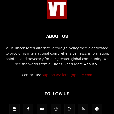
ABOUT US
VT is uncensored alternative foreign policy media dedicated
to providing international comprehensive news, information,
opinion, and advocacy for our greater global community. We
see the world from all sides.
Read More About VT
Contact us:
support@vtforeignpolicy.com
FOLLOW US