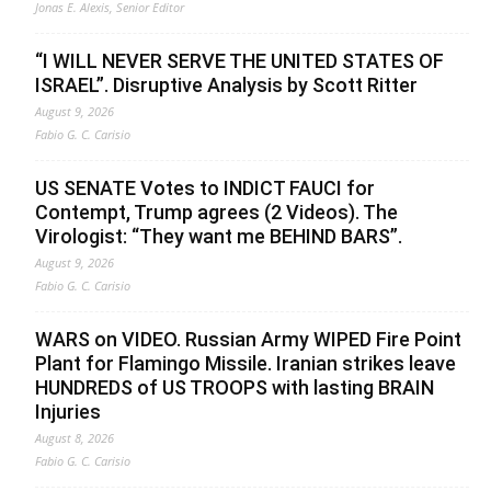
Jonas E. Alexis, Senior Editor
“I WILL NEVER SERVE THE UNITED STATES OF
ISRAEL”. Disruptive Analysis by Scott Ritter
August 9, 2026
Fabio G. C. Carisio
US SENATE Votes to INDICT FAUCI for
Contempt, Trump agrees (2 Videos). The
Virologist: “They want me BEHIND BARS”.
August 9, 2026
Fabio G. C. Carisio
WARS on VIDEO. Russian Army WIPED Fire Point
Plant for Flamingo Missile. Iranian strikes leave
HUNDREDS of US TROOPS with lasting BRAIN
Injuries
August 8, 2026
Fabio G. C. Carisio