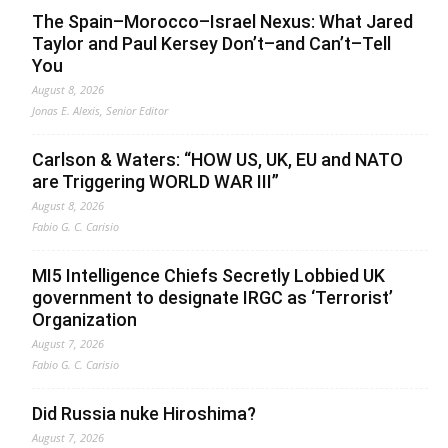
The Spain–Morocco–Israel Nexus: What Jared
Taylor and Paul Kersey Don’t–and Can’t–Tell
You
August 8, 2026
Jonas E. Alexis, Senior Editor
Carlson & Waters: “HOW US, UK, EU and NATO
are Triggering WORLD WAR III”
August 8, 2026
Fabio G. C. Carisio
MI5 Intelligence Chiefs Secretly Lobbied UK
government to designate IRGC as ‘Terrorist’
Organization
August 7, 2026
Fabio G. C. Carisio
Did Russia nuke Hiroshima?
August 7, 2026