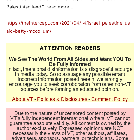
Palestinian land.” read more…
https://theintercept.com/2021/04/14/israel-palestine-us-
aid-betty-mccollum/
ATTENTION READERS
We See The World From All Sides and Want YOU To
Be Fully Informed
In fact, intentional disinformation is a disgraceful scourge
in media today. So to assuage any possible errant
incorrect information posted herein, we strongly
encourage you to seek corroboration from other non-VT
sources before forming an educated opinion.
About VT
-
Policies & Disclosures
-
Comment Policy
Due to the nature of uncensored content posted by
VT's fully independent international writers, VT cannot
guarantee absolute validity. All content is owned by the
author exclusively. Expressed opinions are NOT
necessarily the views of VT, other authors, affiliates,
advertisers, sponsors, partners, or technicians. Some