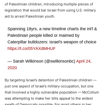
of Palestinian children, introducing multiple pieces of
legislation that would bar Israel from using U.S. military
aid to arrest Palestinian youth.
Spanning 18yrs, a new timeline charts the int'l &
Palestinian people killed or maimed by
Caterpillar bulldozers: israel's weapon of choice
https://t.co/05YAXdMHUF
— Sarah Wilkinson (@swilkinsonbc)
April 24,
2020
By targeting Israel’s detention of Palestinian children —
just one aspect of Israel’s military occupation, but one
that involved a highly vulnerable population — McCollum
was attempting to make her bills appeal to the widest
swath of Democrats possible. For most others in her