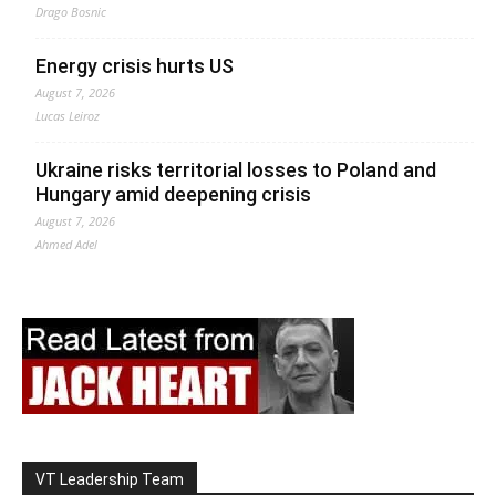
Drago Bosnic
Energy crisis hurts US
August 7, 2026
Lucas Leiroz
Ukraine risks territorial losses to Poland and
Hungary amid deepening crisis
August 7, 2026
Ahmed Adel
VT Leadership Team