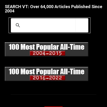
SEARCH VT: Over 64,000 Articles Published Since
2004