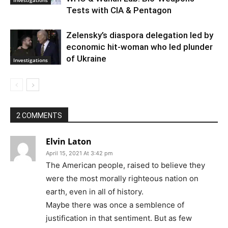
Tests with CIA & Pentagon
Zelensky’s diaspora delegation led by
economic hit-woman who led plunder
of Ukraine
Investigations
2 COMMENTS
Elvin Laton
April 15, 2021 At 3:42 pm
The American people, raised to believe they
were the most morally righteous nation on
earth, even in all of history.
Maybe there was once a semblence of
justification in that sentiment. But as few