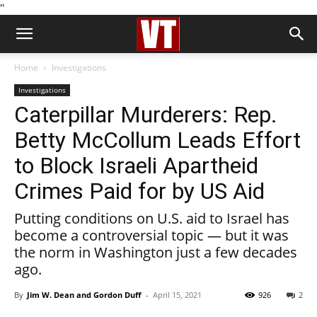
''
Home
Investigations
Investigations
Caterpillar Murderers: Rep.
Betty McCollum Leads Effort
to Block Israeli Apartheid
Crimes Paid for by US Aid
Putting conditions on U.S. aid to Israel has
become a controversial topic — but it was
the norm in Washington just a few decades
ago.
By
Jim W. Dean and Gordon Duff
-
April 15, 2021
926
2