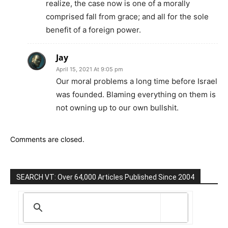
realize, the case now is one of a morally
comprised fall from grace; and all for the sole
benefit of a foreign power.
Jay
April 15, 2021 At 9:05 pm
Our moral problems a long time before Israel
was founded. Blaming everything on them is
not owning up to our own bullshit.
Comments are closed.
SEARCH VT: Over 64,000 Articles Published Since 2004