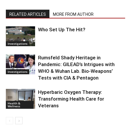
RELATED ARTICLES
MORE FROM AUTHOR
Who Set Up The Hit?
Investigations
Rumsfeld Shady Heritage in
Pandemic: GILEAD’s Intrigues with
WHO & Wuhan Lab. Bio-Weapons’
Investigations
Tests with CIA & Pentagon
Hyperbaric Oxygen Therapy:
Transforming Health Care for
Health &
Veterans
Wellness