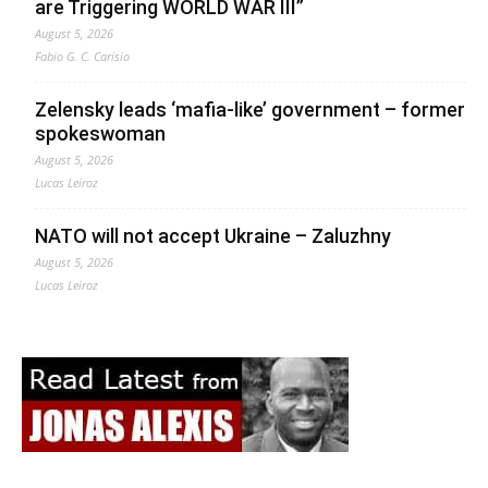
are Triggering WORLD WAR III”
August 5, 2026
Fabio G. C. Carisio
Zelensky leads ‘mafia-like’ government – former
spokeswoman
August 5, 2026
Lucas Leiroz
NATO will not accept Ukraine – Zaluzhny
August 5, 2026
Lucas Leiroz