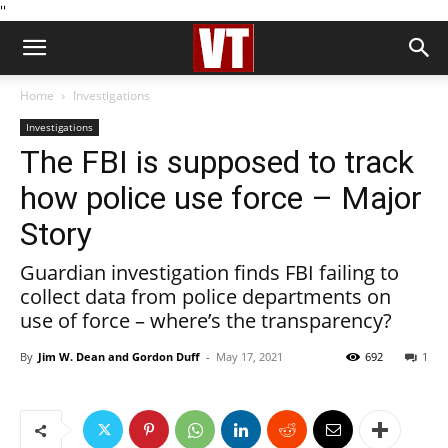
''
Home
Investigations
Investigations
The FBI is supposed to track
how police use force – Major
Story
Guardian investigation finds FBI failing to
collect data from police departments on
use of force – where’s the transparency?
By
Jim W. Dean and Gordon Duff
-
May 17, 2021
692
1