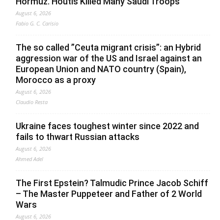
Hormuz. Houtis Killed Many Saudi Troops
August 6, 2026
Fabio G. C. Carisio
The so called ”Ceuta migrant crisis”: an Hybrid
aggression war of the US and Israel against an
European Union and NATO country (Spain),
Morocco as a proxy
August 6, 2026
Claudio Resta
Ukraine faces toughest winter since 2022 and
fails to thwart Russian attacks
August 6, 2026
Ahmed Adel
The First Epstein? Talmudic Prince Jacob Schiff
– The Master Puppeteer and Father of 2 World
Wars
August 6, 2026