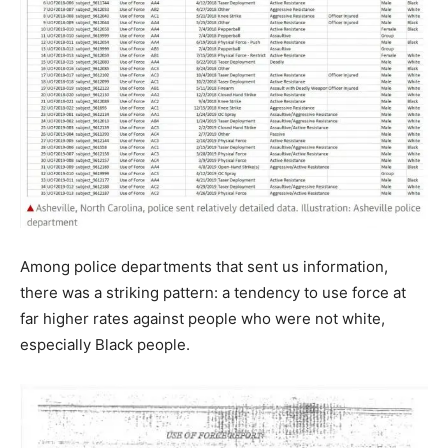
Among police departments that sent us information,
there was a striking pattern: a tendency to use force at
far higher rates against people who were not white,
especially Black people.