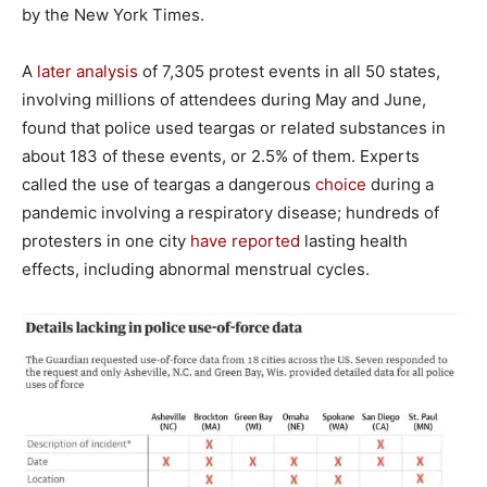
by the New York Times.
A
later analysis
of 7,305 protest events in all 50 states,
involving millions of attendees during May and June,
found that police used teargas or related substances in
about 183 of these events, or 2.5% of them. Experts
called the use of teargas a dangerous
choice
during a
pandemic involving a respiratory disease; hundreds of
protesters in one city
have reported
lasting health
effects, including abnormal menstrual cycles.