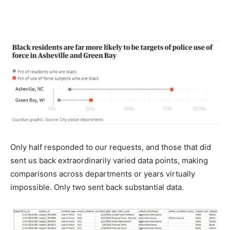
Only half responded to our requests, and those that did
sent us back extraordinarily varied data points, making
comparisons across departments or years virtually
impossible. Only two sent back substantial data.