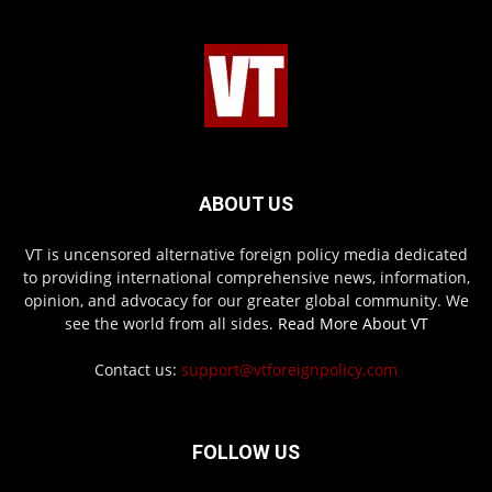
ABOUT US
VT is uncensored alternative foreign policy media dedicated
to providing international comprehensive news, information,
opinion, and advocacy for our greater global community. We
see the world from all sides.
Read More About VT
Contact us:
support@vtforeignpolicy.com
FOLLOW US