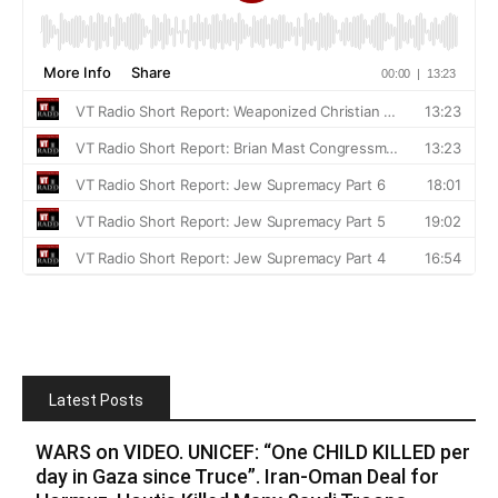
Latest Posts
WARS on VIDEO. UNICEF: “One CHILD KILLED per
day in Gaza since Truce”. Iran-Oman Deal for