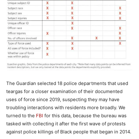
The Guardian selected 18 police departments that used
teargas for a closer examination of their documented
uses of force since 2019, suspecting they may have
troubling interactions with residents more broadly. We
turned to the
FBI
for this data, because the bureau was
tasked with collecting it after the first wave of protests
against police killings of Black people that began in 2014.