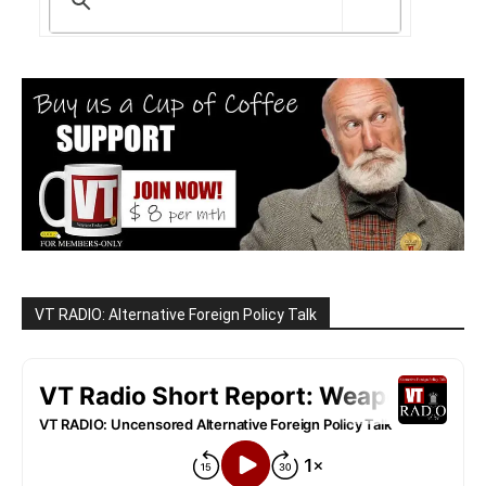
VT RADIO: Alternative Foreign Policy Talk