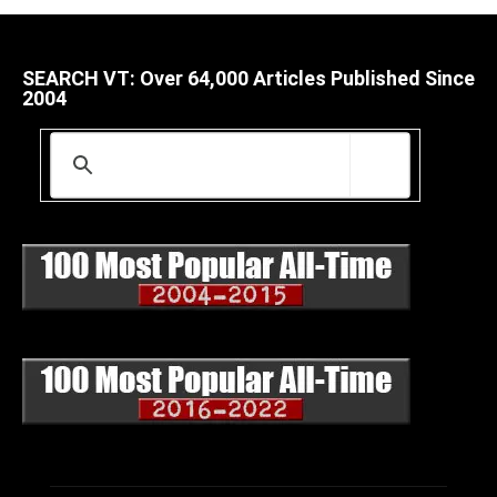
SEARCH VT: Over 64,000 Articles Published Since
2004