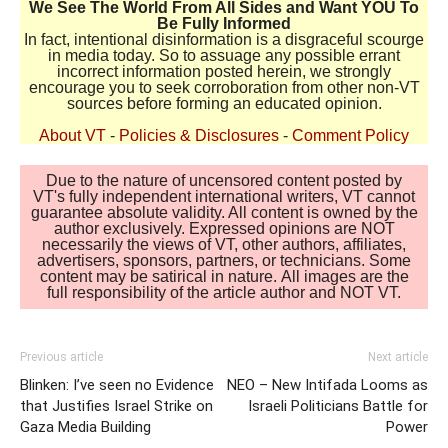
We See The World From All Sides and Want YOU To
Be Fully Informed
In fact, intentional disinformation is a disgraceful scourge
in media today. So to assuage any possible errant
incorrect information posted herein, we strongly
encourage you to seek corroboration from other non-VT
sources before forming an educated opinion.
About VT
-
Policies & Disclosures
-
Comment Policy
Due to the nature of uncensored content posted by
VT's fully independent international writers, VT cannot
guarantee absolute validity. All content is owned by the
author exclusively. Expressed opinions are NOT
necessarily the views of VT, other authors, affiliates,
advertisers, sponsors, partners, or technicians. Some
content may be satirical in nature. All images are the
full responsibility of the article author and NOT VT.
Previous article
Next article
Blinken: I’ve seen no Evidence
NEO – New Intifada Looms as
that Justifies Israel Strike on
Israeli Politicians Battle for
Gaza Media Building
Power