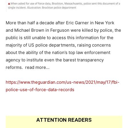
More than half a decade after Eric Garner in New York
and Michael Brown in Ferguson were killed by police, the
public is still unable to access this information for the
majority of US police departments, raising concerns
about the ability of the nation’s top law enforcement
agency to institute even the barest transparency
reforms. read more…
https://www.theguardian.com/us-news/2021/may/17/fbi-
police-use-of-force-data-records
ATTENTION READERS