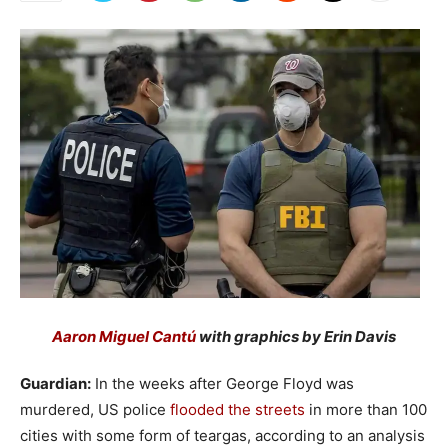
Aaron Miguel Cantú
with graphics by Erin Davis
Guardian:
In the weeks after George Floyd was
murdered, US police
flooded the streets
in more than 100
cities with some form of teargas, according to an analysis