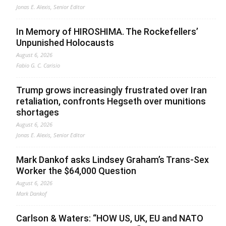
Jonas E. Alexis, Senior Editor
In Memory of HIROSHIMA. The Rockefellers’
Unpunished Holocausts
August 6, 2026
Fabio G. C. Carisio
Trump grows increasingly frustrated over Iran
retaliation, confronts Hegseth over munitions
shortages
August 6, 2026
Jonas E. Alexis, Senior Editor
Mark Dankof asks Lindsey Graham’s Trans-Sex
Worker the $64,000 Question
August 6, 2026
Mark Dankof
Carlson & Waters: “HOW US, UK, EU and NATO