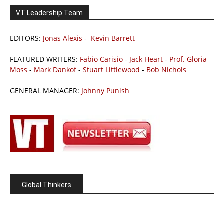
VT Leadership Team
EDITORS:
Jonas Alexis
-
Kevin Barrett
FEATURED WRITERS:
Fabio Carisio
-
Jack Heart
-
Prof. Gloria
Moss
-
Mark Dankof
-
Stuart Littlewood
-
Bob Nichols
GENERAL MANAGER:
Johnny Punish
Global Thinkers