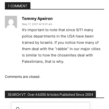
1 COMMENT
Tommy Apeiron
May 17, 2021 At 9:41 am
It’s important to note that since 9/11 many
police departments in the USA have been
trained by Israelis. If you notice how many of
them deal with the “rabble” in our major cities
is similar to how the chosenites deal with
Palestinians, that is why.
Comments are closed.
SEARCH VT: Over 64,000 Articles Published Since 2004