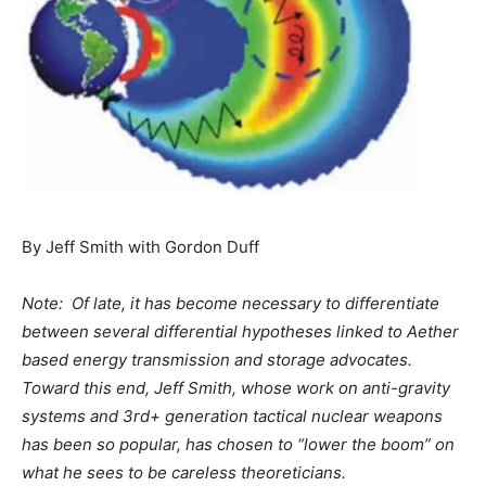
By Jeff Smith with Gordon Duff
Note: Of late, it has become necessary to differentiate
between several differential hypotheses linked to Aether
based energy transmission and storage advocates.
Toward this end, Jeff Smith, whose work on anti-gravity
systems and 3rd+ generation tactical nuclear weapons
has been so popular, has chosen to “lower the boom” on
what he sees to be careless theoreticians.