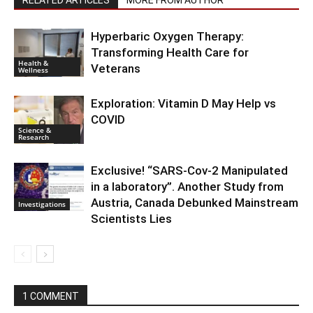
Hyperbaric Oxygen Therapy:
Transforming Health Care for
Health &
Veterans
Wellness
Exploration: Vitamin D May Help vs
COVID
Science &
Research
Exclusive! “SARS-Cov-2 Manipulated
in a laboratory”. Another Study from
Austria, Canada Debunked Mainstream
Investigations
Scientists Lies
1 COMMENT