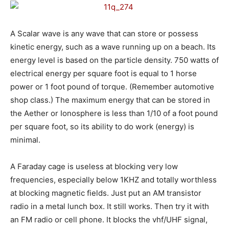
A Scalar wave is any wave that can store or possess
kinetic energy, such as a wave running up on a beach. Its
energy level is based on the particle density. 750 watts of
electrical energy per square foot is equal to 1 horse
power or 1 foot pound of torque. (Remember automotive
shop class.) The maximum energy that can be stored in
the Aether or Ionosphere is less than 1/10 of a foot pound
per square foot, so its ability to do work (energy) is
minimal.
A Faraday cage is useless at blocking very low
frequencies, especially below 1KHZ and totally worthless
at blocking magnetic fields. Just put an AM transistor
radio in a metal lunch box. It still works. Then try it with
an FM radio or cell phone. It blocks the vhf/UHF signal,