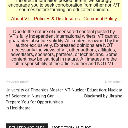
incorrect information posted herein, we strongly
encourage you to seek corroboration from other non-VT
sources before forming an educated opinion.
About VT
-
Policies & Disclosures
-
Comment Policy
Due to the nature of uncensored content posted by
VT's fully independent international writers, VT cannot
guarantee absolute validity. All content is owned by the
author exclusively. Expressed opinions are NOT
necessarily the views of VT, other authors, affiliates,
advertisers, sponsors, partners, or technicians. Some
content may be satirical in nature. All images are the
full responsibility of the article author and NOT VT.
Previous article
Next article
University of Phoenix’s Master
VT Nuclear Education: Nuclear
of Science in Nursing Can
Blackmail by Ukraine
Prepare You for Opportunities
in Healthcare
RELATED ARTICLES
MORE FROM AUTHOR