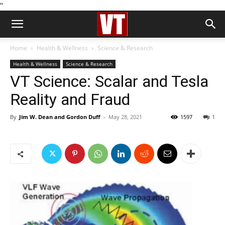
''
Home
Health & Wellness
Science & Research
Health & Wellness
Science & Research
VT Science: Scalar and Tesla
Reality and Fraud
By
Jim W. Dean and Gordon Duff
-
May 28, 2021
1597
1