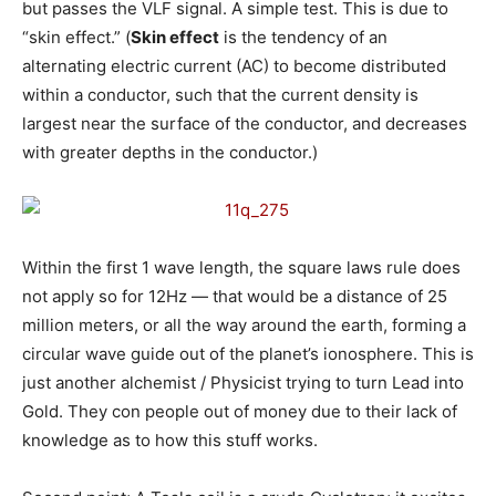
but passes the VLF signal. A simple test. This is due to
“skin effect.” (
Skin effect
is the tendency of an
alternating electric current (AC) to become distributed
within a conductor, such that the current density is
largest near the surface of the conductor, and decreases
with greater depths in the conductor.
)
Within the first 1 wave length, the square laws rule does
not apply so for 12Hz — that would be a distance of 25
million meters, or all the way around the earth, forming a
circular wave guide out of the planet’s ionosphere. This is
just another alchemist / Physicist trying to turn Lead into
Gold. They con people out of money due to their lack of
knowledge as to how this stuff works.