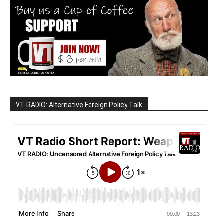
VT RADIO: Alternative Foreign Policy Talk