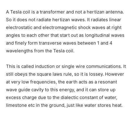
A Tesla coil is a transformer and not a hertizan antenna.
So it does not radiate hertizan waves. It radiates linear
electrostatic and electromagnetic shock waves at right
angles to each other that start out as longitudinal waves
and finely form transverse waves between 1 and 4
wavelengths from the Tesla coil.
This is called induction or single wire communications. It
still obeys the square laws rule, so it is lossey. However
at very low frequencies, the earth acts as a resonant
wave guide cavity to this energy, and it can store up
excess charge due to the dialectic constant of water,
limestone etc in the ground, just like water stores heat.