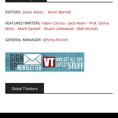
EDITORS:
Jonas Alexis
-
Kevin Barrett
FEATURED WRITERS:
Fabio Carisio
-
Jack Heart
-
Prof. Gloria
Moss
-
Mark Dankof
-
Stuart Littlewood
-
Bob Nichols
GENERAL MANAGER:
Johnny Punish
Global Thinkers