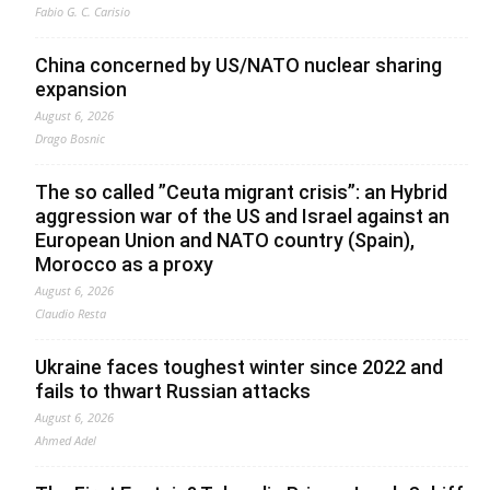
Fabio G. C. Carisio
China concerned by US/NATO nuclear sharing
expansion
August 6, 2026
Drago Bosnic
The so called ”Ceuta migrant crisis”: an Hybrid
aggression war of the US and Israel against an
European Union and NATO country (Spain),
Morocco as a proxy
August 6, 2026
Claudio Resta
Ukraine faces toughest winter since 2022 and
fails to thwart Russian attacks
August 6, 2026
Ahmed Adel