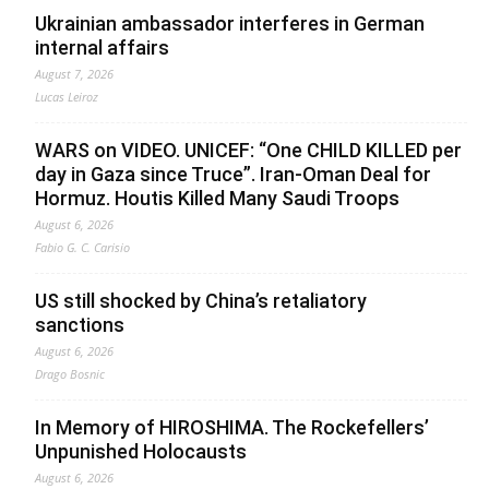
Ukrainian ambassador interferes in German
internal affairs
August 7, 2026
Lucas Leiroz
WARS on VIDEO. UNICEF: “One CHILD KILLED per
day in Gaza since Truce”. Iran-Oman Deal for
Hormuz. Houtis Killed Many Saudi Troops
August 6, 2026
Fabio G. C. Carisio
US still shocked by China’s retaliatory
sanctions
August 6, 2026
Drago Bosnic
In Memory of HIROSHIMA. The Rockefellers’
Unpunished Holocausts
August 6, 2026