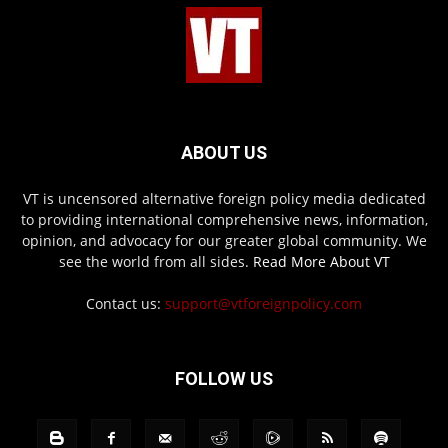
ABOUT US
VT is uncensored alternative foreign policy media dedicated
to providing international comprehensive news, information,
opinion, and advocacy for our greater global community. We
see the world from all sides.
Read More About VT
Contact us:
support@vtforeignpolicy.com
FOLLOW US