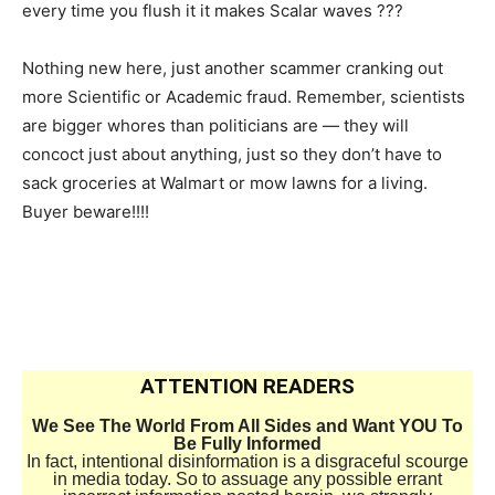
every time you flush it it makes Scalar waves ???
Nothing new here, just another scammer cranking out
more Scientific or Academic fraud. Remember, scientists
are bigger whores than politicians are — they will
concoct just about anything, just so they don’t have to
sack groceries at Walmart or mow lawns for a living.
Buyer beware!!!!
ATTENTION READERS
We See The World From All Sides and Want YOU To
Be Fully Informed
In fact, intentional disinformation is a disgraceful scourge
in media today. So to assuage any possible errant