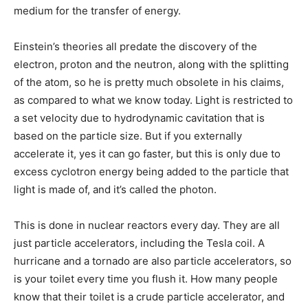
medium for the transfer of energy.
Einstein’s theories all predate the discovery of the
electron, proton and the neutron, along with the splitting
of the atom, so he is pretty much obsolete in his claims,
as compared to what we know today. Light is restricted to
a set velocity due to hydrodynamic cavitation that is
based on the particle size. But if you externally
accelerate it, yes it can go faster, but this is only due to
excess cyclotron energy being added to the particle that
light is made of, and it’s called the photon.
This is done in nuclear reactors every day. They are all
just particle accelerators, including the Tesla coil. A
hurricane and a tornado are also particle accelerators, so
is your toilet every time you flush it. How many people
know that their toilet is a crude particle accelerator, and