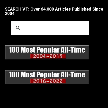
SEARCH VT: Over 64,000 Articles Published Since
2004