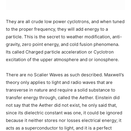
They are all crude low power cyclotrons, and when tuned
to the proper frequency, they will add energy to a
particle. This is the secret to weather modification, anti-
gravity, zero point energy, and cold fusion phenomena.
Its called Charged particle acceleration or Cyclotron
excitation of the upper atmosphere and or ionosphere.
There are no Scalier Waves as such described. Maxwell’s
theory only applies to light and radio waves that are
transverse in nature and require a solid substance to
transfer energy through, called the Aether. Einstein did
not say that the Aether did not exist, he only said that,
since its dielectric constant was one, it could be ignored
because it neither stores nor losses electrical energy; it
acts as a superconductor to light, and it is a perfect