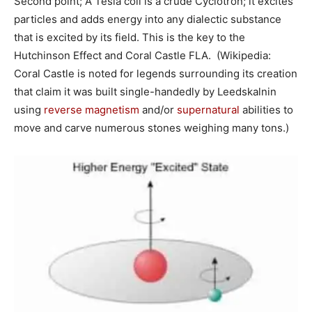
Second point; A Tesla coil is a crude Cyclotron; it excites
particles and adds energy into any dialectic substance
that is excited by its field. This is the key to the
Hutchinson Effect and Coral Castle FLA. (Wikipedia:
Coral Castle is noted for legends surrounding its creation
that claim it was built single-handedly by Leedskalnin
using
reverse magnetism
and/or
supernatural
abilities to
move and carve numerous stones weighing many tons.)