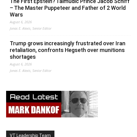
The First Epstein? Talmudic Prince Jacob Schiff
– The Master Puppeteer and Father of 2 World
Wars
August 6, 2026
Jonas E. Alexis, Senior Editor
Trump grows increasingly frustrated over Iran
retaliation, confronts Hegseth over munitions
shortages
August 6, 2026
Jonas E. Alexis, Senior Editor
VT Leadership Team