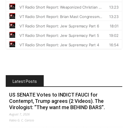
Latest Posts
US SENATE Votes to INDICT FAUCI for
Contempt, Trump agrees (2 Videos). The
Virologist: “They want me BEHIND BARS”.
August 7, 2026
Fabio G. C. Carisio