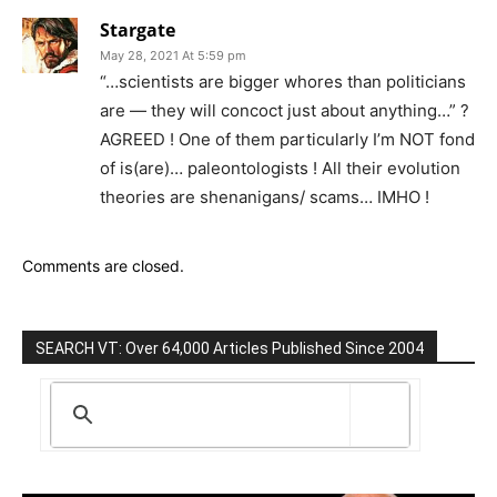
Stargate
May 28, 2021 At 5:59 pm
“…scientists are bigger whores than politicians
are — they will concoct just about anything…” ?
AGREED ! One of them particularly I’m NOT fond
of is(are)… paleontologists ! All their evolution
theories are shenanigans/ scams… IMHO !
Comments are closed.
SEARCH VT: Over 64,000 Articles Published Since 2004