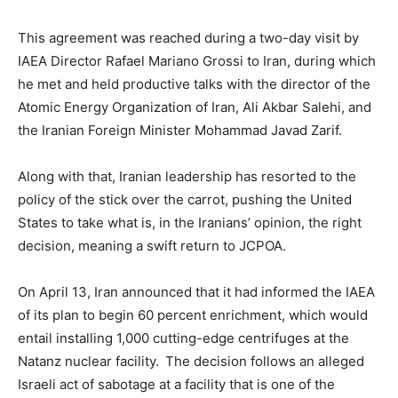
This agreement was reached during a two-day visit by
IAEA Director Rafael Mariano Grossi to Iran, during which
he met and held productive talks with the director of the
Atomic Energy Organization of Iran, Ali Akbar Salehi, and
the Iranian Foreign Minister Mohammad Javad Zarif.
Along with that, Iranian leadership has resorted to the
policy of the stick over the carrot, pushing the United
States to take what is, in the Iranians’ opinion, the right
decision, meaning a swift return to JCPOA.
On April 13, Iran announced that it had informed the IAEA
of its plan to begin 60 percent enrichment, which would
entail installing 1,000 cutting-edge centrifuges at the
Natanz nuclear facility. The decision follows an alleged
Israeli act of sabotage at a facility that is one of the