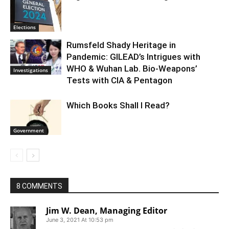
Elections
Rumsfeld Shady Heritage in
Pandemic: GILEAD’s Intrigues with
WHO & Wuhan Lab. Bio-Weapons’
Investigations
Tests with CIA & Pentagon
Which Books Shall I Read?
Government
8 COMMENTS
Jim W. Dean, Managing Editor
June 3, 2021 At 10:53 pm