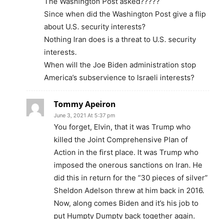
The Washington Post asked?????
Since when did the Washington Post give a flip
about U.S. security interests?
Nothing Iran does is a threat to U.S. security
interests.
When will the Joe Biden administration stop
America’s subservience to Israeli interests?
Tommy Apeiron
June 3, 2021 At 5:37 pm
You forget, Elvin, that it was Trump who
killed the Joint Comprehensive Plan of
Action in the first place. It was Trump who
imposed the onerous sanctions on Iran. He
did this in return for the “30 pieces of silver”
Sheldon Adelson threw at him back in 2016.
Now, along comes Biden and it’s his job to
put Humpty Dumpty back together again.