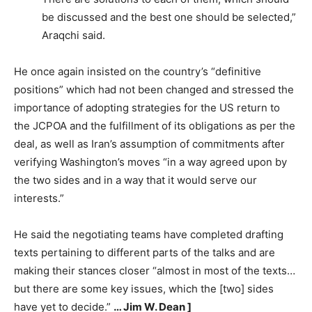
be discussed and the best one should be selected,”
Araqchi said.
He once again insisted on the country’s “definitive
positions” which had not been changed and stressed the
importance of adopting strategies for the US return to
the JCPOA and the fulfillment of its obligations as per the
deal, as well as Iran’s assumption of commitments after
verifying Washington’s moves “in a way agreed upon by
the two sides and in a way that it would serve our
interests.”
He said the negotiating teams have completed drafting
texts pertaining to different parts of the talks and are
making their stances closer “almost in most of the texts…
but there are some key issues, which the [two] sides
have yet to decide.”
… Jim W. Dean ]