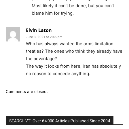
Most likely it can’t be done, but you can’t
blame him for trying.
Elvin Laton
June 3, 2021 At 2:45 pm
Who has always wanted the arms limitation
treaties? The ones who think they already have
the advantage?
The way it looks from here, Iran has absolutely
no reason to concede anything.
Comments are closed.
SEARCH VT: Over 64,000 Articles Published Since 2004