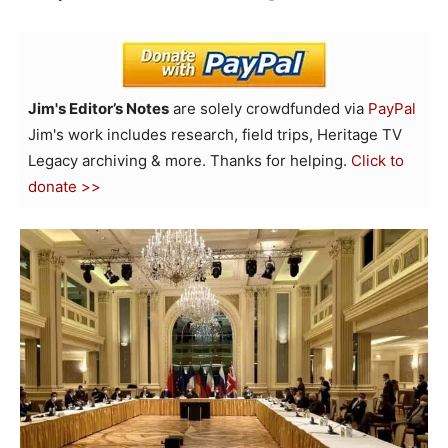
Jim's Editor’s Notes
are solely crowdfunded via
PayPal
Jim's work includes research, field trips, Heritage TV
Legacy archiving & more. Thanks for helping.
Click to
donate >>