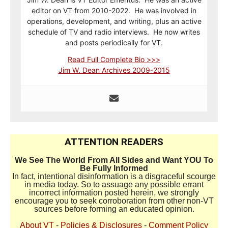
editor on VT from 2010-2022. He was involved in
operations, development, and writing, plus an active
schedule of TV and radio interviews. He now writes
and posts periodically for VT.
Read Full Complete Bio >>>
Jim W. Dean Archives 2009-2015
ATTENTION READERS
We See The World From All Sides and Want YOU To
Be Fully Informed
In fact, intentional disinformation is a disgraceful scourge
in media today. So to assuage any possible errant
incorrect information posted herein, we strongly
encourage you to seek corroboration from other non-VT
sources before forming an educated opinion.
About VT
-
Policies & Disclosures
-
Comment Policy