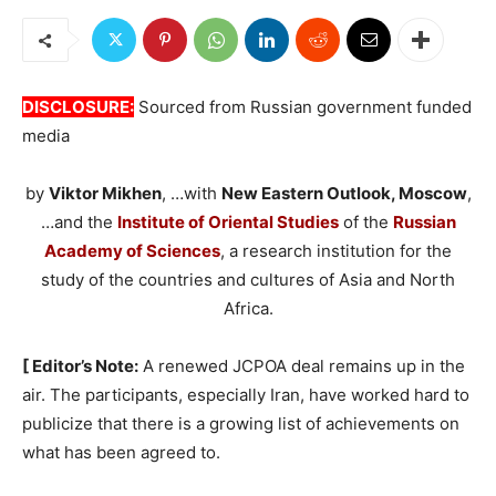
DISCLOSURE:
Sourced from Russian government funded
media
by
Viktor Mikhen
, …with
New Eastern Outlook, Moscow
,
…and the
Institute of Oriental Studies
of the
Russian
Academy of Sciences
, a research institution for the
study of the countries and cultures of Asia and North
Africa.
[ Editor’s Note:
A renewed JCPOA deal remains up in the
air. The participants, especially Iran, have worked hard to
publicize that there is a growing list of achievements on
what has been agreed to.