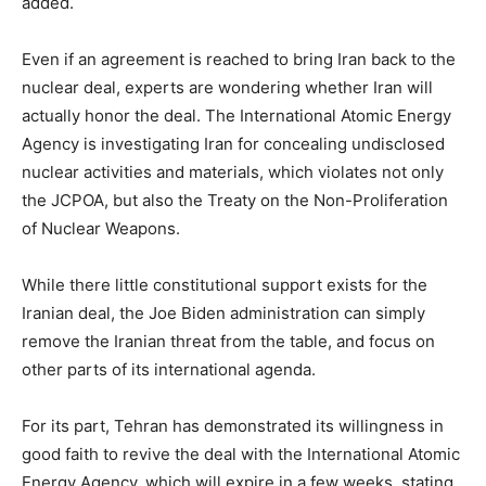
added.
Even if an agreement is reached to bring Iran back to the
nuclear deal, experts are wondering whether Iran will
actually honor the deal. The International Atomic Energy
Agency is investigating Iran for concealing undisclosed
nuclear activities and materials, which violates not only
the JCPOA, but also the Treaty on the Non-Proliferation
of Nuclear Weapons.
While there little constitutional support exists for the
Iranian deal, the Joe Biden administration can simply
remove the Iranian threat from the table, and focus on
other parts of its international agenda.
For its part, Tehran has demonstrated its willingness in
good faith to revive the deal with the International Atomic
Energy Agency, which will expire in a few weeks, stating