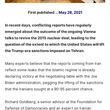
First published …
May 28, 2021
In recent days, conflicting reports have regularly
emerged about the outcome of the ongoing Vienna
talks to revive the 2015 nuclear deal, leading to the
question of the extent to which the United States will lift
the Trump-era sanctions imposed on Tehran.
Many experts believe that the reports coming from Iran
reflect some leaks that the Islamic regime is already
declaring victory at the negotiating table with the Joe
Biden administration, pegging the lifting of the sanctions
that the Iranians sought at a 90-95 percent chance.
Richard Goldberg, a senior advisor at the Foundation for
Defense of Democracies and an expert on Iranian