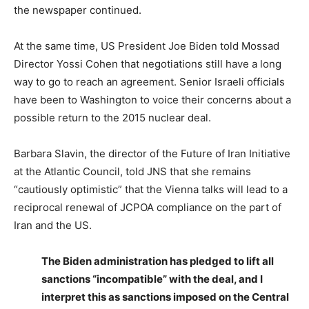
the newspaper continued.
At the same time, US President Joe Biden told Mossad
Director Yossi Cohen that negotiations still have a long
way to go to reach an agreement. Senior Israeli officials
have been to Washington to voice their concerns about a
possible return to the 2015 nuclear deal.
Barbara Slavin, the director of the Future of Iran Initiative
at the Atlantic Council, told JNS that she remains
“cautiously optimistic” that the Vienna talks will lead to a
reciprocal renewal of JCPOA compliance on the part of
Iran and the US.
The Biden administration has pledged to lift all
sanctions “incompatible” with the deal, and I
interpret this as sanctions imposed on the Central