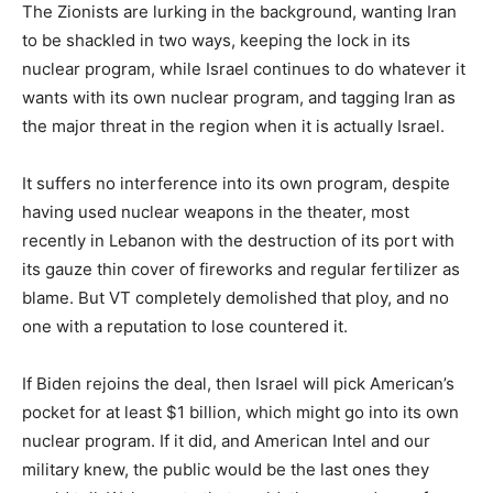
The Zionists are lurking in the background, wanting Iran
to be shackled in two ways, keeping the lock in its
nuclear program, while Israel continues to do whatever it
wants with its own nuclear program, and tagging Iran as
the major threat in the region when it is actually Israel.
It suffers no interference into its own program, despite
having used nuclear weapons in the theater, most
recently in Lebanon with the destruction of its port with
its gauze thin cover of fireworks and regular fertilizer as
blame. But VT completely demolished that ploy, and no
one with a reputation to lose countered it.
If Biden rejoins the deal, then Israel will pick American’s
pocket for at least $1 billion, which might go into its own
nuclear program. If it did, and American Intel and our
military knew, the public would be the last ones they