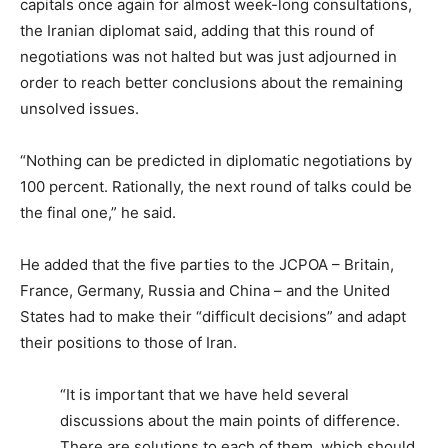
capitals once again for almost week-long consultations,
the Iranian diplomat said, adding that this round of
negotiations was not halted but was just adjourned in
order to reach better conclusions about the remaining
unsolved issues.
“Nothing can be predicted in diplomatic negotiations by
100 percent. Rationally, the next round of talks could be
the final one,” he said.
He added that the five parties to the JCPOA – Britain,
France, Germany, Russia and China – and the United
States had to make their “difficult decisions” and adapt
their positions to those of Iran.
“It is important that we have held several
discussions about the main points of difference.
There are solutions to each of them, which should