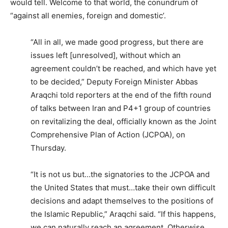
would tell. Welcome to that world, the conundrum of
“against all enemies, foreign and domestic’.
“All in all, we made good progress, but there are
issues left [unresolved], without which an
agreement couldn’t be reached, and which have yet
to be decided,” Deputy Foreign Minister Abbas
Araqchi told reporters at the end of the fifth round
of talks between Iran and P4+1 group of countries
on revitalizing the deal, officially known as the Joint
Comprehensive Plan of Action (JCPOA), on
Thursday.
“It is not us but…the signatories to the JCPOA and
the United States that must…take their own difficult
decisions and adapt themselves to the positions of
the Islamic Republic,” Araqchi said. “If this happens,
we can naturally reach an agreement. Otherwise,