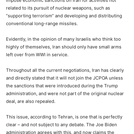
impose economic sanctions on Iran for activities not
related to its pursuit of nuclear weapons, such as
“supporting terrorism” and developing and distributing
conventional long-range missiles.
Evidently, in the opinion of many Israelis who think too
highly of themselves, Iran should only have small arms
left over from WWI in service.
Throughout all the current negotiations, Iran has clearly
and directly stated that it will not join the JCPOA unless
the sanctions that were introduced during the Trump
administration, and were not part of the original nuclear
deal, are also repealed.
This issue, according to Tehran, is one that is perfectly
clear – and not subject to any debate. The Joe Biden
administration agrees with this, and now claims the