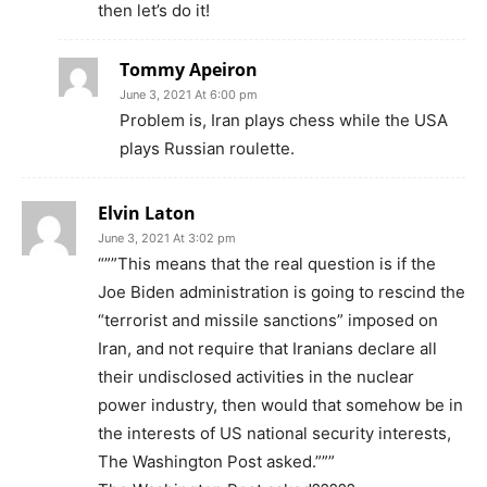
then let’s do it!
Tommy Apeiron
June 3, 2021 At 6:00 pm
Problem is, Iran plays chess while the USA
plays Russian roulette.
Elvin Laton
June 3, 2021 At 3:02 pm
“””This means that the real question is if the
Joe Biden administration is going to rescind the
“terrorist and missile sanctions” imposed on
Iran, and not require that Iranians declare all
their undisclosed activities in the nuclear
power industry, then would that somehow be in
the interests of US national security interests,
The Washington Post asked.”””