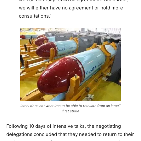
we will either have no agreement or hold more
consultations.”
Israel does not want Iran to be able to retaliate from an Israeli
first strike
Following 10 days of intensive talks, the negotiating
delegations concluded that they needed to return to their