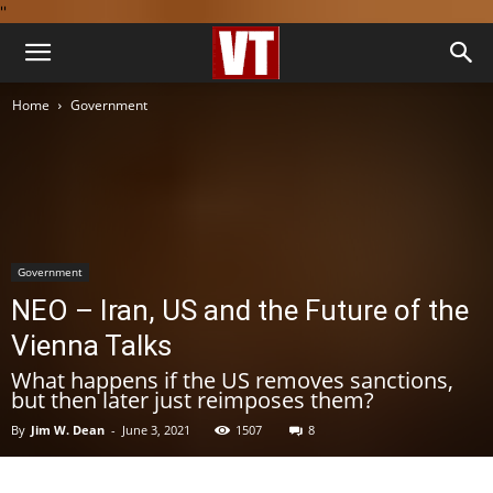
''
Home
Government
Government
NEO – Iran, US and the Future of the
Vienna Talks
What happens if the US removes sanctions,
but then later just reimposes them?
By
Jim W. Dean
-
June 3, 2021
1507
8