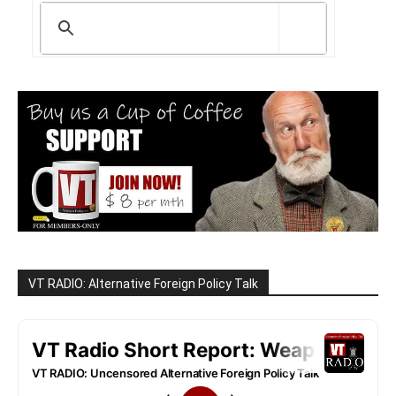
VT RADIO: Alternative Foreign Policy Talk