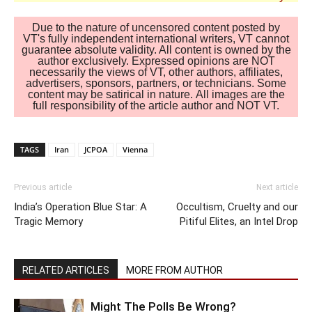
Due to the nature of uncensored content posted by
VT's fully independent international writers, VT cannot
guarantee absolute validity. All content is owned by the
author exclusively. Expressed opinions are NOT
necessarily the views of VT, other authors, affiliates,
advertisers, sponsors, partners, or technicians. Some
content may be satirical in nature. All images are the
full responsibility of the article author and NOT VT.
TAGS
Iran
JCPOA
Vienna
Previous article
Next article
India’s Operation Blue Star: A
Occultism, Cruelty and our
Tragic Memory
Pitiful Elites, an Intel Drop
RELATED ARTICLES
MORE FROM AUTHOR
Might The Polls Be Wrong?