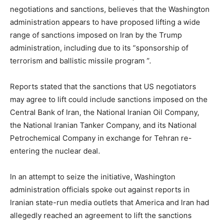
negotiations and sanctions, believes that the Washington
administration appears to have proposed lifting a wide
range of sanctions imposed on Iran by the Trump
administration, including due to its “sponsorship of
terrorism and ballistic missile program ”.
Reports stated that the sanctions that US negotiators
may agree to lift could include sanctions imposed on the
Central Bank of Iran, the National Iranian Oil Company,
the National Iranian Tanker Company, and its National
Petrochemical Company in exchange for Tehran re-
entering the nuclear deal.
In an attempt to seize the initiative, Washington
administration officials spoke out against reports in
Iranian state-run media outlets that America and Iran had
allegedly reached an agreement to lift the sanctions