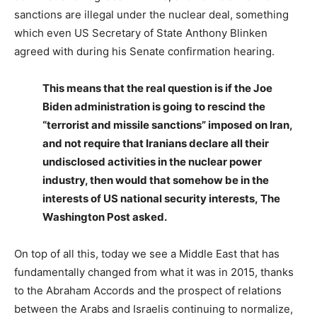
sanctions are illegal under the nuclear deal, something
which even US Secretary of State Anthony Blinken
agreed with during his Senate confirmation hearing.
This means that the real question is if the Joe
Biden administration is going to rescind the
“terrorist and missile sanctions” imposed on Iran,
and not require that Iranians declare all their
undisclosed activities in the nuclear power
industry, then would that somehow be in the
interests of US national security interests, The
Washington Post asked.
On top of all this, today we see a Middle East that has
fundamentally changed from what it was in 2015, thanks
to the Abraham Accords and the prospect of relations
between the Arabs and Israelis continuing to normalize,