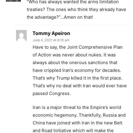
“Who has always wanted the arms limitation
treaties? The ones who think they already have
the advantage?”…Amen on that!
Tommy Apeiron
June 4, 2021 At 8:10 am
Have to say, the Joint Comprehensive Plan
of Action was never about nukes. It was
always about the onerous sanctions that
have crippled Iran’s economy for decades.
That’s why Trump killed it in the first place.
That’s why no deal with Iran would ever have
passed Congress.
Iran is a major threat to the Empire’s world
economic hegemony. Thankfully, Russia and
China have joined with Iran in the new Belt
and Road Initiative which will make the