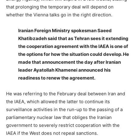
that prolonging the temporary deal will depend on
whether the Vienna talks go in the right direction.
Iranian Foreign Ministry spokesman Saeed
Khatibzadeh said that as Tehran sees it extending
the cooperation agreement with the IAEA is one of
the options for how the situation could develop. He
made that announcement the day after Iranian
leader Ayatollah Khamenei announced his
readiness to renew the agreement.
He was referring to the February deal between Iran and
the IAEA, which allowed the latter to continue its
surveillance activities in the run-up to the passing of a
parliamentary nuclear law that obliges the Iranian
government to severely restrict cooperation with the
IAEA if the West does not repeal sanctions.