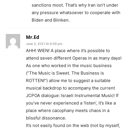
sanctions moot. That’s why Iran isn’t under
any pressure whatsoever to cooperate with
Biden and Blinken.
Mr.Ed
June 3, 2021 At 6:59 pm
AHH! WIEN! A place where it’s possible to
attend seven different Operas in as many days!
As one who worked in the music business
(“The Music is Sweet. The Business is
ROTTEN!”) allow me to suggest a suitable
musical backdrop to accompany the current
JCPOA dialogue: Israeli Instrumental Music! If
you’ve never experienced a ‘listen’, it’s like a
place where cacophany meets chaos in a
blissful dissonance.
It’s not easily found on the web (not by myself,