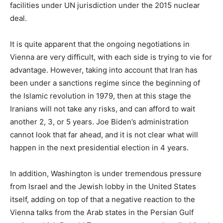
facilities under UN jurisdiction under the 2015 nuclear
deal.
It is quite apparent that the ongoing negotiations in
Vienna are very difficult, with each side is trying to vie for
advantage. However, taking into account that Iran has
been under a sanctions regime since the beginning of
the Islamic revolution in 1979, then at this stage the
Iranians will not take any risks, and can afford to wait
another 2, 3, or 5 years. Joe Biden’s administration
cannot look that far ahead, and it is not clear what will
happen in the next presidential election in 4 years.
In addition, Washington is under tremendous pressure
from Israel and the Jewish lobby in the United States
itself, adding on top of that a negative reaction to the
Vienna talks from the Arab states in the Persian Gulf