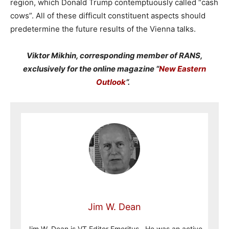
region, which Donald Trump contemptuously called “cash
cows”. All of these difficult constituent aspects should
predetermine the future results of the Vienna talks.
Viktor Mikhin, corresponding member of RANS,
exclusively for the online magazine “
New Eastern
Outlook
“.
Jim W. Dean
Jim W. Dean is VT Editor Emeritus. He was an active