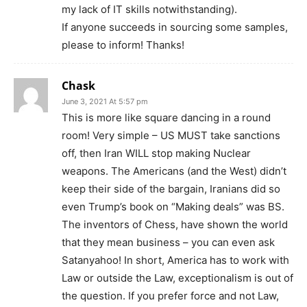
my lack of IT skills notwithstanding).
If anyone succeeds in sourcing some samples,
please to inform! Thanks!
Chask
June 3, 2021 At 5:57 pm
This is more like square dancing in a round
room! Very simple – US MUST take sanctions
off, then Iran WILL stop making Nuclear
weapons. The Americans (and the West) didn’t
keep their side of the bargain, Iranians did so
even Trump’s book on “Making deals” was BS.
The inventors of Chess, have shown the world
that they mean business – you can even ask
Satanyahoo! In short, America has to work with
Law or outside the Law, exceptionalism is out of
the question. If you prefer force and not Law,