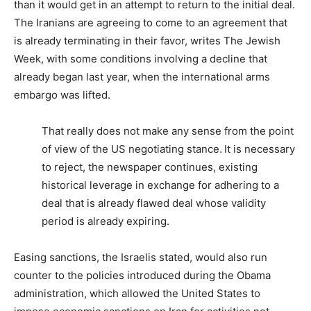
than it would get in an attempt to return to the initial deal.
The Iranians are agreeing to come to an agreement that
is already terminating in their favor, writes
The Jewish
Week
, with some conditions involving a decline that
already began last year, when the international arms
embargo was lifted.
That really does not make any sense from the point
of view of the US negotiating stance. It is necessary
to reject, the newspaper continues, existing
historical leverage in exchange for adhering to a
deal that is already flawed deal whose validity
period is already expiring.
Easing sanctions, the Israelis stated, would also run
counter to the policies introduced during the Obama
administration, which allowed the United States to