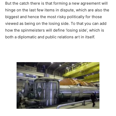
But the catch there is that forming a new agreement will
hinge on the last few items in dispute, which are also the
biggest and hence the most risky politically for those
viewed as being on the losing side. To that you can add
how the spinmeisters will define ‘losing side’, which is
both a diplomatic and public relations art in itself.