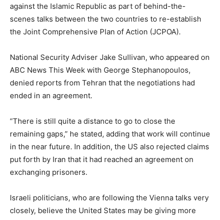
against the Islamic Republic as part of behind-the-
scenes talks between the two countries to re-establish
the Joint Comprehensive Plan of Action (JCPOA).
National Security Adviser Jake Sullivan, who appeared on
ABC News
This Week with George Stephanopoulos
,
denied reports from Tehran that the negotiations had
ended in an agreement.
“There is still quite a distance to go to close the
remaining gaps,” he stated, adding that work will continue
in the near future. In addition, the US also rejected claims
put forth by Iran that it had reached an agreement on
exchanging prisoners.
Israeli politicians, who are following the Vienna talks very
closely, believe the United States may be giving more