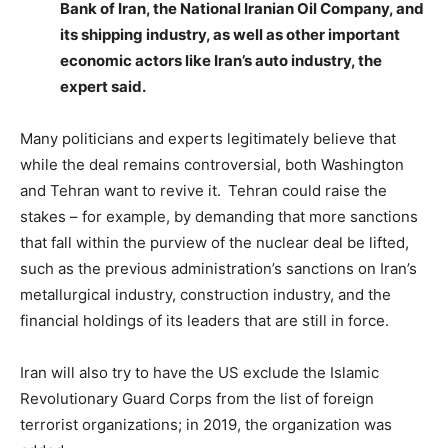
Bank of Iran, the National Iranian Oil Company, and
its shipping industry, as well as other important
economic actors like Iran’s auto industry, the
expert said.
Many politicians and experts legitimately believe that
while the deal remains controversial, both Washington
and Tehran want to revive it. Tehran could raise the
stakes – for example, by demanding that more sanctions
that fall within the purview of the nuclear deal be lifted,
such as the previous administration’s sanctions on Iran’s
metallurgical industry, construction industry, and the
financial holdings of its leaders that are still in force.
Iran will also try to have the US exclude the Islamic
Revolutionary Guard Corps from the list of foreign
terrorist organizations; in 2019, the organization was