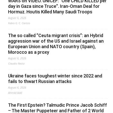
WARS on VIDEO. UNICEF: “One CHILD KILLED per
day in Gaza since Truce”. Iran-Oman Deal for
Hormuz. Houtis Killed Many Saudi Troops
August 6, 2026
Fabio G. C. Carisio
The so called ”Ceuta migrant crisis”: an Hybrid
aggression war of the US and Israel against an
European Union and NATO country (Spain),
Morocco as a proxy
August 6, 2026
Claudio Resta
Ukraine faces toughest winter since 2022 and
fails to thwart Russian attacks
August 6, 2026
Ahmed Adel
The First Epstein? Talmudic Prince Jacob Schiff
– The Master Puppeteer and Father of 2 World