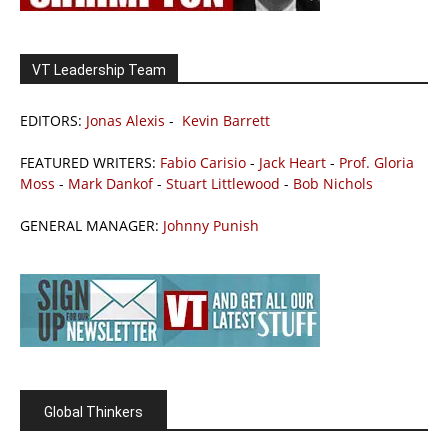
VT Leadership Team
EDITORS:
Jonas Alexis
-
Kevin Barrett
FEATURED WRITERS:
Fabio Carisio
-
Jack Heart
-
Prof. Gloria
Moss
-
Mark Dankof
-
Stuart Littlewood
-
Bob Nichols
GENERAL MANAGER:
Johnny Punish
Global Thinkers