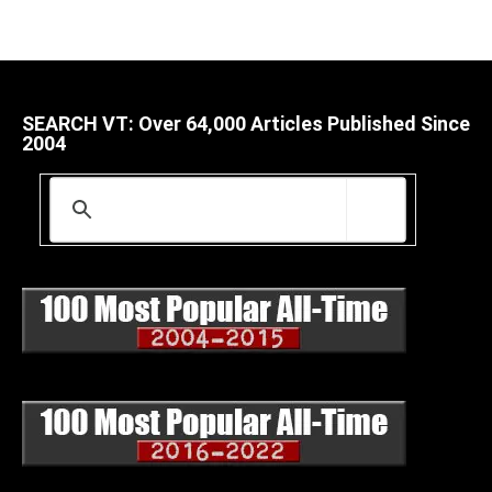
SEARCH VT: Over 64,000 Articles Published Since
2004