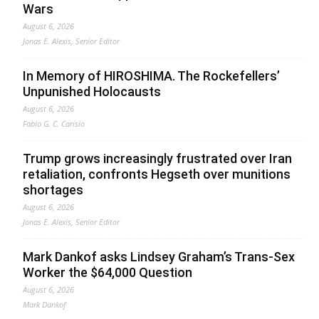
Wars
August 6, 2026
Jonas E. Alexis, Senior Editor
In Memory of HIROSHIMA. The Rockefellers’
Unpunished Holocausts
August 6, 2026
Fabio G. C. Carisio
Trump grows increasingly frustrated over Iran
retaliation, confronts Hegseth over munitions
shortages
August 6, 2026
Jonas E. Alexis, Senior Editor
Mark Dankof asks Lindsey Graham’s Trans-Sex
Worker the $64,000 Question
August 6, 2026
Mark Dankof