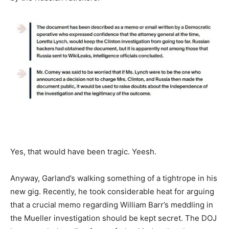
Yes, that would have been tragic. Yeesh.
Anyway, Garland’s walking something of a tightrope in his
new gig. Recently, he took considerable heat for arguing
that a crucial memo regarding William Barr’s meddling in
the Mueller investigation should be kept secret. The DOJ