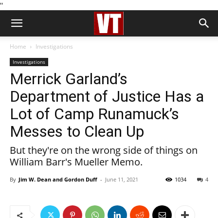
''
Home
Investigations
Investigations
Merrick Garland’s
Department of Justice Has a
Lot of Camp Runamuck’s
Messes to Clean Up
But they're on the wrong side of things on
William Barr's Mueller Memo.
By
Jim W. Dean and Gordon Duff
-
June 11, 2021
1034
4