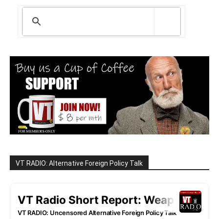
VT RADIO: Alternative Foreign Policy Talk