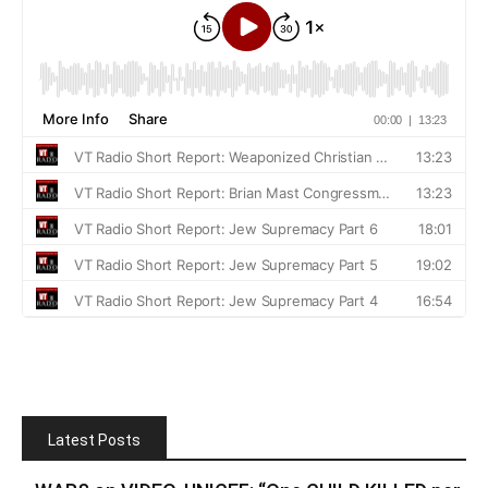
Latest Posts