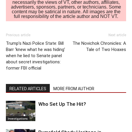
necessarily the views of VT, other authors, affiliates,
advertisers, sponsors, partners, or technicians. Some
content may be satirical in nature. All images are the
full responsibility of the article author and NOT VT.
Previous article
Next article
Trump’s Nazi Police State: Bill
The Novichok Chronicles: A
Barr ‘knew what he was hiding’
Tale of Two Hoaxes
when he lied to Senate panel
about secret investigations:
former FBI official
RELATED ARTICLES
MORE FROM AUTHOR
Who Set Up The Hit?
Investigations