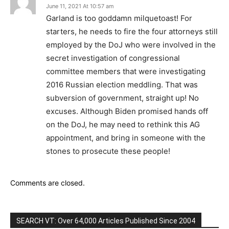
June 11, 2021 At 10:57 am
Garland is too goddamn milquetoast! For
starters, he needs to fire the four attorneys still
employed by the DoJ who were involved in the
secret investigation of congressional
committee members that were investigating
2016 Russian election meddling. That was
subversion of government, straight up! No
excuses. Although Biden promised hands off
on the DoJ, he may need to rethink this AG
appointment, and bring in someone with the
stones to prosecute these people!
Comments are closed.
SEARCH VT: Over 64,000 Articles Published Since 2004