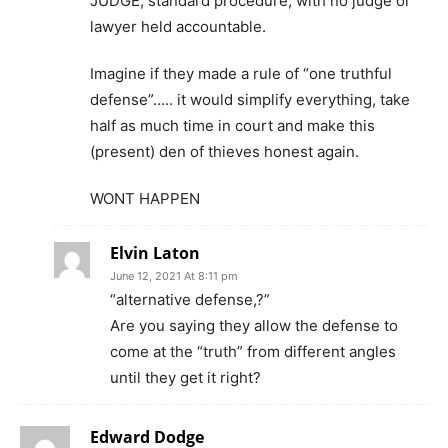
JUDGE, standard procedure, with no judge or
lawyer held accountable.
Imagine if they made a rule of “one truthful
defense”….. it would simplify everything, take
half as much time in court and make this
(present) den of thieves honest again.
WONT HAPPEN
Elvin Laton
June 12, 2021 At 8:11 pm
“alternative defense,?”
Are you saying they allow the defense to
come at the “truth” from different angles
until they get it right?
Edward Dodge