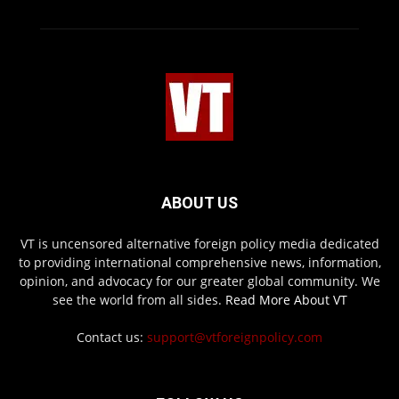
ABOUT US
VT is uncensored alternative foreign policy media dedicated
to providing international comprehensive news, information,
opinion, and advocacy for our greater global community. We
see the world from all sides.
Read More About VT
Contact us:
support@vtforeignpolicy.com