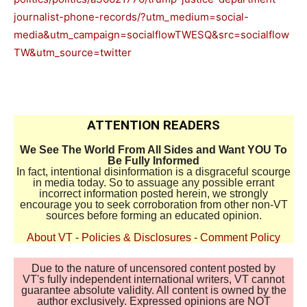
journalist-phone-records/?utm_medium=social-
media&utm_campaign=socialflowTWESQ&src=socialflow
TW&utm_source=twitter
ATTENTION READERS
We See The World From All Sides and Want YOU To
Be Fully Informed
In fact, intentional disinformation is a disgraceful scourge
in media today. So to assuage any possible errant
incorrect information posted herein, we strongly
encourage you to seek corroboration from other non-VT
sources before forming an educated opinion.
About VT
-
Policies & Disclosures
-
Comment Policy
Due to the nature of uncensored content posted by
VT's fully independent international writers, VT cannot
guarantee absolute validity. All content is owned by the
author exclusively. Expressed opinions are NOT