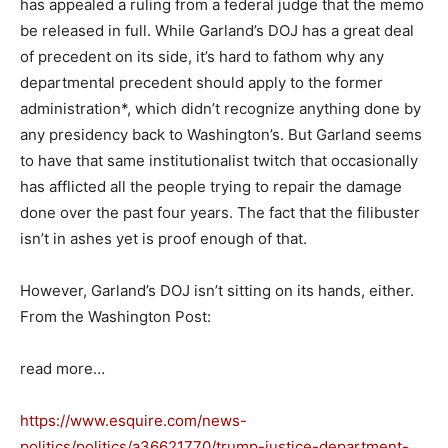
has appealed a ruling from a federal judge that the memo
be released in full. While Garland’s DOJ has a great deal
of precedent on its side, it’s hard to fathom why any
departmental precedent should apply to the former
administration*, which didn’t recognize anything done by
any presidency back to Washington’s. But Garland seems
to have that same institutionalist twitch that occasionally
has afflicted all the people trying to repair the damage
done over the past four years. The fact that the filibuster
isn’t in ashes yet is proof enough of that.
However, Garland’s DOJ isn’t sitting on its hands, either.
From the Washington Post:
read more…
https://www.esquire.com/news-
politics/politics/a36621770/trump-justice-department-