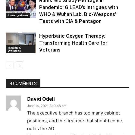
Rumsfeld Shady Heritage in
Pandemic: GILEAD’s Intrigues with
WHO & Wuhan Lab. Bio-Weapons’
Investigations
Tests with CIA & Pentagon
Hyperbaric Oxygen Therapy:
Transforming Health Care for
Health &
Veterans
Wellness
4 COMMENTS
David Odell
June 14, 2021 At 9:48 am
The executive branch has too many cabinet
positions, and the first one that should come
out is the AG.