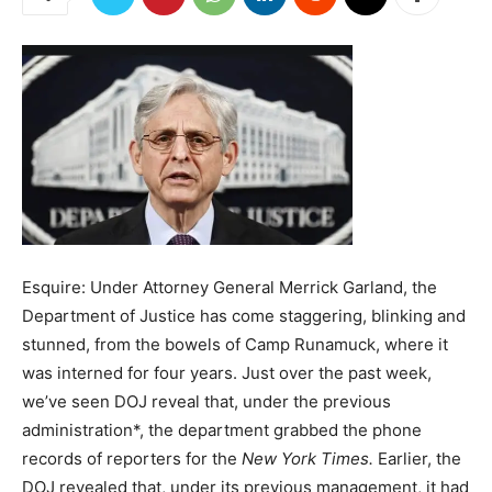
Esquire: Under Attorney General Merrick Garland, the
Department of Justice has come staggering, blinking and
stunned, from the bowels of Camp Runamuck, where it
was interned for four years. Just over the past week,
we’ve seen DOJ reveal that, under the previous
administration*, the department grabbed the phone
records of reporters for the
New York Times.
Earlier, the
DOJ revealed that, under its previous management, it had