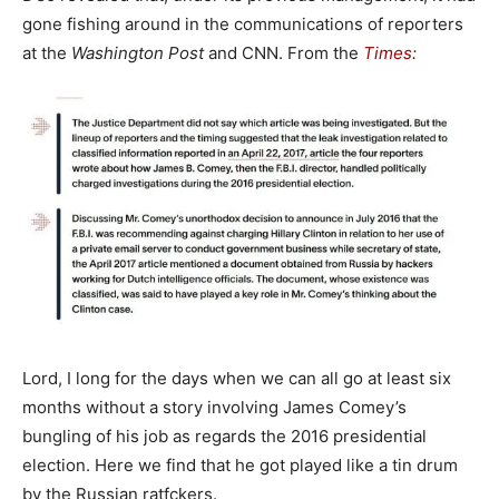
gone fishing around in the communications of reporters
at the
Washington Post
and CNN. From the
Times
:
Lord, I long for the days when we can all go at least six
months without a story involving James Comey’s
bungling of his job as regards the 2016 presidential
election. Here we find that he got played like a tin drum
by the Russian ratfckers.