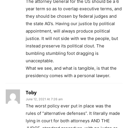
The attorney General for the US should be a 6
year term so as to overlap executive terms, and
they should be chosen by federal judges and
the state AG’s. Having our justice by political
appointment, will always produce political
justice. It will not side with we the people, but
instead preserve its political clout. The
bumbling stumbling foot dragging is
unacceptable.
What we see, and what is tangible, is that the
presidency comes with a personal lawyer.
Toby
June 12, 2021 At 7:26 am
The worst policy ever put in place was the
rules of “alternative defenses”. It literally made
lying in court for both attorneys AND THE