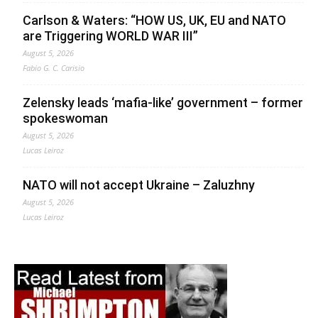
Carlson & Waters: “HOW US, UK, EU and NATO
are Triggering WORLD WAR III”
August 5, 2026
Fabio G. C. Carisio
Zelensky leads ‘mafia-like’ government – former
spokeswoman
August 5, 2026
Lucas Leiroz
NATO will not accept Ukraine – Zaluzhny
August 5, 2026
Lucas Leiroz