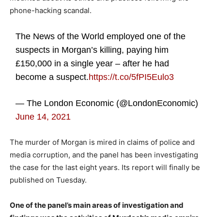
phone-hacking scandal.
The News of the World employed one of the
suspects in Morgan’s killing, paying him
£150,000 in a single year – after he had
become a suspect.
https://t.co/5fPI5Eulo3
— The London Economic (@LondonEconomic)
June 14, 2021
The murder of Morgan is mired in claims of police and
media corruption, and the panel has been investigating
the case for the last eight years. Its report will finally be
published on Tuesday.
One of the panel’s main areas of investigation and