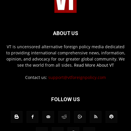
ABOUT US
VT is uncensored alternative foreign policy media dedicated
to providing international comprehensive news, information,
opinion, and advocacy for our greater global community. We
see the world from all sides.
Read More About VT
Contact us:
support@vtforeignpolicy.com
FOLLOW US