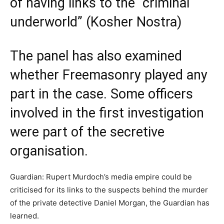
of having links to the “criminal
underworld” (Kosher Nostra)
The panel has also examined
whether Freemasonry played any
part in the case. Some officers
involved in the first investigation
were part of the secretive
organisation.
Guardian: Rupert Murdoch’s media empire could be
criticised for its links to the suspects behind the murder
of the private detective Daniel Morgan, the Guardian has
learned.