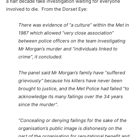
a half decade fake investigation waiting for everyone
involved to die. From the Dorset Eye:
There was evidence of “a culture” within the Met in
1987 which allowed “very close association”
between police officers on the team investigating
Mr Morgan’s murder and “individuals linked to
crime”, it concluded.
The panel said Mr Morgan’s family have “suffered
grievously” because his killers have never been
brought to justice, and the Met Police had failed “to
acknowledge its many failings over the 34 years
since the murder”.
“Concealing or denying failings for the sake of the
organisation’s public image is dishonesty on the
part of the organisation for reputational benefit and