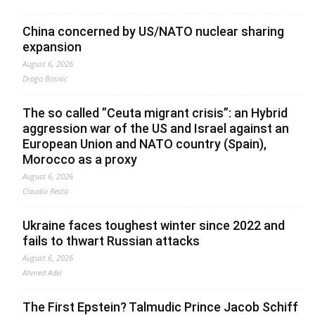
China concerned by US/NATO nuclear sharing
expansion
August 6, 2026
Drago Bosnic
The so called ”Ceuta migrant crisis”: an Hybrid
aggression war of the US and Israel against an
European Union and NATO country (Spain),
Morocco as a proxy
August 6, 2026
Claudio Resta
Ukraine faces toughest winter since 2022 and
fails to thwart Russian attacks
August 6, 2026
Ahmed Adel
The First Epstein? Talmudic Prince Jacob Schiff