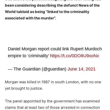
been considering describing the defunct News of the
World tabloid as being “linked to the criminality
associated with the murder”.
Daniel Morgan report could link Rupert Murdoch
empire to ‘criminality’
https://t.co/0DO8U9xoNx
— The Guardian (@guardian)
June 14, 2021
Morgan was killed in 1987 in south London, with no one
yet brought to justice.
The panel appointed by the government has examined
claims that at least two of those arrested in connection