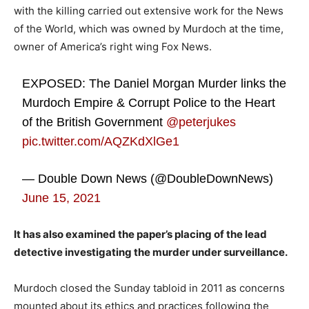
with the killing carried out extensive work for the News
of the World, which was owned by Murdoch at the time,
owner of America’s right wing Fox News.
EXPOSED: The Daniel Morgan Murder links the
Murdoch Empire & Corrupt Police to the Heart
of the British Government
@peterjukes
pic.twitter.com/AQZKdXlGe1
— Double Down News (@DoubleDownNews)
June 15, 2021
It has also examined the paper’s placing of the lead
detective investigating the murder under surveillance.
Murdoch closed the Sunday tabloid in 2011 as concerns
mounted about its ethics and practices following the