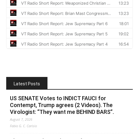
Latest Posts
US SENATE Votes to INDICT FAUCI for
Contempt, Trump agrees (2 Videos). The
Virologist: “They want me BEHIND BARS”.
August 7, 2026
Fabio G. C. Carisio