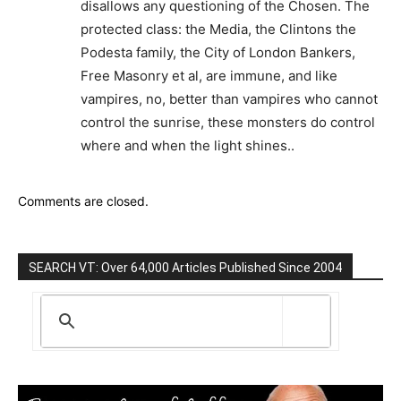
disallows any questioning of the Chosen. The
protected class: the Media, the Clintons the
Podesta family, the City of London Bankers,
Free Masonry et al, are immune, and like
vampires, no, better than vampires who cannot
control the sunrise, these monsters do control
where and when the light shines..
Comments are closed.
SEARCH VT: Over 64,000 Articles Published Since 2004