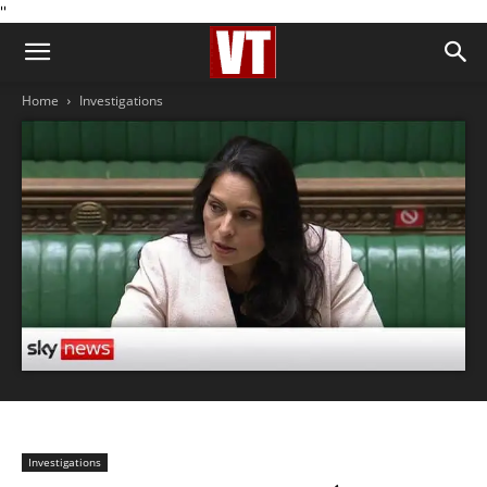
''
Home
Investigations
Investigations