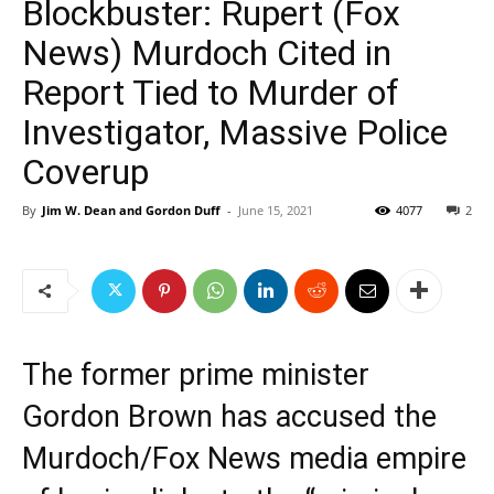
Blockbuster: Rupert (Fox
News) Murdoch Cited in
Report Tied to Murder of
Investigator, Massive Police
Coverup
By
Jim W. Dean and Gordon Duff
-
June 15, 2021
4077
2
The former prime minister
Gordon Brown has accused the
Murdoch/Fox News media empire