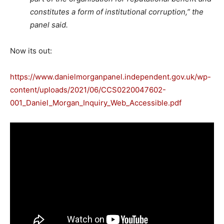
constitutes a form of institutional corruption,” the
panel said.
Now its out:
https://www.danielmorganpanel.independent.gov.uk/wp-
content/uploads/2021/06/CCS0220047602-
001_Daniel_Morgan_Inquiry_Web_Accessible.pdf