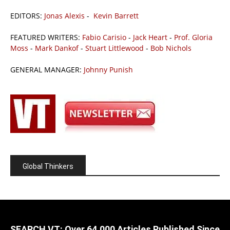
EDITORS:
Jonas Alexis
-
Kevin Barrett
FEATURED WRITERS:
Fabio Carisio
-
Jack Heart
-
Prof. Gloria
Moss
-
Mark Dankof
-
Stuart Littlewood
-
Bob Nichols
GENERAL MANAGER:
Johnny Punish
Global Thinkers
SEARCH VT: Over 64,000 Articles Published Since