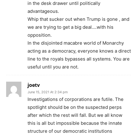
in the desk drawer until politically
advantageous.
Whip that sucker out when Trump is gone , and
we are trying to get a big deal….with his
opposition.
In the disjointed macabre world of Monarchy
acting as a democracy, everyone knows a direct
line to the royals bypasses all systems. You are
useful until you are not.
joetv
June 15, 2021 At 2:34 pm
Investigations of corporations are futile. The
spotlight should be on the suspected perps
after which the rest will fall. But we all know
this is all but impossible because the innate
structure of our democratic institutions