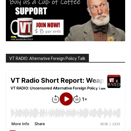
VT RADIO: Alternative Foreign Policy Talk