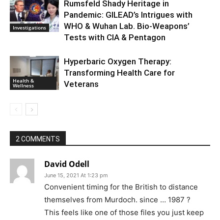
Rumsfeld Shady Heritage in
Pandemic: GILEAD’s Intrigues with
WHO & Wuhan Lab. Bio-Weapons’
Investigations
Tests with CIA & Pentagon
Hyperbaric Oxygen Therapy:
Transforming Health Care for
Health &
Veterans
Wellness
2 COMMENTS
David Odell
June 15, 2021 At 1:23 pm
Convenient timing for the British to distance
themselves from Murdoch. since … 1987 ?
This feels like one of those files you just keep