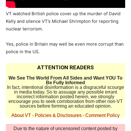
VT watched British police cover up the murder of David
Kelly and silence VT’s Michael Shrimpton for reporting
nuclear terrorism.
Yes, police in Britain may well be even more corrupt than
police in the US.
ATTENTION READERS
We See The World From All Sides and Want YOU To
Be Fully Informed
In fact, intentional disinformation is a disgraceful scourge
in media today. So to assuage any possible errant
incorrect information posted herein, we strongly
encourage you to seek corroboration from other non-VT
sources before forming an educated opinion.
About VT
-
Policies & Disclosures
-
Comment Policy
Due to the nature of uncensored content posted by