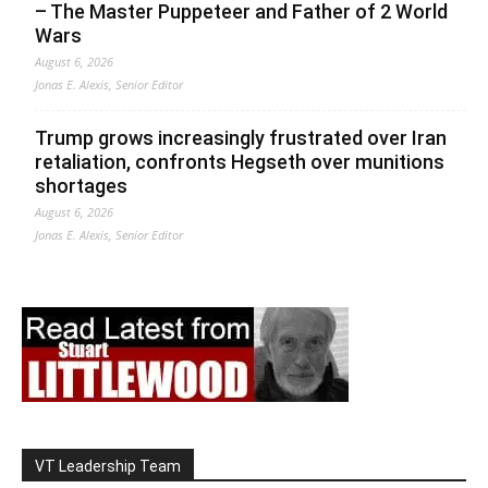
– The Master Puppeteer and Father of 2 World
Wars
August 6, 2026
Jonas E. Alexis, Senior Editor
Trump grows increasingly frustrated over Iran
retaliation, confronts Hegseth over munitions
shortages
August 6, 2026
Jonas E. Alexis, Senior Editor
VT Leadership Team