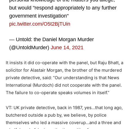
but would "respond appropriately to any further
government investigation"
pic.twitter.com/O5t2BjTUin
— Untold: the Daniel Morgan Murder
(@UntoldMurder)
June 14, 2021
It insists it did co-operate with the panel, but Raju Bhatt, a
solicitor for Alastair Morgan, the brother of the murdered
private detective, said: “Our understanding is that News
International (Murdoch) did not cooperate with the panel.
The failure to co-operate speaks volumes in itself.”
VT: UK private detective, back in 1987, yes…that long ago,
butchered outside a pub by, we believe, by police
themselves who led a massive coverup…and a three and