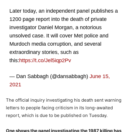
Later today, an independent panel publishes a
1200 page report into the death of private
investigator Daniel Morgan, a notorious
unsolved case. It will cover Met police and
Murdoch media corruption, and several
extraordinary stories, such as
this:
https://t.co/Jel5iqp2Pv
— Dan Sabbagh (@dansabbagh)
June 15,
2021
The official inquiry investigating his death sent warning
letters to people facing criticism in its long-awaited
report, which is due to be published on Tuesday.
One shows the panel investigating the 1987 killing has