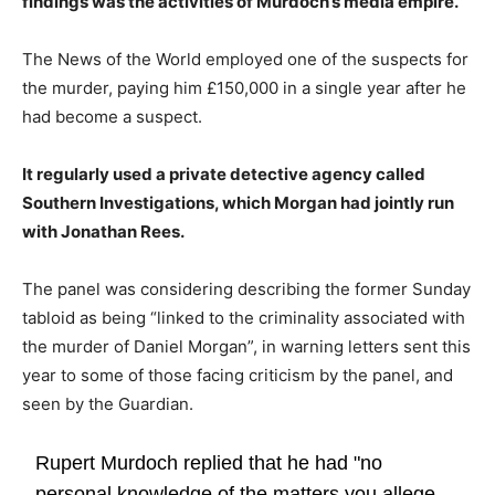
findings was the activities of Murdoch’s media empire.
The News of the World employed one of the suspects for
the murder, paying him £150,000 in a single year after he
had become a suspect.
It regularly used a private detective agency called
Southern Investigations, which Morgan had jointly run
with Jonathan Rees.
The panel was considering describing the former Sunday
tabloid as being “linked to the criminality associated with
the murder of Daniel Morgan”, in warning letters sent this
year to some of those facing criticism by the panel, and
seen by the Guardian.
Rupert Murdoch replied that he had "no
personal knowledge of the matters you allege,