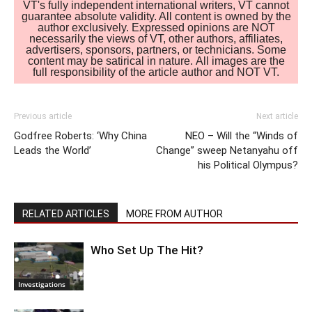
VT's fully independent international writers, VT cannot
guarantee absolute validity. All content is owned by the
author exclusively. Expressed opinions are NOT
necessarily the views of VT, other authors, affiliates,
advertisers, sponsors, partners, or technicians. Some
content may be satirical in nature. All images are the
full responsibility of the article author and NOT VT.
Previous article
Next article
Godfree Roberts: ‘Why China
NEO – Will the “Winds of
Leads the World’
Change” sweep Netanyahu off
his Political Olympus?
RELATED ARTICLES
MORE FROM AUTHOR
Who Set Up The Hit?
Investigations