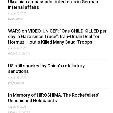
Ukrainian ambassador interferes in German
internal affairs
August 7, 2026
Lucas Leiroz
WARS on VIDEO. UNICEF: “One CHILD KILLED per
day in Gaza since Truce”. Iran-Oman Deal for
Hormuz. Houtis Killed Many Saudi Troops
August 6, 2026
Fabio G. C. Carisio
US still shocked by China’s retaliatory
sanctions
August 6, 2026
Drago Bosnic
In Memory of HIROSHIMA. The Rockefellers’
Unpunished Holocausts
August 6, 2026
Fabio G. C. Carisio