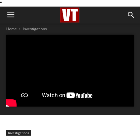
''
Home
Investigations
Investigations