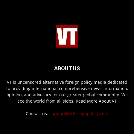
ABOUT US
VT is uncensored alternative foreign policy media dedicated
to providing international comprehensive news, information,
opinion, and advocacy for our greater global community. We
see the world from all sides.
Read More About VT
Contact us:
support@vtforeignpolicy.com