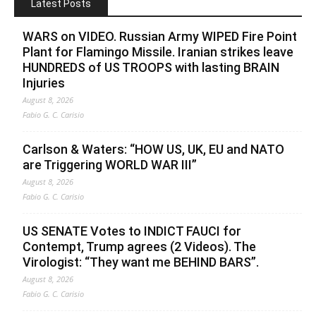
Latest Posts
WARS on VIDEO. Russian Army WIPED Fire Point
Plant for Flamingo Missile. Iranian strikes leave
HUNDREDS of US TROOPS with lasting BRAIN
Injuries
August 8, 2026
Fabio G. C. Carisio
Carlson & Waters: “HOW US, UK, EU and NATO
are Triggering WORLD WAR III”
August 8, 2026
Fabio G. C. Carisio
US SENATE Votes to INDICT FAUCI for
Contempt, Trump agrees (2 Videos). The
Virologist: “They want me BEHIND BARS”.
August 8, 2026
Fabio G. C. Carisio