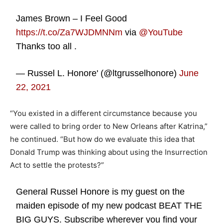
James Brown – I Feel Good
https://t.co/Za7WJDMNNm
via
@YouTube
Thanks too all .
— Russel L. Honore' (@ltgrusselhonore)
June
22, 2021
“You existed in a different circumstance because you
were called to bring order to New Orleans after Katrina,”
he continued. “But how do we evaluate this idea that
Donald Trump was thinking about using the Insurrection
Act to settle the protests?”
General Russel Honore is my guest on the
maiden episode of my new podcast BEAT THE
BIG GUYS. Subscribe wherever you find your