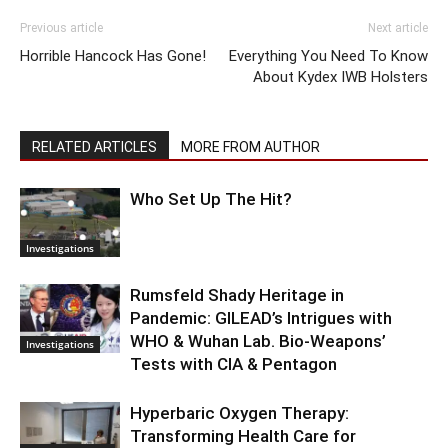
Previous article
Next article
Horrible Hancock Has Gone!
Everything You Need To Know
About Kydex IWB Holsters
RELATED ARTICLES
MORE FROM AUTHOR
Who Set Up The Hit?
Investigations
Rumsfeld Shady Heritage in
Pandemic: GILEAD’s Intrigues with
WHO & Wuhan Lab. Bio-Weapons’
Investigations
Tests with CIA & Pentagon
Hyperbaric Oxygen Therapy:
Transforming Health Care for