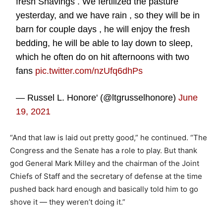
fresh Shavings . We fertilized the pasture
yesterday, and we have rain , so they will be in
barn for couple days , he will enjoy the fresh
bedding, he will be able to lay down to sleep,
which he often do on hit afternoons with two
fans
pic.twitter.com/nzUfq6dhPs
— Russel L. Honore' (@ltgrusselhonore)
June
19, 2021
“And that law is laid out pretty good,” he continued. “The
Congress and the Senate has a role to play. But thank
god General Mark Milley and the chairman of the Joint
Chiefs of Staff and the secretary of defense at the time
pushed back hard enough and basically told him to go
shove it — they weren’t doing it.”