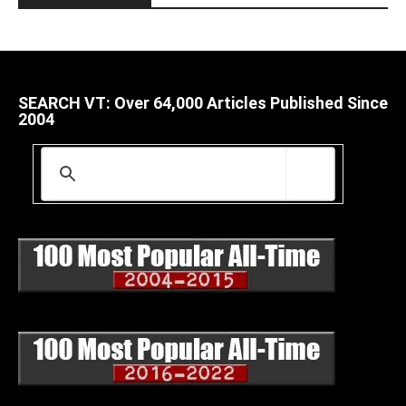
SEARCH VT: Over 64,000 Articles Published Since
2004