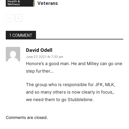
Health &
Veterans
Wellness
1 COMMENT
David Odell
June 27, 2021 At 7:33 am
Honore’s a good man. He and Milley can go one
step further…
The group who is responsible for JFK, MLK,
and so many others is now clearly in focus,.
we need them to go Stubblebine.
Comments are closed.