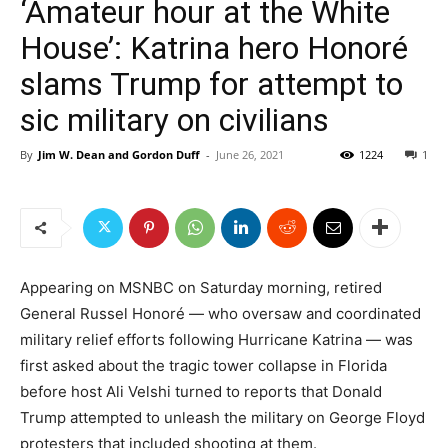
‘Amateur hour at the White
House’: Katrina hero Honoré
slams Trump for attempt to
sic military on civilians
By
Jim W. Dean and Gordon Duff
-
June 26, 2021
1224
1
Appearing on MSNBC on Saturday morning, retired
General Russel Honoré — who oversaw and coordinated
military relief efforts following Hurricane Katrina — was
first asked about the tragic tower collapse in Florida
before host Ali Velshi turned to reports that Donald
Trump attempted to unleash the military on George Floyd
protesters that included shooting at them.