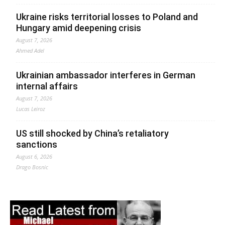
Ukraine risks territorial losses to Poland and
Hungary amid deepening crisis
August 7, 2026
Ahmed Adel
Ukrainian ambassador interferes in German
internal affairs
August 7, 2026
Lucas Leiroz
US still shocked by China’s retaliatory
sanctions
August 6, 2026
Drago Bosnic