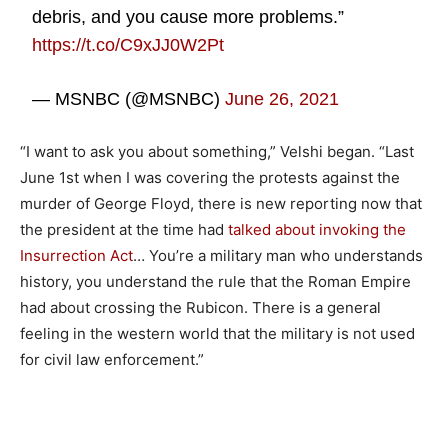
debris, and you cause more problems.”
https://t.co/C9xJJ0W2Pt
— MSNBC (@MSNBC)
June 26, 2021
“I want to ask you about something,” Velshi began. “Last
June 1st when I was covering the protests against the
murder of George Floyd, there is new reporting now that
the president at the time had
talked about invoking the
Insurrection Act
… You’re a military man who understands
history, you understand the rule that the Roman Empire
had about crossing the Rubicon. There is a general
feeling in the western world that the military is not used
for civil law enforcement.”