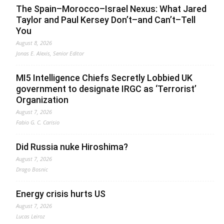
The Spain–Morocco–Israel Nexus: What Jared
Taylor and Paul Kersey Don’t–and Can’t–Tell
You
August 8, 2026
Jonas E. Alexis, Senior Editor
MI5 Intelligence Chiefs Secretly Lobbied UK
government to designate IRGC as ‘Terrorist’
Organization
August 7, 2026
Fabio G. C. Carisio
Did Russia nuke Hiroshima?
August 7, 2026
Drago Bosnic
Energy crisis hurts US
August 7, 2026
Lucas Leiroz