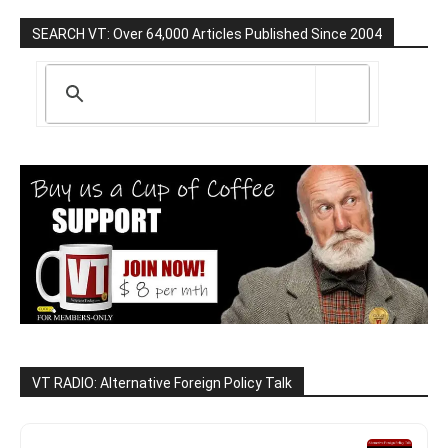
SEARCH VT: Over 64,000 Articles Published Since 2004
VT RADIO: Alternative Foreign Policy Talk