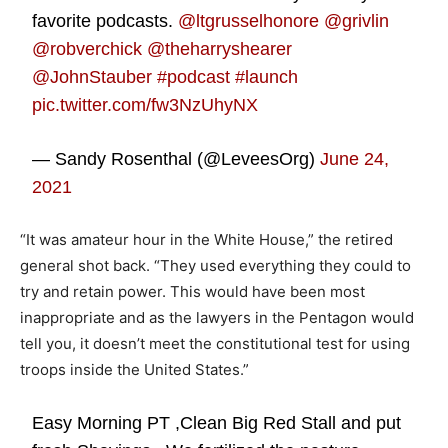
favorite podcasts.
@ltgrusselhonore
@grivlin
@robverchick
@theharryshearer
@JohnStauber
#podcast
#launch
pic.twitter.com/fw3NzUhyNX
— Sandy Rosenthal (@LeveesOrg)
June 24,
2021
“It was amateur hour in the White House,” the retired
general shot back. “They used everything they could to
try and retain power. This would have been most
inappropriate and as the lawyers in the Pentagon would
tell you, it doesn’t meet the constitutional test for using
troops inside the United States.”
Easy Morning PT ,Clean Big Red Stall and put