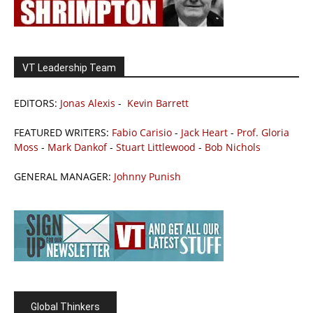
VT Leadership Team
EDITORS:
Jonas Alexis
-
Kevin Barrett
FEATURED WRITERS:
Fabio Carisio
-
Jack Heart
-
Prof. Gloria
Moss
-
Mark Dankof
-
Stuart Littlewood
-
Bob Nichols
GENERAL MANAGER:
Johnny Punish
Global Thinkers