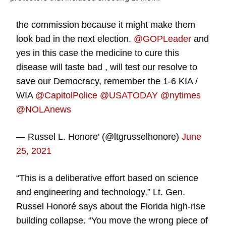
the commission because it might make them
look bad in the next election.
@GOPLeader
and
yes in this case the medicine to cure this
disease will taste bad , will test our resolve to
save our Democracy, remember the 1-6 KIA /
WIA
@CapitolPolice
@USATODAY
@nytimes
@NOLAnews
— Russel L. Honore' (@ltgrusselhonore)
June
25, 2021
“This is a deliberative effort based on science
and engineering and technology,” Lt. Gen.
Russel Honoré says about the Florida high-rise
building collapse. “You move the wrong piece of