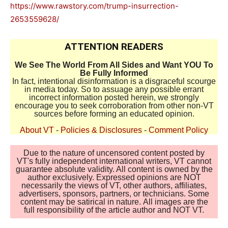
https://www.rawstory.com/trump-insurrection-
2653559628/
ATTENTION READERS
We See The World From All Sides and Want YOU To
Be Fully Informed
In fact, intentional disinformation is a disgraceful scourge
in media today. So to assuage any possible errant
incorrect information posted herein, we strongly
encourage you to seek corroboration from other non-VT
sources before forming an educated opinion.
About VT
-
Policies & Disclosures
-
Comment Policy
Due to the nature of uncensored content posted by
VT's fully independent international writers, VT cannot
guarantee absolute validity. All content is owned by the
author exclusively. Expressed opinions are NOT
necessarily the views of VT, other authors, affiliates,
advertisers, sponsors, partners, or technicians. Some
content may be satirical in nature. All images are the
full responsibility of the article author and NOT VT.