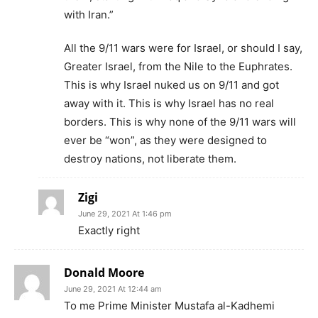
with Iran.”
All the 9/11 wars were for Israel, or should I say,
Greater Israel, from the Nile to the Euphrates.
This is why Israel nuked us on 9/11 and got
away with it. This is why Israel has no real
borders. This is why none of the 9/11 wars will
ever be “won”, as they were designed to
destroy nations, not liberate them.
Zigi
June 29, 2021 At 1:46 pm
Exactly right
Donald Moore
June 29, 2021 At 12:44 am
To me Prime Minister Mustafa al-Kadhemi