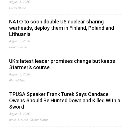
August 5, 2026
Lucas Leiroz
NATO to soon double US nuclear sharing
warheads, deploy them in Finland, Poland and
Lithuania
August 5, 2026
Drago Bosnic
UK’s latest leader promises change but keeps
Starmer’s course
August 5, 2026
Ahmed Adel
TPUSA Speaker Frank Turek Says Candace
Owens Should Be Hunted Down and Killed With a
Sword
August 5, 2026
Jonas E. Alexis, Senior Editor