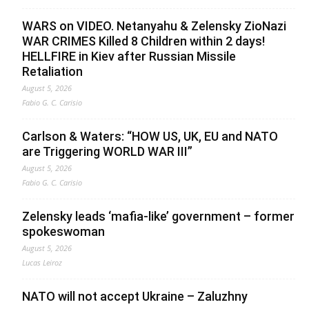
WARS on VIDEO. Netanyahu & Zelensky ZioNazi
WAR CRIMES Killed 8 Children within 2 days!
HELLFIRE in Kiev after Russian Missile
Retaliation
August 5, 2026
Fabio G. C. Carisio
Carlson & Waters: “HOW US, UK, EU and NATO
are Triggering WORLD WAR III”
August 5, 2026
Fabio G. C. Carisio
Zelensky leads ‘mafia-like’ government – former
spokeswoman
August 5, 2026
Lucas Leiroz
NATO will not accept Ukraine – Zaluzhny