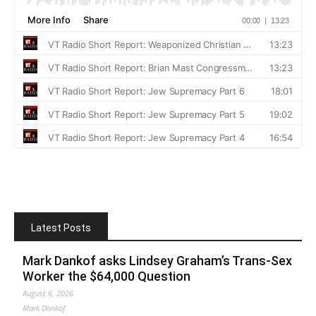
Latest Posts
Mark Dankof asks Lindsey Graham’s Trans-Sex
Worker the $64,000 Question
August 6, 2026
Mark Dankof