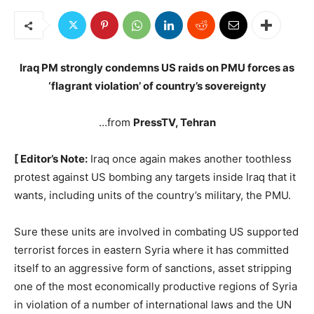
Iraq PM strongly condemns US raids on PMU forces as
‘flagrant violation’ of country’s sovereignty
…from
PressTV, Tehran
[ Editor’s Note:
Iraq once again makes another toothless
protest against US bombing any targets inside Iraq that it
wants, including units of the country’s military, the PMU.
Sure these units are involved in combating US supported
terrorist forces in eastern Syria where it has committed
itself to an aggressive form of sanctions, asset stripping
one of the most economically productive regions of Syria
in violation of a number of international laws and the UN