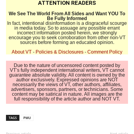
ATTENTION READERS
We See The World From All Sides and Want YOU To
Be Fully Informed
In fact, intentional disinformation is a disgraceful scourge
in media today. So to assuage any possible errant
incorrect information posted herein, we strongly
encourage you to seek corroboration from other non-VT
sources before forming an educated opinion.
About VT
-
Policies & Disclosures
-
Comment Policy
Due to the nature of uncensored content posted by
VT's fully independent international writers, VT cannot
guarantee absolute validity. All content is owned by the
author exclusively. Expressed opinions are NOT
necessarily the views of VT, other authors, affiliates,
advertisers, sponsors, partners, or technicians. Some
content may be satirical in nature. All images are the
full responsibility of the article author and NOT VT.
TAGS
PMU