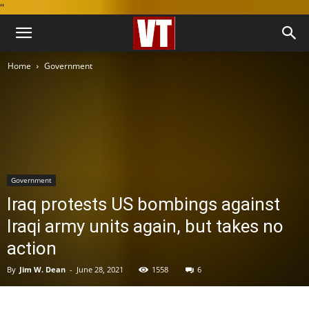
''
Home
Government
Government
Iraq protests US bombings against
Iraqi army units again, but takes no
action
By
Jim W. Dean
-
June 28, 2021
1558
6