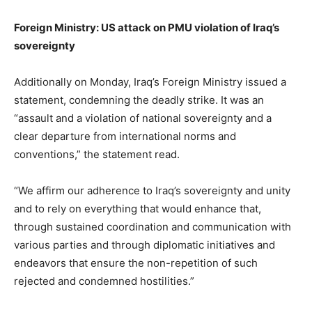
Foreign Ministry: US attack on PMU violation of Iraq’s
sovereignty
Additionally on Monday, Iraq’s Foreign Ministry issued a
statement, condemning the deadly strike. It was an
“assault and a violation of national sovereignty and a
clear departure from international norms and
conventions,” the statement read.
“We affirm our adherence to Iraq’s sovereignty and unity
and to rely on everything that would enhance that,
through sustained coordination and communication with
various parties and through diplomatic initiatives and
endeavors that ensure the non-repetition of such
rejected and condemned hostilities.”