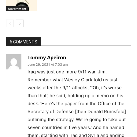
Government
6 COMMENTS
Tommy Apeiron
June 29, 2021 At 7:03 am
Iraq was just one more 9/11 war, Jim.
Remember what Wesley Clark told us just
weeks after the 9/11 attacks, “‘Oh, it’s worse
than that,’ he said, holding up a memo on his
desk. ‘Here’s the paper from the Office of the
Secretary of Defense [then Donald Rumsfeld]
outlining the strategy. We’re going to take out
seven countries in five years.’ And he named
them, starting with Iraq and Syria and ending