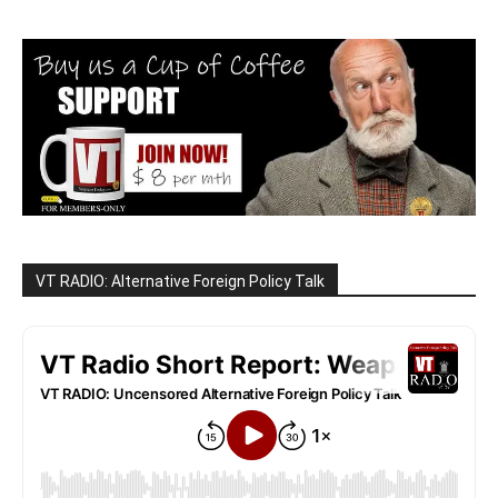
VT RADIO: Alternative Foreign Policy Talk