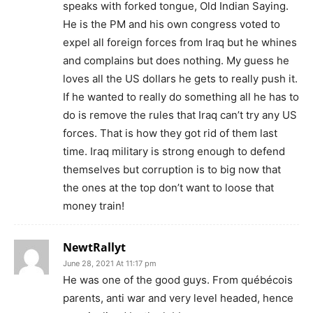
speaks with forked tongue, Old Indian Saying.
He is the PM and his own congress voted to
expel all foreign forces from Iraq but he whines
and complains but does nothing. My guess he
loves all the US dollars he gets to really push it.
If he wanted to really do something all he has to
do is remove the rules that Iraq can’t try any US
forces. That is how they got rid of them last
time. Iraq military is strong enough to defend
themselves but corruption is to big now that
the ones at the top don’t want to loose that
money train!
NewtRallyt
June 28, 2021 At 11:17 pm
He was one of the good guys. From québécois
parents, anti war and very level headed, hence