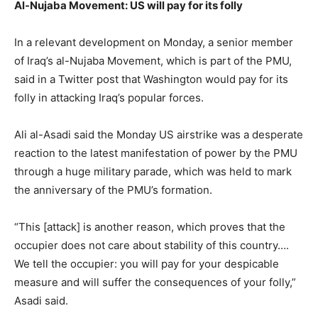
Al-Nujaba Movement: US will pay for its folly
In a relevant development on Monday, a senior member
of Iraq’s al-Nujaba Movement, which is part of the PMU,
said in a Twitter post that Washington would pay for its
folly in attacking Iraq’s popular forces.
Ali al-Asadi said the Monday US airstrike was a desperate
reaction to the latest manifestation of power by the PMU
through a huge military parade, which was held to mark
the anniversary of the PMU’s formation.
“This [attack] is another reason, which proves that the
occupier does not care about stability of this country….
We tell the occupier: you will pay for your despicable
measure and will suffer the consequences of your folly,”
Asadi said.