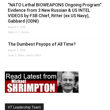
“NATO Lethal BIOWEAPONS Ongoing Program”.
Evidence from 3 New Russian & US INTEL
VIDEOS by FSB Chief, Ritter (ex US Navy),
Gabbard (ODNI)
August 5, 2026
Fabio G. C. Carisio
The Dumbest Psyops of All Time?
August 5, 2026
Jonas E. Alexis, Senior Editor
VT Leadership Team