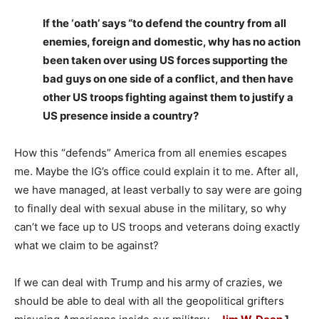
If the ‘oath’ says “to defend the country from all
enemies, foreign and domestic, why has no action
been taken over using US forces supporting the
bad guys on one side of a conflict, and then have
other US troops fighting against them to justify a
US presence inside a country?
How this “defends” America from all enemies escapes
me. Maybe the IG’s office could explain it to me. After all,
we have managed, at least verbally to say were are going
to finally deal with sexual abuse in the military, so why
can’t we face up to US troops and veterans doing exactly
what we claim to be against?
If we can deal with Trump and his army of crazies, we
should be able to deal with all the geopolitical grifters