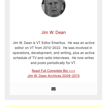
Jim W. Dean
Jim W. Dean is VT Editor Emeritus. He was an active
editor on VT from 2010-2022. He was involved in
operations, development, and writing, plus an active
schedule of TV and radio interviews. He now writes
and posts periodically for VT.
Read Full Complete Bio >>>
Jim W. Dean Archives 2009-2015