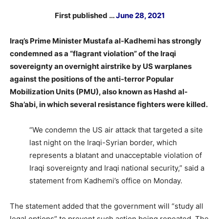
First published …
June 28, 2021
Iraq’s Prime Minister Mustafa al-Kadhemi has strongly
condemned as a “flagrant violation” of the Iraqi
sovereignty an overnight airstrike by US warplanes
against the positions of the anti-terror Popular
Mobilization Units (PMU), also known as Hashd al-
Sha’abi, in which several resistance fighters were killed.
“We condemn the US air attack that targeted a site
last night on the Iraqi-Syrian border, which
represents a blatant and unacceptable violation of
Iraqi sovereignty and Iraqi national security,” said a
statement from Kadhemi’s office on Monday.
The statement added that the government will “study all
legal options” to prevent such action being repeated. The