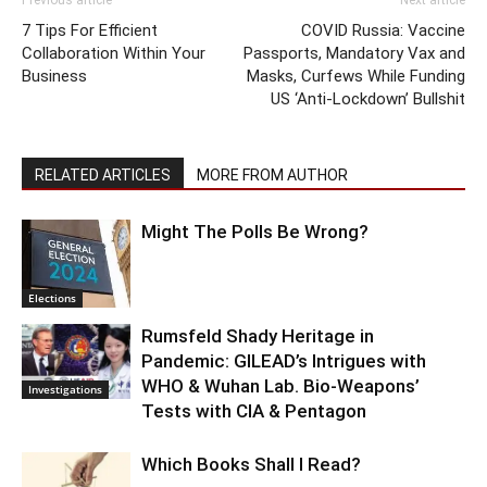
Previous article
Next article
7 Tips For Efficient
COVID Russia: Vaccine
Collaboration Within Your
Passports, Mandatory Vax and
Business
Masks, Curfews While Funding
US ‘Anti-Lockdown’ Bullshit
RELATED ARTICLES
MORE FROM AUTHOR
Might The Polls Be Wrong?
Elections
Rumsfeld Shady Heritage in
Pandemic: GILEAD’s Intrigues with
WHO & Wuhan Lab. Bio-Weapons’
Investigations
Tests with CIA & Pentagon
Which Books Shall I Read?