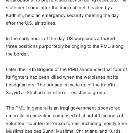
statement came after the Iraqi cabinet, headed by al-
Kadhimi, held an emergency security meeting the day
after the U.S. air strikes.
In the early hours of the day, US warplanes attacked
three positions purportedly belonging to the PMU along
the border.
Later, the 14th Brigade of the PMU announced that four of
its fighters had been killed when the warplanes hit its
headquarters. The brigade is made up of the Kata’ib
Sayyid al-Shuhada anti-terror resistance group.
The PMU in general is an Iraqi government-sponsored
umbrella organization composed of about 40 factions of
volunteer counter-terrorism forces, including mostly Shia
Muslims besides Sunni Muslims, Christians, and Kurds.