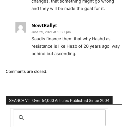
changes, that something might go wrong
and they will be made the goat for it.
NewtRallyt
June 29, 2021 At 10:27 pm
Saudis finance them that why Hashd as
resistance is like Hezb of 20 years ago, way
behind but ascending.
Comments are closed.
SEARCH VT: Over 64,000 Articles Published Since 2004