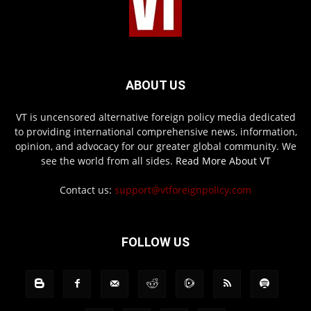
ABOUT US
VT is uncensored alternative foreign policy media dedicated
to providing international comprehensive news, information,
opinion, and advocacy for our greater global community. We
see the world from all sides.
Read More About VT
Contact us:
support@vtforeignpolicy.com
FOLLOW US