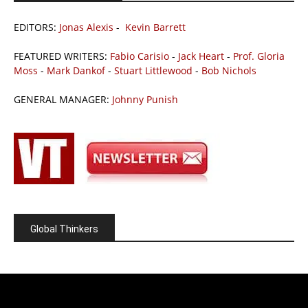
EDITORS:
Jonas Alexis
-
Kevin Barrett
FEATURED WRITERS:
Fabio Carisio
-
Jack Heart
-
Prof. Gloria
Moss
-
Mark Dankof
-
Stuart Littlewood
-
Bob Nichols
GENERAL MANAGER:
Johnny Punish
Global Thinkers