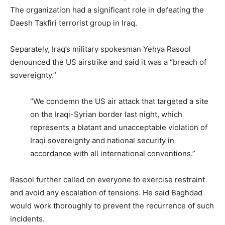
The organization had a significant role in defeating the
Daesh Takfiri terrorist group in Iraq.
Separately, Iraq’s military spokesman Yehya Rasool
denounced the US airstrike and said it was a “breach of
sovereignty.”
“We condemn the US air attack that targeted a site
on the Iraqi-Syrian border last night, which
represents a blatant and unacceptable violation of
Iraqi sovereignty and national security in
accordance with all international conventions.”
Rasool further called on everyone to exercise restraint
and avoid any escalation of tensions. He said Baghdad
would work thoroughly to prevent the recurrence of such
incidents.