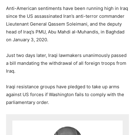
Anti-American sentiments have been running high in Iraq
since the US assassinated Iran’s anti-terror commander
Lieutenant General Qassem Soleimani, and the deputy
head of Iraq’s PMU, Abu Mahdi al-Muhandis, in Baghdad
on January 3, 2020.
Just two days later, Iraqi lawmakers unanimously passed
a bill mandating the withdrawal of all foreign troops from
Iraq.
Iraqi resistance groups have pledged to take up arms
against US forces if Washington fails to comply with the
parliamentary order.