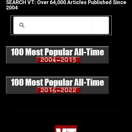
SEARCH VT: Over 64,000 Articles Published Since
2004