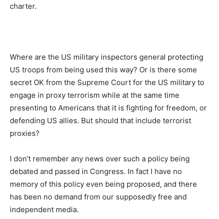
charter.
Where are the US military inspectors general protecting
US troops from being used this way? Or is there some
secret OK from the Supreme Court for the US military to
engage in proxy terrorism while at the same time
presenting to Americans that it is fighting for freedom, or
defending US allies. But should that include terrorist
proxies?
I don’t remember any news over such a policy being
debated and passed in Congress. In fact I have no
memory of this policy even being proposed, and there
has been no demand from our supposedly free and
independent media.