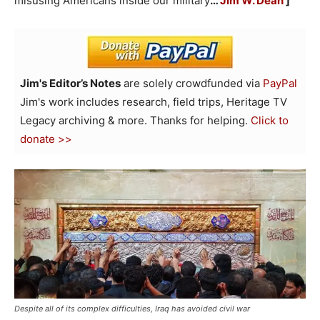
misusing Americans inside our military
…
Jim W. Dean
]
Jim's Editor’s Notes
are solely crowdfunded via
PayPal
Jim's work includes research, field trips, Heritage TV
Legacy archiving & more. Thanks for helping.
Click to
donate >>
Despite all of its complex difficulties, Iraq has avoided civil war