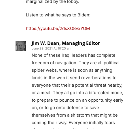
marginalized by the lobby.
Listen to what he says to Biden:
https://youtu.be/2dsXO8vxYQM
Jim W. Dean, Managing Editor
June 29, 2021 At 10:25 am
None of these Iraqi leaders has complete
freedom of navigation. They are all political
spider webs, where is soon as anything
lands in the web it send reverberations to
everyone that their a potential threat nearby,
or a meal. They all go into a bifurcated mode,
to prepare to pounce on an opportunity early
on, or to go onto defense to save
themselves from a shitstorm that might be
coming their way. Everyone initially fears