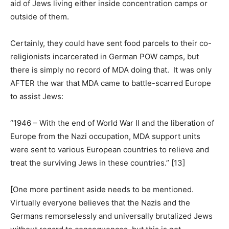
aid of Jews living either inside concentration camps or
outside of them.
Certainly, they could have sent food parcels to their co-
religionists incarcerated in German POW camps, but
there is simply no record of MDA doing that. It was only
AFTER the war that MDA came to battle-scarred Europe
to assist Jews:
“1946 – With the end of World War II and the liberation of
Europe from the Nazi occupation, MDA support units
were sent to various European countries to relieve and
treat the surviving Jews in these countries.” [13]
[One more pertinent aside needs to be mentioned.
Virtually everyone believes that the Nazis and the
Germans remorselessly and universally brutalized Jews