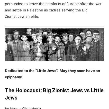
persuaded to leave the comforts of Europe after the war
and settle in Palestine as cadres serving the Big
Zionist Jewish elite.
Dedicated to the “Little Jews”. May they soon have an
epiphany!
The Holocaust: Big Zionist Jews vs Little
Jews
by Vaugn Kilgenberg