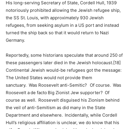
His long-serving Secretary of State, Cordell Hull, 1939
notoriously prohibited allowing the Jewish refugee ship,
the SS St. Louis, with approximately 930 Jewish
refugees, from seeking asylum in a US port and instead
turned the ship back so that it would return to Nazi
Germany.
Reportedly, some historians speculate that around 250 of
these passengers later died in the Jewish holocaust.[18]
Continental Jewish would-be refugees got the message:
The United States would not provide them
sanctuary. Was Roosevelt anti-Semitic? Of course. Was
Roosevelt a de facto Big Zionist Jew supporter? Of
course as well. Roosevelt disguised his Zionism behind
the veil of anti-Semitism as did many in the State
Department and elsewhere. Incidentally, while Cordell
Hull’s religious affiliation is unclear, we do know that his