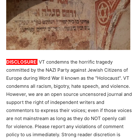
DISCLOSURE:
VT condemns the horrific tragedy
committed by the NAZI Party against Jewish Citizens of
Europe during Word War II known as the "Holocaust". VT
condemns all racism, bigotry, hate speech, and violence.
However, we are an open source uncensored journal and
support the right of independent writers and
commentors to express their voices; even if those voices
are not mainstream as long as they do NOT openly call
for violence. Please report any violations of comment
policy to us immediately. Strong reader discretion is