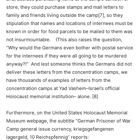
store, they could purchase stamps and mail letters to
family and friends living outside the camp[7], so they
stipulation that names and locations of internees must be
known in order for food parcels to be mailed to them was
not insurmountable. (This also raises the question,
“Why would the Germans even bother with postal service
for the internees if they were all going to be murdered
anyway?!” And lest someone thinks the Germans did not
deliver these letters from the concentration camps, we
have thousands of examples of letters from the
concentration camps at Yad Vashem–Israel’s official
Holocaust memorial institution– alone. [8]
Furthermore, on the United States Holocaust Memorial
Museum webpage, the subtitle “German Prisoner of War
Camp general issue currency, kriegsgefangenen
lagergeld, 10 Reichspfennig” reports: