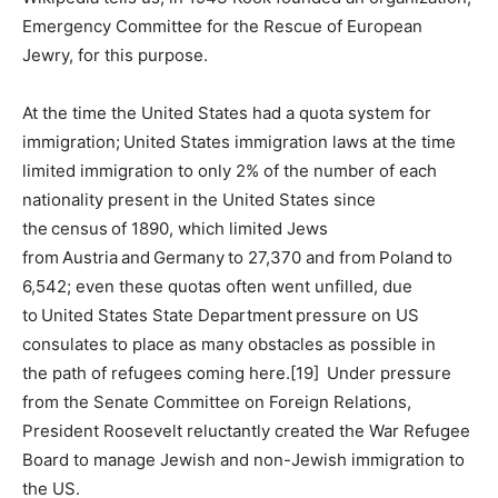
Emergency Committee for the Rescue of European
Jewry, for this purpose.
At the time the United States had a quota system for
immigration; United States immigration laws at the time
limited immigration to only 2% of the number of each
nationality present in the United States since
the census of 1890, which limited Jews
from Austria and Germany to 27,370 and from Poland to
6,542; even these quotas often went unfilled, due
to United States State Department pressure on US
consulates to place as many obstacles as possible in
the path of refugees coming here.[19] Under pressure
from the Senate Committee on Foreign Relations,
President Roosevelt reluctantly created the War Refugee
Board to manage Jewish and non-Jewish immigration to
the US.