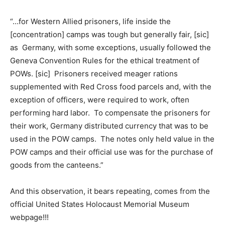
“…for Western Allied prisoners, life inside the
[concentration] camps was tough but generally fair, [sic]
as Germany, with some exceptions, usually followed the
Geneva Convention Rules for the ethical treatment of
POWs. [sic] Prisoners received meager rations
supplemented with Red Cross food parcels and, with the
exception of officers, were required to work, often
performing hard labor. To compensate the prisoners for
their work, Germany distributed currency that was to be
used in the POW camps. The notes only held value in the
POW camps and their official use was for the purchase of
goods from the canteens.”
And this observation, it bears repeating, comes from the
official United States Holocaust Memorial Museum
webpage!!!