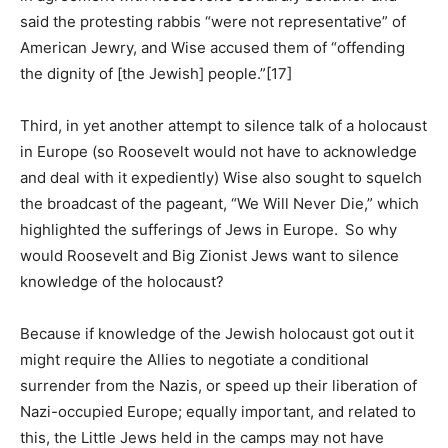
said the protesting rabbis “were not representative” of
American Jewry, and Wise accused them of “offending
the dignity of [the Jewish] people.”[17]
Third, in yet another attempt to silence talk of a holocaust
in Europe (so Roosevelt would not have to acknowledge
and deal with it expediently) Wise also sought to squelch
the broadcast of the pageant, “We Will Never Die,” which
highlighted the sufferings of Jews in Europe. So why
would Roosevelt and Big Zionist Jews want to silence
knowledge of the holocaust?
Because if knowledge of the Jewish holocaust got out it
might require the Allies to negotiate a conditional
surrender from the Nazis, or speed up their liberation of
Nazi-occupied Europe; equally important, and related to
this, the Little Jews held in the camps may not have