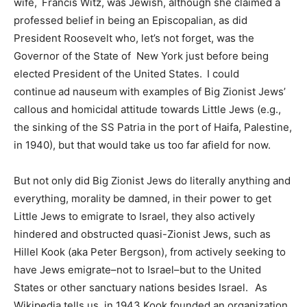
wife, Francis Witz, was Jewish, although she claimed a
professed belief in being an Episcopalian, as did
President Roosevelt who, let’s not forget, was the
Governor of the State of New York just before being
elected President of the United States. I could
continue ad nauseum with examples of Big Zionist Jews’
callous and homicidal attitude towards Little Jews (e.g.,
the sinking of the SS Patria in the port of Haifa, Palestine,
in 1940), but that would take us too far afield for now.
But not only did Big Zionist Jews do literally anything and
everything, morality be damned, in their power to get
Little Jews to emigrate to Israel, they also actively
hindered and obstructed quasi-Zionist Jews, such as
Hillel Kook (aka Peter Bergson), from actively seeking to
have Jews emigrate–not to Israel–but to the United
States or other sanctuary nations besides Israel. As
Wikipedia tells us, in 1943 Kook founded an organization,