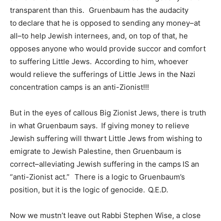
transparent than this. Gruenbaum has the audacity
to declare that he is opposed to sending any money–at
all–to help Jewish internees, and, on top of that, he
opposes anyone who would provide succor and comfort
to suffering Little Jews. According to him, whoever
would relieve the sufferings of Little Jews in the Nazi
concentration camps is an anti-Zionist!!!
But in the eyes of callous Big Zionist Jews, there is truth
in what Gruenbaum says. If giving money to relieve
Jewish suffering will thwart Little Jews from wishing to
emigrate to Jewish Palestine, then Gruenbaum is
correct–alleviating Jewish suffering in the camps IS an
“anti-Zionist act.” There is a logic to Gruenbaum’s
position, but it is the logic of genocide. Q.E.D.
Now we mustn’t leave out Rabbi Stephen Wise, a close