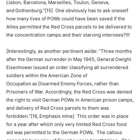
Lisbon, Barcelona, Marseilles, Toulon, Geneva,
and Gothenburg.”[15] One obviously has to ask oneself
how many lives of POWs could have been saved if the
Allies permitted the Red Cross parcels to be delivered to
the concentration camps and their starving internees?!!!
[Interestingly, as another pertinent aside: “Three months
after the German surrender in May 1945, General Dwight
Eisenhower issued an order classifying all surrendered
soldiers within the American Zone of
Occupation as Disarmed Enemy Forces, rather than
Prisoners of War. Accordingly, the Red Cross was denied
the right to visit German POWs in American prison camps,
and delivery of Red Cross parcels to them was
forbidden.”[16, Emphasis mine] This order was in place
for a year after which only very limited Red Cross food
aid was permitted to the German POWs. The callous