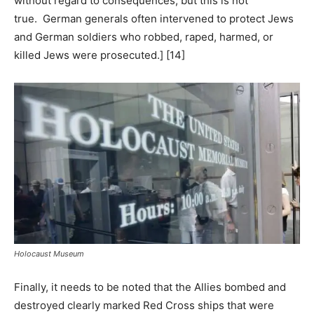
without regard to consequences, but this is not
true. German generals often intervened to protect Jews
and German soldiers who robbed, raped, harmed, or
killed Jews were prosecuted.] [14]
Holocaust Museum
Finally, it needs to be noted that the Allies bombed and
destroyed clearly marked Red Cross ships that were