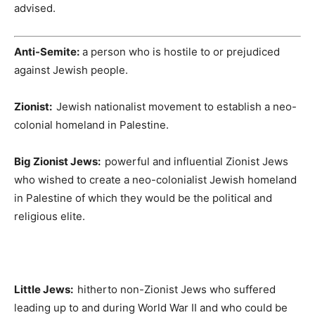
advised.
Anti-Semite:
a person who is hostile to or prejudiced
against Jewish people.
Zionist:
Jewish nationalist movement to establish a neo-
colonial homeland in Palestine.
Big Zionist Jews:
powerful and influential Zionist Jews
who wished to create a neo-colonialist Jewish homeland
in Palestine of which they would be the political and
religious elite.
Little Jews:
hitherto non-Zionist Jews who suffered
leading up to and during World War II and who could be