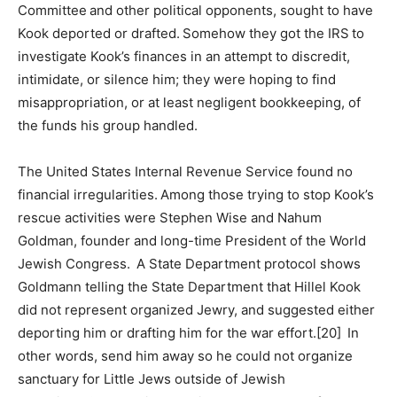
Committee and other political opponents, sought to have
Kook deported or drafted. Somehow they got the IRS to
investigate Kook’s finances in an attempt to discredit,
intimidate, or silence him; they were hoping to find
misappropriation, or at least negligent bookkeeping, of
the funds his group handled.
The United States Internal Revenue Service found no
financial irregularities. Among those trying to stop Kook’s
rescue activities were Stephen Wise and Nahum
Goldman, founder and long-time President of the World
Jewish Congress. A State Department protocol shows
Goldmann telling the State Department that Hillel Kook
did not represent organized Jewry, and suggested either
deporting him or drafting him for the war effort.[20] In
other words, send him away so he could not organize
sanctuary for Little Jews outside of Jewish