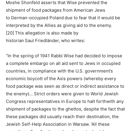
Moshe Shonfeld asserts that Wise prevented the
shipment of food packages from American Jews
to German-occupied Poland due to fear that it would be
interpreted by the Allies as giving aid to the enemy.
[20] This allegation is also made by
historian Saul Friedländer, who writes:
“In the spring of 1941 Rabbi Wise had decided to impose
a complete embargo on all aid sent to Jews in occupied
countries, in compliance with the U.S. government’s
economic boycott of the Axis powers (whereby every
food package was seen as direct or indirect assistance to
the enemy)… Strict orders were given to World Jewish
Congress representatives in Europe to halt forthwith any
shipment of packages to the ghettos, despite the fact that
these packages did usually reach their destination, the
Jewish Self-Help Association in Warsaw. ‘All these