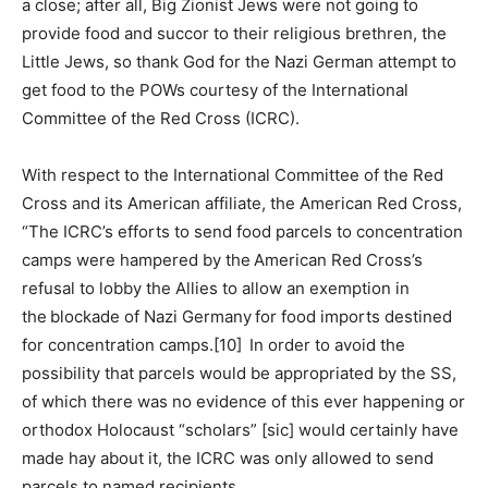
a close; after all, Big Zionist Jews were not going to
provide food and succor to their religious brethren, the
Little Jews, so thank God for the Nazi German attempt to
get food to the POWs courtesy of the International
Committee of the Red Cross (ICRC).
With respect to the International Committee of the Red
Cross and its American affiliate, the American Red Cross,
“The ICRC’s efforts to send food parcels to concentration
camps were hampered by the American Red Cross’s
refusal to lobby the Allies to allow an exemption in
the blockade of Nazi Germany for food imports destined
for concentration camps.[10] In order to avoid the
possibility that parcels would be appropriated by the SS,
of which there was no evidence of this ever happening or
orthodox Holocaust “scholars” [sic] would certainly have
made hay about it, the ICRC was only allowed to send
parcels to named recipients.