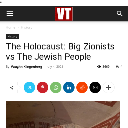
''
Home
History
History
The Holocaust: Big Zionists
vs The Jewish People
By
Vaughn Klingenberg
-
July 4, 2021
3669
4