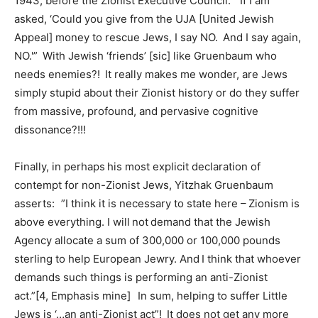
1943, before the Zionist Executive Council: “If I am
asked, ‘Could you give from the UJA [United Jewish
Appeal] money to rescue Jews, I say NO. And I say again,
NO.'” With Jewish ‘friends’ [sic] like Gruenbaum who
needs enemies?! It really makes me wonder, are Jews
simply stupid about their Zionist history or do they suffer
from massive, profound, and pervasive cognitive
dissonance?!!!
Finally, in perhaps his most explicit declaration of
contempt for non-Zionist Jews, Yitzhak Gruenbaum
asserts: ”I think it is necessary to state here – Zionism is
above everything. I will not demand that the Jewish
Agency allocate a sum of 300,000 or 100,000 pounds
sterling to help European Jewry. And I think that whoever
demands such things is performing an anti-Zionist
act.”[4, Emphasis mine] In sum, helping to suffer Little
Jews is ‘…an anti-Zionist act”! It does not get any more