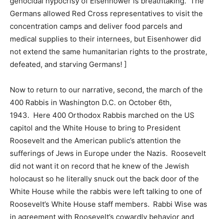
genocidal hypocrisy of Eisenhower is breathtaking. The
Germans allowed Red Cross representatives to visit the
concentration camps and deliver food parcels and
medical supplies to their internees, but Eisenhower did
not extend the same humanitarian rights to the prostrate,
defeated, and starving Germans! ]
Now to return to our narrative, second, the march of the
400 Rabbis in Washington D.C. on October 6th,
1943. Here 400 Orthodox Rabbis marched on the US
capitol and the White House to bring to President
Roosevelt and the American public’s attention the
sufferings of Jews in Europe under the Nazis. Roosevelt
did not want it on record that he knew of the Jewish
holocaust so he literally snuck out the back door of the
White House while the rabbis were left talking to one of
Roosevelt’s White House staff members. Rabbi Wise was
in agreement with Roosevelt’s cowardly behavior and