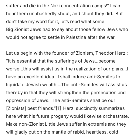
suffer and die in the Nazi concentration camps!” I can
hear them unabashedly shout, and shout they did. But
don’t take my word for it, let’s read what some
Big Zionist Jews had to say about those fellow Jews who
would not agree to settle in Palestine after the war.
Let us begin with the founder of Zionism, Theodor Herzl:
“It is essential that the sufferings of Jews…become
worse…this will assist us in the realization of our plans…I
have an excellent idea…I shall induce anti-Semites to
liquidate Jewish wealth….The anti-Semites will assist us
thereby in that they will strengthen the persecution and
oppression of Jews. The anti-Semites shall be our
[Zionists] best friends.”[1] Herzl succinctly summarizes
here what his future progeny would likewise orchestrate.
Make non-Zionist Little Jews suffer in extremis and they
will gladly put on the mantle of rabid, heartless, cold-