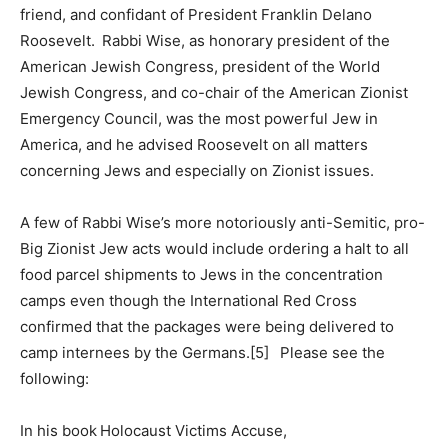
friend, and confidant of President Franklin Delano
Roosevelt. Rabbi Wise, as honorary president of the
American Jewish Congress, president of the World
Jewish Congress, and co-chair of the American Zionist
Emergency Council, was the most powerful Jew in
America, and he advised Roosevelt on all matters
concerning Jews and especially on Zionist issues.
A few of Rabbi Wise’s more notoriously anti-Semitic, pro-
Big Zionist Jew acts would include ordering a halt to all
food parcel shipments to Jews in the concentration
camps even though the International Red Cross
confirmed that the packages were being delivered to
camp internees by the Germans.[5] Please see the
following:
In his book Holocaust Victims Accuse,