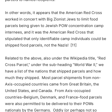
In other words, it appears that the American Red Cross
worked in concert with Big Zionist Jews to limit food
parcels being given to Jewish POW concentration camp
internees, and it was the American Red Cross that
stipulated that only identifiable camp individuals could be
shipped food parcels, not the Nazis! [11]
Related to the above, also under the Wikipedia title, “Red
Cross Parcel,” under the sub-heading “World War II,” we
have a list of the nations that shipped parcels and how
much they shipped. Most parcel shipments from non-
Axis-occupied countries came from Great Britain, the
United States, and Canada. From Axis-occupied
countries–Belgium, Denmark, and France–food parcels
were also permitted to be delivered to their POWs
nationals by the Germans. Oddly (or perhaps not so