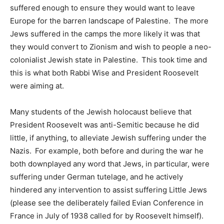
suffered enough to ensure they would want to leave
Europe for the barren landscape of Palestine. The more
Jews suffered in the camps the more likely it was that
they would convert to Zionism and wish to people a neo-
colonialist Jewish state in Palestine. This took time and
this is what both Rabbi Wise and President Roosevelt
were aiming at.
Many students of the Jewish holocaust believe that
President Roosevelt was anti-Semitic because he did
little, if anything, to alleviate Jewish suffering under the
Nazis. For example, both before and during the war he
both downplayed any word that Jews, in particular, were
suffering under German tutelage, and he actively
hindered any intervention to assist suffering Little Jews
(please see the deliberately failed Evian Conference in
France in July of 1938 called for by Roosevelt himself).