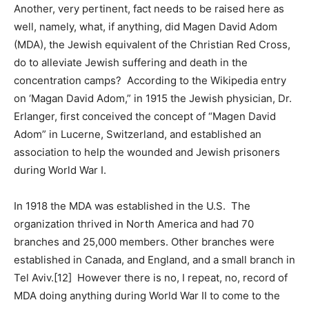
Another, very pertinent, fact needs to be raised here as
well, namely, what, if anything, did Magen David Adom
(MDA), the Jewish equivalent of the Christian Red Cross,
do to alleviate Jewish suffering and death in the
concentration camps? According to the Wikipedia entry
on ‘Magan David Adom,” in 1915 the Jewish physician, Dr.
Erlanger, first conceived the concept of “Magen David
Adom” in Lucerne, Switzerland, and established an
association to help the wounded and Jewish prisoners
during World War I.
In 1918 the MDA was established in the U.S. The
organization thrived in North America and had 70
branches and 25,000 members. Other branches were
established in Canada, and England, and a small branch in
Tel Aviv.[12] However there is no, I repeat, no, record of
MDA doing anything during World War II to come to the