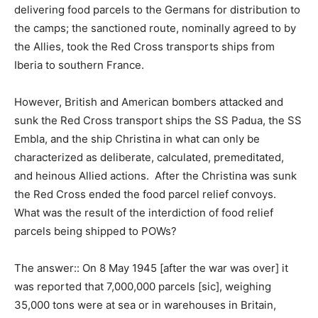
delivering food parcels to the Germans for distribution to
the camps; the sanctioned route, nominally agreed to by
the Allies, took the Red Cross transports ships from
Iberia to southern France.
However, British and American bombers attacked and
sunk the Red Cross transport ships the SS Padua, the SS
Embla, and the ship Christina in what can only be
characterized as deliberate, calculated, premeditated,
and heinous Allied actions. After the Christina was sunk
the Red Cross ended the food parcel relief convoys.
What was the result of the interdiction of food relief
parcels being shipped to POWs?
The answer:: On 8 May 1945 [after the war was over] it
was reported that 7,000,000 parcels [sic], weighing
35,000 tons were at sea or in warehouses in Britain,