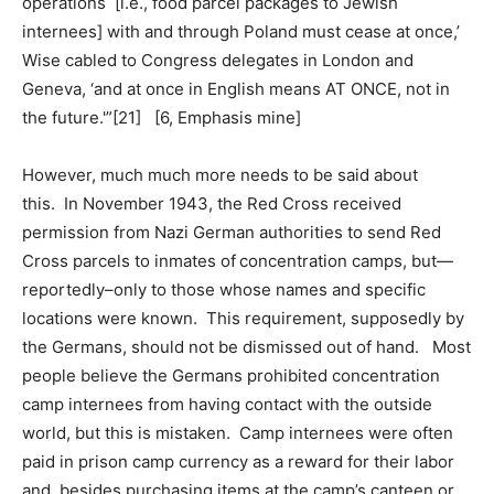
operations [i.e., food parcel packages to Jewish
internees] with and through Poland must cease at once,’
Wise cabled to Congress delegates in London and
Geneva, ‘and at once in English means AT ONCE, not in
the future.'”[21] [6, Emphasis mine]
However, much much more needs to be said about
this. In November 1943, the Red Cross received
permission from Nazi German authorities to send Red
Cross parcels to inmates of concentration camps, but—
reportedly–only to those whose names and specific
locations were known. This requirement, supposedly by
the Germans, should not be dismissed out of hand. Most
people believe the Germans prohibited concentration
camp internees from having contact with the outside
world, but this is mistaken. Camp internees were often
paid in prison camp currency as a reward for their labor
and, besides purchasing items at the camp’s canteen or