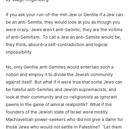
If you ask your run-of-the-mill Jew or Gentile if a Jew can
be an anti-Semite, they would look at you as though you
were crazy. Jews aren’t anti-Semitic, they are the victims
of anti-Semitism. To call a Jew an anti-Semite would be,
they think, absurd–a self-contradiction and logical
impossibility.
No, only Gentile anti-Semites would entertain such a
notion and employ it to divide the Jewish community
against itself. But what if it were true that some Jews can
be hateful anti-Semites and Jewish supremacists, and
look at their community and co-religionists as ignorant
pawns in the game of amoral realpolitik? What if the
founders of the Jewish state of Israel were mostly
Machiavellian power-seekers who did not give a damn for
those Jews who would not settle in Palestine? “Let them