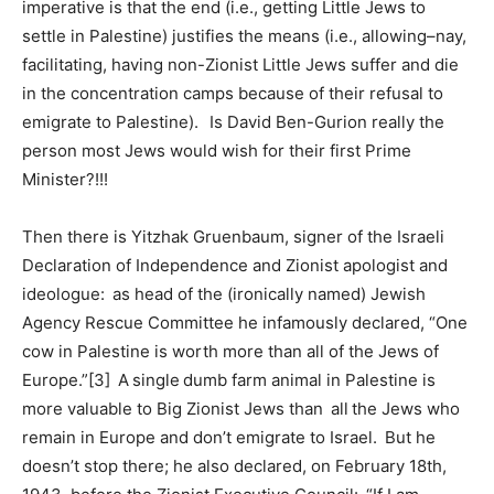
imperative is that the end (i.e., getting Little Jews to
settle in Palestine) justifies the means (i.e., allowing–nay,
facilitating, having non-Zionist Little Jews suffer and die
in the concentration camps because of their refusal to
emigrate to Palestine). Is David Ben-Gurion really the
person most Jews would wish for their first Prime
Minister?!!!
Then there is Yitzhak Gruenbaum, signer of the Israeli
Declaration of Independence and Zionist apologist and
ideologue: as head of the (ironically named) Jewish
Agency Rescue Committee he infamously declared, “One
cow in Palestine is worth more than all of the Jews of
Europe.”[3] A single dumb farm animal in Palestine is
more valuable to Big Zionist Jews than all the Jews who
remain in Europe and don’t emigrate to Israel. But he
doesn’t stop there; he also declared, on February 18th,