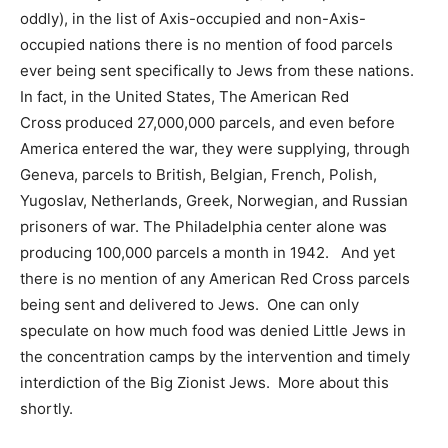
oddly), in the list of Axis-occupied and non-Axis-
occupied nations there is no mention of food parcels
ever being sent specifically to Jews from these nations.
In fact, in the United States, The American Red
Cross produced 27,000,000 parcels, and even before
America entered the war, they were supplying, through
Geneva, parcels to British, Belgian, French, Polish,
Yugoslav, Netherlands, Greek, Norwegian, and Russian
prisoners of war. The Philadelphia center alone was
producing 100,000 parcels a month in 1942. And yet
there is no mention of any American Red Cross parcels
being sent and delivered to Jews. One can only
speculate on how much food was denied Little Jews in
the concentration camps by the intervention and timely
interdiction of the Big Zionist Jews. More about this
shortly.