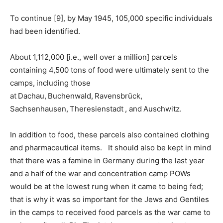
To continue [9], by May 1945, 105,000 specific individuals
had been identified.
About 1,112,000 [i.e., well over a million] parcels
containing 4,500 tons of food were ultimately sent to the
camps, including those
at Dachau, Buchenwald, Ravensbrück,
Sachsenhausen, Theresienstadt , and Auschwitz.
In addition to food, these parcels also contained clothing
and pharmaceutical items. It should also be kept in mind
that there was a famine in Germany during the last year
and a half of the war and concentration camp POWs
would be at the lowest rung when it came to being fed;
that is why it was so important for the Jews and Gentiles
in the camps to received food parcels as the war came to