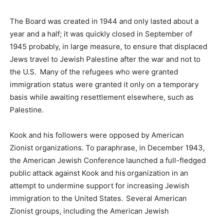
The Board was created in 1944 and only lasted about a
year and a half; it was quickly closed in September of
1945 probably, in large measure, to ensure that displaced
Jews travel to Jewish Palestine after the war and not to
the U.S. Many of the refugees who were granted
immigration status were granted it only on a temporary
basis while awaiting resettlement elsewhere, such as
Palestine.
Kook and his followers were opposed by American
Zionist organizations. To paraphrase, in December 1943,
the American Jewish Conference launched a full-fledged
public attack against Kook and his organization in an
attempt to undermine support for increasing Jewish
immigration to the United States. Several American
Zionist groups, including the American Jewish