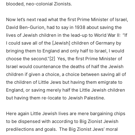
blooded, neo-colonial Zionists.
Now let’s next read what the first Prime Minister of Israel,
David Ben-Gurion, had to say in 1938 about saving the
lives of Jewish children in the lead-up to World War II: “If
I could save all of the [Jewish] children of Germany by
bringing them to England and only half to Israel, I would
choose the second.”[2] Yes, the first Prime Minister of
Israel would countenance the deaths of half the Jewish
children if given a choice, a choice between saving all of
the children of Little Jews but having them emigrate to
England, or saving merely half the Little Jewish children
but having them re-locate to Jewish Palestine.
Here again Little Jewish lives are mere bargaining chips
to be dispensed with according to Big Zionist Jewish
predilections and goals. The Big Zionist Jews’ moral