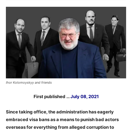
Ihor Kolomoyskyy and friends
First published …
July 08, 2021
Since taking office, the administration has eagerly
embraced visa bans as a means to punish bad actors
overseas for everything from alleged corruption to