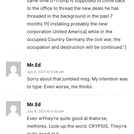
same time D-Trump is supposed to come back
to the office to thread the new deals he has
threaded in the background in the past 7
months !!![ installing probably the new
corporation United America] while in the
occupied Country Germany the civil war, the
occupation and destruction will be continued.”]
Mr.Ed
July 9, 2021 At 5:08 pm
Sorry about that jumbled msg. My intention was
to type: Even worse, me thinks.
Mr.Ed
July 9, 2021 At 5:03 pm
Even wYhey’re quite good at thatorse,
methinks. Look-up the word: CRYPSIS. They’re
quite good at it.