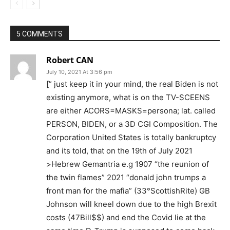
5 COMMENTS
Robert CAN
July 10, 2021 At 3:56 pm
[” just keep it in your mind, the real Biden is not
existing anymore, what is on the TV-SCEENS
are either ACORS=MASKS=persona; lat. called
PERSON, BIDEN, or a 3D CGI Composition. The
Corporation United States is totally bankruptcy
and its told, that on the 19th of July 2021
>Hebrew Gemantria e.g 1907 “the reunion of
the twin flames” 2021 “donald john trumps a
front man for the mafia” (33°ScottishRite) GB
Johnson will kneel down due to the high Brexit
costs (47Bill$$) and end the Covid lie at the