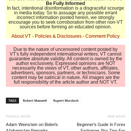
Be Fully Informed
In fact, intentional disinformation is a disgraceful scourge
in media today. So to assuage any possible errant
incorrect information posted herein, we strongly
encourage you to seek corroboration from other non-VT
sources before forming an educated opinion.
About VT
-
Policies & Disclosures
-
Comment Policy
Due to the nature of uncensored content posted by
VT's fully independent international writers, VT cannot
guarantee absolute validity. All content is owned by the
author exclusively. Expressed opinions are NOT
necessarily the views of VT, other authors, affiliates,
advertisers, sponsors, partners, or technicians. Some
content may be satirical in nature. All images are the
full responsibility of the article author and NOT VT.
TAGS
Robert Maxwell
Rupert Murdoch
Previous article
Next article
Adam Weinstein on Biden’s
Beginner’s Guide In Forex
Afghanistan Remarks
Exchange: Pro Tips For