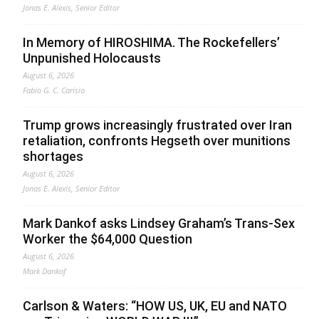
Jonas E. Alexis, Senior Editor
In Memory of HIROSHIMA. The Rockefellers’
Unpunished Holocausts
August 6, 2026
Fabio G. C. Carisio
Trump grows increasingly frustrated over Iran
retaliation, confronts Hegseth over munitions
shortages
August 6, 2026
Jonas E. Alexis, Senior Editor
Mark Dankof asks Lindsey Graham’s Trans-Sex
Worker the $64,000 Question
August 6, 2026
Mark Dankof
Carlson & Waters: “HOW US, UK, EU and NATO