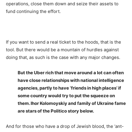
operations, close them down and seize their assets to
fund continuing the effort.
If you want to send a real ticket to the hoods, that is the
tool. But there would be a mountain of hurdles against
doing that, as such is the case with any major changes.
But the Uber rich that move around a lot can often
have close relationships with national intelligence
agencies, partly to have ‘friends in high places’ if
some country would try to put the squeeze on
them. Ihor Kolomoyskiy and family of Ukraine fame
are stars of the Politico story below.
And for those who have a drop of Jewish blood, the ‘ant-