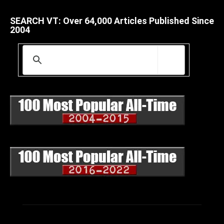
SEARCH VT: Over 64,000 Articles Published Since
2004