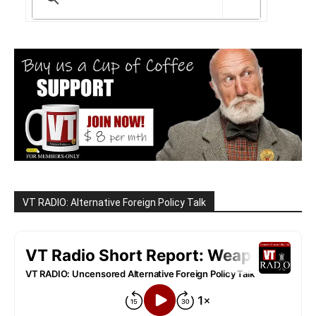
VT RADIO: Alternative Foreign Policy Talk