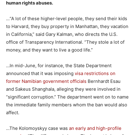
human rights abuses.
…“A lot of these higher-level people, they send their kids
to Harvard, they buy property in Manhattan, they vacation
in California,” said Gary Kalman, who directs the U.S.
office of Transparency International. “They stole a lot of
money, and they want to live a good life.”
…In mid-June, for instance, the State Department
announced that it was imposing
visa restrictions on
former Namibian government officials
Bernhardt Esau
and Sakeus Shanghala, alleging they were involved in
“significant corruption.” The department went on to name
the immediate family members whom the ban would also
affect.
…The Kolomoyskyy case was
an early and high-profile