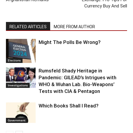
Currency Buy And Sell
RELATED ARTICLES
MORE FROM AUTHOR
Might The Polls Be Wrong?
Elections
Rumsfeld Shady Heritage in
Pandemic: GILEAD’s Intrigues with
WHO & Wuhan Lab. Bio-Weapons’
Investigations
Tests with CIA & Pentagon
Which Books Shall I Read?
Government