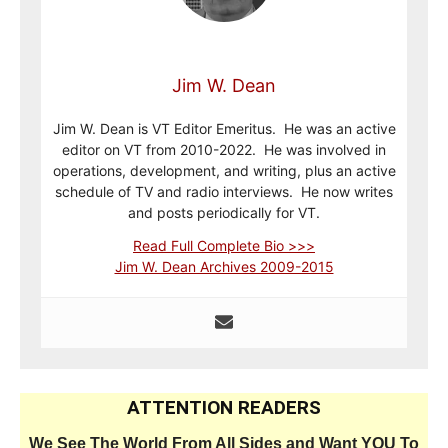
Jim W. Dean
Jim W. Dean is VT Editor Emeritus. He was an active
editor on VT from 2010-2022. He was involved in
operations, development, and writing, plus an active
schedule of TV and radio interviews. He now writes
and posts periodically for VT.
Read Full Complete Bio >>>
Jim W. Dean Archives 2009-2015
ATTENTION READERS
We See The World From All Sides and Want YOU To