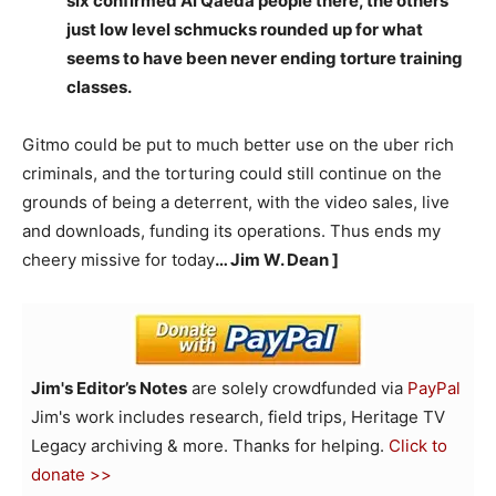
six confirmed Al Qaeda people there, the others
just low level schmucks rounded up for what
seems to have been never ending torture training
classes.
Gitmo could be put to much better use on the uber rich
criminals, and the torturing could still continue on the
grounds of being a deterrent, with the video sales, live
and downloads, funding its operations. Thus ends my
cheery missive for today
… Jim W. Dean ]
Jim's Editor’s Notes
are solely crowdfunded via
PayPal
Jim's work includes research, field trips, Heritage TV
Legacy archiving & more. Thanks for helping.
Click to
donate >>