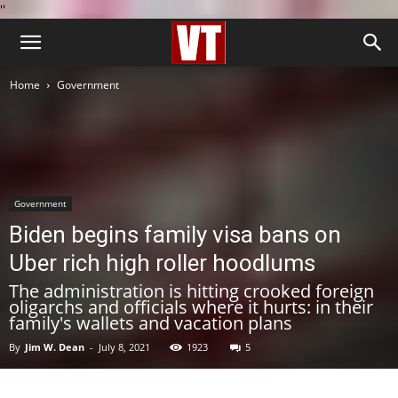
''
Home
Government
Government
Biden begins family visa bans on
Uber rich high roller hoodlums
The administration is hitting crooked foreign
oligarchs and officials where it hurts: in their
family's wallets and vacation plans
By
Jim W. Dean
-
July 8, 2021
1923
5