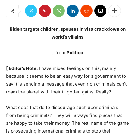
Biden targets children, spouses in visa crackdown on
world’s villains
…from
Politico
[ Editor’s Note:
I have mixed feelings on this, mainly
because it seems to be an easy way for a government to
say it is sending a message that even rich criminals can’t
roam the planet with their ill gotten gains. Really?
What does that do to discourage such uber criminals
from being criminals? They will always find places that
are happy to take their money. The real name of the game
is prosecuting international criminals to stop their