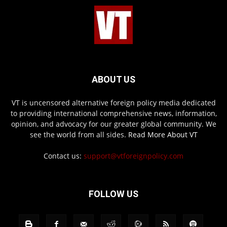
ABOUT US
VT is uncensored alternative foreign policy media dedicated
to providing international comprehensive news, information,
opinion, and advocacy for our greater global community. We
see the world from all sides.
Read More About VT
Contact us:
support@vtforeignpolicy.com
FOLLOW US