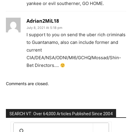
yankee or evil southerner, GO HOME.
Adrian2MiL18
July 8, 2021 At 5:18 pm
I support to you on send the uber rich criminals
to Guantanamo, also can include former and
current
CIA/DEA/NSA/ODNI/MI6/GCHQ/Mossad/Shin-
Bet Directors….
Comments are closed.
SEARCH VT: Over 64,000 Articles Published Since 2004