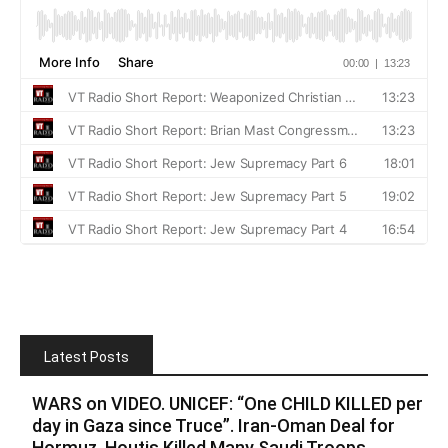
Latest Posts
WARS on VIDEO. UNICEF: “One CHILD KILLED per
day in Gaza since Truce”. Iran-Oman Deal for
Hormuz. Houtis Killed Many Saudi Troops