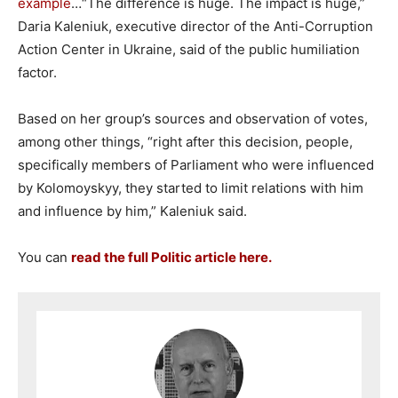
example
…“The difference is huge. The impact is huge,”
Daria Kaleniuk, executive director of the Anti-Corruption
Action Center in Ukraine, said of the public humiliation
factor.
Based on her group’s sources and observation of votes,
among other things, “right after this decision, people,
specifically members of Parliament who were influenced
by Kolomoyskyy, they started to limit relations with him
and influence by him,” Kaleniuk said.
You can
read the full Politic article here.