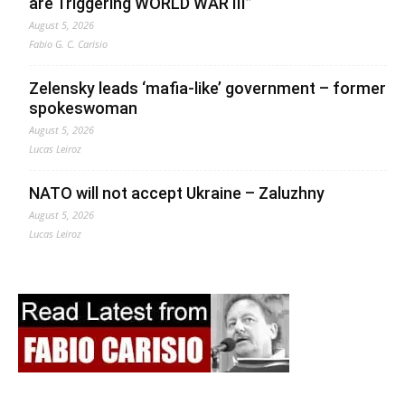
are Triggering WORLD WAR III”
August 5, 2026
Fabio G. C. Carisio
Zelensky leads ‘mafia-like’ government – former
spokeswoman
August 5, 2026
Lucas Leiroz
NATO will not accept Ukraine – Zaluzhny
August 5, 2026
Lucas Leiroz