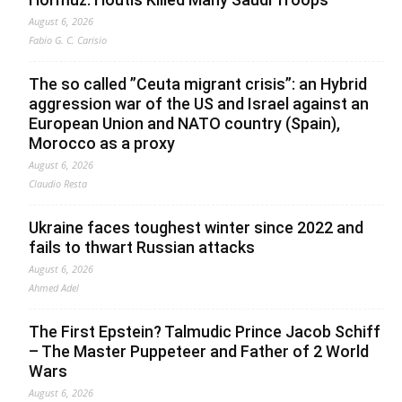
August 6, 2026
Fabio G. C. Carisio
The so called ”Ceuta migrant crisis”: an Hybrid
aggression war of the US and Israel against an
European Union and NATO country (Spain),
Morocco as a proxy
August 6, 2026
Claudio Resta
Ukraine faces toughest winter since 2022 and
fails to thwart Russian attacks
August 6, 2026
Ahmed Adel
The First Epstein? Talmudic Prince Jacob Schiff
– The Master Puppeteer and Father of 2 World
Wars
August 6, 2026