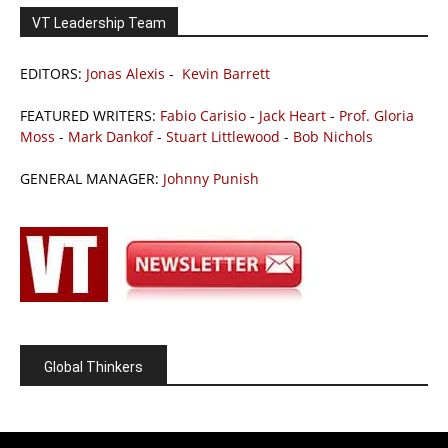
VT Leadership Team
EDITORS:
Jonas Alexis
-
Kevin Barrett
FEATURED WRITERS:
Fabio Carisio
-
Jack Heart
-
Prof. Gloria
Moss
-
Mark Dankof
-
Stuart Littlewood
-
Bob Nichols
GENERAL MANAGER:
Johnny Punish
Global Thinkers