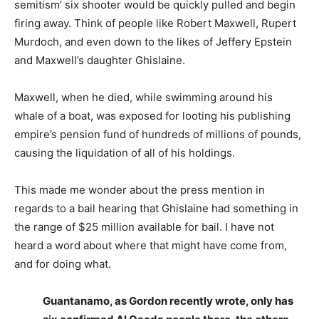
semitism’ six shooter would be quickly pulled and begin
firing away. Think of people like Robert Maxwell, Rupert
Murdoch, and even down to the likes of Jeffery Epstein
and Maxwell’s daughter Ghislaine.
Maxwell, when he died, while swimming around his
whale of a boat, was exposed for looting his publishing
empire’s pension fund of hundreds of millions of pounds,
causing the liquidation of all of his holdings.
This made me wonder about the press mention in
regards to a bail hearing that Ghislaine had something in
the range of $25 million available for bail. I have not
heard a word about where that might have come from,
and for doing what.
Guantanamo, as Gordon recently wrote, only has