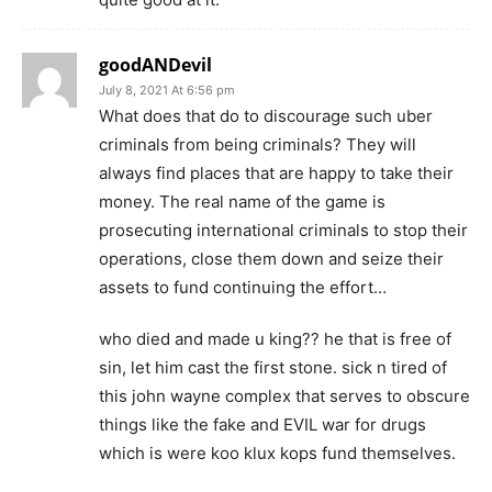
goodANDevil
July 8, 2021 At 6:56 pm
What does that do to discourage such uber
criminals from being criminals? They will
always find places that are happy to take their
money. The real name of the game is
prosecuting international criminals to stop their
operations, close them down and seize their
assets to fund continuing the effort…
who died and made u king?? he that is free of
sin, let him cast the first stone. sick n tired of
this john wayne complex that serves to obscure
things like the fake and EVIL war for drugs
which is were koo klux kops fund themselves.