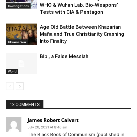
WHO & Wuhan Lab. Bio-Weapons’
Investigations
Tests with CIA & Pentagon
Age Old Battle Between Khazarian
Mafia and True Christianity Crashing
Into Finality
Ukraine War
Bibi, a False Messiah
World
13 COMMENTS
James Robert Calvert
July 20, 2021 At 8:46 am
The Black Book of Communism (published in