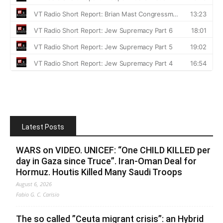
Latest Posts
WARS on VIDEO. UNICEF: “One CHILD KILLED per
day in Gaza since Truce”. Iran-Oman Deal for
Hormuz. Houtis Killed Many Saudi Troops
August 6, 2026
Fabio G. C. Carisio
The so called ”Ceuta migrant crisis”: an Hybrid