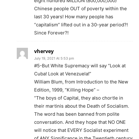
eight hundred MILLION (800,000,000)
Chinese people OUT of poverty within the
last 30 years! How many people has
“capitalism” lifted out in a 30-year period?!
Since Forever?!
vhervey
July 19, 2021 At 5:53 pm
#5-But White Supremacy will say “Look at
Cuba! Look at Venezuela!”
William Blum, from Introduction to the New
Edition, 1999, “Killing Hope” –
“The boys of Capital, they also chortle in
their martinis about the Death of Socialism.
The word has been banned from polite
conversation. And they hope that NO ONE
will notice that EVERY Socialist experiment
of ANY Significance in the Twentieth century