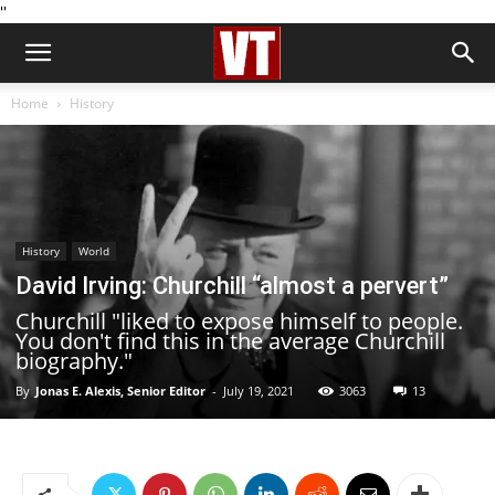
''
Home
History
History
World
David Irving: Churchill “almost a pervert”
Churchill "liked to expose himself to people.
You don't find this in the average Churchill
biography."
By
Jonas E. Alexis, Senior Editor
-
July 19, 2021
3063
13