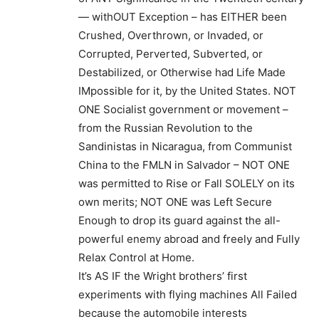
— withOUT Exception – has EITHER been
Crushed, Overthrown, or Invaded, or
Corrupted, Perverted, Subverted, or
Destabilized, or Otherwise had Life Made
IMpossible for it, by the United States. NOT
ONE Socialist government or movement –
from the Russian Revolution to the
Sandinistas in Nicaragua, from Communist
China to the FMLN in Salvador – NOT ONE
was permitted to Rise or Fall SOLELY on its
own merits; NOT ONE was Left Secure
Enough to drop its guard against the all-
powerful enemy abroad and freely and Fully
Relax Control at Home.
It’s AS IF the Wright brothers’ first
experiments with flying machines All Failed
because the automobile interests