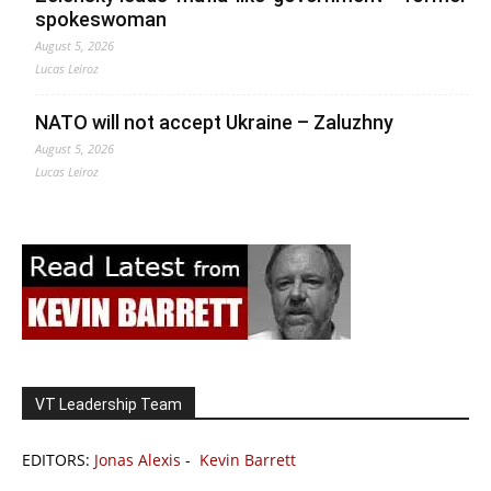
spokeswoman
August 5, 2026
Lucas Leiroz
NATO will not accept Ukraine – Zaluzhny
August 5, 2026
Lucas Leiroz
VT Leadership Team
EDITORS:
Jonas Alexis
-
Kevin Barrett