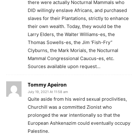
there were actually Nocturnal Mammals who
DID willingly enslave Africans, and purchased
slaves for their Plantations, strictly to enhance
their own wealth. Today, they would be the
Larry Elders, the Walter Williams-es, the
Thomas Sowells-es, the Jim ‘Fish-Fry”
Clyburns, the Mark Morials, the Nocturnal
Mammal Congressional Caucus-es, etc.
Sources available upon request…
Tommy Apeiron
July 19, 2021 At 11:58 am
Quite aside from his weird sexual proclivities,
Churchill was a committed Zionist who
prolonged the war intentionally so that the
European Ashkenazim could eventually occupy
Palestine.