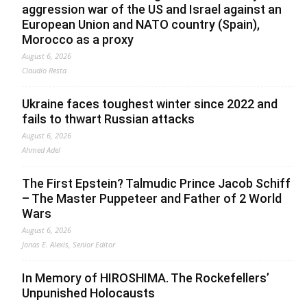
aggression war of the US and Israel against an
European Union and NATO country (Spain),
Morocco as a proxy
August 6, 2026
Claudio Resta
Ukraine faces toughest winter since 2022 and
fails to thwart Russian attacks
August 6, 2026
Ahmed Adel
The First Epstein? Talmudic Prince Jacob Schiff
– The Master Puppeteer and Father of 2 World
Wars
August 6, 2026
Jonas E. Alexis, Senior Editor
In Memory of HIROSHIMA. The Rockefellers’
Unpunished Holocausts