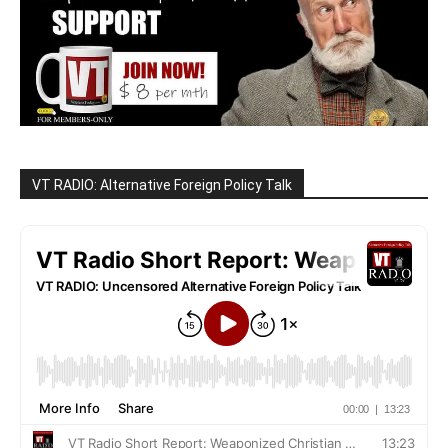
VT RADIO: Alternative Foreign Policy Talk