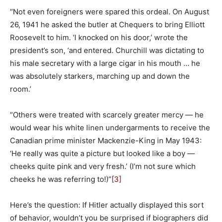
“Not even foreigners were spared this ordeal. On August
26, 1941 he asked the butler at Chequers to bring Elliott
Roosevelt to him. ‘I knocked on his door,’ wrote the
president’s son, ‘and entered. Churchill was dictating to
his male secretary with a large cigar in his mouth … he
was absolutely starkers, marching up and down the
room.’
“Others were treated with scarcely greater mercy — he
would wear his white linen undergarments to receive the
Canadian prime minister Mackenzie-King in May 1943:
‘He really was quite a picture but looked like a boy —
cheeks quite pink and very fresh.’ (I’m not sure which
cheeks he was referring to!)”
[3]
Here’s the question: If Hitler actually displayed this sort
of behavior, wouldn’t you be surprised if biographers did