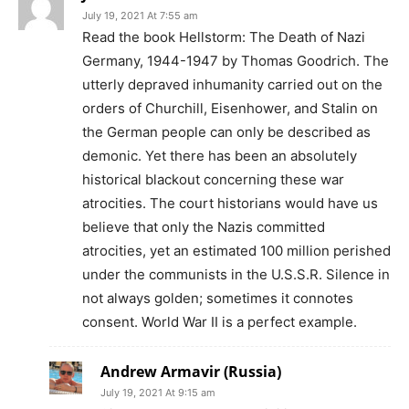
July 19, 2021 At 7:55 am
Read the book Hellstorm: The Death of Nazi
Germany, 1944-1947 by Thomas Goodrich. The
utterly depraved inhumanity carried out on the
orders of Churchill, Eisenhower, and Stalin on
the German people can only be described as
demonic. Yet there has been an absolutely
historical blackout concerning these war
atrocities. The court historians would have us
believe that only the Nazis committed
atrocities, yet an estimated 100 million perished
under the communists in the U.S.S.R. Silence in
not always golden; sometimes it connotes
consent. World War II is a perfect example.
Andrew Armavir (Russia)
July 19, 2021 At 9:15 am