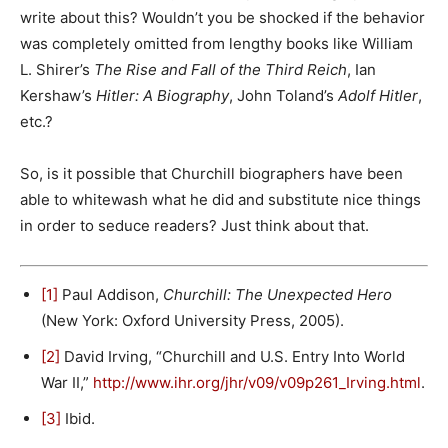
write about this? Wouldn’t you be shocked if the behavior
was completely omitted from lengthy books like William
L. Shirer’s
The Rise and Fall of the Third Reich
, Ian
Kershaw’s
Hitler: A Biography
, John Toland’s
Adolf Hitler
,
etc.?
So, is it possible that Churchill biographers have been
able to whitewash what he did and substitute nice things
in order to seduce readers? Just think about that.
[1]
Paul Addison,
Churchill: The Unexpected Hero
(New York: Oxford University Press, 2005).
[2]
David Irving, “Churchill and U.S. Entry Into World
War II,”
http://www.ihr.org/jhr/v09/v09p261_Irving.html
.
[3]
Ibid.