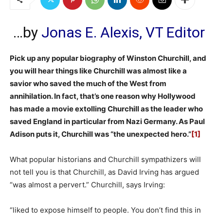
…by
Jonas E. Alexis, VT Editor
Pick up any popular biography of Winston Churchill, and
you will hear things like Churchill was almost like a
savior who saved the much of the West from
annihilation. In fact, that’s one reason why Hollywood
has made a movie extolling Churchill as the leader who
saved England in particular from Nazi Germany. As Paul
Adison puts it, Churchill was “the unexpected hero.”
[1]
What popular historians and Churchill sympathizers will
not tell you is that Churchill, as David Irving has argued
“was almost a pervert.” Churchill, says Irving:
“liked to expose himself to people. You don’t find this in