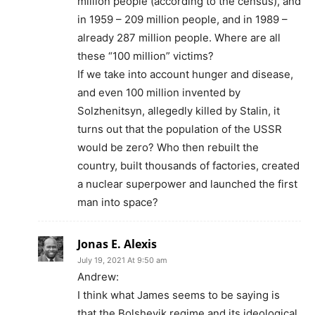
million people (according to the census), and
in 1959 – 209 million people, and in 1989 –
already 287 million people. Where are all
these “100 million” victims?
If we take into account hunger and disease,
and even 100 million invented by
Solzhenitsyn, allegedly killed by Stalin, it
turns out that the population of the USSR
would be zero? Who then rebuilt the
country, built thousands of factories, created
a nuclear superpower and launched the first
man into space?
Jonas E. Alexis
July 19, 2021 At 9:50 am
Andrew:
I think what James seems to be saying is
that the Bolshevik regime and its ideological