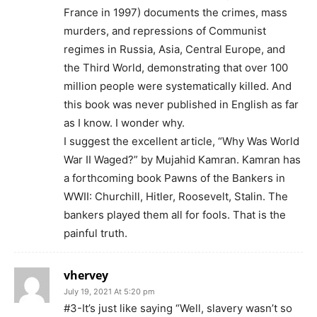
France in 1997) documents the crimes, mass
murders, and repressions of Communist
regimes in Russia, Asia, Central Europe, and
the Third World, demonstrating that over 100
million people were systematically killed. And
this book was never published in English as far
as I know. I wonder why.
I suggest the excellent article, “Why Was World
War II Waged?” by Mujahid Kamran. Kamran has
a forthcoming book Pawns of the Bankers in
WWII: Churchill, Hitler, Roosevelt, Stalin. The
bankers played them all for fools. That is the
painful truth.
vhervey
July 19, 2021 At 5:20 pm
#3-It’s just like saying “Well, slavery wasn’t so