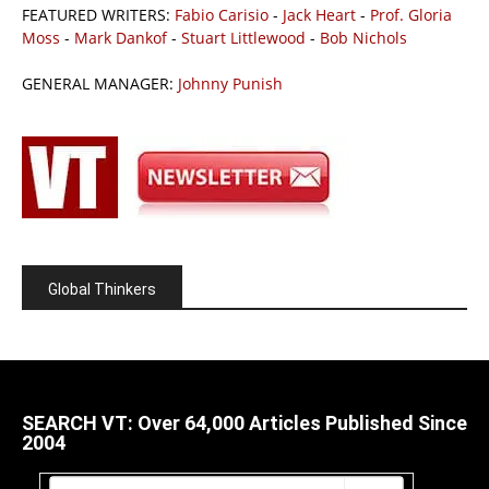
FEATURED WRITERS:
Fabio Carisio
-
Jack Heart
-
Prof. Gloria
Moss
-
Mark Dankof
-
Stuart Littlewood
-
Bob Nichols
GENERAL MANAGER:
Johnny Punish
Global Thinkers
SEARCH VT: Over 64,000 Articles Published Since
2004