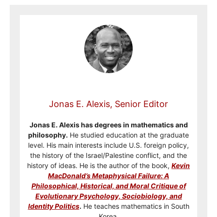
Jonas E. Alexis, Senior Editor
Jonas E. Alexis has degrees in mathematics and
philosophy.
He studied education at the graduate
level. His main interests include U.S. foreign policy,
the history of the Israel/Palestine conflict, and the
history of ideas. He is the author of the book,
Kevin
MacDonald’s Metaphysical Failure: A
Philosophical, Historical, and Moral Critique of
Evolutionary Psychology, Sociobiology, and
Identity Politics
.
He teaches mathematics in South
Korea.