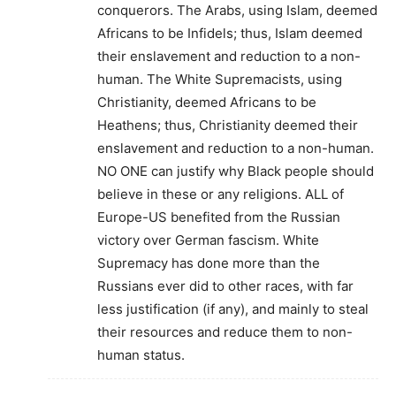
conquerors. The Arabs, using Islam, deemed
Africans to be Infidels; thus, Islam deemed
their enslavement and reduction to a non-
human. The White Supremacists, using
Christianity, deemed Africans to be
Heathens; thus, Christianity deemed their
enslavement and reduction to a non-human.
NO ONE can justify why Black people should
believe in these or any religions. ALL of
Europe-US benefited from the Russian
victory over German fascism. White
Supremacy has done more than the
Russians ever did to other races, with far
less justification (if any), and mainly to steal
their resources and reduce them to non-
human status.