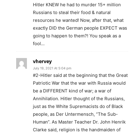
Hitler KNEW he had to murder 15+ million
Russians to steal their food & natural
resources he wanted! Now, after that, what
exactly DID the German people EXPECT was
going to happen to them?! You speak as a
fool…
vhervey
July 19, 2021 At 5:04 pm
#2-Hitler said at the beginning that the Great
Patriotic War that the war with Russia would
be a DIFFERENT kind of war; a war of
Annihilation. Hitler thought of the Russians,
just as the White Supremacists do of Black
people, as Der Untermensch, “The Sub-
Human”. As Master Teacher Dr. John Henrik
Clarke said, religion is the handmaiden of