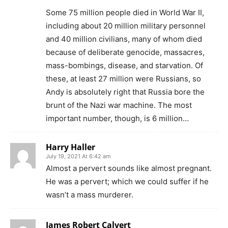
Some 75 million people died in World War II,
including about 20 million military personnel
and 40 million civilians, many of whom died
because of deliberate genocide, massacres,
mass-bombings, disease, and starvation. Of
these, at least 27 million were Russians, so
Andy is absolutely right that Russia bore the
brunt of the Nazi war machine. The most
important number, though, is 6 million…
Harry Haller
July 19, 2021 At 6:42 am
Almost a pervert sounds like almost pregnant.
He was a pervert; which we could suffer if he
wasn’t a mass murderer.
James Robert Calvert