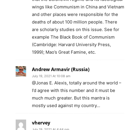
wings like Communism in China and Vietnam
and other places were responsible for the
deaths of about 100 million people. There
are scholarly studies on this issue. See for
example The Black Book of Communism
(Cambridge: Harvard University Press,
1999); Mao’s Great Famine, etc.
Andrew Armavir (Russia)
July 19, 2021 At 10:08 am
@Jonas E. Alexis, totally around the world –
I’d agree with this number and it must be
much much greater. But this mantra is
mostly used against my country…
vhervey
July 19, 2021 At 4:44 pm