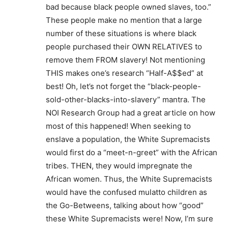
bad because black people owned slaves, too.”
These people make no mention that a large
number of these situations is where black
people purchased their OWN RELATIVES to
remove them FROM slavery! Not mentioning
THIS makes one’s research “Half-A$$ed” at
best! Oh, let’s not forget the “black-people-
sold-other-blacks-into-slavery” mantra. The
NOI Research Group had a great article on how
most of this happened! When seeking to
enslave a population, the White Supremacists
would first do a “meet-n-greet” with the African
tribes. THEN, they would impregnate the
African women. Thus, the White Supremacists
would have the confused mulatto children as
the Go-Betweens, talking about how “good”
these White Supremacists were! Now, I’m sure