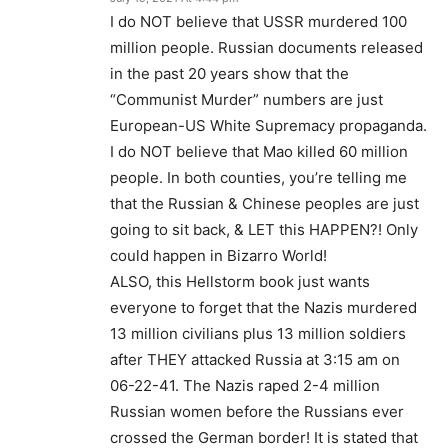
I do NOT believe that USSR murdered 100
million people. Russian documents released
in the past 20 years show that the
“Communist Murder” numbers are just
European-US White Supremacy propaganda.
I do NOT believe that Mao killed 60 million
people. In both counties, you’re telling me
that the Russian & Chinese peoples are just
going to sit back, & LET this HAPPEN?! Only
could happen in Bizarro World!
ALSO, this Hellstorm book just wants
everyone to forget that the Nazis murdered
13 million civilians plus 13 million soldiers
after THEY attacked Russia at 3:15 am on
06-22-41. The Nazis raped 2-4 million
Russian women before the Russians ever
crossed the German border! It is stated that