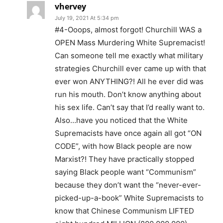
vhervey
July 19, 2021 At 5:34 pm
#4-Ooops, almost forgot! Churchill WAS a
OPEN Mass Murdering White Supremacist!
Can someone tell me exactly what military
strategies Churchill ever came up with that
ever won ANYTHING?! All he ever did was
run his mouth. Don’t know anything about
his sex life. Can’t say that I’d really want to.
Also…have you noticed that the White
Supremacists have once again all got “ON
CODE”, with how Black people are now
Marxist?! They have practically stopped
saying Black people want “Communism”
because they don’t want the “never-ever-
picked-up-a-book” White Supremacists to
know that Chinese Communism LIFTED