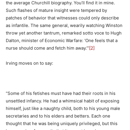
the average Churchill biography. You’ll find it in mine.
Such flashes of mature insight were tempered by
patches of behavior that witnesses could only describe
as infantile. The same general, wearily watching Winston
throw yet another tantrum, remarked sotto voce to Hugh
Dalton, minister of Economic Warfare: ‘One feels that a
nurse should come and fetch him away.’”
[2]
Irving moves on to say:
“Some of his fetishes must have had their roots in his
unsettled infancy. He had a whimsical habit of exposing
himself, just like a naughty child, both to his young male
secretaries and to his elders and betters. Each one
thought that he was being uniquely privileged, but this