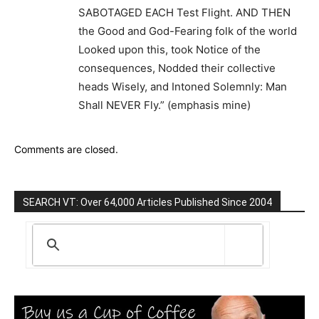
SABOTAGED EACH Test Flight. AND THEN
the Good and God-Fearing folk of the world
Looked upon this, took Notice of the
consequences, Nodded their collective
heads Wisely, and Intoned Solemnly: Man
Shall NEVER Fly.” (emphasis mine)
Comments are closed.
SEARCH VT: Over 64,000 Articles Published Since 2004