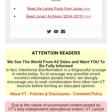
Read the Latest Posts from Jonas >>>
Read Jonas’ Archives (2004-2015) >>>
ATTENTION READERS
We See The World From All Sides and Want YOU To
Be Fully Informed
In fact, intentional disinformation is a disgraceful scourge
in media today. So to assuage any possible errant
incorrect information posted herein, we strongly
encourage you to seek corroboration from other non-VT
sources before forming an educated opinion.
About VT
-
Policies & Disclosures
-
Comment Policy
Due to the nature of uncensored content posted by
VT's fully independent international writers, VT cannot