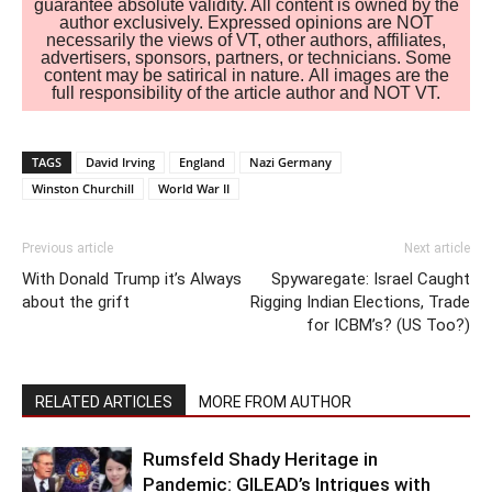
guarantee absolute validity. All content is owned by the
author exclusively. Expressed opinions are NOT
necessarily the views of VT, other authors, affiliates,
advertisers, sponsors, partners, or technicians. Some
content may be satirical in nature. All images are the
full responsibility of the article author and NOT VT.
TAGS
David Irving
England
Nazi Germany
Winston Churchill
World War II
Previous article
Next article
With Donald Trump it’s Always
Spywaregate: Israel Caught
about the grift
Rigging Indian Elections, Trade
for ICBM’s? (US Too?)
RELATED ARTICLES
MORE FROM AUTHOR
Rumsfeld Shady Heritage in
Pandemic: GILEAD’s Intrigues with