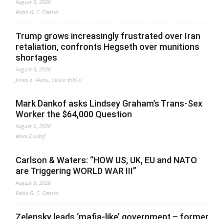
August 6, 2026
Fabio G. C. Carisio
Trump grows increasingly frustrated over Iran
retaliation, confronts Hegseth over munitions
shortages
August 6, 2026
Jonas E. Alexis, Senior Editor
Mark Dankof asks Lindsey Graham’s Trans-Sex
Worker the $64,000 Question
August 6, 2026
Mark Dankof
Carlson & Waters: “HOW US, UK, EU and NATO
are Triggering WORLD WAR III”
August 5, 2026
Fabio G. C. Carisio
Zelensky leads ‘mafia-like’ government – former