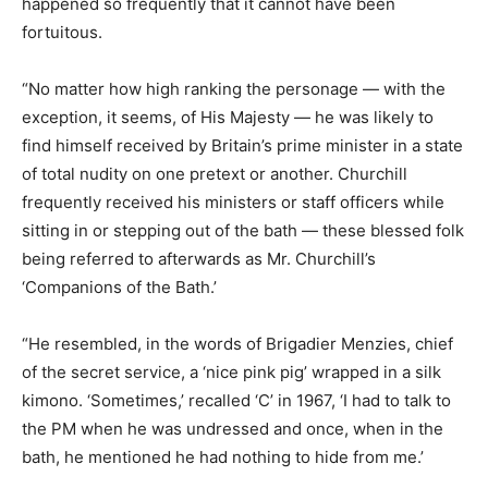
happened so frequently that it cannot have been
fortuitous.
“No matter how high ranking the personage — with the
exception, it seems, of His Majesty — he was likely to
find himself received by Britain’s prime minister in a state
of total nudity on one pretext or another. Churchill
frequently received his ministers or staff officers while
sitting in or stepping out of the bath — these blessed folk
being referred to afterwards as Mr. Churchill’s
‘Companions of the Bath.’
“He resembled, in the words of Brigadier Menzies, chief
of the secret service, a ‘nice pink pig’ wrapped in a silk
kimono. ‘Sometimes,’ recalled ‘C’ in 1967, ‘I had to talk to
the PM when he was undressed and once, when in the
bath, he mentioned he had nothing to hide from me.’