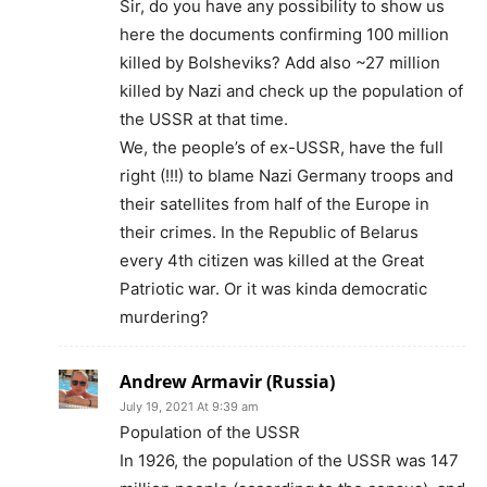
Sir, do you have any possibility to show us
here the documents confirming 100 million
killed by Bolsheviks? Add also ~27 million
killed by Nazi and check up the population of
the USSR at that time.
We, the people’s of ex-USSR, have the full
right (!!!) to blame Nazi Germany troops and
their satellites from half of the Europe in
their crimes. In the Republic of Belarus
every 4th citizen was killed at the Great
Patriotic war. Or it was kinda democratic
murdering?
Andrew Armavir (Russia)
July 19, 2021 At 9:39 am
Population of the USSR
In 1926, the population of the USSR was 147