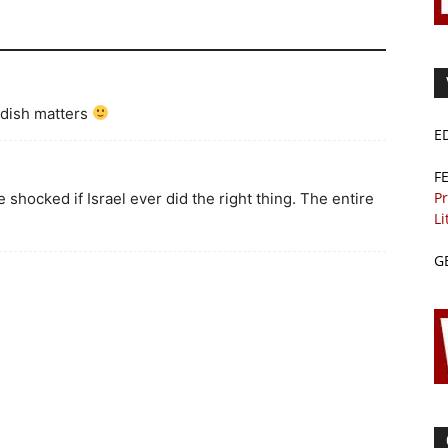
dish matters
E
F
Pr
be shocked if Israel ever did the right thing. The entire
Li
G