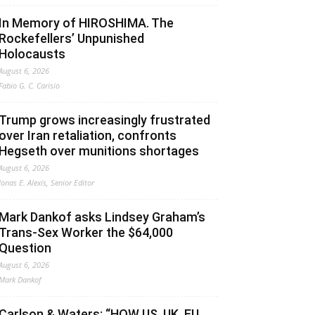
In Memory of HIROSHIMA. The
Rockefellers’ Unpunished
Holocausts
August 6, 2026
Fabio G. C. Carisio
Trump grows increasingly frustrated
over Iran retaliation, confronts
Hegseth over munitions shortages
August 6, 2026
Jonas E. Alexis, Senior Editor
Mark Dankof asks Lindsey Graham’s
Trans-Sex Worker the $64,000
Question
August 6, 2026
Mark Dankof
Carlson & Waters: “HOW US, UK, EU