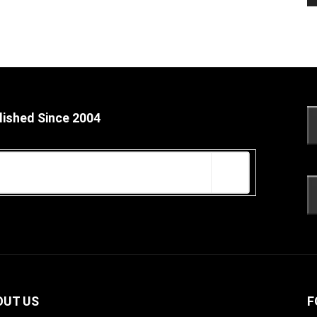
lished Since 2004
OUT US
F