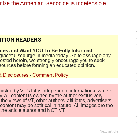
gnize the Armenian Genocide Is Indefensible
TION READERS
ides and Want YOU To Be Fully Informed
disgraceful scourge in media today. So to assuage any
 posted herein, we strongly encourage you to seek
sources before forming an educated opinion.
& Disclosures
-
Comment Policy
sted by VT's fully independent international writers,
. All content is owned by the author exclusively.
 views of VT, other authors, affiliates, advertisers,
ontent may be satirical in nature. All images are the
of the article author and NOT VT.
Next article