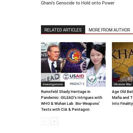
Ghani’s Genocide to Hold onto Power
RELATED ARTICLES
MORE FROM AUTHOR
Investigations
Ukraine War
Rumsfeld Shady Heritage in
Age Old Bat
Pandemic: GILEAD’s Intrigues with
Mafia and T
WHO & Wuhan Lab. Bio-Weapons’
Into Finality
Tests with CIA & Pentagon