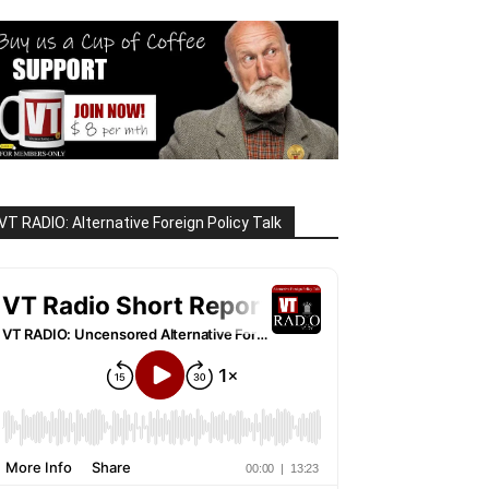
VT RADIO: Alternative Foreign Policy Talk