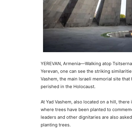
YEREVAN, Armenia—Walking atop Tsitsernaka
Yerevan, one can see the striking similarit
Vashem, the main Israeli memorial site th
perished in the Holocaust.
At Yad Vashem, also located on a hill, there
where trees have been planted to commemor
leaders and other dignitaries are also aske
planting trees.