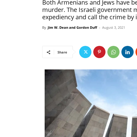
Both Armenians and Jews have be
murder. The Israeli government mu
expediency and call the crime by 
By
Jim W. Dean and Gordon Duff
-
August 3, 2021
Share