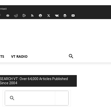
ntact
TS
VT RADIO
SEARCH VT: Over 64,000 Articles Published
Since 2004