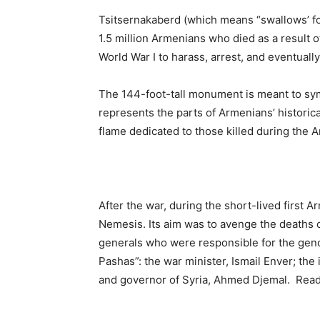
Tsitsernakaberd (which means “swallows’ fo
1.5 million Armenians who died as a result 
World War I to harass, arrest, and eventuall
The 144-foot-tall monument is meant to symb
represents the parts of Armenians’ historic
flame dedicated to those killed during the A
After the war, during the short-lived first 
Nemesis. Its aim was to avenge the deaths of
generals who were responsible for the gen
Pashas”: the war minister, Ismail Enver; the
and governor of Syria, Ahmed Djemal. Re