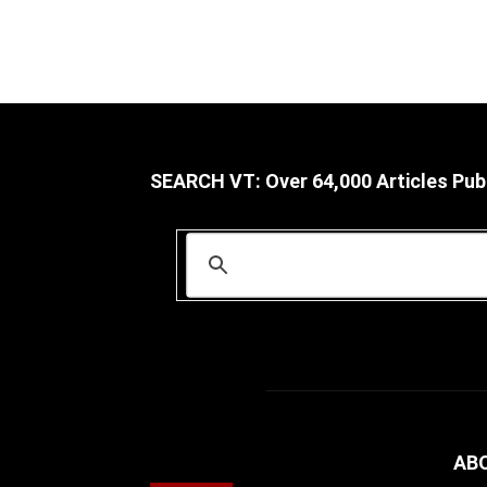
SEARCH VT: Over 64,000 Articles Pub
AB