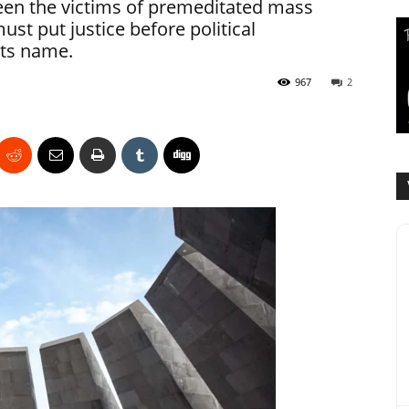
en the victims of premeditated mass
st put justice before political
its name.
967
2