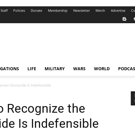
Staff
Policies
Donate
Membership
Newsletter
Merch
Advertise
Co
IGATIONS
LIFE
MILITARY
WARS
WORLD
PODCAS
menian Genocide Is Indefensible
to Recognize the
e Is Indefensible