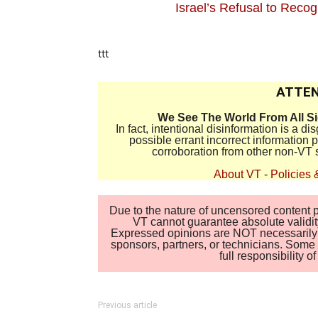
Israel’s Refusal to Reco
ttt
ATTEN
We See The World From All S
In fact, intentional disinformation is a 
possible errant incorrect information
corroboration from other non-VT 
About VT
-
Policies 
Due to the nature of uncensored content po
VT cannot guarantee absolute validity
Expressed opinions are NOT necessarily the
sponsors, partners, or technicians. Some c
full responsibility 
Previous article