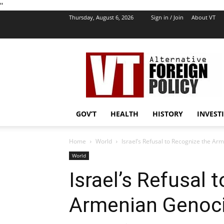
''
Thursday, August 6, 2026
Sign in / Join
About VT
VT
Foreign
Policy
GOV’T
HEALTH
HISTORY
INVEST
Home
World
Israel’s Refusal to Recognize the Ar
World
Israel’s Refusal 
Armenian Genocid