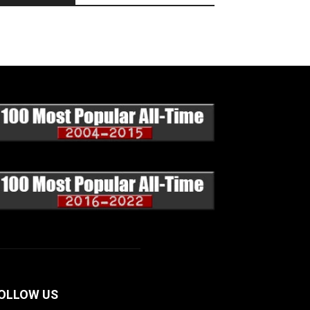
OLLOW US