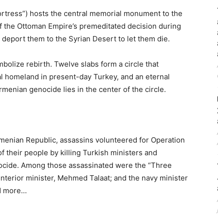
rtress”) hosts the central memorial monument to the
of the Ottoman Empire’s premeditated decision during
y deport them to the Syrian Desert to let them die.
olize rebirth. Twelve slabs form a circle that
al homeland in present-day Turkey, and an eternal
rmenian genocide lies in the center of the circle.
Armenian Republic, assassins volunteered for Operation
 their people by killing Turkish ministers and
ocide. Among those assassinated were the “Three
 interior minister, Mehmed Talaat; and the navy minister
ad more…