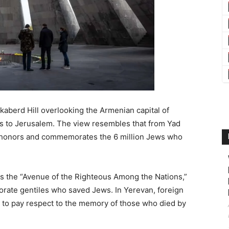
berd Hill overlooking the Armenian capital of
ies to Jerusalem. The view resembles that from Yad
at honors and commemorates the 6 million Jews who
 is the “Avenue of the Righteous Among the Nations,”
ate gentiles who saved Jews. In Yerevan, foreign
d to pay respect to the memory of those who died by