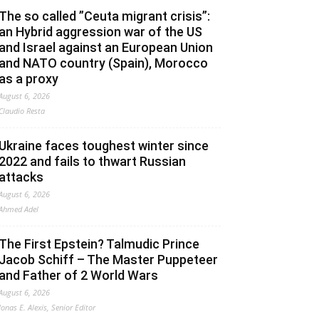
The so called ”Ceuta migrant crisis”:
an Hybrid aggression war of the US
and Israel against an European Union
and NATO country (Spain), Morocco
as a proxy
August 6, 2026
Claudio Resta
Ukraine faces toughest winter since
2022 and fails to thwart Russian
attacks
August 6, 2026
Ahmed Adel
The First Epstein? Talmudic Prince
Jacob Schiff – The Master Puppeteer
and Father of 2 World Wars
August 6, 2026
Jonas E. Alexis, Senior Editor