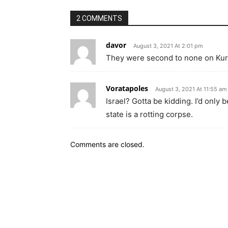
2 COMMENTS
davor
August 3, 2021 At 2:01 pm
They were second to none on Kur
Voratapoles
August 3, 2021 At 11:55 am
Israel? Gotta be kidding. I’d only 
state is a rotting corpse.
Comments are closed.