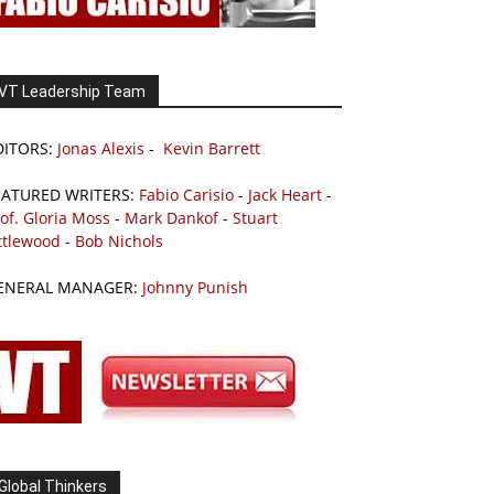
VT Leadership Team
DITORS:
Jonas Alexis
-
Kevin Barrett
EATURED WRITERS:
Fabio Carisio
-
Jack Heart
-
of. Gloria Moss
-
Mark Dankof
-
Stuart
ttlewood
-
Bob Nichols
ENERAL MANAGER:
Johnny Punish
Global Thinkers