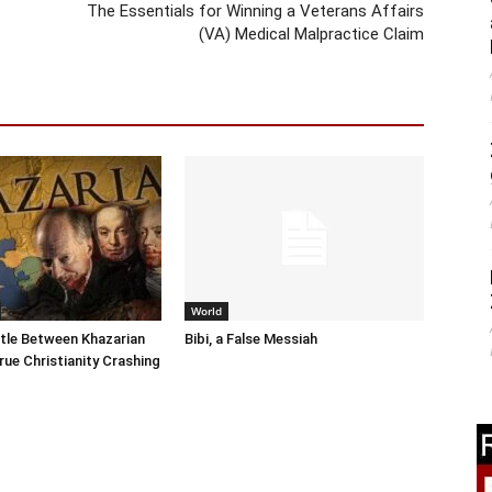
The Essentials for Winning a Veterans Affairs
(VA) Medical Malpractice Claim
World
tle Between Khazarian
Bibi, a False Messiah
rue Christianity Crashing