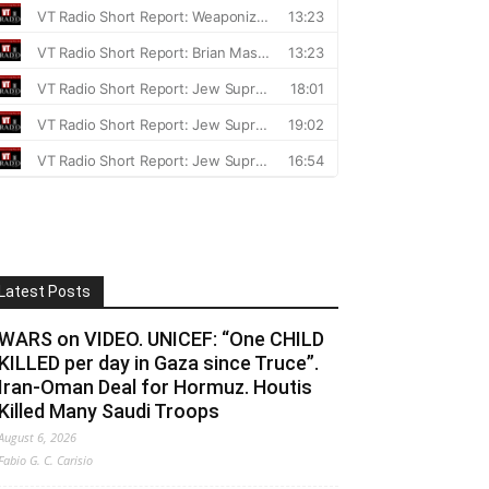
Latest Posts
WARS on VIDEO. UNICEF: “One CHILD
KILLED per day in Gaza since Truce”.
Iran-Oman Deal for Hormuz. Houtis
Killed Many Saudi Troops
August 6, 2026
Fabio G. C. Carisio