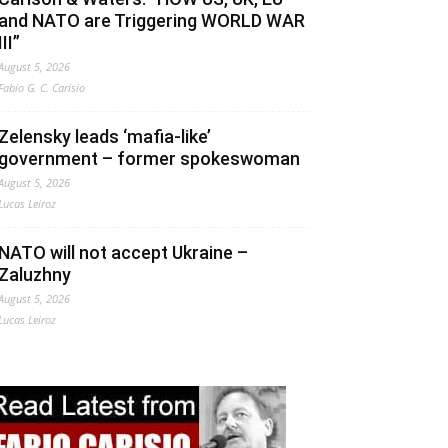
and NATO are Triggering WORLD WAR
III”
August 5, 2026
Fabio G. C. Carisio
Zelensky leads ‘mafia-like’
government – former spokeswoman
August 5, 2026
Lucas Leiroz
NATO will not accept Ukraine –
Zaluzhny
August 5, 2026
Lucas Leiroz