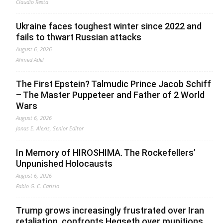
Claudio Resta
Ukraine faces toughest winter since 2022 and
fails to thwart Russian attacks
August 6, 2026
Ahmed Adel
The First Epstein? Talmudic Prince Jacob Schiff
– The Master Puppeteer and Father of 2 World
Wars
August 6, 2026
Jonas E. Alexis, Senior Editor
In Memory of HIROSHIMA. The Rockefellers’
Unpunished Holocausts
August 6, 2026
Fabio G. C. Carisio
Trump grows increasingly frustrated over Iran
retaliation, confronts Hegseth over munitions