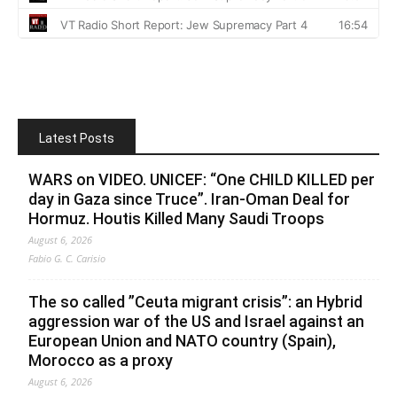
Latest Posts
WARS on VIDEO. UNICEF: “One CHILD KILLED per
day in Gaza since Truce”. Iran-Oman Deal for
Hormuz. Houtis Killed Many Saudi Troops
August 6, 2026
Fabio G. C. Carisio
The so called ”Ceuta migrant crisis”: an Hybrid
aggression war of the US and Israel against an
European Union and NATO country (Spain),
Morocco as a proxy
August 6, 2026