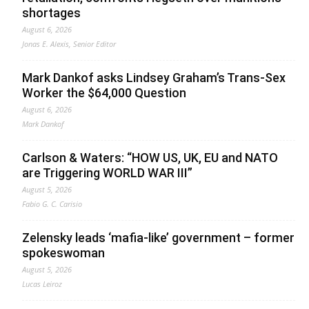
shortages
August 6, 2026
Jonas E. Alexis, Senior Editor
Mark Dankof asks Lindsey Graham’s Trans-Sex
Worker the $64,000 Question
August 6, 2026
Mark Dankof
Carlson & Waters: “HOW US, UK, EU and NATO
are Triggering WORLD WAR III”
August 5, 2026
Fabio G. C. Carisio
Zelensky leads ‘mafia-like’ government – former
spokeswoman
August 5, 2026
Lucas Leiroz