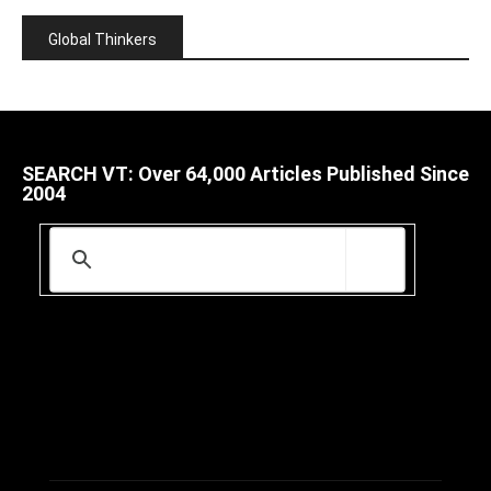
Global Thinkers
SEARCH VT: Over 64,000 Articles Published Since
2004