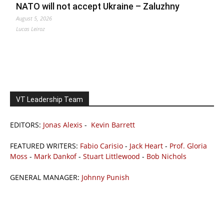
NATO will not accept Ukraine – Zaluzhny
August 5, 2026
Lucas Leiroz
VT Leadership Team
EDITORS:
Jonas Alexis
-
Kevin Barrett
FEATURED WRITERS:
Fabio Carisio
-
Jack Heart
-
Prof. Gloria
Moss
-
Mark Dankof
-
Stuart Littlewood
-
Bob Nichols
GENERAL MANAGER:
Johnny Punish