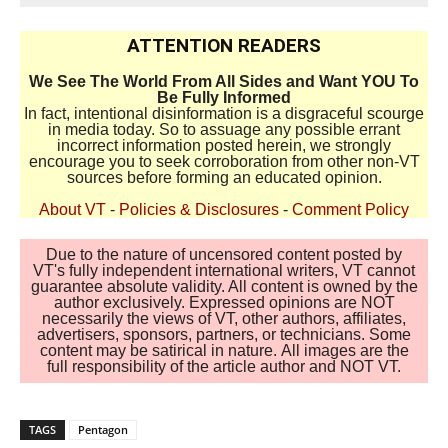
ATTENTION READERS
We See The World From All Sides and Want YOU To
Be Fully Informed
In fact, intentional disinformation is a disgraceful scourge
in media today. So to assuage any possible errant
incorrect information posted herein, we strongly
encourage you to seek corroboration from other non-VT
sources before forming an educated opinion.
About VT
-
Policies & Disclosures
-
Comment Policy
Due to the nature of uncensored content posted by
VT's fully independent international writers, VT cannot
guarantee absolute validity. All content is owned by the
author exclusively. Expressed opinions are NOT
necessarily the views of VT, other authors, affiliates,
advertisers, sponsors, partners, or technicians. Some
content may be satirical in nature. All images are the
full responsibility of the article author and NOT VT.
TAGS
Pentagon