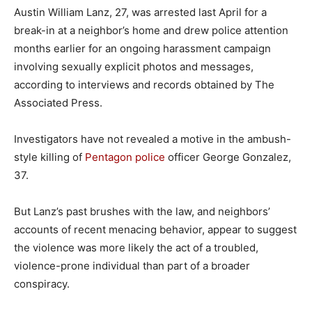
Austin William Lanz, 27, was arrested last April for a
break-in at a neighbor’s home and drew police attention
months earlier for an ongoing harassment campaign
involving sexually explicit photos and messages,
according to interviews and records obtained by The
Associated Press.
Investigators have not revealed a motive in the ambush-
style killing of
Pentagon police
officer George Gonzalez,
37.
But Lanz’s past brushes with the law, and neighbors’
accounts of recent menacing behavior, appear to suggest
the violence was more likely the act of a troubled,
violence-prone individual than part of a broader
conspiracy.