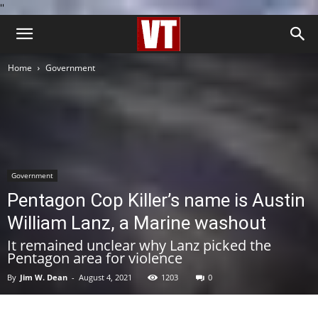
''
Home
Government
Government
Pentagon Cop Killer’s name is Austin
William Lanz, a Marine washout
It remained unclear why Lanz picked the
Pentagon area for violence
By
Jim W. Dean
-
August 4, 2021
1203
0