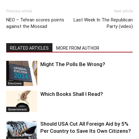
Previous article
Next article
NEO – Tehran scores points
Last Week In The Republican
against the Mossad
Party (video)
RELATED ARTICLES
MORE FROM AUTHOR
Might The Polls Be Wrong?
Elections
Which Books Shall I Read?
Government
Should USA Cut All Foreign Aid by 5%
Per Country to Save Its Own Citizens?