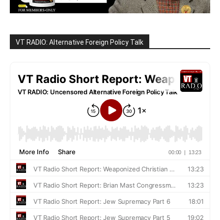
VT RADIO: Alternative Foreign Policy Talk