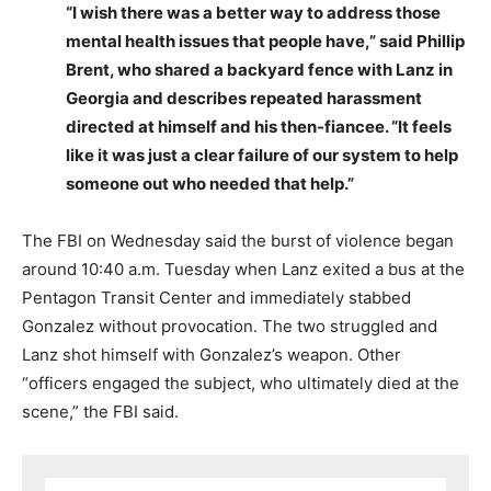
“I wish there was a better way to address those
mental health issues that people have,” said Phillip
Brent, who shared a backyard fence with Lanz in
Georgia and describes repeated harassment
directed at himself and his then-fiancee. “It feels
like it was just a clear failure of our system to help
someone out who needed that help.”
The FBI on Wednesday said the burst of violence began
around 10:40 a.m. Tuesday when Lanz exited a bus at the
Pentagon Transit Center and immediately stabbed
Gonzalez without provocation. The two struggled and
Lanz shot himself with Gonzalez’s weapon. Other
“officers engaged the subject, who ultimately died at the
scene,” the FBI said.