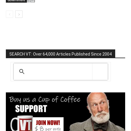
Government
SEARCH VT: Over 64,000 Articles Published Since 2004