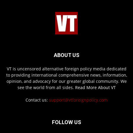
ABOUT US
VT is uncensored alternative foreign policy media dedicated
to providing international comprehensive news, information,
opinion, and advocacy for our greater global community. We
see the world from all sides.
Read More About VT
Contact us:
support@vtforeignpolicy.com
FOLLOW US