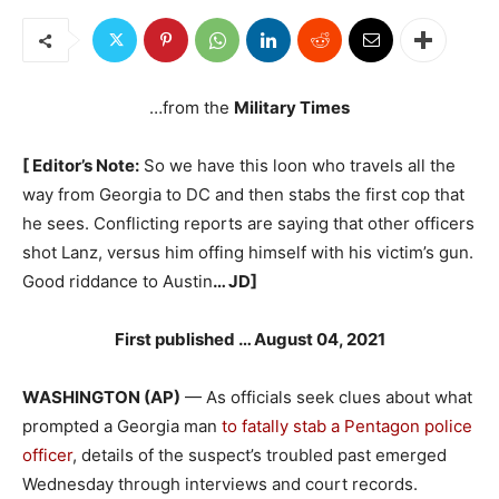
…from the
Military Times
[ Editor’s Note:
So we have this loon who travels all the
way from Georgia to DC and then stabs the first cop that
he sees. Conflicting reports are saying that other officers
shot Lanz, versus him offing himself with his victim’s gun.
Good riddance to Austin
… JD]
First published … August 04, 2021
WASHINGTON (AP)
— As officials seek clues about what
prompted a Georgia man
to fatally stab a Pentagon police
officer
, details of the suspect’s troubled past emerged
Wednesday through interviews and court records.