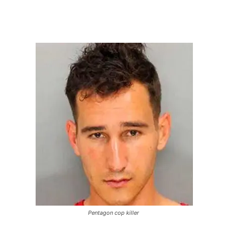
Pentagon cop killer