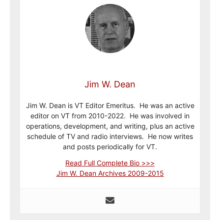
Jim W. Dean
Jim W. Dean is VT Editor Emeritus. He was an active
editor on VT from 2010-2022. He was involved in
operations, development, and writing, plus an active
schedule of TV and radio interviews. He now writes
and posts periodically for VT.
Read Full Complete Bio >>>
Jim W. Dean Archives 2009-2015