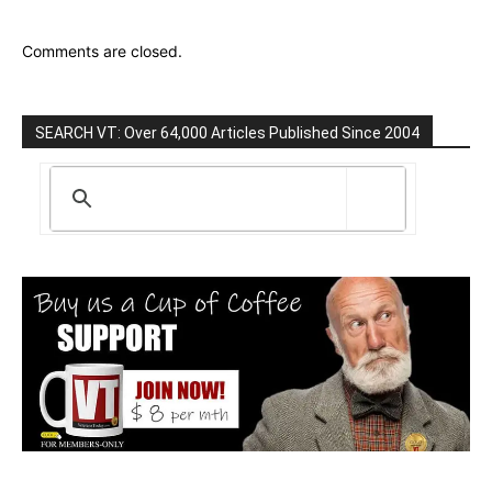
Comments are closed.
SEARCH VT: Over 64,000 Articles Published Since 2004