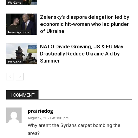
WarZone
Zelensky’s diaspora delegation led by
economic hit-woman who led plunder
of Ukraine
Investigations
NATO Divide Growing, US & EU May
Drastically Reduce Ukraine Aid by
Summer
WarZone
1 COMMENT
prairiedog
August 7, 2021 At 1:01 pm
Why aren’t the Syrians carpet bombing the
area?