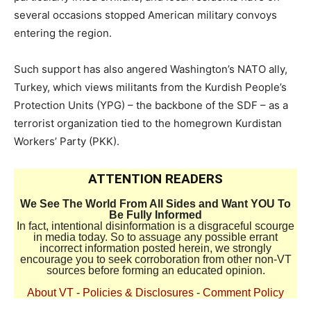
several occasions stopped American military convoys
entering the region.
Such support has also angered Washington’s NATO ally,
Turkey, which views militants from the Kurdish People’s
Protection Units (YPG) – the backbone of the SDF – as a
terrorist organization tied to the homegrown Kurdistan
Workers’ Party (PKK).
ATTENTION READERS
We See The World From All Sides and Want YOU To
Be Fully Informed
In fact, intentional disinformation is a disgraceful scourge
in media today. So to assuage any possible errant
incorrect information posted herein, we strongly
encourage you to seek corroboration from other non-VT
sources before forming an educated opinion.
About VT
-
Policies & Disclosures
-
Comment Policy