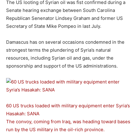
The US looting of Syrian oil was fist confirmed during a
Senate hearing exchange between South Carolina
Republican Senenator Lindsey Graham and former US
Secretary of State Mike Pompeo in last July.
Damascus has on several occasions condemned in the
strongest terms the plundering of Syria’s natural
resources, including Syrian oil and gas, under the
sponsorship and support of the US administrations.
60 US trucks loaded with military equipment enter Syria’s
Hasakah: SANA
The convoy, coming from Iraq, was heading toward bases
run by the US military in the oil-rich province.