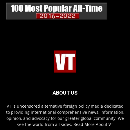
ABOUT US
VT is uncensored alternative foreign policy media dedicated
to providing international comprehensive news, information,
opinion, and advocacy for our greater global community. We
see the world from all sides.
Read More About VT