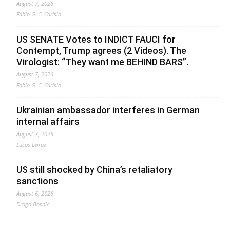
August 7, 2026
Fabio G. C. Carisio
US SENATE Votes to INDICT FAUCI for
Contempt, Trump agrees (2 Videos). The
Virologist: “They want me BEHIND BARS”.
August 7, 2026
Fabio G. C. Carisio
Ukrainian ambassador interferes in German
internal affairs
August 7, 2026
Lucas Leiroz
US still shocked by China’s retaliatory
sanctions
August 6, 2026
Drago Bosnic