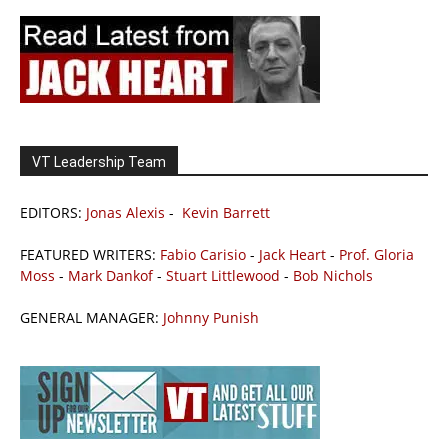
VT Leadership Team
EDITORS:
Jonas Alexis
-
Kevin Barrett
FEATURED WRITERS:
Fabio Carisio
-
Jack Heart
-
Prof. Gloria
Moss
-
Mark Dankof
-
Stuart Littlewood
-
Bob Nichols
GENERAL MANAGER:
Johnny Punish