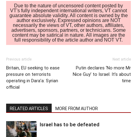
Due to the nature of uncensored content posted by
VT's fully independent international writers, VT cannot
guarantee absolute validity. All content is owned by the
author exclusively. Expressed opinions are NOT
necessarily the views of VT, other authors, affiliates,
advertisers, sponsors, partners, or technicians. Some
content may be satirical in nature. All images are the
full responsibility of the article author and NOT VT.
Previous article
Next article
Britain, EU seeking to ease
Putin declares ‘No more Mr
pressure on terrorists
Nice Guy’ to Israel. It’s about
operating in Dara’a: Syrian
time
official
RELATED ARTICLES
MORE FROM AUTHOR
Israel has to be defeated