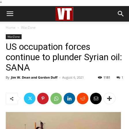
''
Home
WarZone
WarZone
US occupation forces
continue to plunder Syrian oil:
SANA
By
Jim W. Dean and Gordon Duff
-
August 6, 2021
1181
1