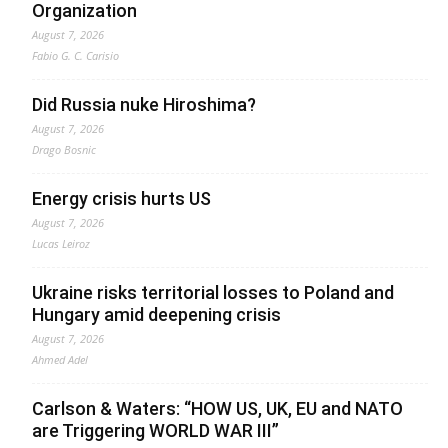
Organization
August 7, 2026
Fabio G. C. Carisio
Did Russia nuke Hiroshima?
August 7, 2026
Drago Bosnic
Energy crisis hurts US
August 7, 2026
Lucas Leiroz
Ukraine risks territorial losses to Poland and
Hungary amid deepening crisis
August 7, 2026
Ahmed Adel
Carlson & Waters: “HOW US, UK, EU and NATO
are Triggering WORLD WAR III”