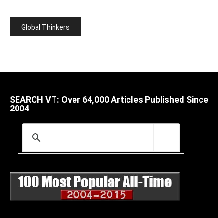
Global Thinkers
SEARCH VT: Over 64,000 Articles Published Since
2004