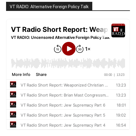
VT RADIO: Alternative Foreign Policy Talk