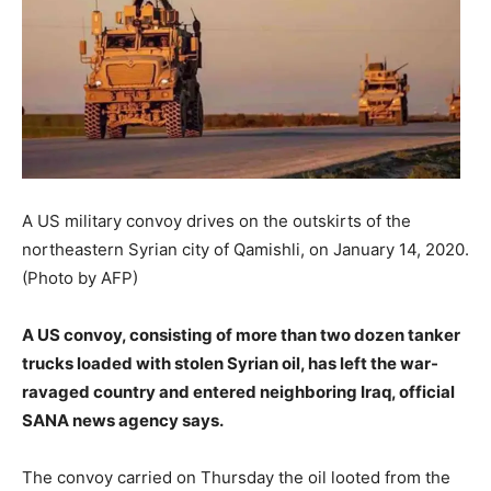
A US military convoy drives on the outskirts of the
northeastern Syrian city of Qamishli, on January 14, 2020.
(Photo by AFP)
A US convoy, consisting of more than two dozen tanker
trucks loaded with stolen Syrian oil, has left the war-
ravaged country and entered neighboring Iraq, official
SANA news agency says.
The convoy carried on Thursday the oil looted from the