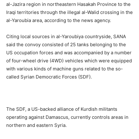
al-Jazira region in northeastern Hasakah Province to the
Iraqi territories through the illegal al-Walid crossing in the
al-Yaroubia area, according to the news agency.
Citing local sources in al-Yaroubiya countryside, SANA
said the convoy consisted of 25 tanks belonging to the
US occupation forces and was accompanied by a number
of four-wheel drive (4WD) vehicles which were equipped
with various kinds of machine guns related to the so-
called Syrian Democratic Forces (SDF).
The SDF, a US-backed alliance of Kurdish militants
operating against Damascus, currently controls areas in
northern and eastern Syria.