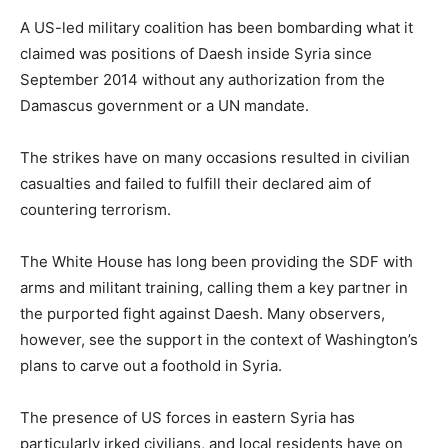
A US-led military coalition has been bombarding what it
claimed was positions of Daesh inside Syria since
September 2014 without any authorization from the
Damascus government or a UN mandate.
The strikes have on many occasions resulted in civilian
casualties and failed to fulfill their declared aim of
countering terrorism.
The White House has long been providing the SDF with
arms and militant training, calling them a key partner in
the purported fight against Daesh. Many observers,
however, see the support in the context of Washington’s
plans to carve out a foothold in Syria.
The presence of US forces in eastern Syria has
particularly irked civilians, and local residents have on