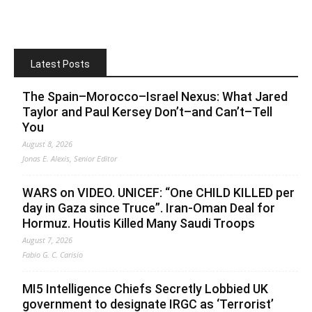
Latest Posts
The Spain–Morocco–Israel Nexus: What Jared
Taylor and Paul Kersey Don’t–and Can’t–Tell
You
August 8, 2026
Jonas E. Alexis, Senior Editor
WARS on VIDEO. UNICEF: “One CHILD KILLED per
day in Gaza since Truce”. Iran-Oman Deal for
Hormuz. Houtis Killed Many Saudi Troops
August 7, 2026
Fabio G. C. Carisio
MI5 Intelligence Chiefs Secretly Lobbied UK
government to designate IRGC as ‘Terrorist’