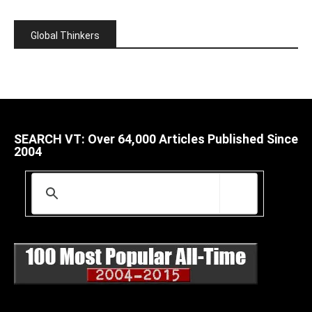
Global Thinkers
SEARCH VT: Over 64,000 Articles Published Since
2004