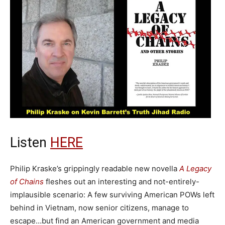
Listen
HERE
Philip Kraske’s grippingly readable new novella
A Legacy
of Chains
fleshes out an interesting and not-entirely-
implausible scenario: A few surviving American POWs left
behind in Vietnam, now senior citizens, manage to
escape…but find an American government and media