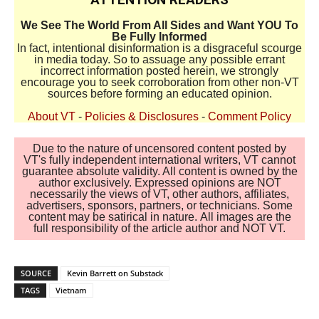
We See The World From All Sides and Want YOU To
Be Fully Informed
In fact, intentional disinformation is a disgraceful scourge
in media today. So to assuage any possible errant
incorrect information posted herein, we strongly
encourage you to seek corroboration from other non-VT
sources before forming an educated opinion.
About VT
-
Policies & Disclosures
-
Comment Policy
Due to the nature of uncensored content posted by
VT's fully independent international writers, VT cannot
guarantee absolute validity. All content is owned by the
author exclusively. Expressed opinions are NOT
necessarily the views of VT, other authors, affiliates,
advertisers, sponsors, partners, or technicians. Some
content may be satirical in nature. All images are the
full responsibility of the article author and NOT VT.
SOURCE
Kevin Barrett on Substack
TAGS
Vietnam