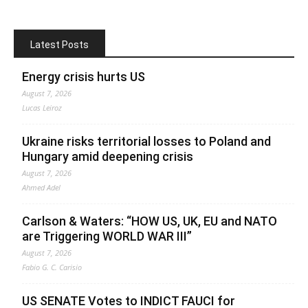
Latest Posts
Energy crisis hurts US
August 7, 2026
Lucas Leiroz
Ukraine risks territorial losses to Poland and
Hungary amid deepening crisis
August 7, 2026
Ahmed Adel
Carlson & Waters: “HOW US, UK, EU and NATO
are Triggering WORLD WAR III”
August 7, 2026
Fabio G. C. Carisio
US SENATE Votes to INDICT FAUCI for