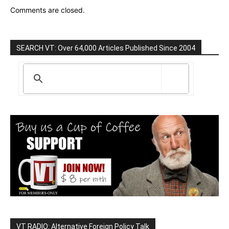
Comments are closed.
SEARCH VT: Over 64,000 Articles Published Since 2004
VT RADIO: Alternative Foreign Policy Talk