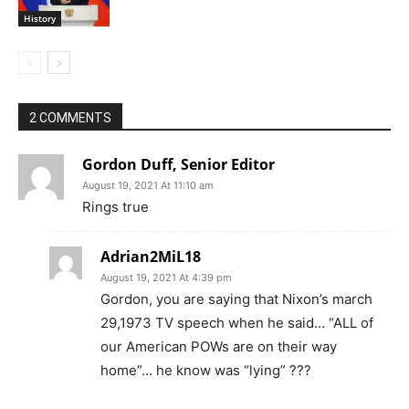
History
2 COMMENTS
Gordon Duff, Senior Editor
August 19, 2021 At 11:10 am
Rings true
Adrian2MiL18
August 19, 2021 At 4:39 pm
Gordon, you are saying that Nixon’s march
29,1973 TV speech when he said… “ALL of
our American POWs are on their way
home”… he know was “lying” ???