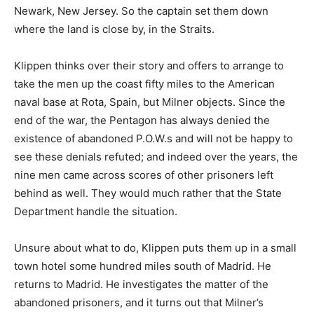
Newark, New Jersey. So the captain set them down
where the land is close by, in the Straits.
Klippen thinks over their story and offers to arrange to
take the men up the coast fifty miles to the American
naval base at Rota, Spain, but Milner objects. Since the
end of the war, the Pentagon has always denied the
existence of abandoned P.O.W.s and will not be happy to
see these denials refuted; and indeed over the years, the
nine men came across scores of other prisoners left
behind as well. They would much rather that the State
Department handle the situation.
Unsure about what to do, Klippen puts them up in a small
town hotel some hundred miles south of Madrid. He
returns to Madrid. He investigates the matter of the
abandoned prisoners, and it turns out that Milner’s