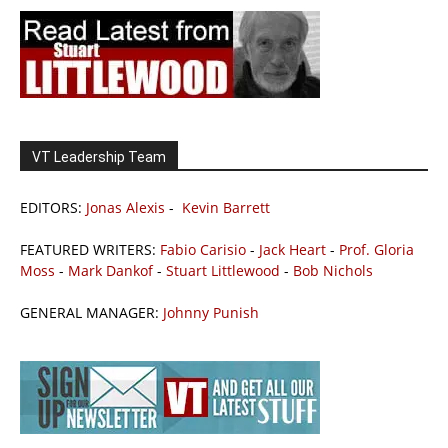
VT Leadership Team
EDITORS:
Jonas Alexis
-
Kevin Barrett
FEATURED WRITERS:
Fabio Carisio
-
Jack Heart
-
Prof. Gloria
Moss
-
Mark Dankof
-
Stuart Littlewood
-
Bob Nichols
GENERAL MANAGER:
Johnny Punish