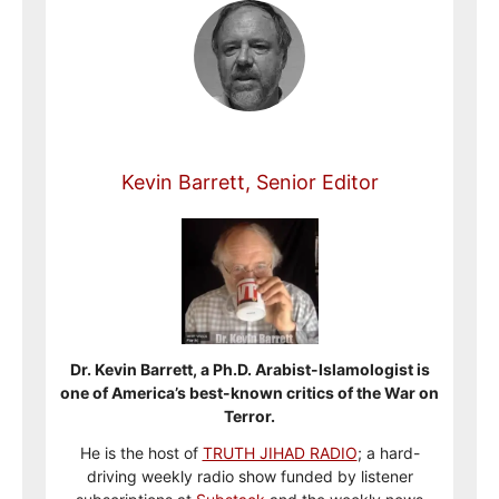
Kevin Barrett, Senior Editor
Dr. Kevin Barrett, a Ph.D. Arabist-Islamologist is
one of America’s best-known critics of the War on
Terror.
He is the host of
TRUTH JIHAD RADIO
; a hard-
driving weekly radio show funded by listener