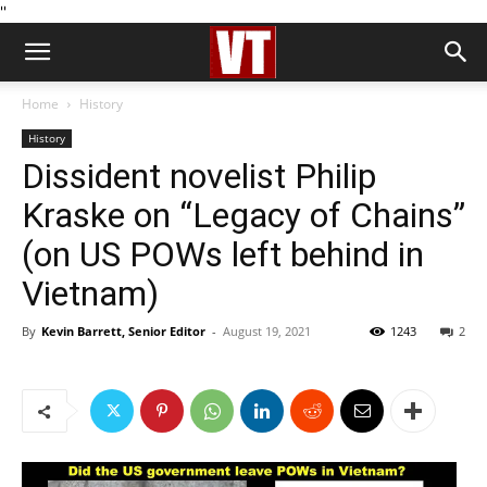
''
Home
History
History
Dissident novelist Philip
Kraske on “Legacy of Chains”
(on US POWs left behind in
Vietnam)
By
Kevin Barrett, Senior Editor
-
August 19, 2021
1243
2