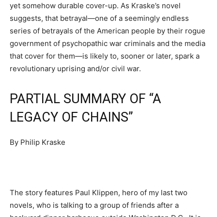
yet somehow durable cover-up. As Kraske’s novel
suggests, that betrayal—one of a seemingly endless
series of betrayals of the American people by their rogue
government of psychopathic war criminals and the media
that cover for them—is likely to, sooner or later, spark a
revolutionary uprising and/or civil war.
PARTIAL SUMMARY OF “A
LEGACY OF CHAINS”
By Philip Kraske
The story features Paul Klippen, hero of my last two
novels, who is talking to a group of friends after a