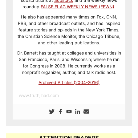
subscriptions at
Substack
and the weekly news
roundup
FALSE FLAG WEEKLY NEWS (FFWN)
.
He also has appeared many times on Fox, CNN,
PBS, and other broadcast outlets, and has inspired
feature stories and op-eds in the New York Times,
the Christian Science Monitor, the Chicago Tribune,
and other leading publications.
Dr. Barrett has taught at colleges and universities in
San Francisco, Paris, and Wisconsin; where he ran
for Congress in 2008. He currently works as a
nonprofit organizer, author, and talk radio host.
Archived Articles (2004-2016)
www.truthjihad.com
ATTENTION READERS