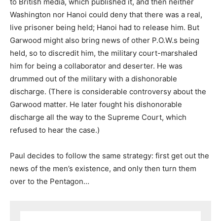
to British media, which published it, and then neither
Washington nor Hanoi could deny that there was a real,
live prisoner being held; Hanoi had to release him. But
Garwood might also bring news of other P.O.W.s being
held, so to discredit him, the military court-marshaled
him for being a collaborator and deserter. He was
drummed out of the military with a dishonorable
discharge. (There is considerable controversy about the
Garwood matter. He later fought his dishonorable
discharge all the way to the Supreme Court, which
refused to hear the case.)
Paul decides to follow the same strategy: first get out the
news of the men’s existence, and only then turn them
over to the Pentagon…