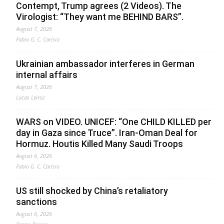
Contempt, Trump agrees (2 Videos). The
Virologist: “They want me BEHIND BARS”.
August 7, 2026
Fabio G. C. Carisio
Ukrainian ambassador interferes in German
internal affairs
August 7, 2026
Lucas Leiroz
WARS on VIDEO. UNICEF: “One CHILD KILLED per
day in Gaza since Truce”. Iran-Oman Deal for
Hormuz. Houtis Killed Many Saudi Troops
August 6, 2026
Fabio G. C. Carisio
US still shocked by China’s retaliatory
sanctions
August 6, 2026