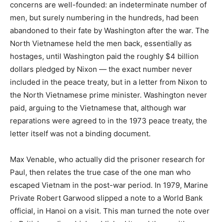
concerns are well-founded: an indeterminate number of
men, but surely numbering in the hundreds, had been
abandoned to their fate by Washington after the war. The
North Vietnamese held the men back, essentially as
hostages, until Washington paid the roughly $4 billion
dollars pledged by Nixon — the exact number never
included in the peace treaty, but in a letter from Nixon to
the North Vietnamese prime minister. Washington never
paid, arguing to the Vietnamese that, although war
reparations were agreed to in the 1973 peace treaty, the
letter itself was not a binding document.
Max Venable, who actually did the prisoner research for
Paul, then relates the true case of the one man who
escaped Vietnam in the post-war period. In 1979, Marine
Private Robert Garwood slipped a note to a World Bank
official, in Hanoi on a visit. This man turned the note over