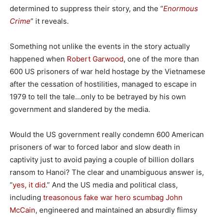
determined to suppress their story, and the “
Enormous
Crime
” it reveals.
Something not unlike the events in the story actually
happened when
Robert Garwood
, one of the more than
600 US prisoners of war held hostage by the Vietnamese
after the cessation of hostilities, managed to escape in
1979 to tell the tale…only to be betrayed by his own
government and slandered by the media.
Would the US government really condemn 600 American
prisoners of war to forced labor and slow death in
captivity just to avoid paying a couple of billion dollars
ransom to Hanoi? The clear and unambiguous answer is,
“
yes, it did
.” And the US media and political class,
including
treasonous fake war hero scumbag John
McCain
, engineered and maintained an absurdly flimsy