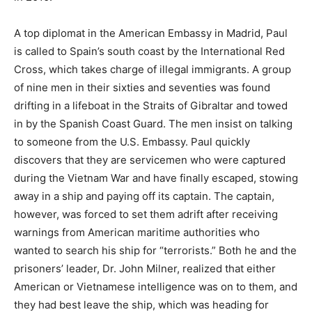
A top diplomat in the American Embassy in Madrid, Paul
is called to Spain’s south coast by the International Red
Cross, which takes charge of illegal immigrants. A group
of nine men in their sixties and seventies was found
drifting in a lifeboat in the Straits of Gibraltar and towed
in by the Spanish Coast Guard. The men insist on talking
to someone from the U.S. Embassy. Paul quickly
discovers that they are servicemen who were captured
during the Vietnam War and have finally escaped, stowing
away in a ship and paying off its captain. The captain,
however, was forced to set them adrift after receiving
warnings from American maritime authorities who
wanted to search his ship for “terrorists.” Both he and the
prisoners’ leader, Dr. John Milner, realized that either
American or Vietnamese intelligence was on to them, and
they had best leave the ship, which was heading for