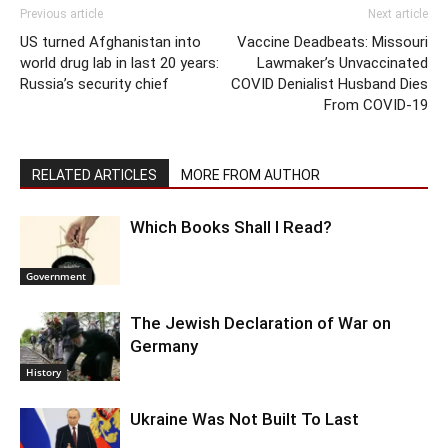
Previous article
Next article
US turned Afghanistan into
Vaccine Deadbeats: Missouri
world drug lab in last 20 years:
Lawmaker’s Unvaccinated
Russia’s security chief
COVID Denialist Husband Dies
From COVID-19
RELATED ARTICLES
MORE FROM AUTHOR
Which Books Shall I Read?
Government
The Jewish Declaration of War on
Germany
History
Ukraine Was Not Built To Last