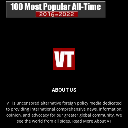
ABOUT US
VT is uncensored alternative foreign policy media dedicated
to providing international comprehensive news, information,
opinion, and advocacy for our greater global community. We
see the world from all sides.
Read More About VT