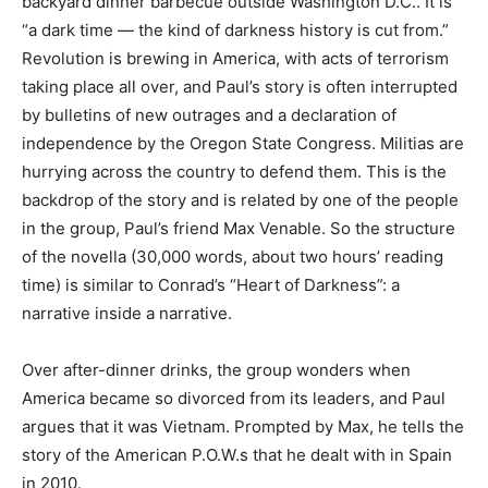
backyard dinner barbecue outside Washington D.C.. It is
“a dark time — the kind of darkness history is cut from.”
Revolution is brewing in America, with acts of terrorism
taking place all over, and Paul’s story is often interrupted
by bulletins of new outrages and a declaration of
independence by the Oregon State Congress. Militias are
hurrying across the country to defend them. This is the
backdrop of the story and is related by one of the people
in the group, Paul’s friend Max Venable. So the structure
of the novella (30,000 words, about two hours’ reading
time) is similar to Conrad’s “Heart of Darkness”: a
narrative inside a narrative.
Over after-dinner drinks, the group wonders when
America became so divorced from its leaders, and Paul
argues that it was Vietnam. Prompted by Max, he tells the
story of the American P.O.W.s that he dealt with in Spain
in 2010.