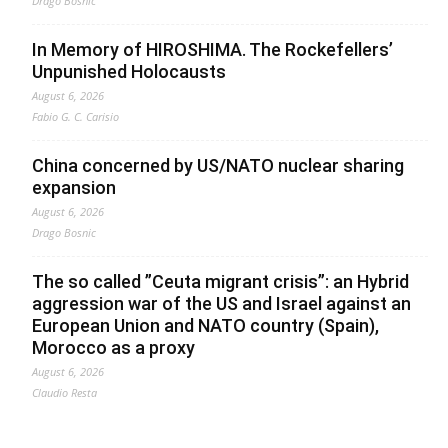
Drago Bosnic
In Memory of HIROSHIMA. The Rockefellers’
Unpunished Holocausts
August 6, 2026
Fabio G. C. Carisio
China concerned by US/NATO nuclear sharing
expansion
August 6, 2026
Drago Bosnic
The so called ”Ceuta migrant crisis”: an Hybrid
aggression war of the US and Israel against an
European Union and NATO country (Spain),
Morocco as a proxy
August 6, 2026
Claudio Resta