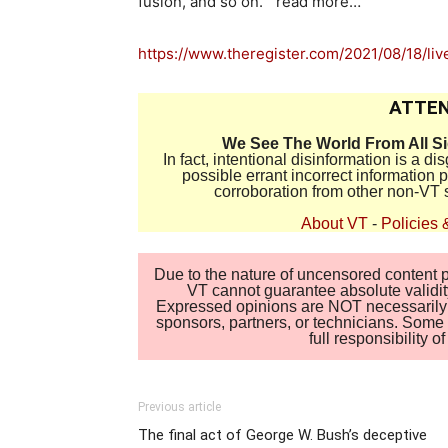
fusion, and so on.” read more…
https://www.theregister.com/2021/08/18/li
ATTEN
We See The World From All S
In fact, intentional disinformation is a 
possible errant incorrect information
corroboration from other non-VT 
About VT
-
Policies 
Due to the nature of uncensored content po
VT cannot guarantee absolute validity
Expressed opinions are NOT necessarily the
sponsors, partners, or technicians. Some c
full responsibility 
Previous article
The final act of George W. Bush’s deceptive