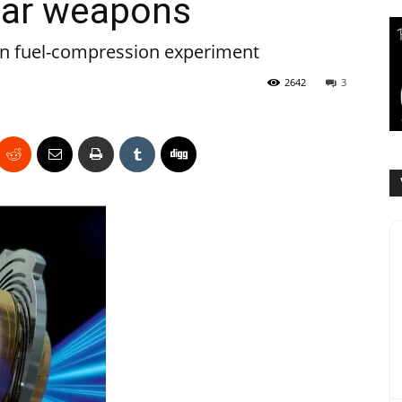
ear weapons
 in fuel-compression experiment
2642
3