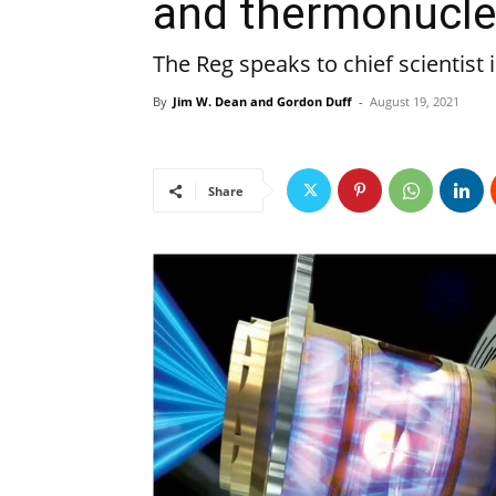
and thermonucl
The Reg speaks to chief scientist
By
Jim W. Dean and Gordon Duff
-
August 19, 2021
Share