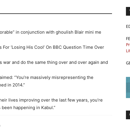
E
orable” in conjunction with ghoulish Blair mini me
F
Pr
s For ‘Losing His Cool’ On BBC Question Time Over
Li
 war and do the same thing over and over again and
G
laimed: “You’re massively misrepresenting the
hed in 2014.”
heir lives improving over the last few years, you’re
s been happening in Kabul.”
m