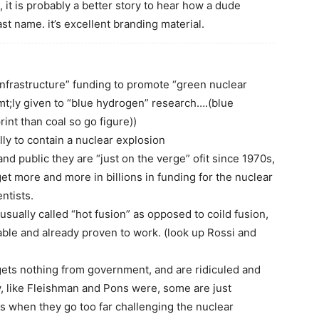
, it is probably a better story to hear how a dude
t name. it’s excellent branding material.
nfrastructure” funding to promote “green nuclear
emt;ly given to “blue hydrogen” research….(blue
int than coal so go figure))
lly to contain a nuclear explosion
d public they are “just on the verge” ofit since 1970s,
o get more and more in billions in funding for the nuclear
ntists.
s usually called “hot fusion” as opposed to coild fusion,
ble and already proven to work. (look up Rossi and
gets nothing from government, and are ridiculed and
, like Fleishman and Pons were, some are just
 when they go too far challenging the nuclear