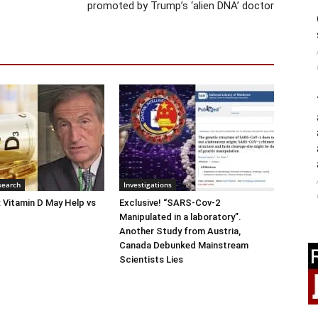
promoted by Trump’s ‘alien DNA’ doctor
search
Investigations
: Vitamin D May Help vs
Exclusive! “SARS-Cov-2
Manipulated in a laboratory”.
Another Study from Austria,
Canada Debunked Mainstream
Scientists Lies