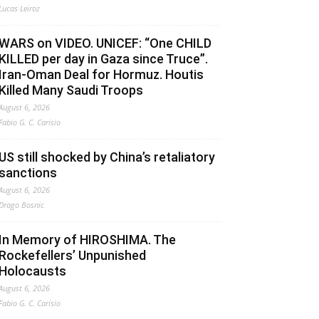
Lucas Leiroz
WARS on VIDEO. UNICEF: “One CHILD
KILLED per day in Gaza since Truce”.
Iran-Oman Deal for Hormuz. Houtis
Killed Many Saudi Troops
August 6, 2026
Fabio G. C. Carisio
US still shocked by China’s retaliatory
sanctions
August 6, 2026
Drago Bosnic
In Memory of HIROSHIMA. The
Rockefellers’ Unpunished
Holocausts
August 6, 2026
Fabio G. C. Carisio