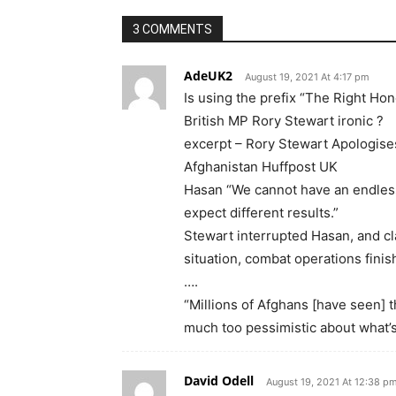
3 COMMENTS
AdeUK2
August 19, 2021 At 4:17 pm
Is using the prefix “The Right Hon
British MP Rory Stewart ironic ?
excerpt – Rory Stewart Apologise
Afghanistan Huffpost UK
Hasan “We cannot have an endless
expect different results.”
Stewart interrupted Hasan, and c
situation, combat operations finis
….
“Millions of Afghans [have seen] t
much too pessimistic about what’
David Odell
August 19, 2021 At 12:38 p