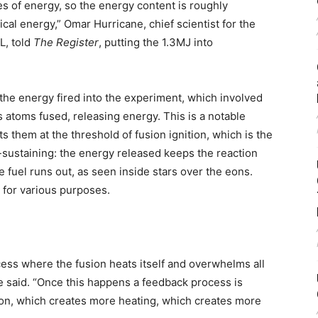
les of energy, so the energy content is roughly
ical energy,” Omar Hurricane, chief scientist for the
L, told
The Register
, putting the 1.3MJ into
f the energy fired into the experiment, which involved
ts atoms fused, releasing energy. This is a notable
ts them at the threshold of fusion ignition, which is the
-sustaining: the energy released keeps the reaction
e fuel runs out, as seen inside stars over the eons.
 for various purposes.
rocess where the fusion heats itself and overwhelms all
ne said. “Once this happens a feedback process is
on, which creates more heating, which creates more