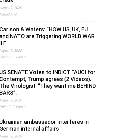
crisis
August 7, 2026
Ahmed Adel
Carlson & Waters: “HOW US, UK, EU
and NATO are Triggering WORLD WAR
III”
August 7, 2026
Fabio G. C. Carisio
US SENATE Votes to INDICT FAUCI for
Contempt, Trump agrees (2 Videos).
The Virologist: “They want me BEHIND
BARS”.
August 7, 2026
Fabio G. C. Carisio
Ukrainian ambassador interferes in
German internal affairs
August 7, 2026