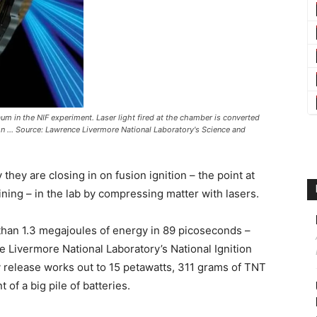
raum in the NIF experiment. Laser light fired at the chamber is converted
ion ... Source: Lawrence Livermore National Laboratory's Science and
hey are closing in on fusion ignition – the point at
ning – in the lab by compressing matter with lasers.
than 1.3 megajoules of energy in 89 picoseconds –
ce Livermore National Laboratory’s National Ignition
gy release works out to 15 petawatts, 311 grams of TNT
of a big pile of batteries.