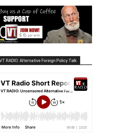
VT RADIO: Alternative Foreign Policy Talk