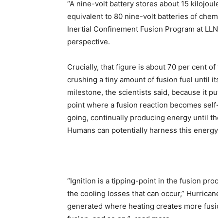
“A nine-volt battery stores about 15 kilojou
equivalent to 80 nine-volt batteries of chem
Inertial Confinement Fusion Program at LLN
perspective.
Crucially, that figure is about 70 per cent o
crushing a tiny amount of fusion fuel until i
milestone, the scientists said, because it pu
point where a fusion reaction becomes self
going, continually producing energy until th
Humans can potentially harness this energy
“Ignition is a tipping-point in the fusion p
the cooling losses that can occur,” Hurrica
generated where heating creates more fusi