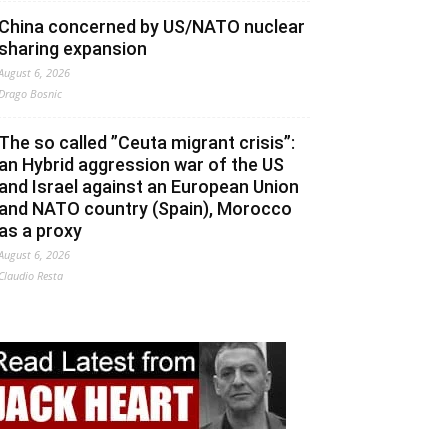
China concerned by US/NATO nuclear
sharing expansion
August 6, 2026
Drago Bosnic
The so called ”Ceuta migrant crisis”:
an Hybrid aggression war of the US
and Israel against an European Union
and NATO country (Spain), Morocco
as a proxy
August 6, 2026
Claudio Resta