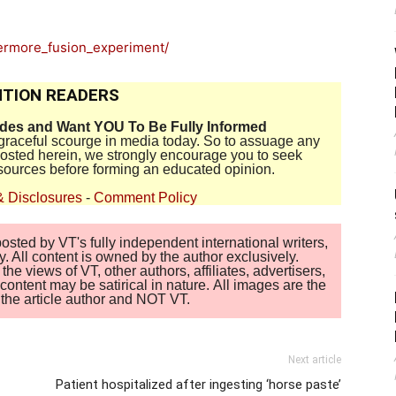
vermore_fusion_experiment/
TION READERS
ides and Want YOU To Be Fully Informed
disgraceful scourge in media today. So to assuage any
 posted herein, we strongly encourage you to seek
sources before forming an educated opinion.
& Disclosures
-
Comment Policy
sted by VT's fully independent international writers,
. All content is owned by the author exclusively.
 views of VT, other authors, affiliates, advertisers,
ontent may be satirical in nature. All images are the
of the article author and NOT VT.
Next article
Patient hospitalized after ingesting ‘horse paste’