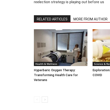
reelection strategy is playing out before us
RELATED ARTICLES
MORE FROM AUTHOR
Health & Wellness
Science & Re
Hyperbaric Oxygen Therapy:
Exploration
Transforming Health Care for
COVID
Veterans