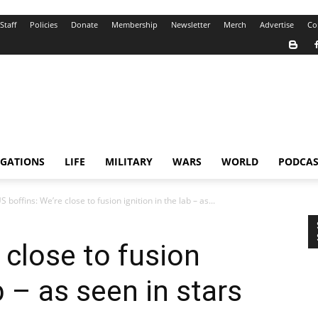
Staff
Policies
Donate
Membership
Newsletter
Merch
Advertise
Co
IGATIONS
LIFE
MILITARY
WARS
WORLD
PODCAS
S boffins: We’re close to fusion ignition in the lab – as...
 close to fusion
b – as seen in stars