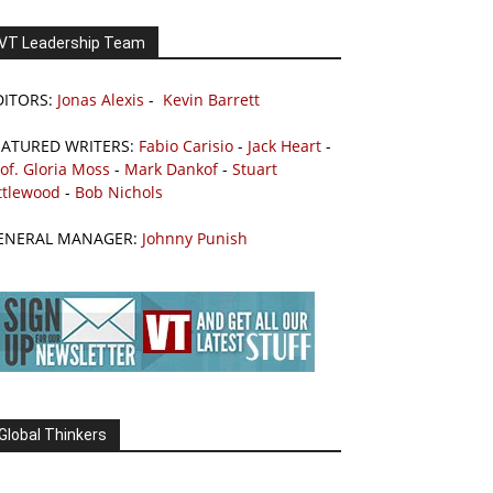
VT Leadership Team
DITORS:
Jonas Alexis
-
Kevin Barrett
EATURED WRITERS:
Fabio Carisio
-
Jack Heart
-
of. Gloria Moss
-
Mark Dankof
-
Stuart
ttlewood
-
Bob Nichols
ENERAL MANAGER:
Johnny Punish
Global Thinkers