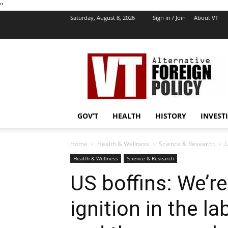
''
Saturday, August 8, 2026
Sign in / Join
About VT
VT
Foreign
Policy
GOV’T
HEALTH
HISTORY
INVEST
Home
Health & Wellness
Science & Research
U
Health & Wellness
Science & Research
US boffins: We’re
ignition in the la