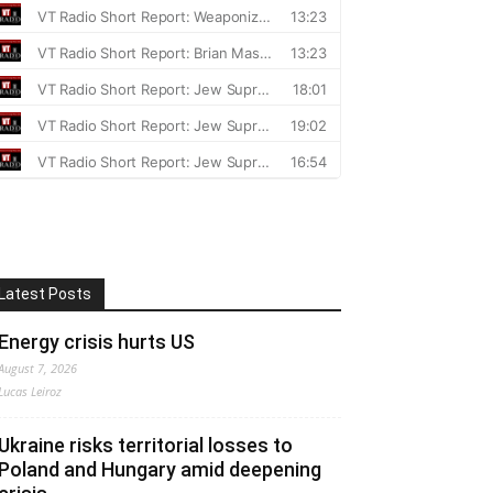
Latest Posts
Energy crisis hurts US
August 7, 2026
Lucas Leiroz
Ukraine risks territorial losses to
Poland and Hungary amid deepening