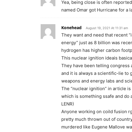
Yea, being close is often reported
named Omar got Hurricane for a las
Konehead
August 19, 2021 At 11:31 am
They want and need that recent “i
energy” just as 8 billion was rec
hydrogen has higher carbon footpr
This nuclear ignition ideais basica
They have been telling congress an
and it is always a scientific-lie t
weapons and energy labs and scie
The “nuclear ignition” in article i
which is something ssafe and do a
LENR)
Anyone working on coild fusion r
pretty much thrown out of country
murdered like Eugene Mallove was