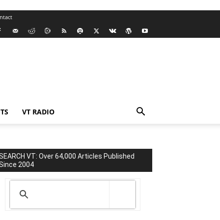
ntact
TS
VT RADIO
SEARCH VT: Over 64,000 Articles Published
Since 2004