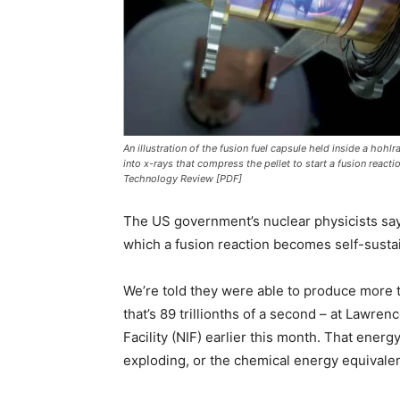
An illustration of the fusion fuel capsule held inside a hohl
into x-rays that compress the pellet to start a fusion react
Technology Review [PDF]
The US government’s nuclear physicists say t
which a fusion reaction becomes self-sustai
We’re told they were able to produce more 
that’s 89 trillionths of a second – at Lawren
Facility (NIF) earlier this month. That ener
exploding, or the chemical energy equivalent 