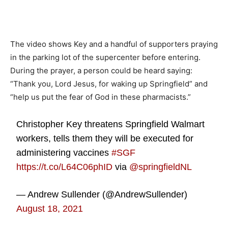
The video shows Key and a handful of supporters praying
in the parking lot of the supercenter before entering.
During the prayer, a person could be heard saying:
“Thank you, Lord Jesus, for waking up Springfield” and
“help us put the fear of God in these pharmacists.”
Christopher Key threatens Springfield Walmart
workers, tells them they will be executed for
administering vaccines
#SGF
https://t.co/L64C06phID
via
@springfieldNL
— Andrew Sullender (@AndrewSullender)
August 18, 2021