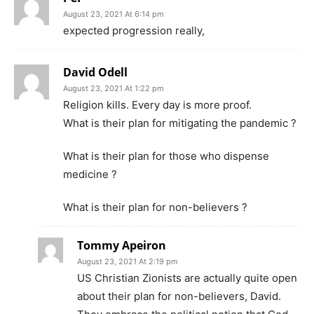
August 23, 2021 At 6:14 pm
expected progression really,
David Odell
August 23, 2021 At 1:22 pm
Religion kills. Every day is more proof.
What is their plan for mitigating the pandemic ?
What is their plan for those who dispense
medicine ?
What is their plan for non-believers ?
Tommy Apeiron
August 23, 2021 At 2:19 pm
US Christian Zionists are actually quite open
about their plan for non-believers, David.