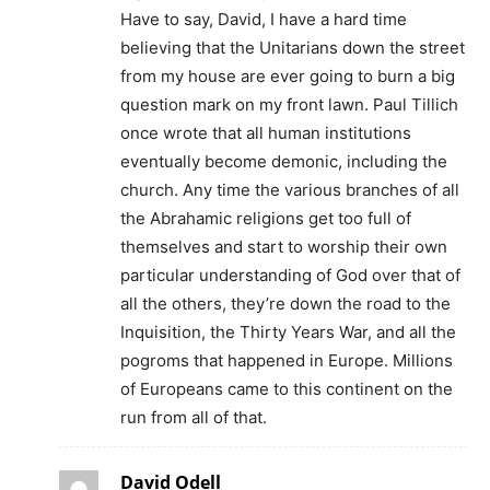
Have to say, David, I have a hard time
believing that the Unitarians down the street
from my house are ever going to burn a big
question mark on my front lawn. Paul Tillich
once wrote that all human institutions
eventually become demonic, including the
church. Any time the various branches of all
the Abrahamic religions get too full of
themselves and start to worship their own
particular understanding of God over that of
all the others, they’re down the road to the
Inquisition, the Thirty Years War, and all the
pogroms that happened in Europe. Millions
of Europeans came to this continent on the
run from all of that.
David Odell