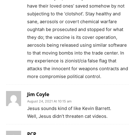
have their loved ones’ saved somehow by not
subjecting to the ‘clotshot’. Stay healthy and
sane, aerosols or covert chemical warfare
oughtah be prosecuted and stopped for what
they do; the vaccine is its cover operation,
aerosols being released using similar software
to that moving bombs into the trade center. In
my experience is zionist/cia false flag that
attacks the innocent for weapons contracts and
more compromise political control.
Jim Coyle
August 24, 2021 At 10:15 am
Jesus sounds kind of like Kevin Barrett.
Well, Jesus didn’t threaten cat videos.
PCP