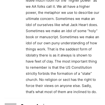
leave much room for the “higher power” as
we AA folks call it. We all have a higher
power, the metaphor we use to describe our
ultimate concern. Sometimes we make an
idol of ourselves like what Jack Heart does.
Sometimes we make an idol of some “holy”
book or manuscript. Sometimes we make an
idol of our own puny understanding of how
things work. That is the saddest form of
idolatry there is as it always is shown to
have feet of clay. The most important thing
to remember is that the US Constitution
strictly forbids the formation of a “state”
church. No religion or sect has the right to
force their views on anyone else. Sadly,
that’s what most of them are inclined to do.