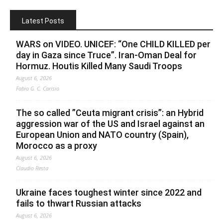
Latest Posts
WARS on VIDEO. UNICEF: “One CHILD KILLED per
day in Gaza since Truce”. Iran-Oman Deal for
Hormuz. Houtis Killed Many Saudi Troops
August 6, 2026
Fabio G. C. Carisio
The so called ”Ceuta migrant crisis”: an Hybrid
aggression war of the US and Israel against an
European Union and NATO country (Spain),
Morocco as a proxy
August 6, 2026
Claudio Resta
Ukraine faces toughest winter since 2022 and
fails to thwart Russian attacks
August 6, 2026