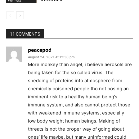
Wellness
11 COMMENTS
peacepod
August 24, 2021 At 12:30 pm
More monkey than angel, i believe aerosols are
being taken for the so called virus. The
shedding of proteins into atmosphere from
chemically poisoned people tho not posing an
imminent risk to a healthy human being’s
immune system, and also cannot protect those
with weakened immune systems, especially
low body weight human beings. Making of
threats is not the proper way of going about
ones’ life maybe, but many uninformed could