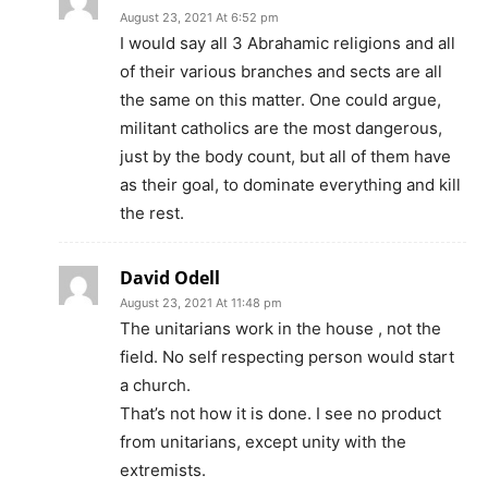
August 23, 2021 At 6:52 pm
I would say all 3 Abrahamic religions and all
of their various branches and sects are all
the same on this matter. One could argue,
militant catholics are the most dangerous,
just by the body count, but all of them have
as their goal, to dominate everything and kill
the rest.
David Odell
August 23, 2021 At 11:48 pm
The unitarians work in the house , not the
field. No self respecting person would start
a church.
That’s not how it is done. I see no product
from unitarians, except unity with the
extremists.