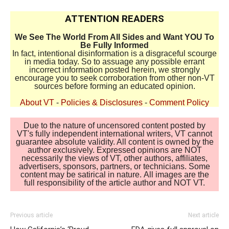
ATTENTION READERS
We See The World From All Sides and Want YOU To
Be Fully Informed
In fact, intentional disinformation is a disgraceful scourge
in media today. So to assuage any possible errant
incorrect information posted herein, we strongly
encourage you to seek corroboration from other non-VT
sources before forming an educated opinion.
About VT
-
Policies & Disclosures
-
Comment Policy
Due to the nature of uncensored content posted by
VT's fully independent international writers, VT cannot
guarantee absolute validity. All content is owned by the
author exclusively. Expressed opinions are NOT
necessarily the views of VT, other authors, affiliates,
advertisers, sponsors, partners, or technicians. Some
content may be satirical in nature. All images are the
full responsibility of the article author and NOT VT.
Previous article
Next article