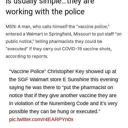
is usually simple…they are
working with the police
MSN: A man, who calls himself the “vaccine police,”
entered a Walmart in Springfield, Missouri to put staff “on
public notice,” telling pharmacists they could be
“executed” if they carry out COVID-19 vaccine shots,
according to reports.
“Vaccine Police” Christopher Key showed up at
the SGF Walmart store E Sunshine this evening
saying he was there to “put the pharmacist on
notice that if they give another vaccine they are
in violation of the Nuremberg Code and it’s very
possible they can be hung or executed.”
pic.twitter.com/r4EARPYn0x