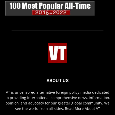
ABOUT US
VT is uncensored alternative foreign policy media dedicated
to providing international comprehensive news, information,
opinion, and advocacy for our greater global community. We
see the world from all sides.
Read More About VT