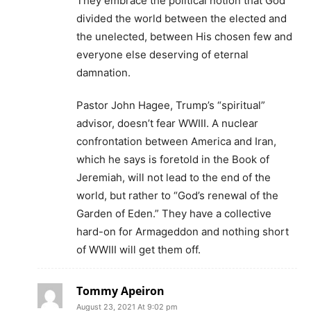
They embrace the political notion that God
divided the world between the elected and
the unelected, between His chosen few and
everyone else deserving of eternal
damnation.
Pastor John Hagee, Trump’s “spiritual”
advisor, doesn’t fear WWIII. A nuclear
confrontation between America and Iran,
which he says is foretold in the Book of
Jeremiah, will not lead to the end of the
world, but rather to “God’s renewal of the
Garden of Eden.” They have a collective
hard-on for Armageddon and nothing short
of WWIII will get them off.
Tommy Apeiron
August 23, 2021 At 9:02 pm