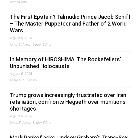
Ahmed Adel
The First Epstein? Talmudic Prince Jacob Schiff
– The Master Puppeteer and Father of 2 World
Wars
August 6, 2026
Jonas E. Alexis, Senior Editor
In Memory of HIROSHIMA. The Rockefellers’
Unpunished Holocausts
August 6, 2026
Fabio G. C. Carisio
Trump grows increasingly frustrated over Iran
retaliation, confronts Hegseth over munitions
shortages
August 6, 2026
Jonas E. Alexis, Senior Editor
Mark Dankof asks Lindsey Graham’s Trans-Sex