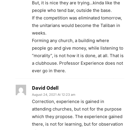
But, it is nice they are trying…kinda like the
people who tend bar, outside the base.
If the competition was eliminated tomorrow,
the unitarians would become the Taliban in
weeks.
Forming any church, a building where
people go and give money, while listening to
“morality”, is not how it is done, at all. That is
a clubhouse. Professor Experience does not
ever go in there.
David Odell
August 24, 2021 At 12:23 am
Correction, experience is gained in
attending churches, but not for the purpose
which they propose. The experience gained
there, is not for learning, but for observation