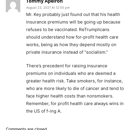
Tommy Apeiron
August 23, 2021 At 12:55 pm
Mr. Key probably just found out that his health
insurance premiums will be going up because
refuses to be vaccinated. ReTrumplicans
should understand how for-profit health care
works, being as how they depend mostly on
private insurance instead of “socialism.”
There’s precedent for raising insurance
premiums on individuals who are deemed a
greater health risk. Take smokers, for instance,
who are more likely to die of cancer and tend to
face higher health costs than nonsmokers.
Remember, for profit health care always wins in
the US of f-ing A.
Comments are closed.