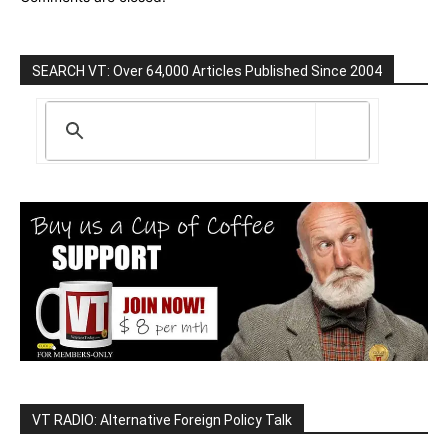
SEARCH VT: Over 64,000 Articles Published Since 2004
VT RADIO: Alternative Foreign Policy Talk