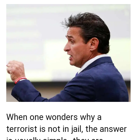
When one wonders why a
terrorist is not in jail, the answer