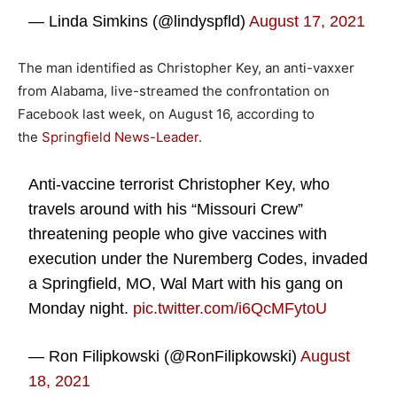
— Linda Simkins (@lindyspfld)
August 17, 2021
The man identified as Christopher Key, an anti-vaxxer
from Alabama, live-streamed the confrontation on
Facebook last week, on August 16, according to
the
Springfield News-Leader
.
Anti-vaccine terrorist Christopher Key, who
travels around with his “Missouri Crew”
threatening people who give vaccines with
execution under the Nuremberg Codes, invaded
a Springfield, MO, Wal Mart with his gang on
Monday night.
pic.twitter.com/i6QcMFytoU
— Ron Filipkowski (@RonFilipkowski)
August
18, 2021