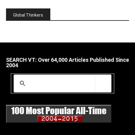
Global Thinkers
SEARCH VT: Over 64,000 Articles Published Since
2004