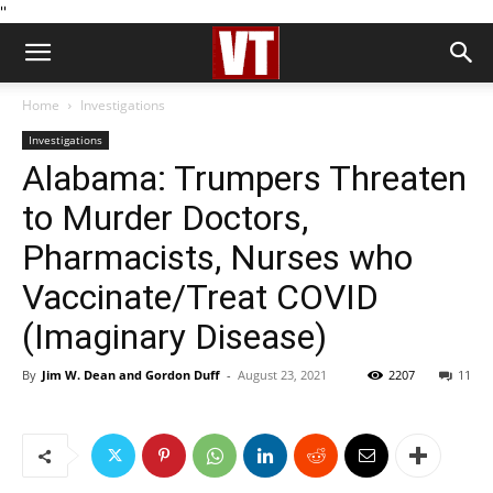
''
Home
Investigations
Investigations
Alabama: Trumpers Threaten
to Murder Doctors,
Pharmacists, Nurses who
Vaccinate/Treat COVID
(Imaginary Disease)
By
Jim W. Dean and Gordon Duff
-
August 23, 2021
2207
11