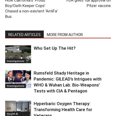
How California’s ‘Proud
FDA gives full approval on
Boy/Oath Keeper Cops’
Pfizer vaccine
Chased a non-existent ‘AntiFa’
Bus
RELATED ARTICLES
MORE FROM AUTHOR
Who Set Up The Hit?
Investigations
Rumsfeld Shady Heritage in
Pandemic: GILEAD’s Intrigues with
WHO & Wuhan Lab. Bio-Weapons’
Investigations
Tests with CIA & Pentagon
Hyperbaric Oxygen Therapy:
Transforming Health Care for
Health &
Veterans