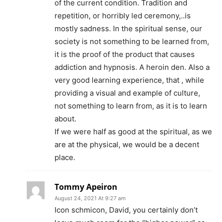
of the current condition. Tradition and
repetition, or horribly led ceremony,..is
mostly sadness. In the spiritual sense, our
society is not something to be learned from,
it is the proof of the product that causes
addiction and hypnosis. A heroin den. Also a
very good learning experience, that , while
providing a visual and example of culture,
not something to learn from, as it is to learn
about.
If we were half as good at the spiritual, as we
are at the physical, we would be a decent
place.
Tommy Apeiron
August 24, 2021 At 9:27 am
Icon schmicon, David, you certainly don’t