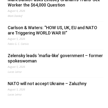
Worker the $64,000 Question
August 6, 2026
Mark Dankof
Carlson & Waters: “HOW US, UK, EU and NATO
are Triggering WORLD WAR III”
August 5, 2026
Fabio G. C. Carisio
Zelensky leads ‘mafia-like’ government – former
spokeswoman
August 5, 2026
Lucas Leiroz
NATO will not accept Ukraine – Zaluzhny
August 5, 2026
Lucas Leiroz