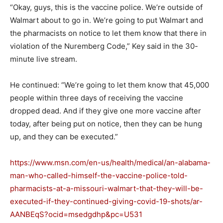
“Okay, guys, this is the vaccine police. We’re outside of
Walmart about to go in. We’re going to put Walmart and
the pharmacists on notice to let them know that there in
violation of the Nuremberg Code,” Key said in the 30-
minute live stream.
He continued: “We’re going to let them know that 45,000
people within three days of receiving the vaccine
dropped dead. And if they give one more vaccine after
today, after being put on notice, then they can be hung
up, and they can be executed.”
https://www.msn.com/en-us/health/medical/an-alabama-
man-who-called-himself-the-vaccine-police-told-
pharmacists-at-a-missouri-walmart-that-they-will-be-
executed-if-they-continued-giving-covid-19-shots/ar-
AANBEqS?ocid=msedgdhp&pc=U531