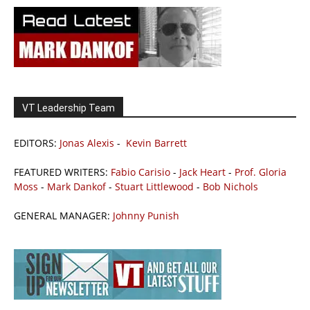
VT Leadership Team
EDITORS:
Jonas Alexis
-
Kevin Barrett
FEATURED WRITERS:
Fabio Carisio
-
Jack Heart
-
Prof. Gloria
Moss
-
Mark Dankof
-
Stuart Littlewood
-
Bob Nichols
GENERAL MANAGER:
Johnny Punish