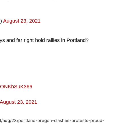
y)
August 23, 2021
and far right hold rallies in Portland?
om/ONKbSuK366
August 23, 2021
1/aug/23/portland-oregon-clashes-protests-proud-