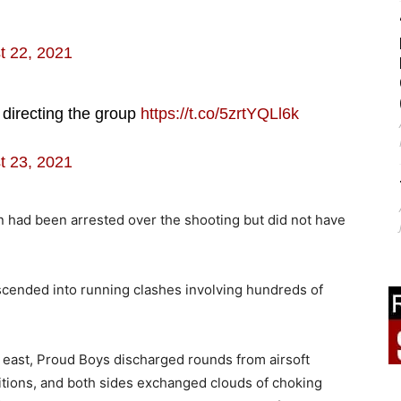
t 22, 2021
directing the group
https://t.co/5zrtYQLl6k
t 23, 2021
n had been arrested over the shooting but did not have
escended into running clashes involving hundreds of
an east, Proud Boys discharged rounds from airsoft
itions, and both sides exchanged clouds of choking