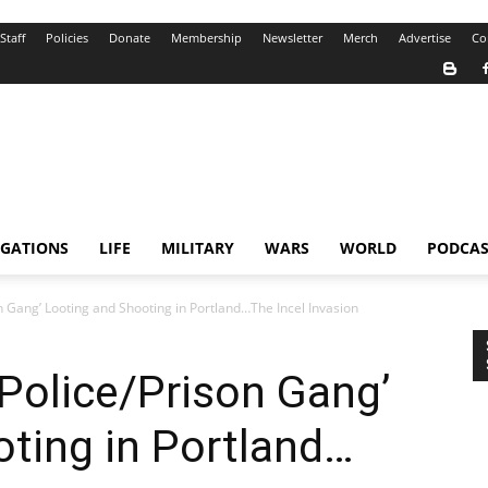
Staff
Policies
Donate
Membership
Newsletter
Merch
Advertise
Co
IGATIONS
LIFE
MILITARY
WARS
WORLD
PODCAS
on Gang’ Looting and Shooting in Portland…The Incel Invasion
‘Police/Prison Gang’
ting in Portland…