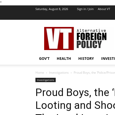
''
Saturday, August 8, 2026
Sign in / Join
About VT
VT
Foreign
Policy
GOV’T
HEALTH
HISTORY
INVEST
Home
Investigations
Proud Boys, the ‘Police/Pris
Investigations
Proud Boys, the 
Looting and Shoo