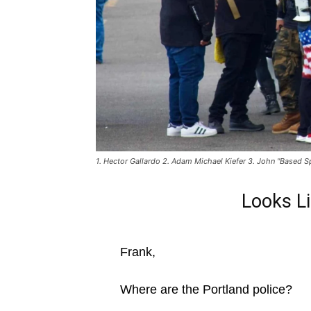
1. Hector Gallardo 2. Adam Michael Kiefer 3. John "Based S
Looks L
Frank,
Where are the Portland police?