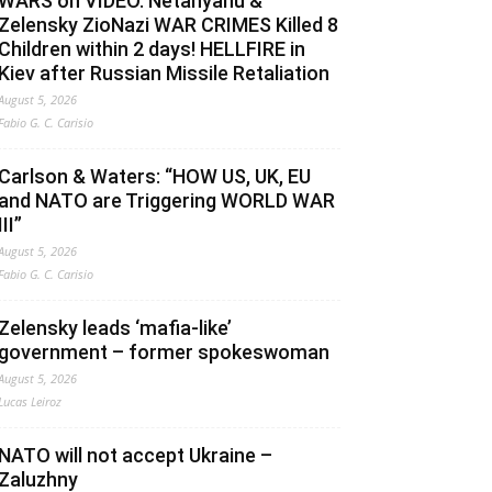
WARS on VIDEO. Netanyahu &
Zelensky ZioNazi WAR CRIMES Killed 8
Children within 2 days! HELLFIRE in
Kiev after Russian Missile Retaliation
August 5, 2026
Fabio G. C. Carisio
Carlson & Waters: “HOW US, UK, EU
and NATO are Triggering WORLD WAR
III”
August 5, 2026
Fabio G. C. Carisio
Zelensky leads ‘mafia-like’
government – former spokeswoman
August 5, 2026
Lucas Leiroz
NATO will not accept Ukraine –
Zaluzhny