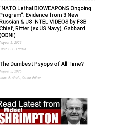
“NATO Lethal BIOWEAPONS Ongoing
Program”. Evidence from 3 New
Russian & US INTEL VIDEOS by FSB
Chief, Ritter (ex US Navy), Gabbard
(ODNI)
August 5, 2026
Fabio G. C. Carisio
The Dumbest Psyops of All Time?
August 5, 2026
Jonas E. Alexis, Senior Editor