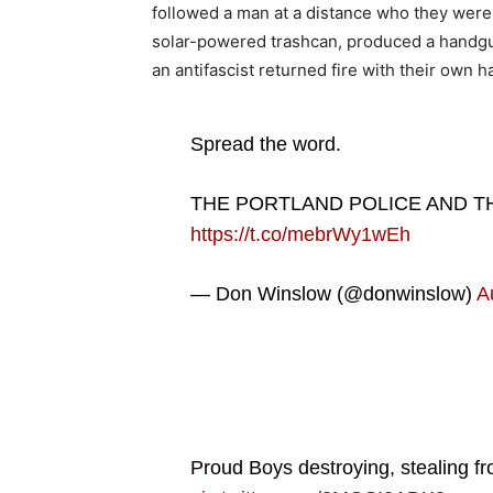
followed a man at a distance who they were 
solar-powered trashcan, produced a handgun
an antifascist returned fire with their own 
Spread the word.
THE PORTLAND POLICE AND T
https://t.co/mebrWy1wEh
— Don Winslow (@donwinslow)
A
Proud Boys destroying, stealing fr