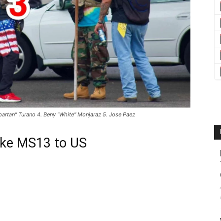
partan" Turano 4. Beny "White" Monjaraz 5. Jose Paez
ike MS13 to US