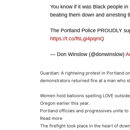
You know if it was Black people in
beating them down and arresting 
The Portland Police PROUDLY sup
https://t.co/f6Lgi4pqmQ
— Don Winslow (@donwinslow)
A
Guardian: A rightwing protest in Portland o
demonstrators returned fire at a man who s
Women hold balloons spelling LOVE outside a
Oregon earlier this year.
Portland officials and progressives unite to
Read more
The firefight took place in the heart of dow