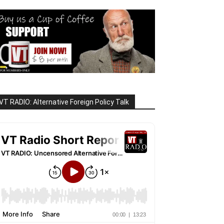
VT RADIO: Alternative Foreign Policy Talk