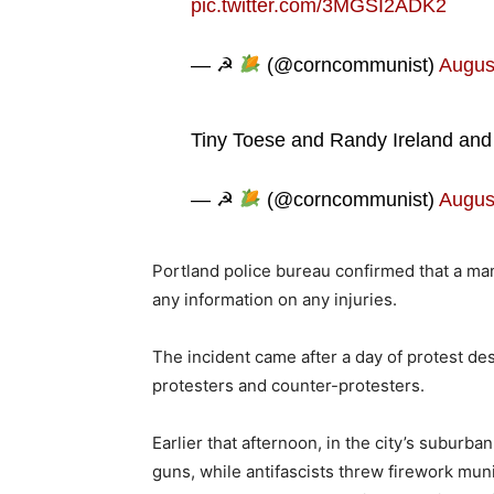
pic.twitter.com/3MGSI2ADK2
— ☭
(@corncommunist)
Augus
Tiny Toese and Randy Ireland and 
— ☭
(@corncommunist)
Augus
Portland police bureau confirmed that a ma
any information on any injuries.
The incident came after a day of protest d
protesters and counter-protesters.
Earlier that afternoon, in the city’s suburb
guns, while antifascists threw firework mun