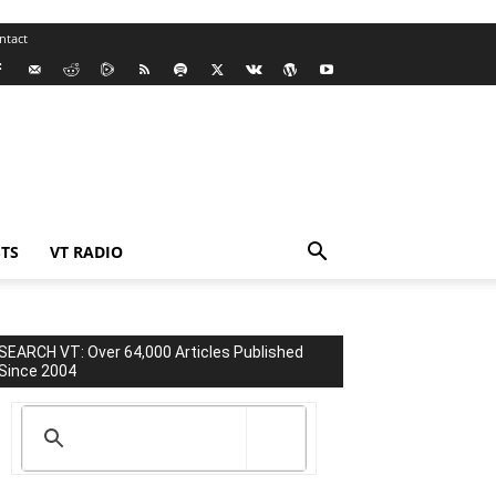
ntact
TS
VT RADIO
SEARCH VT: Over 64,000 Articles Published
Since 2004