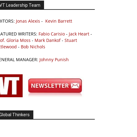
VT Leadership Team
DITORS:
Jonas Alexis
-
Kevin Barrett
EATURED WRITERS:
Fabio Carisio
-
Jack Heart
-
of. Gloria Moss
-
Mark Dankof
-
Stuart
ttlewood
-
Bob Nichols
ENERAL MANAGER:
Johnny Punish
Global Thinkers