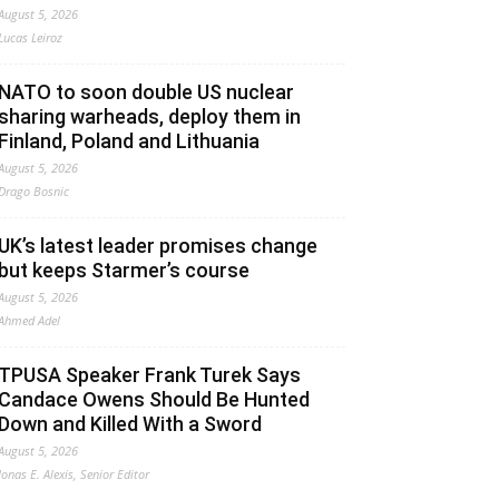
August 5, 2026
Lucas Leiroz
NATO to soon double US nuclear
sharing warheads, deploy them in
Finland, Poland and Lithuania
August 5, 2026
Drago Bosnic
UK’s latest leader promises change
but keeps Starmer’s course
August 5, 2026
Ahmed Adel
TPUSA Speaker Frank Turek Says
Candace Owens Should Be Hunted
Down and Killed With a Sword
August 5, 2026
Jonas E. Alexis, Senior Editor