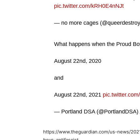
pic.twitter.com/kRH0E4nNJt
— no more cages (@queerdestro
What happens when the Proud Boys 
August 22nd, 2020
and
August 22nd, 2021
pic.twitter.c
— Portland DSA (@PortlandDSA)
https://www.theguardian.com/us-news/202
boys-antifascist