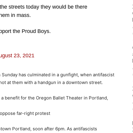
 the streets today they would be there
them in mass.
port the Proud Boys.
ugust 23, 2021
n Sunday has culminated in a gunfight, when antifascist
hot at them with a handgun in a downtown street.
 benefit for the Oregon Ballet Theater in Portland,
 oppose far-right protest
ntown Portland, soon after 6pm. As antifascists