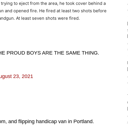
trying to eject from the area, he took cover behind a
 and opened fire. He fired at least two shots before
handgun. At least seven shots were fired.
HE PROUD BOYS ARE THE SAME THING.
ugust 23, 2021
om, and flipping handicap van in Portland.