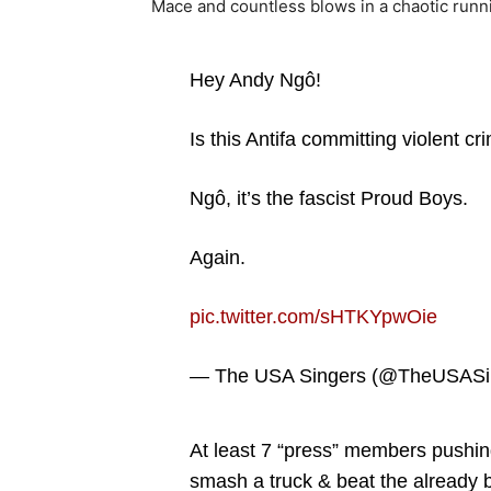
Mace and countless blows in a chaotic runnin
Hey Andy Ngô!
Is this Antifa committing violent cr
Ngô, it’s the fascist Proud Boys.
Again.
pic.twitter.com/sHTKYpwOie
— The USA Singers (@TheUSASi
At least 7 “press” members pushing
smash a truck & beat the already ba