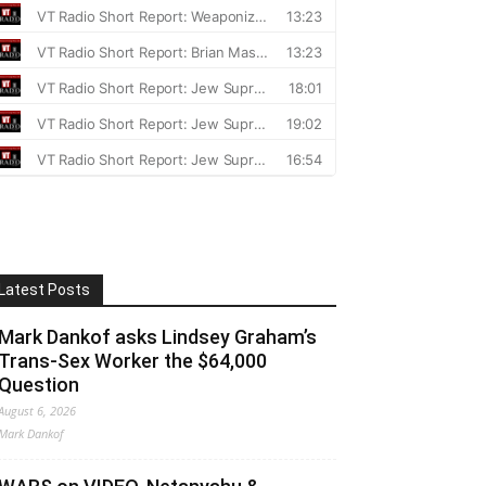
Latest Posts
Mark Dankof asks Lindsey Graham’s
Trans-Sex Worker the $64,000
Question
August 6, 2026
Mark Dankof