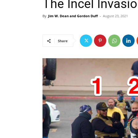
The Incel Invasi
By
Jim W. Dean and Gordon Duff
-
August 23, 2021
Share