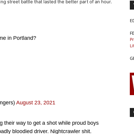
g street battle that lasted the better part of an hour.
E
F
ime in Portland?
Pr
Li
G
ngers)
August 23, 2021
 their way to get a shot while proud boys
dly bloodied driver. Nightcrawler shit.