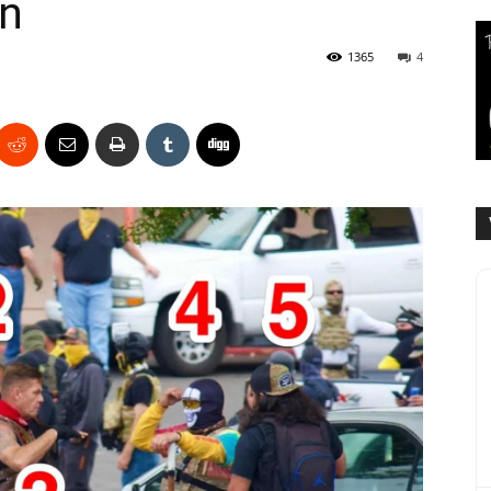
on
1365
4