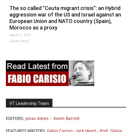
The so called ”Ceuta migrant crisis”: an Hybrid
aggression war of the US and Israel against an
European Union and NATO country (Spain),
Morocco as a proxy
August 6, 2026
Claudio Resta
VT Leadership Team
EDITORS:
Jonas Alexis
-
Kevin Barrett
FEATURED WRITERS:
Fabio Carisio
-
Jack Heart
-
Prof. Gloria