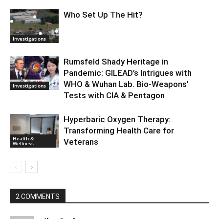
Who Set Up The Hit?
Investigations
Rumsfeld Shady Heritage in
Pandemic: GILEAD’s Intrigues with
WHO & Wuhan Lab. Bio-Weapons’
Investigations
Tests with CIA & Pentagon
Hyperbaric Oxygen Therapy:
Transforming Health Care for
Health &
Veterans
Wellness
2 COMMENTS