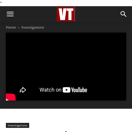
''
Home
Investigations
Investigations