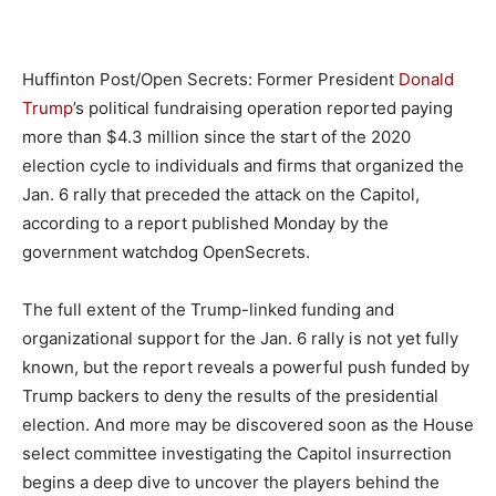
Huffinton Post/Open Secrets: Former President
Donald
Trump
’s political fundraising operation reported paying
more than $4.3 million since the start of the 2020
election cycle to individuals and firms that organized the
Jan. 6 rally that preceded the attack on the Capitol,
according to a report published Monday by the
government watchdog OpenSecrets.
The full extent of the Trump-linked funding and
organizational support for the Jan. 6 rally is not yet fully
known, but the report reveals a powerful push funded by
Trump backers to deny the results of the presidential
election. And more may be discovered soon as the House
select committee investigating the Capitol insurrection
begins a deep dive to uncover the players behind the