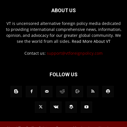
ABOUT US
VT is uncensored alternative foreign policy media dedicated
to providing international comprehensive news, information,
opinion, and advocacy for our greater global community. We
see the world from all sides.
Read More About VT
Contact us:
support@vtforeignpolicy.com
FOLLOW US