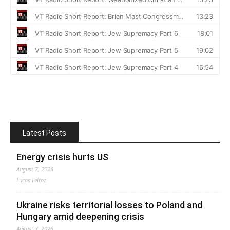
Latest Posts
Energy crisis hurts US
August 7, 2026
Lucas Leiroz
Ukraine risks territorial losses to Poland and
Hungary amid deepening crisis
August 7, 2026