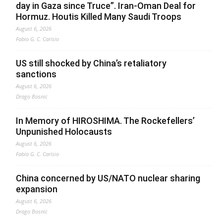
day in Gaza since Truce”. Iran-Oman Deal for
Hormuz. Houtis Killed Many Saudi Troops
August 6, 2026
Fabio G. C. Carisio
US still shocked by China’s retaliatory
sanctions
August 6, 2026
Drago Bosnic
In Memory of HIROSHIMA. The Rockefellers’
Unpunished Holocausts
August 6, 2026
Fabio G. C. Carisio
China concerned by US/NATO nuclear sharing
expansion
August 6, 2026
Drago Bosnic