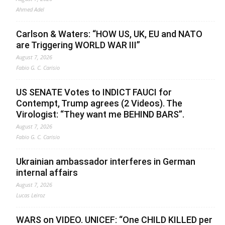
Ahmed Adel
Carlson & Waters: “HOW US, UK, EU and NATO
are Triggering WORLD WAR III”
August 7, 2026
Fabio G. C. Carisio
US SENATE Votes to INDICT FAUCI for
Contempt, Trump agrees (2 Videos). The
Virologist: “They want me BEHIND BARS”.
August 7, 2026
Fabio G. C. Carisio
Ukrainian ambassador interferes in German
internal affairs
August 7, 2026
Lucas Leiroz
WARS on VIDEO. UNICEF: “One CHILD KILLED per