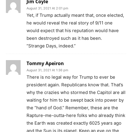
Jim Coyle
August 31, 2021 At 2:01 pm
Yet, if Trump actually meant that, once elected,
he would reveal the real story of 9/11 one
would expect that his reputation would have
been destroyed such as it has been.
“Strange Days, indeed.”
Tommy Apeiron
August 31, 2021 At 1:36 pm
There is no legal way for Trump to ever be
president again. Republicans know that. That’s
why the crazies who stormed the Capitol are all
waiting for him to be swept back into power by
the “hand of God.” Remember, these are the
Rapture-me-outta-here folks who already think
the Earth was created exactly 6025 years ago
and the Sun is its planet. Keep an eye on the