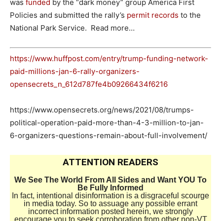
was
funded
by the “dark money” group America First
Policies and submitted the rally’s
permit records
to the
National Park Service. Read more…
https://www.huffpost.com/entry/trump-funding-network-
paid-millions-jan-6-rally-organizers-
opensecrets_n_612d787fe4b09266434f6216
https://www.opensecrets.org/news/2021/08/trumps-
political-operation-paid-more-than-4-3-million-to-jan-
6-organizers-questions-remain-about-full-involvement/
ATTENTION READERS
We See The World From All Sides and Want YOU To
Be Fully Informed
In fact, intentional disinformation is a disgraceful scourge
in media today. So to assuage any possible errant
incorrect information posted herein, we strongly
encourage you to seek corroboration from other non-VT