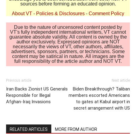
sources before forming an educated opinion.
About VT
-
Policies & Disclosures
-
Comment Policy
Due to the nature of uncensored content posted by
VT's fully independent international writers, VT cannot
guarantee absolute validity. All content is owned by the
author exclusively. Expressed opinions are NOT
necessarily the views of VT, other authors, affiliates,
advertisers, sponsors, partners, or technicians. Some
content may be satirical in nature. All images are the
full responsibility of the article author and NOT VT.
Previous article
Next article
Iran Backs Zionist US Generals
Biden Breakthrough? Taliban
Responsible for Illegal
members escorted Americans
Afghan-Iraq Invasions
to gates at Kabul airport in
secret arrangement with US
RELATED ARTICLES
MORE FROM AUTHOR