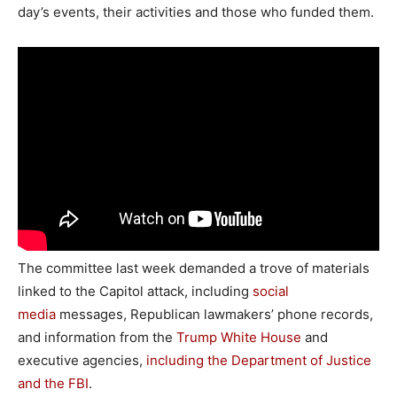
day’s events, their activities and those who funded them.
The committee last week demanded a trove of materials
linked to the Capitol attack, including
social
media
messages, Republican lawmakers’ phone records,
and information from the
Trump White House
and
executive agencies,
including the Department of Justice
and the FBI
.