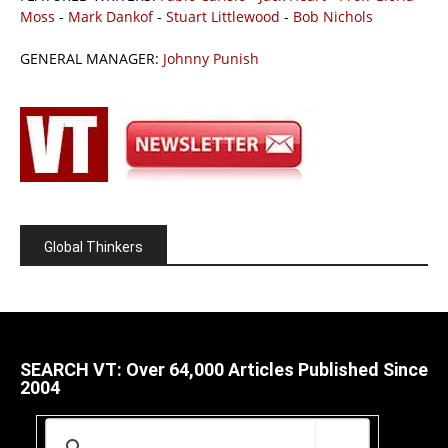
Moss
-
Mark Dankof
-
Stuart Littlewood
-
Bob Nichols
GENERAL MANAGER:
Johnny Punish
Global Thinkers
SEARCH VT: Over 64,000 Articles Published Since
2004