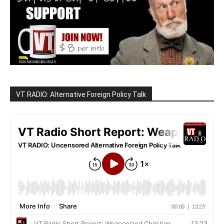
VT RADIO: Alternative Foreign Policy Talk