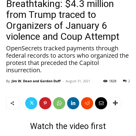
Breathtaking: $4.3 million
from Trump traced to
Organizers of January 6
violence and Coup Attempt
OpenSecrets tracked payments through
federal records to actors who organized the
protest that preceded the Capitol
insurrection.
By
Jim W. Dean and Gordon Duff
-
August 31, 2021
1828
2
Watch the video first