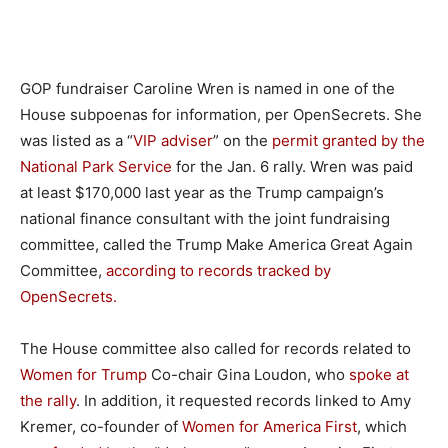
GOP fundraiser Caroline Wren is named in one of the
House subpoenas for information, per OpenSecrets. She
was listed as a “
VIP adviser
” on the
permit granted by the
National Park Service
for the Jan. 6 rally. Wren was paid
at least $170,000 last year as the Trump campaign’s
national finance consultant with the joint fundraising
committee, called the Trump Make America Great Again
Committee,
according to records tracked by
OpenSecrets.
The House committee also called for records related to
Women for Trump
Co-chair Gina Loudon, who
spoke at
the rally
. In addition, it requested records linked to Amy
Kremer, co-founder of
Women for America First
, which