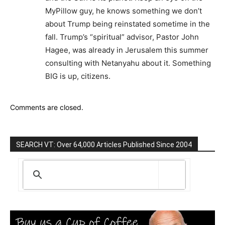
MyPillow guy, he knows something we don’t
about Trump being reinstated sometime in the
fall. Trump’s “spiritual” advisor, Pastor John
Hagee, was already in Jerusalem this summer
consulting with Netanyahu about it. Something
BIG is up, citizens.
Comments are closed.
SEARCH VT: Over 64,000 Articles Published Since 2004