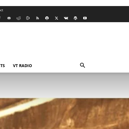
ct
TS
VT RADIO