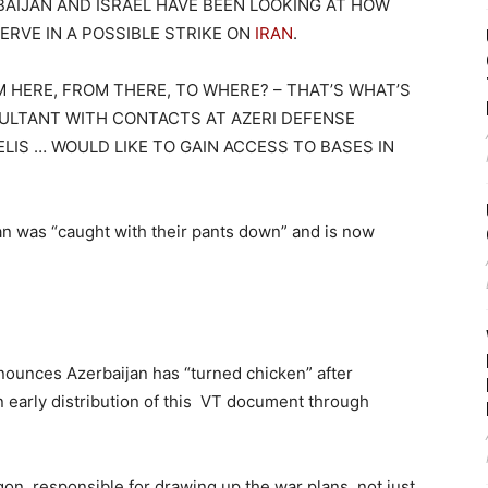
AIJAN AND ISRAEL HAVE BEEN LOOKING AT HOW
ERVE IN A POSSIBLE STRIKE ON
IRAN
.
 HERE, FROM THERE, TO WHERE? – THAT’S WHAT’S
ULTANT WITH CONTACTS AT AZERI DEFENSE
ELIS … WOULD LIKE TO GAIN ACCESS TO BASES IN
jan was “caught with their pants down” and is now
ounces Azerbaijan has “turned chicken” after
n early distribution of this VT document through
gon, responsible for drawing up the war plans, not just