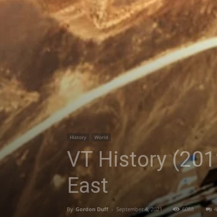
History
World
VT History (201
East
By
Gordon Duff
-
September 4, 2021
6088
4