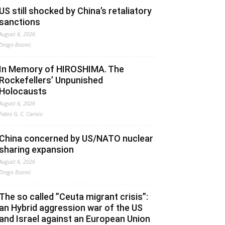
US still shocked by China’s retaliatory
sanctions
August 6, 2026
Drago Bosnic
In Memory of HIROSHIMA. The
Rockefellers’ Unpunished
Holocausts
August 6, 2026
Fabio G. C. Carisio
China concerned by US/NATO nuclear
sharing expansion
August 6, 2026
Drago Bosnic
The so called ”Ceuta migrant crisis”:
an Hybrid aggression war of the US
and Israel against an European Union