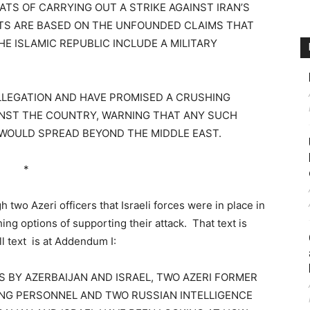
TS OF CARRYING OUT A STRIKE AGAINST IRAN’S
ATS ARE BASED ON THE UNFOUNDED CLAIMS THAT
HE ISLAMIC REPUBLIC INCLUDE A MILITARY
ALLEGATION AND HAVE PROMISED A CRUSHING
INST THE COUNTRY, WARNING THAT ANY SUCH
 WOULD SPREAD BEYOND THE MIDDLE EAST.
*
two Azeri officers that Israeli forces were in place in
ng options of supporting their attack. That text is
l text is at Addendum I:
LS BY AZERBAIJAN AND ISRAEL, TWO AZERI FORMER
VING PERSONNEL AND TWO RUSSIAN INTELLIGENCE