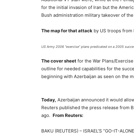
for the initial invasion of Iran but the Ameri
Bush administration military takeover of the
The map for that attack
by US troops from I
US Army 2006 “exercise” plans predicated on a 2005 success
The cover sheet
for the War Plans/Exercise 
outline for needed capabilities for the succe
beginning with Azerbaijan as seen on the 
Today,
Azerbaijan announced it would allow I
Reuters published the press release from Ba
ago.
From Reuters:
BAKU (REUTERS) – ISRAEL’S “GO-IT-ALON