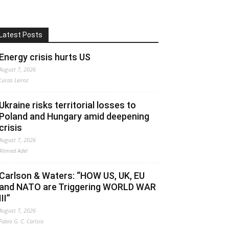
Latest Posts
Energy crisis hurts US
August 7, 2026
Lucas Leiroz
Ukraine risks territorial losses to
Poland and Hungary amid deepening
crisis
August 7, 2026
Ahmed Adel
Carlson & Waters: “HOW US, UK, EU
and NATO are Triggering WORLD WAR
III”
August 7, 2026
Fabio G. C. Carisio