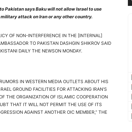
 Pakistan says Baku will not allow Israel to use
a military attack on Iran or any other country.
ICY OF NON-INTERFERENCE IN THE [INTERNAL]
 AMBASSADOR TO PAKISTAN DASHGIN SHIKROV SAID
AKISTANI DAILY THE NEWSON MONDAY.
RUMORS IN WESTERN MEDIA OUTLETS ABOUT HIS
RAEL GROUND FACILITIES FOR ATTACKING IRAN’S
 OF THE ORGANIZATION OF ISLAMIC COOPERATION
BT THAT IT WILL NOT PERMIT THE USE OF ITS
GGRESSION AGAINST ANOTHER OIC MEMBER,” THE