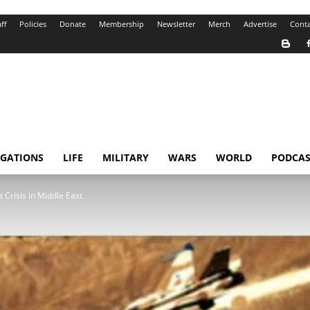
ff
Policies
Donate
Membership
Newsletter
Merch
Advertise
Conta
IGATIONS
LIFE
MILITARY
WARS
WORLD
PODCAS
 Crisis in Middle East