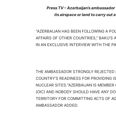
Press TV – Azerbaijan’s ambassador to
its airspace or land to carry out 
“AZERBAIJAN HAS BEEN FOLLOWING A POL
AFFAIRS OF OTHER COUNTRIES,” BAKU’S
IN AN EXCLUSIVE INTERVIEW WITH THE P
THE AMBASSADOR STRONGLY REJECTED 
COUNTRY’S READINESS FOR PROVIDING IS
NUCLEAR SITES.“AZERBAIJAN IS MEMBER
(OIC) AND NOBODY SHOULD HAVE ANY DOU
TERRITORY FOR COMMITTING ACTS OF A
AMBASSADOR ADDED.