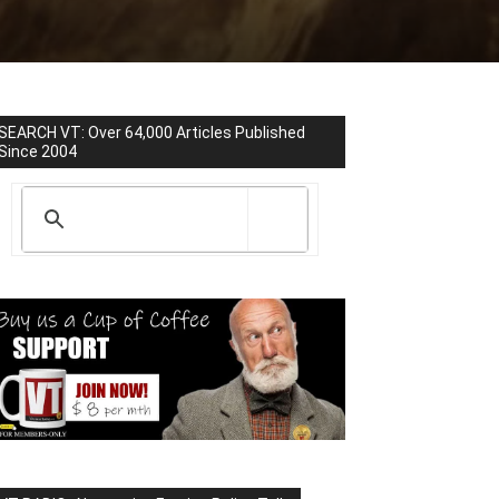
SEARCH VT: Over 64,000 Articles Published
Since 2004