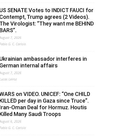
US SENATE Votes to INDICT FAUCI for
Contempt, Trump agrees (2 Videos).
The Virologist: “They want me BEHIND
BARS”.
August 7, 2026
Fabio G. C. Carisio
Ukrainian ambassador interferes in
German internal affairs
August 7, 2026
Lucas Leiroz
WARS on VIDEO. UNICEF: “One CHILD
KILLED per day in Gaza since Truce”.
Iran-Oman Deal for Hormuz. Houtis
Killed Many Saudi Troops
August 6, 2026
Fabio G. C. Carisio