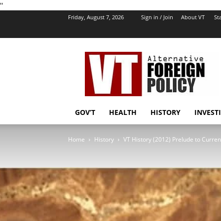
''
Friday, August 7, 2026
Sign in / Join
About VT
Sta
VT
Foreign
Policy
GOV’T
HEALTH
HISTORY
INVEST
Home
History
VT History (2012) Prelude to Current