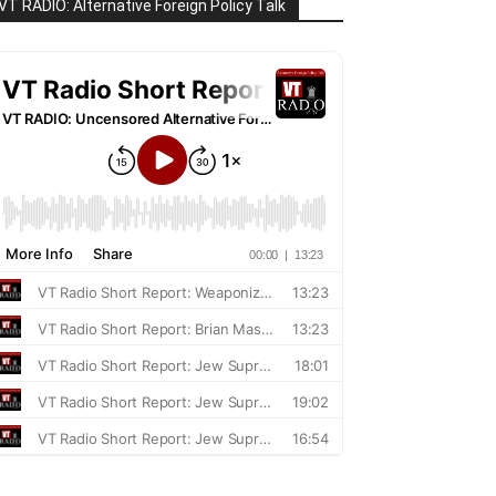
VT RADIO: Alternative Foreign Policy Talk