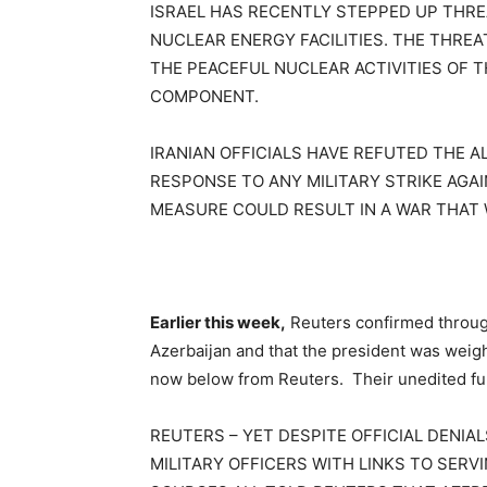
ISRAEL HAS RECENTLY STEPPED UP THREA
NUCLEAR ENERGY FACILITIES. THE THRE
THE PEACEFUL NUCLEAR ACTIVITIES OF T
COMPONENT.
IRANIAN OFFICIALS HAVE REFUTED THE 
RESPONSE TO ANY MILITARY STRIKE AGA
MEASURE COULD RESULT IN A WAR THAT
Earlier this week,
Reuters confirmed through 
Azerbaijan and that the president was weighi
now below from Reuters. Their unedited ful
REUTERS – YET DESPITE OFFICIAL DENIA
MILITARY OFFICERS WITH LINKS TO SER