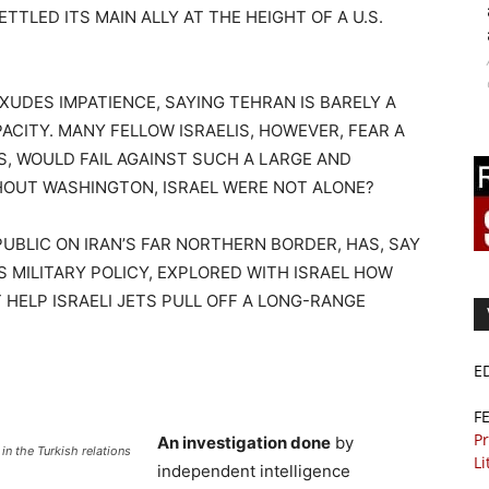
TLED ITS MAIN ALLY AT THE HEIGHT OF A U.S.
XUDES IMPATIENCE, SAYING TEHRAN IS BARELY A
PACITY. MANY FELLOW ISRAELIS, HOWEVER, FEAR A
ES, WOULD FAIL AGAINST SUCH A LARGE AND
THOUT WASHINGTON, ISRAEL WERE NOT ALONE?
PUBLIC ON IRAN’S FAR NORTHERN BORDER, HAS, SAY
 MILITARY POLICY, EXPLORED WITH ISRAEL HOW
 HELP ISRAELI JETS PULL OFF A LONG-RANGE
E
F
Pr
An investigation done
by
n the Turkish relations
Li
independent intelligence