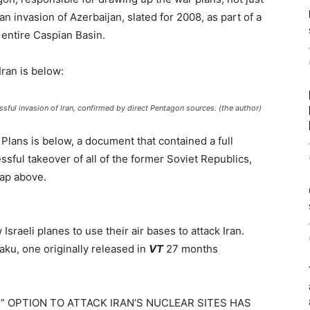
can invasion of Azerbaijan, slated for 2008, as part of a
 entire Caspian Basin.
ran is below:
ful invasion of Iran, confirmed by direct Pentagon sources. (the author)
Plans is below, a document that contained a full
ssful takeover of all of the former Soviet Republics,
map above.
sraeli planes to use their air bases to attack Iran.
ku, one originally released in
VT
27 months
E” OPTION TO ATTACK IRAN’S NUCLEAR SITES HAS