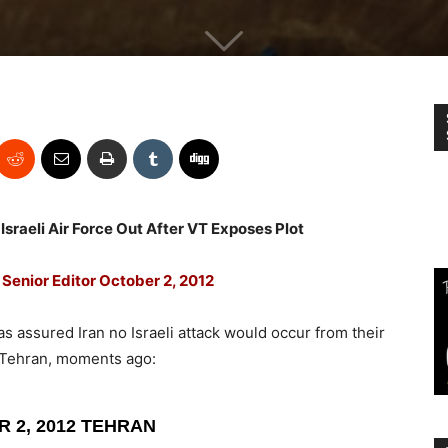
Israeli Air Force Out After VT Exposes Plot
Senior Editor October 2, 2012
s assured Iran no Israeli attack would occur from their
m Tehran, moments ago:
 2, 2012 TEHRAN