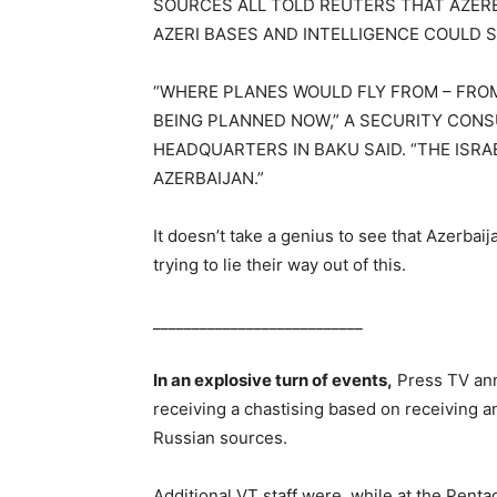
SOURCES ALL TOLD REUTERS THAT AZERB
AZERI BASES AND INTELLIGENCE COULD S
“WHERE PLANES WOULD FLY FROM – FROM
BEING PLANNED NOW,” A SECURITY CONS
HEADQUARTERS IN BAKU SAID. “THE ISRA
AZERBAIJAN.”
It doesn’t take a genius to see that Azerbai
trying to lie their way out of this.
___________________________
In an explosive turn of events,
Press TV ann
receiving a chastising based on receiving a
Russian sources.
Additional VT staff were, while at the Penta