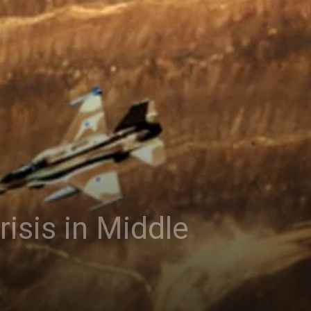
isis in Middle