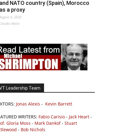
and NATO country (Spain), Morocco
as a proxy
August 6, 2026
Claudio Resta
VT Leadership Team
DITORS:
Jonas Alexis
-
Kevin Barrett
EATURED WRITERS:
Fabio Carisio
-
Jack Heart
-
of. Gloria Moss
-
Mark Dankof
-
Stuart
ttlewood
-
Bob Nichols