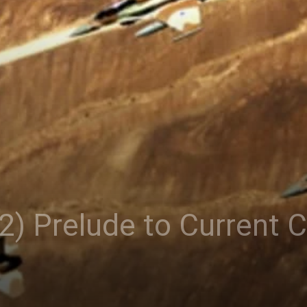
2) Prelude to Current Cr