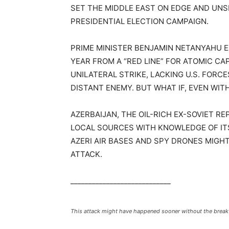
SET THE MIDDLE EAST ON EDGE AND UNSET
PRESIDENTIAL ELECTION CAMPAIGN.
PRIME MINISTER BENJAMIN NETANYAHU E
YEAR FROM A “RED LINE” FOR ATOMIC CA
UNILATERAL STRIKE, LACKING U.S. FORC
DISTANT ENEMY. BUT WHAT IF, EVEN WI
AZERBAIJAN, THE OIL-RICH EX-SOVIET RE
LOCAL SOURCES WITH KNOWLEDGE OF ITS
AZERI AIR BASES AND SPY DRONES MIGHT
ATTACK.
____________________________
This attack might have happened sooner without the break i