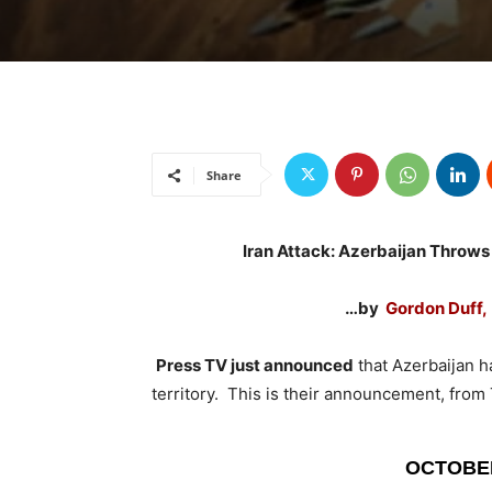
Share
Iran Attack: Azerbaijan Throws 
…by
Gordon Duff, 
Press TV just announced
that Azerbaijan ha
territory. This is their announcement, fro
OCTOBER