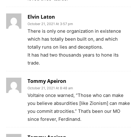
Elvin Laton
October 21, 2021 At 3:57 pm
There is only one organization in existence
which has totally been built on, and which
totally runs on lies and deceptions.
It has had two thousands years to hone its
trade.
Tommy Apeiron
October 21, 2021 At 8:48 am
Voltaire once warned, “Those who can make
you believe absurdities [like Zionism] can make
you commit atrocities.” That’s been our MO
since forever, Ferdinand.