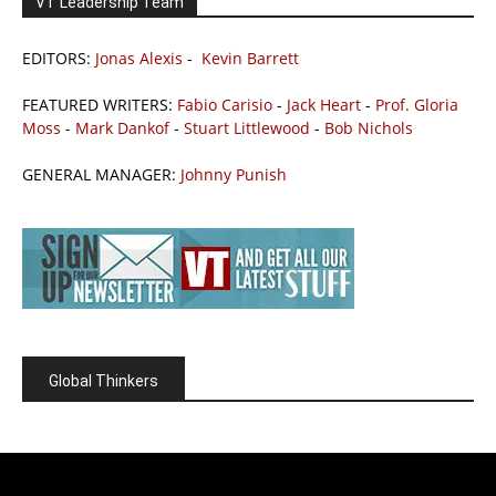
VT Leadership Team
EDITORS:
Jonas Alexis
-
Kevin Barrett
FEATURED WRITERS:
Fabio Carisio
-
Jack Heart
-
Prof. Gloria
Moss
-
Mark Dankof
-
Stuart Littlewood
-
Bob Nichols
GENERAL MANAGER:
Johnny Punish
Global Thinkers