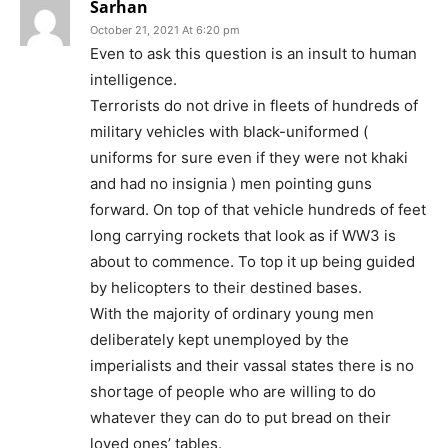
Sarhan
October 21, 2021 At 6:20 pm
Even to ask this question is an insult to human
intelligence.
Terrorists do not drive in fleets of hundreds of
military vehicles with black-uniformed (
uniforms for sure even if they were not khaki
and had no insignia ) men pointing guns
forward. On top of that vehicle hundreds of feet
long carrying rockets that look as if WW3 is
about to commence. To top it up being guided
by helicopters to their destined bases.
With the majority of ordinary young men
deliberately kept unemployed by the
imperialists and their vassal states there is no
shortage of people who are willing to do
whatever they can do to put bread on their
loved ones’ tables.