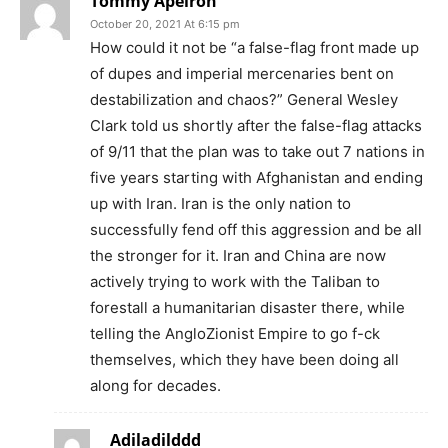
Tommy Apeiron
October 20, 2021 At 6:15 pm
How could it not be “a false-flag front made up
of dupes and imperial mercenaries bent on
destabilization and chaos?” General Wesley
Clark told us shortly after the false-flag attacks
of 9/11 that the plan was to take out 7 nations in
five years starting with Afghanistan and ending
up with Iran. Iran is the only nation to
successfully fend off this aggression and be all
the stronger for it. Iran and China are now
actively trying to work with the Taliban to
forestall a humanitarian disaster there, while
telling the AngloZionist Empire to go f-ck
themselves, which they have been doing all
along for decades.
Adiladilddd