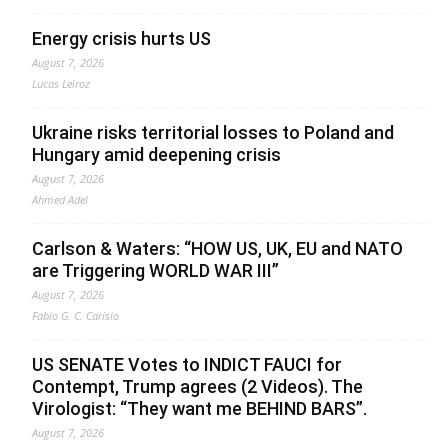
Energy crisis hurts US
August 7, 2026
Lucas Leiroz
Ukraine risks territorial losses to Poland and
Hungary amid deepening crisis
August 7, 2026
Ahmed Adel
Carlson & Waters: “HOW US, UK, EU and NATO
are Triggering WORLD WAR III”
August 7, 2026
Fabio G. C. Carisio
US SENATE Votes to INDICT FAUCI for
Contempt, Trump agrees (2 Videos). The
Virologist: “They want me BEHIND BARS”.
August 7, 2026