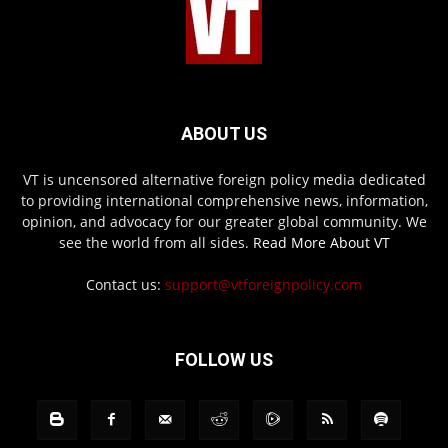
ABOUT US
VT is uncensored alternative foreign policy media dedicated
to providing international comprehensive news, information,
opinion, and advocacy for our greater global community. We
see the world from all sides.
Read More About VT
Contact us:
support@vtforeignpolicy.com
FOLLOW US