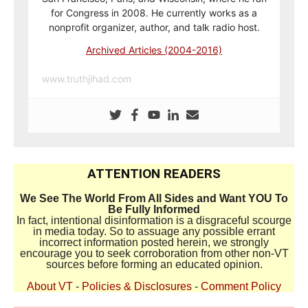
for Congress in 2008. He currently works as a
nonprofit organizer, author, and talk radio host.
Archived Articles (2004-2016)
www.truthjihad.com
ATTENTION READERS
We See The World From All Sides and Want YOU To
Be Fully Informed
In fact, intentional disinformation is a disgraceful scourge
in media today. So to assuage any possible errant
incorrect information posted herein, we strongly
encourage you to seek corroboration from other non-VT
sources before forming an educated opinion.
About VT
-
Policies & Disclosures
-
Comment Policy