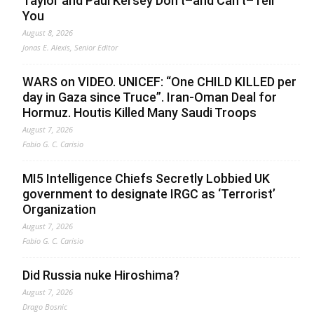
Taylor and Paul Kersey Don’t–and Can’t–Tell
You
August 8, 2026
Jonas E. Alexis, Senior Editor
WARS on VIDEO. UNICEF: “One CHILD KILLED per
day in Gaza since Truce”. Iran-Oman Deal for
Hormuz. Houtis Killed Many Saudi Troops
August 7, 2026
Fabio G. C. Carisio
MI5 Intelligence Chiefs Secretly Lobbied UK
government to designate IRGC as ‘Terrorist’
Organization
August 7, 2026
Fabio G. C. Carisio
Did Russia nuke Hiroshima?
August 7, 2026
Drago Bosnic