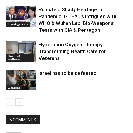
Rumsfeld Shady Heritage in
Pandemic: GILEAD’s Intrigues with
WHO & Wuhan Lab. Bio-Weapons’
Investigations
Tests with CIA & Pentagon
Hyperbaric Oxygen Therapy:
Transforming Health Care for
Health &
Veterans
Wellness
Israel has to be defeated
WarZone
5 COMMENTS