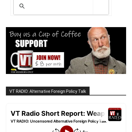
VT RADIO: Alternative Foreign Policy Talk