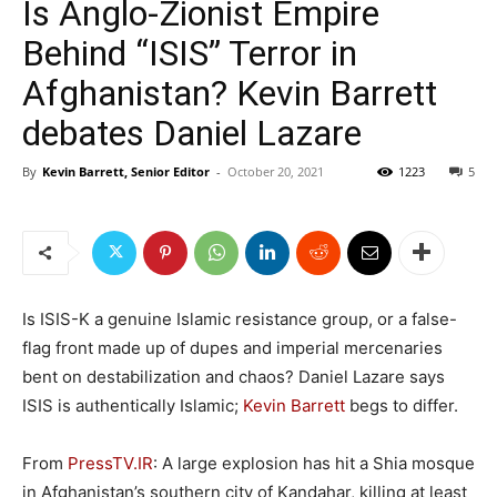
Is Anglo-Zionist Empire
Behind “ISIS” Terror in
Afghanistan? Kevin Barrett
debates Daniel Lazare
By
Kevin Barrett, Senior Editor
-
October 20, 2021
1223
5
Is ISIS-K a genuine Islamic resistance group, or a false-
flag front made up of dupes and imperial mercenaries
bent on destabilization and chaos? Daniel Lazare says
ISIS is authentically Islamic;
Kevin Barrett
begs to differ.
From
PressTV.IR
: A large explosion has hit a Shia mosque
in Afghanistan’s southern city of Kandahar, killing at least