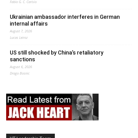
Fabio G. C. Carisio
Ukrainian ambassador interferes in German
internal affairs
August 7, 2026
Lucas Leiroz
US still shocked by China’s retaliatory
sanctions
August 6, 2026
Drago Bosnic