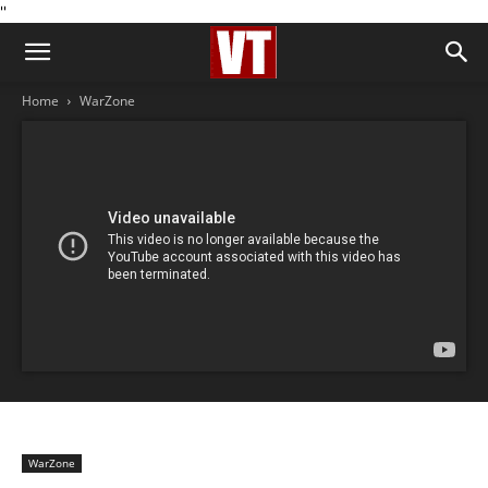
''
Home
WarZone
WarZone