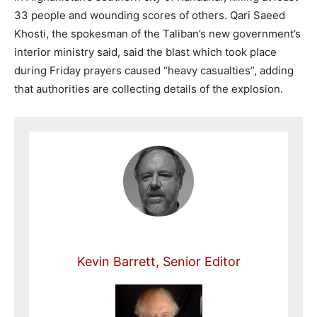
33 people and wounding scores of others. Qari Saeed
Khosti, the spokesman of the Taliban’s new government’s
interior ministry said, said the blast which took place
during Friday prayers caused “heavy casualties”, adding
that authorities are collecting details of the explosion.
Kevin Barrett, Senior Editor