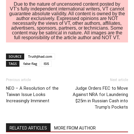
Due to the nature of uncensored content posted by
VT's fully independent international writers, VT cannot
guarantee absolute validity. All content is owned by the
author exclusively. Expressed opinions are NOT
necessarily the views of VT, other authors, affiliates,
advertisers, sponsors, partners, or technicians. Some
content may be satirical in nature. All images are the
full responsibility of the article author and NOT VT.
SOURCE
TruthJihad.com
TAGS
false flag
ISIS
Previous article
Next article
NEO – A Resolution of the
Judge Orders FEC to Move
Taiwan Issue Looks
Against NRA for Laundering
Increasingly Imminent
$25m in Russian Cash into
Trump’s Pockets
RELATED ARTICLES
MORE FROM AUTHOR