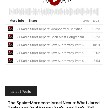
Latest Posts
The Spain–Morocco–Israel Nexus: What Jared