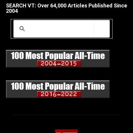
SEARCH VT: Over 64,000 Articles Published Since
2004