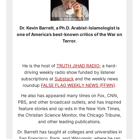
Dr. Kevin Barrett, a Ph.D. Arabist-Islamologist is
one of America’s best-known critics of the War on
Terror.
He is the host of
TRUTH JIHAD RADIO
; a hard-
driving weekly radio show funded by listener
subscriptions at
Substack
and the weekly news
roundup
FALSE FLAG WEEKLY NEWS (FFWN)
.
He also has appeared many times on Fox, CNN,
PBS, and other broadcast outlets, and has inspired
feature stories and op-eds in the New York Times,
the Christian Science Monitor, the Chicago Tribune,
and other leading publications.
Dr. Barrett has taught at colleges and universities in
San Francisco, Paris, and Wisconsin; where he ran