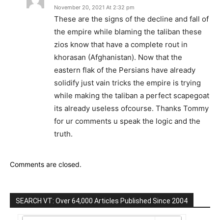
November 20, 2021 At 2:32 pm
These are the signs of the decline and fall of
the empire while blaming the taliban these
zios know that have a complete rout in
khorasan (Afghanistan). Now that the
eastern flak of the Persians have already
solidify just vain tricks the empire is trying
while making the taliban a perfect scapegoat
its already useless ofcourse. Thanks Tommy
for ur comments u speak the logic and the
truth.
Comments are closed.
SEARCH VT: Over 64,000 Articles Published Since 2004