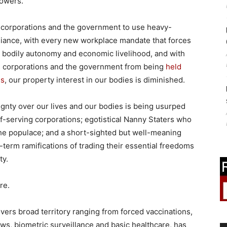
powers.
 corporations and the government to use heavy-
liance, with every new workplace mandate that forces
 bodily autonomy and economic livelihood, and with
tes corporations and the government from being
held
hs
, our property interest in our bodies is diminished.
ignty over our lives and our bodies is being usurped
f-serving corporations; egotistical Nanny Staters who
 the populace; and a short-sighted but well-meaning
-term ramifications of trading their essential freedoms
ty.
re.
ers broad territory ranging from forced vaccinations,
ws, biometric surveillance and basic healthcare, has