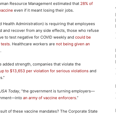
Human Resource Management estimated that
28% of
vaccine
even if it meant losing their jobs.
 Health Administration) is requiring that employees
ted and recover from any side effects, those who refuse
have to test negative for COVID weekly and
could be
 tests
. Healthcare workers are
not being given an
.
 added strength, companies that violate the
 up to $13,653 per violation for serious violations
and
s.”
USA Today
, “the government is turning employers—
vernment—into
an army of vaccine enforcers
.”
esult of these vaccine mandates? The Corporate State