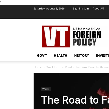
''
Saturday, August 8, 2026
Sign in / Join
About VT
VT
Foreign
Policy
GOV’T
HEALTH
HISTORY
INVEST
Home
World
The Road to Fascism: Paved with Va
World
The Road to F