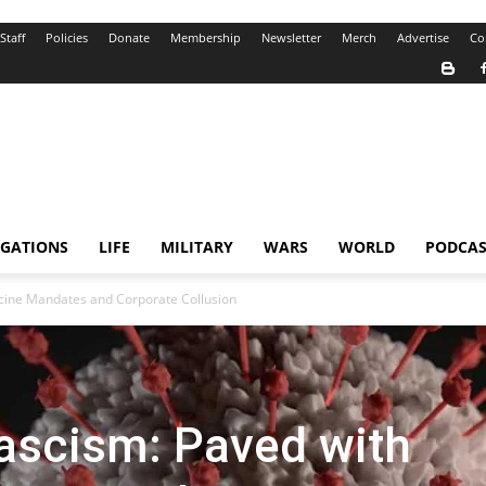
Staff
Policies
Donate
Membership
Newsletter
Merch
Advertise
Co
IGATIONS
LIFE
MILITARY
WARS
WORLD
PODCAS
ccine Mandates and Corporate Collusion
ascism: Paved with