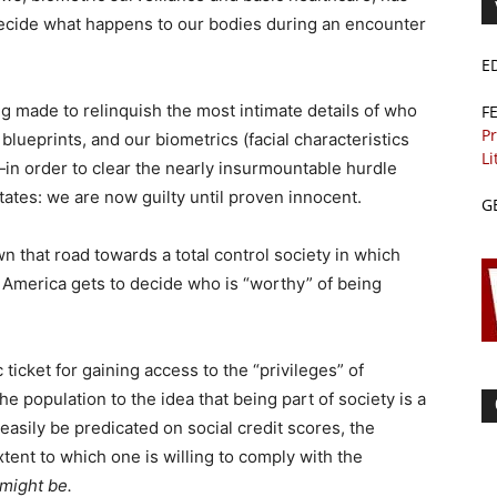
 decide what happens to our bodies during an encounter
E
ng made to relinquish the most intimate details of who
F
Pr
lueprints, and our biometrics (facial characteristics
Li
)—in order to clear the nearly insurmountable hurdle
States: we are now guilty until proven innocent.
G
 that road towards a total control society in which
 America gets to decide who is “worthy” of being
icket for gaining access to the “privileges” of
e population to the idea that being part of society is a
 easily be predicated on social credit scores, the
xtent to which one is willing to comply with the
might be.