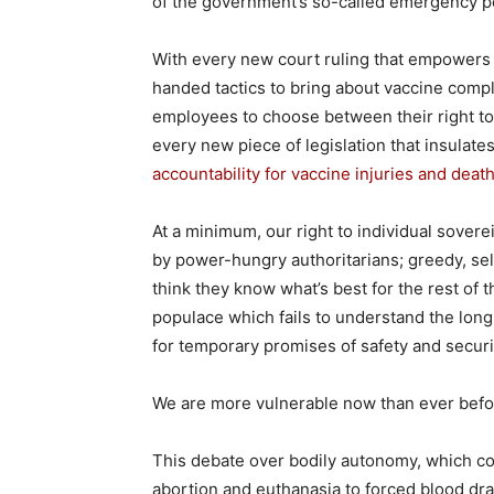
of the government’s so-called emergency 
With every new court ruling that empowers
handed tactics to bring about vaccine comp
employees to choose between their right to
every new piece of legislation that insula
accountability for vaccine injuries and deat
At a minimum, our right to individual sovere
by power-hungry authoritarians; greedy, sel
think they know what’s best for the rest of
populace which fails to understand the long
for temporary promises of safety and securi
We are more vulnerable now than ever befo
This debate over bodily autonomy, which cov
abortion and euthanasia to forced blood dra