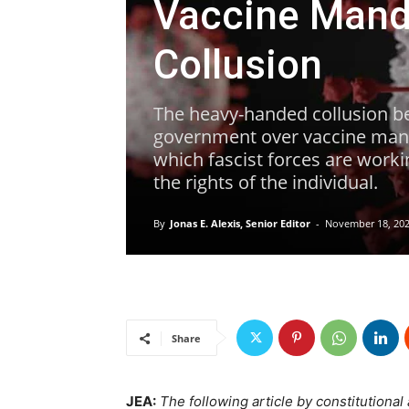
Vaccine Mand
Collusion
The heavy-handed collusion b
government over vaccine manda
which fascist forces are worki
the rights of the individual.
By
Jonas E. Alexis, Senior Editor
-
November 18, 20
Share
JEA:
The following article by constitutional