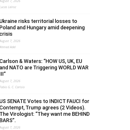
August 7, 2026
Lucas Leiroz
Ukraine risks territorial losses to
Poland and Hungary amid deepening
crisis
August 7, 2026
Ahmed Adel
Carlson & Waters: “HOW US, UK, EU
and NATO are Triggering WORLD WAR
III”
August 7, 2026
Fabio G. C. Carisio
US SENATE Votes to INDICT FAUCI for
Contempt, Trump agrees (2 Videos).
The Virologist: “They want me BEHIND
BARS”.
August 7, 2026