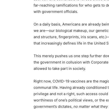
far-reaching ramifications for who gets to
with government officials.
On a daily basis, Americans are already bei
we are—our biological makeup, our genetic b
and structure, fingerprints, iris scans, etc.
that increasingly defines life in the United 
This merely pushes us one step further down
the government in collusion with Corporate
allowed to take part in society.
Right now, COVID-19 vaccines are the magic t
communal life. Having already conditioned th
privilege and not a right, such access could
worthiness of one’s political views, or the e
government’s dictates,
no matter what they 