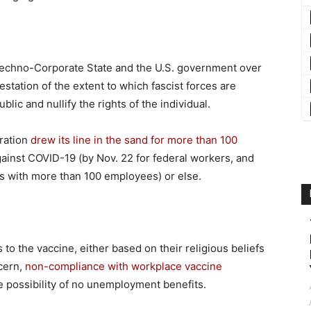
echno-Corporate State and the U.S. government over
station of the extent to which fascist forces are
lic and nullify the rights of the individual.
ration
drew its line in the sand for more than 100
gainst COVID-19 (by Nov. 22 for federal workers, and
es with more than 100 employees) or else.
 to the vaccine, either based on their religious beliefs
cern,
non-compliance with workplace vaccine
 possibility of no unemployment benefits.