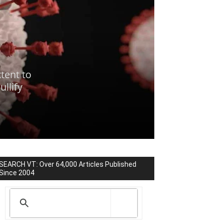
tent to
llify
SEARCH VT: Over 64,000 Articles Published
Since 2004