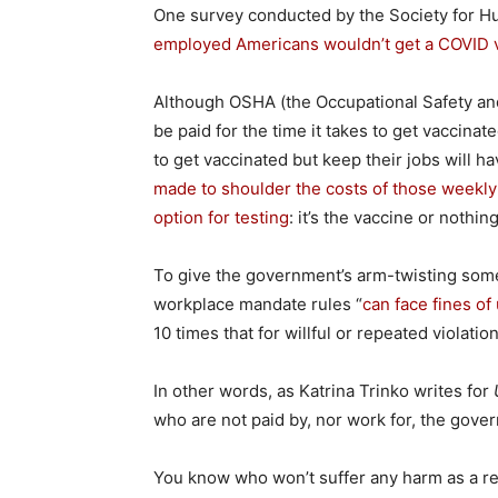
One survey conducted by the Society for 
employed Americans wouldn’t get a COVID 
Although OSHA (the Occupational Safety and
be paid for the time it takes to get vaccina
to get vaccinated but keep their jobs will 
made to shoulder the costs of those weekly
option for testing
: it’s the vaccine or nothing
To give the government’s arm-twisting some
workplace mandate rules “
can face fines of
10 times that for willful or repeated violation
In other words, as Katrina Trinko writes for
who are not paid by, nor work for, the go
You know who won’t suffer any harm as a r