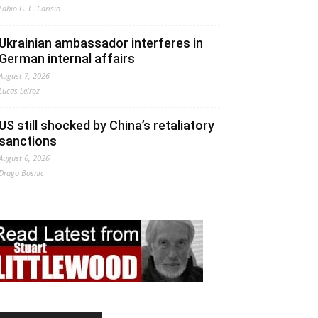
Fabio G. C. Carisio
Ukrainian ambassador interferes in
German internal affairs
August 7, 2026
Lucas Leiroz
US still shocked by China’s retaliatory
sanctions
August 6, 2026
Drago Bosnic