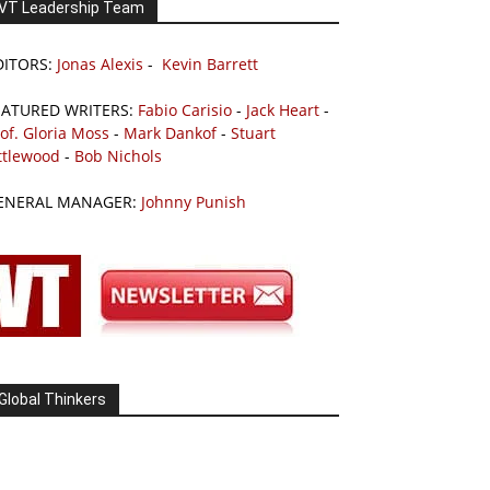
VT Leadership Team
DITORS:
Jonas Alexis
-
Kevin Barrett
EATURED WRITERS:
Fabio Carisio
-
Jack Heart
-
of. Gloria Moss
-
Mark Dankof
-
Stuart
ttlewood
-
Bob Nichols
ENERAL MANAGER:
Johnny Punish
Global Thinkers