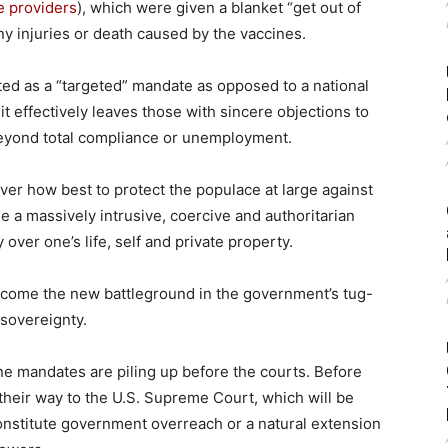
e providers
), which were given a blanket “get out of
 any injuries or death caused by the vaccines.
ted as a “targeted” mandate as opposed to a national
it effectively leaves those with sincere objections to
 beyond total compliance or unemployment.
ver how best to protect the populace at large against
 a massively intrusive, coercive and authoritarian
 over one’s life, self and private property.
come the new battleground in the government’s tug-
 sovereignty.
ine mandates are piling up before the courts. Before
their way to the U.S. Supreme Court, which will be
nstitute government overreach or a natural extension