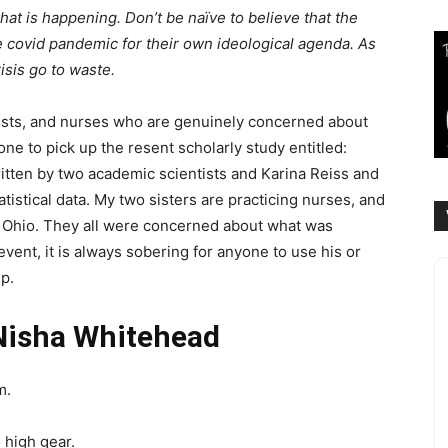
 what is happening. Don’t be naïve to believe that the
he covid pandemic for their own ideological agenda. As
isis go to waste.
ists, and nurses who are genuinely concerned about
ne to pick up the resent scholarly study entitled:
ritten by two academic scientists and Karina Reiss and
tistical data. My two sisters are practicing nurses, and
n Ohio. They all were concerned about what was
event, it is always sobering for anyone to use his or
p.
Nisha Whitehead
m.
 high gear.