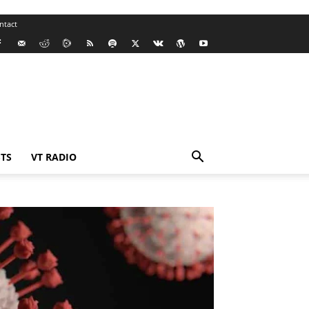
ntact
TS
VT RADIO