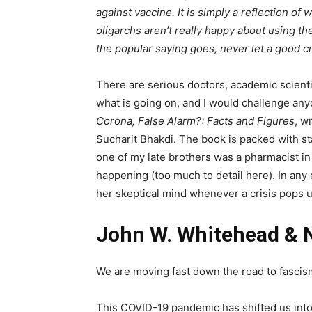
against vaccine. It is simply a reflection of
oligarchs aren’t really happy about using t
the popular saying goes, never let a good cr
There are serious doctors, academic scient
what is going on, and I would challenge anyo
Corona, False Alarm?: Facts and Figures
, w
Sucharit Bhakdi. The book is packed with sta
one of my late brothers was a pharmacist i
happening (too much to detail here). In any 
her skeptical mind whenever a crisis pops u
John W. Whitehead & 
We are moving fast down the road to fascis
This COVID-19 pandemic has shifted us into