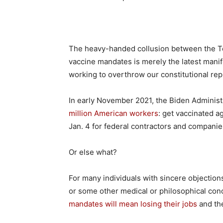
The heavy-handed collusion between the T
vaccine mandates is merely the latest manife
working to overthrow our constitutional repub
In early November 2021, the Biden Administ
million American workers
: get vaccinated a
Jan. 4 for federal contractors and compani
Or else what?
For many individuals with sincere objections
or some other medical or philosophical con
mandates will mean losing their jobs
and the