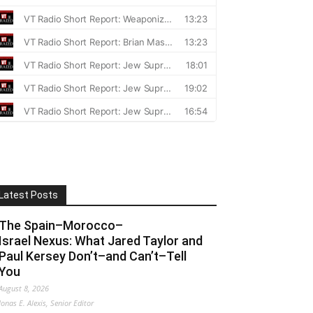
Latest Posts
The Spain–Morocco–
Israel Nexus: What Jared Taylor and
Paul Kersey Don’t–and Can’t–Tell
You
August 8, 2026
Jonas E. Alexis, Senior Editor