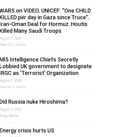
WARS on VIDEO. UNICEF: “One CHILD
KILLED per day in Gaza since Truce”.
Iran-Oman Deal for Hormuz. Houtis
Killed Many Saudi Troops
August 7, 2026
Fabio G. C. Carisio
MI5 Intelligence Chiefs Secretly
Lobbied UK government to designate
IRGC as ‘Terrorist’ Organization
August 7, 2026
Fabio G. C. Carisio
Did Russia nuke Hiroshima?
August 7, 2026
Drago Bosnic
Energy crisis hurts US