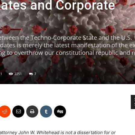
ates and Corporate
etween the Techno-Corporate State and the U.S.
tes is merely the latest manifestation of the ex
ng to overthrow our constitutional republic and nu
21
2251
7
 attorney John W. Whitehead is not a dissertation for or