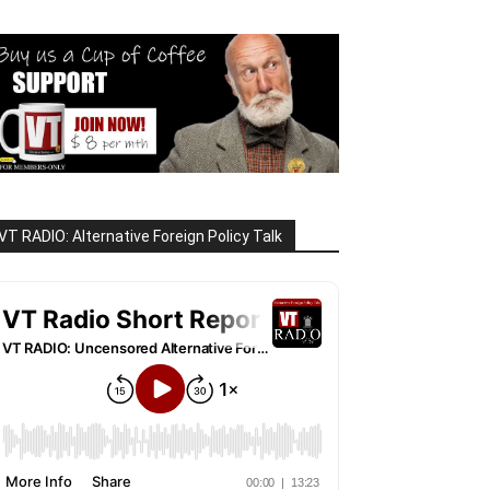
VT RADIO: Alternative Foreign Policy Talk