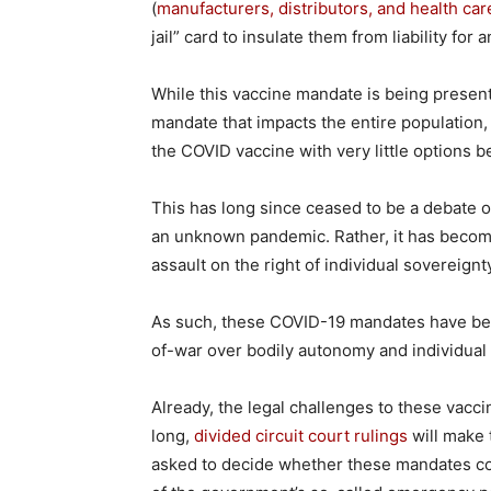
(
manufacturers, distributors, and health car
jail” card to insulate them from liability for
While this vaccine mandate is being presen
mandate that impacts the entire population, 
the COVID vaccine with very little options
This has long since ceased to be a debate o
an unknown pandemic. Rather, it has become
assault on the right of individual sovereignty
As such, these COVID-19 mandates have be
of-war over bodily autonomy and individual
Already, the legal challenges to these vacc
long,
divided circuit court rulings
will make 
asked to decide whether these mandates co