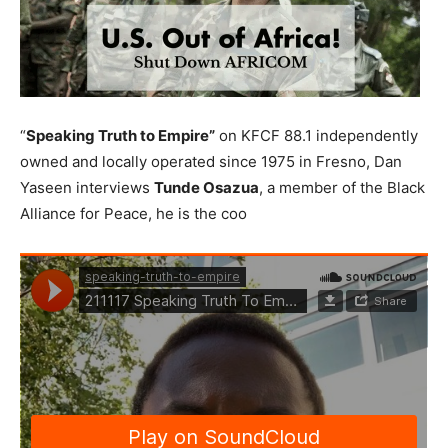
“
Speaking Truth to Empire”
on KFCF 88.1 independently
owned and locally operated since 1975 in Fresno, Dan
Yaseen interviews
Tunde Osazua
, a member of the Black
Alliance for Peace, he is the coo