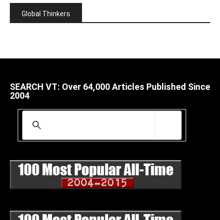
Global Thinkers
SEARCH VT: Over 64,000 Articles Published Since
2004