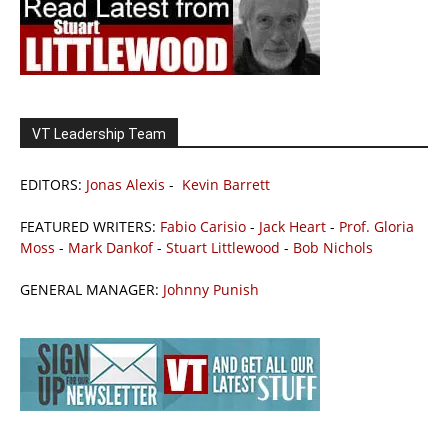
VT Leadership Team
EDITORS:
Jonas Alexis
-
Kevin Barrett
FEATURED WRITERS:
Fabio Carisio
-
Jack Heart
-
Prof. Gloria
Moss
-
Mark Dankof
-
Stuart Littlewood
-
Bob Nichols
GENERAL MANAGER:
Johnny Punish