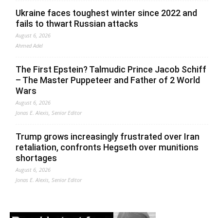
Ukraine faces toughest winter since 2022 and
fails to thwart Russian attacks
August 6, 2026
Ahmed Adel
The First Epstein? Talmudic Prince Jacob Schiff
– The Master Puppeteer and Father of 2 World
Wars
August 6, 2026
Jonas E. Alexis, Senior Editor
Trump grows increasingly frustrated over Iran
retaliation, confronts Hegseth over munitions
shortages
August 6, 2026
Jonas E. Alexis, Senior Editor