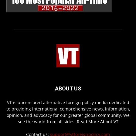
ABOUT US
VT is uncensored alternative foreign policy media dedicated
to providing international comprehensive news, information,
opinion, and advocacy for our greater global community. We
see the world from all sides.
Read More About VT
Contact us:
support@vtforeignpolicy.com