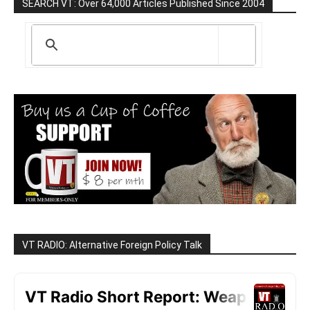
SEARCH VT: Over 64,000 Articles Published Since 2004
VT RADIO: Alternative Foreign Policy Talk