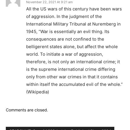
November 22, 2021 At 9:21 am
All the US wars of this century have been wars
of aggression. In the judgment of the
International Military Tribunal at Nuremberg in
1945, “War is essentially an evil thing. Its
consequences are not confined to the
belligerent states alone, but affect the whole
world. To initiate a war of aggression,
therefore, is not only an international crime; it
is the supreme international crime differing
only from other war crimes in that it contains
within itself the accumulated evil of the whole.”
(Wikipedia)
Comments are closed.