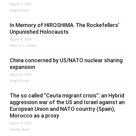
August 6, 2026
Drago Bosnic
In Memory of HIROSHIMA. The Rockefellers’
Unpunished Holocausts
August 6, 2026
Fabio G. C. Carisio
China concerned by US/NATO nuclear sharing
expansion
August 6, 2026
Drago Bosnic
The so called ”Ceuta migrant crisis”: an Hybrid
aggression war of the US and Israel against an
European Union and NATO country (Spain),
Morocco as a proxy
August 6, 2026
Claudio Resta