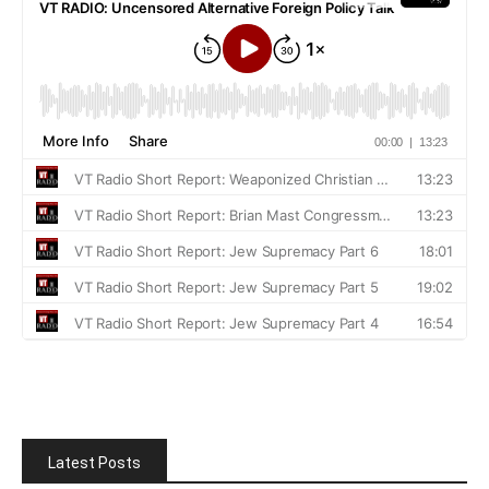
Latest Posts