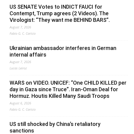
US SENATE Votes to INDICT FAUCI for
Contempt, Trump agrees (2 Videos). The
Virologist: “They want me BEHIND BARS”.
August 7, 2026
Fabio G. C. Carisio
Ukrainian ambassador interferes in German
internal affairs
August 7, 2026
Lucas Leiroz
WARS on VIDEO. UNICEF: “One CHILD KILLED per
day in Gaza since Truce”. Iran-Oman Deal for
Hormuz. Houtis Killed Many Saudi Troops
August 6, 2026
Fabio G. C. Carisio
US still shocked by China’s retaliatory
sanctions