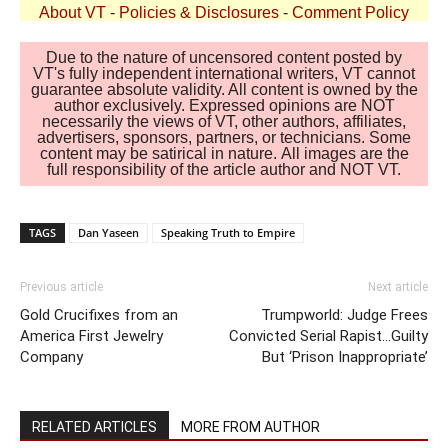
About VT
-
Policies & Disclosures
-
Comment Policy
Due to the nature of uncensored content posted by
VT's fully independent international writers, VT cannot
guarantee absolute validity. All content is owned by the
author exclusively. Expressed opinions are NOT
necessarily the views of VT, other authors, affiliates,
advertisers, sponsors, partners, or technicians. Some
content may be satirical in nature. All images are the
full responsibility of the article author and NOT VT.
TAGS
Dan Yaseen
Speaking Truth to Empire
Previous article
Next article
Gold Crucifixes from an
Trumpworld: Judge Frees
America First Jewelry
Convicted Serial Rapist…Guilty
Company
But ‘Prison Inappropriate’
RELATED ARTICLES
MORE FROM AUTHOR