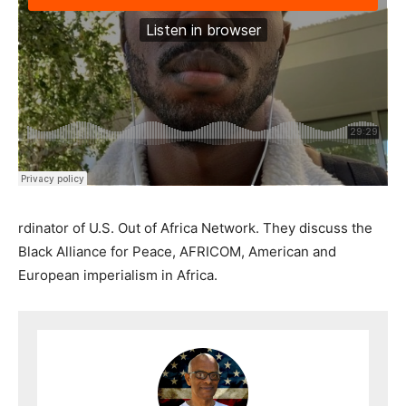
rdinator of U.S. Out of Africa Network. They discuss the
Black Alliance for Peace, AFRICOM, American and
European imperialism in Africa.