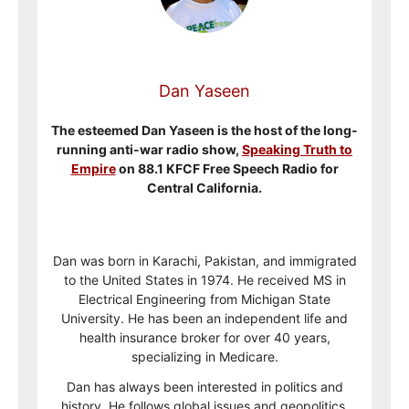
Dan Yaseen
The esteemed Dan Yaseen is the host of the long-
running anti-war radio show,
Speaking Truth to
Empire
on 88.1 KFCF Free Speech Radio for
Central California.
Dan was born in Karachi, Pakistan, and immigrated
to the United States in 1974. He received MS in
Electrical Engineering from Michigan State
University. He has been an independent life and
health insurance broker for over 40 years,
specializing in Medicare.
Dan has always been interested in politics and
history. He follows global issues and geopolitics.