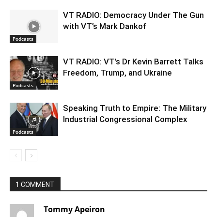
VT RADIO: Democracy Under The Gun
with VT’s Mark Dankof
Podcasts
VT RADIO: VT’s Dr Kevin Barrett Talks
Freedom, Trump, and Ukraine
Podcasts
Speaking Truth to Empire: The Military
Industrial Congressional Complex
Podcasts
1 COMMENT
Tommy Apeiron