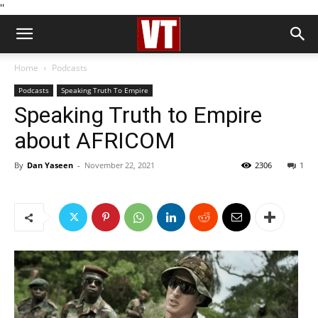
''
Home
Podcasts
Podcasts
Speaking Truth To Empire
Speaking Truth to Empire
about AFRICOM
By
Dan Yaseen
-
November 22, 2021
2306
1