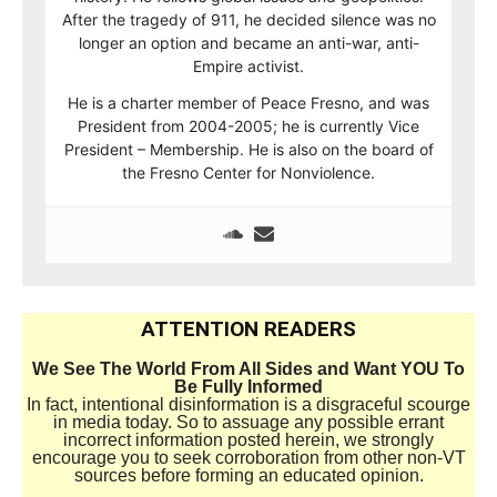
After the tragedy of 911, he decided silence was no
longer an option and became an anti-war, anti-
Empire activist.
He is a charter member of Peace Fresno, and was
President from 2004-2005; he is currently Vice
President – Membership. He is also on the board of
the Fresno Center for Nonviolence.
ATTENTION READERS
We See The World From All Sides and Want YOU To
Be Fully Informed
In fact, intentional disinformation is a disgraceful scourge
in media today. So to assuage any possible errant
incorrect information posted herein, we strongly
encourage you to seek corroboration from other non-VT
sources before forming an educated opinion.