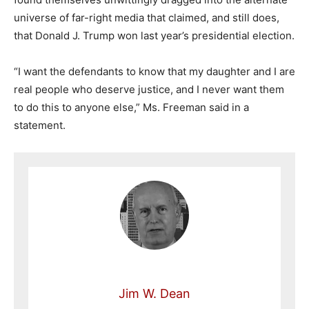
universe of far-right media that claimed, and still does,
that Donald J. Trump won last year’s presidential election.
“I want the defendants to know that my daughter and I are
real people who deserve justice, and I never want them
to do this to anyone else,” Ms. Freeman said in a
statement.
Jim W. Dean