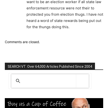
want to be an election worker if all state law
enforcement resource were not their to
protected you from election thugs. I have not
heard a word of state rewards being put out
for the thungs doing this.
Comments are closed.
SEARCH VT: Over 64,000 Articles Published Since 2004