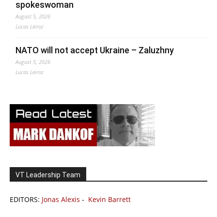
spokeswoman
August 5, 2026
Lucas Leiroz
NATO will not accept Ukraine – Zaluzhny
August 5, 2026
Lucas Leiroz
VT Leadership Team
EDITORS:
Jonas Alexis
-
Kevin Barrett