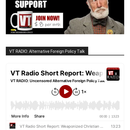
VT RADIO: Alternative Foreign Policy Talk