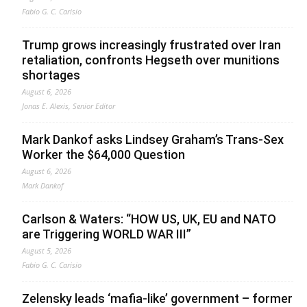
Fabio G. C. Carisio
Trump grows increasingly frustrated over Iran
retaliation, confronts Hegseth over munitions
shortages
August 6, 2026
Jonas E. Alexis, Senior Editor
Mark Dankof asks Lindsey Graham’s Trans-Sex
Worker the $64,000 Question
August 6, 2026
Mark Dankof
Carlson & Waters: “HOW US, UK, EU and NATO
are Triggering WORLD WAR III”
August 5, 2026
Fabio G. C. Carisio
Zelensky leads ‘mafia-like’ government – former