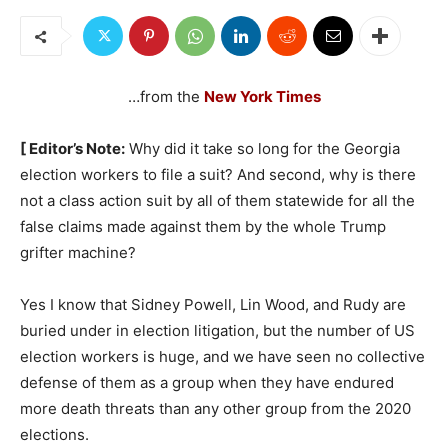
…from the
New York Times
[ Editor’s Note:
Why did it take so long for the Georgia
election workers to file a suit? And second, why is there
not a class action suit by all of them statewide for all the
false claims made against them by the whole Trump
grifter machine?
Yes I know that Sidney Powell, Lin Wood, and Rudy are
buried under in election litigation, but the number of US
election workers is huge, and we have seen no collective
defense of them as a group when they have endured
more death threats than any other group from the 2020
elections.