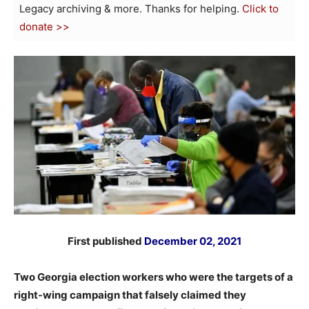
Legacy archiving & more. Thanks for helping.
Click to
donate >>
First published
December 02, 2021
Two Georgia election workers who were the targets of a
right-wing campaign that falsely claimed they