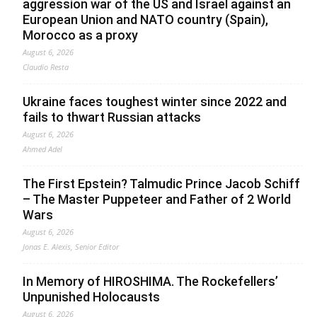
aggression war of the US and Israel against an
European Union and NATO country (Spain),
Morocco as a proxy
August 6, 2026
Claudio Resta
Ukraine faces toughest winter since 2022 and
fails to thwart Russian attacks
August 6, 2026
Ahmed Adel
The First Epstein? Talmudic Prince Jacob Schiff
– The Master Puppeteer and Father of 2 World
Wars
August 6, 2026
Jonas E. Alexis, Senior Editor
In Memory of HIROSHIMA. The Rockefellers’
Unpunished Holocausts
August 6, 2026