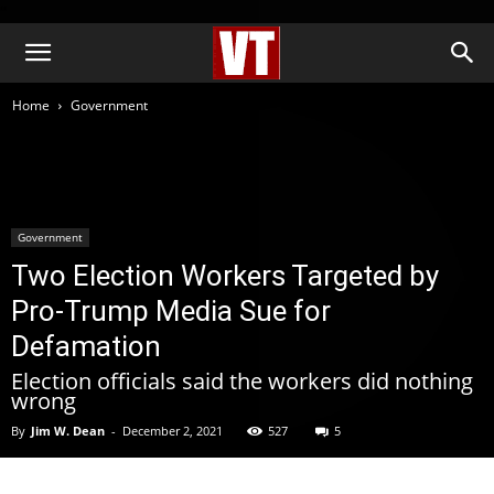
''
Home
Government
Government
Two Election Workers Targeted by
Pro-Trump Media Sue for
Defamation
Election officials said the workers did nothing
wrong
By
Jim W. Dean
-
December 2, 2021
527
5