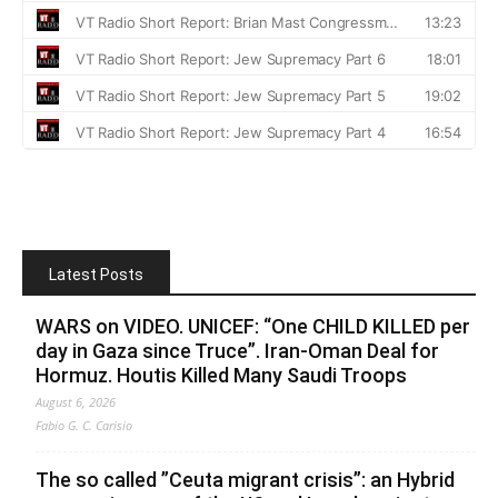
Latest Posts
WARS on VIDEO. UNICEF: “One CHILD KILLED per
day in Gaza since Truce”. Iran-Oman Deal for
Hormuz. Houtis Killed Many Saudi Troops
August 6, 2026
Fabio G. C. Carisio
The so called ”Ceuta migrant crisis”: an Hybrid