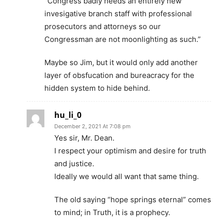
“Congress badly needs an entirely new
invesigative branch staff with professional
prosecutors and attorneys so our
Congressman are not moonlighting as such.”
Maybe so Jim, but it would only add another
layer of obsfucation and bureacracy for the
hidden system to hide behind.
hu_li_0
December 2, 2021 At 7:08 pm
Yes sir, Mr. Dean.
I respect your optimism and desire for truth
and justice.
Ideally we would all want that same thing.
The old saying “hope springs eternal” comes
to mind; in Truth, it is a prophecy.