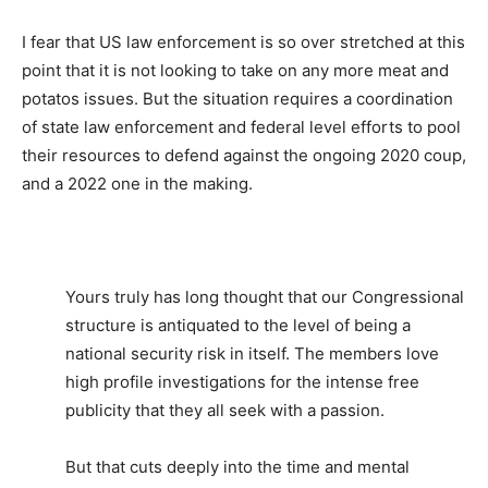
I fear that US law enforcement is so over stretched at this
point that it is not looking to take on any more meat and
potatos issues. But the situation requires a coordination
of state law enforcement and federal level efforts to pool
their resources to defend against the ongoing 2020 coup,
and a 2022 one in the making.
Yours truly has long thought that our Congressional
structure is antiquated to the level of being a
national security risk in itself. The members love
high profile investigations for the intense free
publicity that they all seek with a passion.
But that cuts deeply into the time and mental