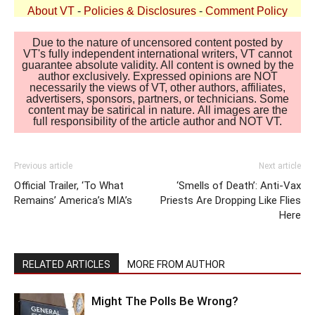
About VT
-
Policies & Disclosures
-
Comment Policy
Due to the nature of uncensored content posted by
VT's fully independent international writers, VT cannot
guarantee absolute validity. All content is owned by the
author exclusively. Expressed opinions are NOT
necessarily the views of VT, other authors, affiliates,
advertisers, sponsors, partners, or technicians. Some
content may be satirical in nature. All images are the
full responsibility of the article author and NOT VT.
Previous article
Next article
Official Trailer, ‘To What
‘Smells of Death’: Anti-Vax
Remains’ America’s MIA’s
Priests Are Dropping Like Flies
Here
RELATED ARTICLES
MORE FROM AUTHOR
Might The Polls Be Wrong?