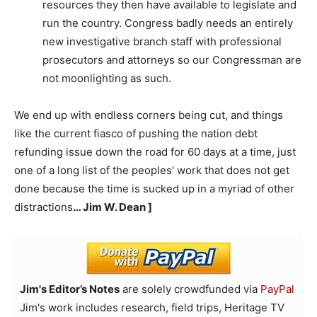
resources they then have available to legislate and
run the country. Congress badly needs an entirely
new investigative branch staff with professional
prosecutors and attorneys so our Congressman are
not moonlighting as such.
We end up with endless corners being cut, and things
like the current fiasco of pushing the nation debt
refunding issue down the road for 60 days at a time, just
one of a long list of the peoples’ work that does not get
done because the time is sucked up in a myriad of other
distractions
… Jim W. Dean ]
Jim's Editor’s Notes
are solely crowdfunded via
PayPal
Jim's work includes research, field trips, Heritage TV