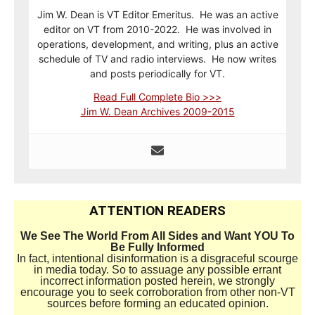
Jim W. Dean is VT Editor Emeritus. He was an active
editor on VT from 2010-2022. He was involved in
operations, development, and writing, plus an active
schedule of TV and radio interviews. He now writes
and posts periodically for VT.
Read Full Complete Bio >>>
Jim W. Dean Archives 2009-2015
ATTENTION READERS
We See The World From All Sides and Want YOU To
Be Fully Informed
In fact, intentional disinformation is a disgraceful scourge
in media today. So to assuage any possible errant
incorrect information posted herein, we strongly
encourage you to seek corroboration from other non-VT
sources before forming an educated opinion.