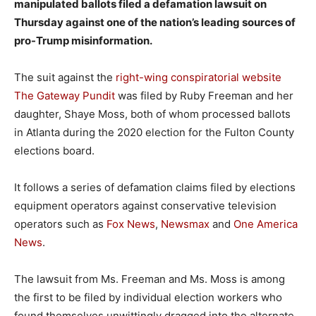
manipulated ballots filed a defamation lawsuit on
Thursday against one of the nation’s leading sources of
pro-Trump misinformation.
The suit against the
right-wing conspiratorial website
The Gateway Pundit
was filed by Ruby Freeman and her
daughter, Shaye Moss, both of whom processed ballots
in Atlanta during the 2020 election for the Fulton County
elections board.
It follows a series of defamation claims filed by elections
equipment operators against conservative television
operators such as
Fox News
,
Newsmax
and
One America
News
.
The lawsuit from Ms. Freeman and Ms. Moss is among
the first to be filed by individual election workers who
found themselves unwittingly dragged into the alternate