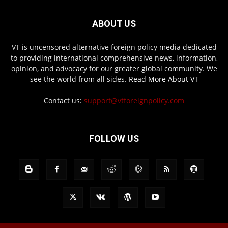
ABOUT US
VT is uncensored alternative foreign policy media dedicated
to providing international comprehensive news, information,
opinion, and advocacy for our greater global community. We
see the world from all sides.
Read More About VT
Contact us:
support@vtforeignpolicy.com
FOLLOW US