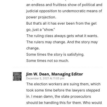
an endless and fruitless show of political and
judicial opposition to undemocratic means of
power projection.
But that’s all it has ever been from the get
go, just a “show.”
The ruling class always gets what it wants.
The rulers may change. And the story may
change.
Some times the story is satisfying.
Some times not so much.
Jim W. Dean, Managing Editor
December 5, 2021 At 11:05 pm
The election workers are suing them, which
took some time before the lawyers stepped
in. I mean damn, the state prosecutors
should be handling this for them. Who would