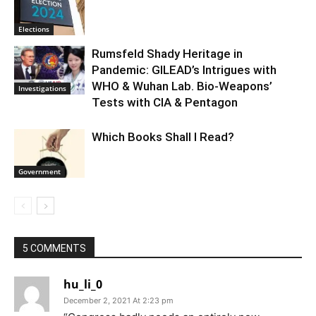
Elections
Rumsfeld Shady Heritage in
Pandemic: GILEAD’s Intrigues with
WHO & Wuhan Lab. Bio-Weapons’
Investigations
Tests with CIA & Pentagon
Which Books Shall I Read?
Government
5 COMMENTS
hu_li_0
December 2, 2021 At 2:23 pm