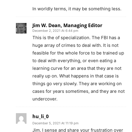
In worldly terms, it may be something less.
Jim W. Dean, Managing Editor
December 2, 2021 At 6:44 pm
This is the of specialization. The FBI has a
huge array of crimes to deal with. It is not
feasible for the whole force to be trained up
to deal with everything, or even eating a
learning curve for an area that they are not
really up on. What happens in that case is
things go very slowly. They are working on
cases for years sometimes, and they are not
undercover.
hu_li_0
December 5, 2021 At 11:19 pm
Jim, I sense and share your frustration over