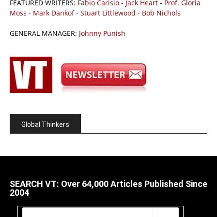
FEATURED WRITERS:
Fabio Carisio
-
Jack Heart
-
Prof. Gloria
Moss
-
Mark Dankof
-
Stuart Littlewood
-
Bob Nichols
GENERAL MANAGER:
Johnny Punish
Global Thinkers
SEARCH VT: Over 64,000 Articles Published Since
2004