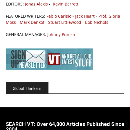
EDITORS:
Jonas Alexis
-
Kevin Barrett
FEATURED WRITERS:
Fabio Carisio
-
Jack Heart
-
Prof. Gloria
Moss
-
Mark Dankof
-
Stuart Littlewood
-
Bob Nichols
GENERAL MANAGER:
Johnny Punish
Global Thinkers
SEARCH VT: Over 64,000 Articles Published Since
2004