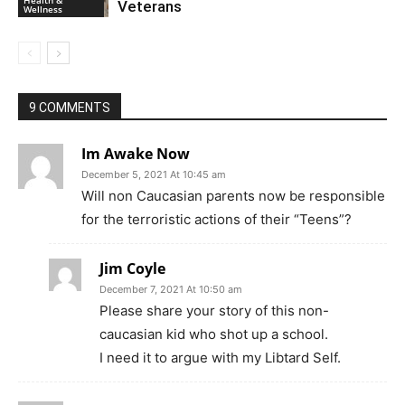
Health &
Veterans
Wellness
9 COMMENTS
Im Awake Now
December 5, 2021 At 10:45 am
Will non Caucasian parents now be responsible
for the terroristic actions of their “Teens”?
Jim Coyle
December 7, 2021 At 10:50 am
Please share your story of this non-
caucasian kid who shot up a school.
I need it to argue with my Libtard Self.