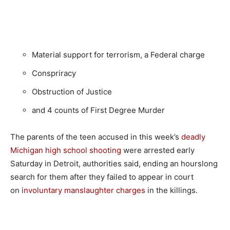
Material support for terrorism, a Federal charge
Conspriracy
Obstruction of Justice
and 4 counts of First Degree Murder
The parents of the teen accused in this week’s
deadly
Michigan high school shooting
were arrested early
Saturday in Detroit, authorities said, ending an hourslong
search for them after they failed to appear in court
on
involuntary manslaughter charges
in the killings.