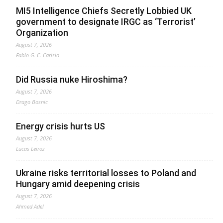
MI5 Intelligence Chiefs Secretly Lobbied UK
government to designate IRGC as ‘Terrorist’
Organization
August 7, 2026
Fabio G. C. Carisio
Did Russia nuke Hiroshima?
August 7, 2026
Drago Bosnic
Energy crisis hurts US
August 7, 2026
Lucas Leiroz
Ukraine risks territorial losses to Poland and
Hungary amid deepening crisis
August 7, 2026
Ahmed Adel