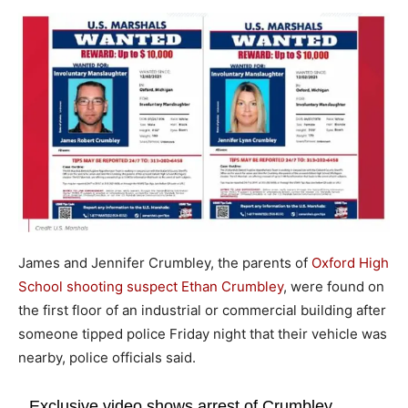
James and Jennifer Crumbley, the parents of
Oxford High
School shooting suspect Ethan Crumbley
, were found on
the first floor of an industrial or commercial building after
someone tipped police Friday night that their vehicle was
nearby, police officials said.
Exclusive video shows arrest of Crumbley