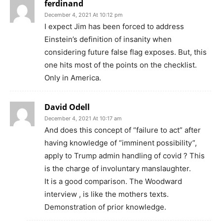
ferdinand
December 4, 2021 At 10:12 pm
I expect Jim has been forced to address
Einstein’s definition of insanity when
considering future false flag exposes. But, this
one hits most of the points on the checklist.
Only in America.
David Odell
December 4, 2021 At 10:17 am
And does this concept of “failure to act” after
having knowledge of “imminent possibility”,
apply to Trump admin handling of covid ? This
is the charge of involuntary manslaughter.
It is a good comparison. The Woodward
interview , is like the mothers texts.
Demonstration of prior knowledge.