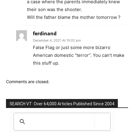
a case where the parents immediately knew
their son was the shooter.
Will the father blame the mother tomorrow ?
ferdinand
December 4, 2021 At 10:02 pm
False Flag or just some more bizarro
American domestic “terror”. You can’t make
this stuff up.
Comments are closed.
SEARCH VT: Over 64,000 Articles Published Since 2004