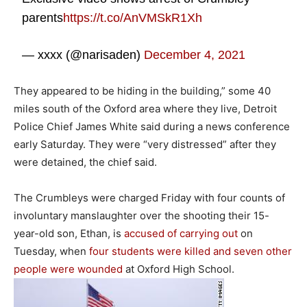
parents
https://t.co/AnVMSkR1Xh
— xxxx (@narisaden)
December 4, 2021
They appeared to be hiding in the building,” some 40
miles south of the Oxford area where they live, Detroit
Police Chief James White said during a news conference
early Saturday. They were “very distressed” after they
were detained, the chief said.
The Crumbleys were charged Friday with four counts of
involuntary manslaughter over the shooting their 15-
year-old son, Ethan, is
accused of carrying out
on
Tuesday, when
four students were killed and seven other
people were wounded
at Oxford High School.