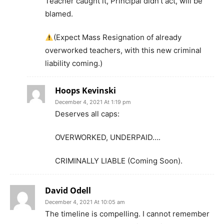
Teacher caught it, Principal didn’t act, will be
blamed.
(Expect Mass Resignation of already
overworked teachers, with this new criminal
liability coming.)
Hoops Kevinski
December 4, 2021 At 1:19 pm
Deserves all caps:
OVERWORKED, UNDERPAID….
CRIMINALLY LIABLE (Coming Soon).
David Odell
December 4, 2021 At 10:05 am
The timeline is compelling. I cannot remember