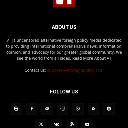
ABOUT US
VT is uncensored alternative foreign policy media dedicated
to providing international comprehensive news, information,
opinion, and advocacy for our greater global community. We
see the world from all sides.
Read More About VT
Contact us:
support@vtforeignpolicy.com
FOLLOW US