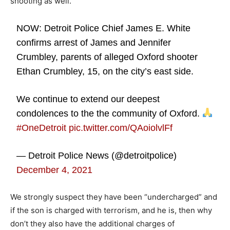
shooting as well.
NOW: Detroit Police Chief James E. White
confirms arrest of James and Jennifer
Crumbley, parents of alleged Oxford shooter
Ethan Crumbley, 15, on the city’s east side.
We continue to extend our deepest
condolences to the the community of Oxford.
#OneDetroit
pic.twitter.com/QAoiolvlFf
— Detroit Police News (@detroitpolice)
December 4, 2021
We strongly suspect they have been “undercharged” and
if the son is charged with terrorism, and he is, then why
don’t they also have the additional charges of