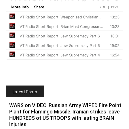
Latest Posts
WARS on VIDEO. Russian Army WIPED Fire Point
Plant for Flamingo Missile. Iranian strikes leave
HUNDREDS of US TROOPS with lasting BRAIN
Injuries