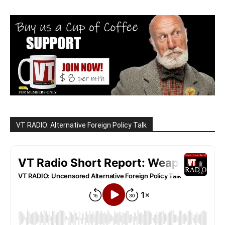
VT RADIO: Alternative Foreign Policy Talk