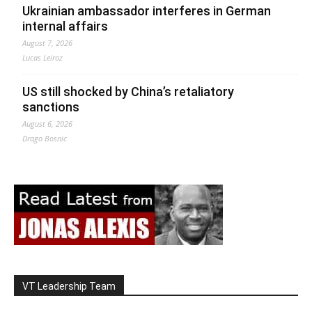
Ukrainian ambassador interferes in German
internal affairs
August 7, 2026
Lucas Leiroz
US still shocked by China’s retaliatory
sanctions
August 6, 2026
Drago Bosnic
VT Leadership Team