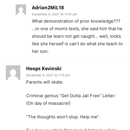
Adrian2MiL18
December 4, 2021 At 11:01 am
What demonstration of prior knowledge???
…in one of mom’s texts, she said him that he
should be learn not get caught… well, looks
like she herself is can’t do what she teach to
her son.
Hoops Kevinski
December 4, 2021 At 1:15 pm
Parents will skate.
Criminal genius “Get Outta Jail Free” Letter:
(On day of massacre!)
“The thoughts won’t stop. Help me”.