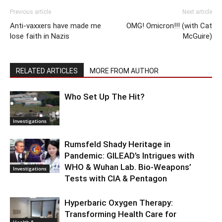
Previous article
Next article
Anti-vaxxers have made me
OMG! Omicron!!! (with Cat
lose faith in Nazis
McGuire)
RELATED ARTICLES
MORE FROM AUTHOR
Who Set Up The Hit?
Investigations
Rumsfeld Shady Heritage in
Pandemic: GILEAD’s Intrigues with
WHO & Wuhan Lab. Bio-Weapons’
Investigations
Tests with CIA & Pentagon
Hyperbaric Oxygen Therapy:
Transforming Health Care for