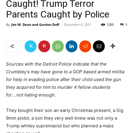
Caught! Trump Terror
Parents Caught by Police
By
Jim W. Dean and Gordon Duff
-
December 4, 2021
1295
9
Sources with the Detroit Police indicate that the
Crumbley’s may have gone to a GOP based armed militia
for help in evading police after their child used the gun
they acquired for him to murder 4 fellow students
for….not hating enough.
They bought their son an early Christmas present, a Sig
9mm pistol, a son they very well knew was not only a
Trump whitey supremacist but who planned a mass