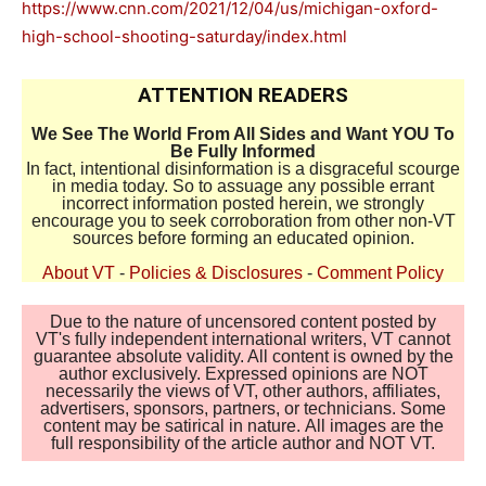
https://www.cnn.com/2021/12/04/us/michigan-oxford-
high-school-shooting-saturday/index.html
ATTENTION READERS
We See The World From All Sides and Want YOU To
Be Fully Informed
In fact, intentional disinformation is a disgraceful scourge
in media today. So to assuage any possible errant
incorrect information posted herein, we strongly
encourage you to seek corroboration from other non-VT
sources before forming an educated opinion.
About VT
-
Policies & Disclosures
-
Comment Policy
Due to the nature of uncensored content posted by
VT's fully independent international writers, VT cannot
guarantee absolute validity. All content is owned by the
author exclusively. Expressed opinions are NOT
necessarily the views of VT, other authors, affiliates,
advertisers, sponsors, partners, or technicians. Some
content may be satirical in nature. All images are the
full responsibility of the article author and NOT VT.