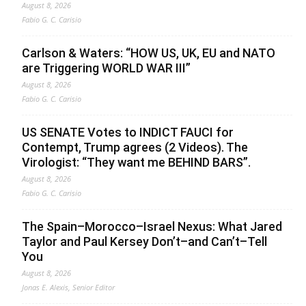
August 8, 2026
Fabio G. C. Carisio
Carlson & Waters: “HOW US, UK, EU and NATO
are Triggering WORLD WAR III”
August 8, 2026
Fabio G. C. Carisio
US SENATE Votes to INDICT FAUCI for
Contempt, Trump agrees (2 Videos). The
Virologist: “They want me BEHIND BARS”.
August 8, 2026
Fabio G. C. Carisio
The Spain–Morocco–Israel Nexus: What Jared
Taylor and Paul Kersey Don’t–and Can’t–Tell
You
August 8, 2026
Jonas E. Alexis, Senior Editor