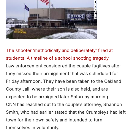
The shooter ‘methodically and deliberately’ fired at
students. A timeline of a school shooting tragedy
Law enforcement considered the couple fugitives after
they missed their arraignment that was scheduled for
Friday afternoon. They have been taken to the Oakland
County Jail, where their son is also held, and are
expected to be arraigned later Saturday morning.
CNN has reached out to the couple’s attorney, Shannon
Smith, who had earlier stated that the Crumbleys had left
town for their own safety and intended to turn
themselves in voluntarily.