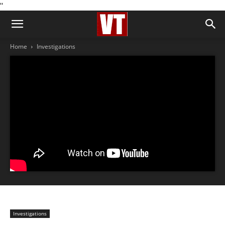
''
Home
Investigations
Investigations