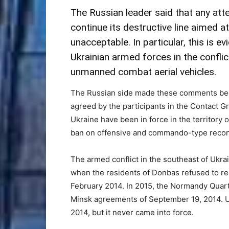
The Russian leader said that any att
continue its destructive line aimed 
unacceptable. In particular, this is e
Ukrainian armed forces in the conflic
unmanned combat aerial vehicles.
The Russian side made these comments bec
agreed by the participants in the Contact Gr
Ukraine have been in force in the territory o
ban on offensive and commando-type reconnai
The armed conflict in the southeast of Ukra
when the residents of Donbas refused to re
February 2014. In 2015, the Normandy Quar
Minsk agreements of September 19, 2014. Uk
2014, but it never came into force.