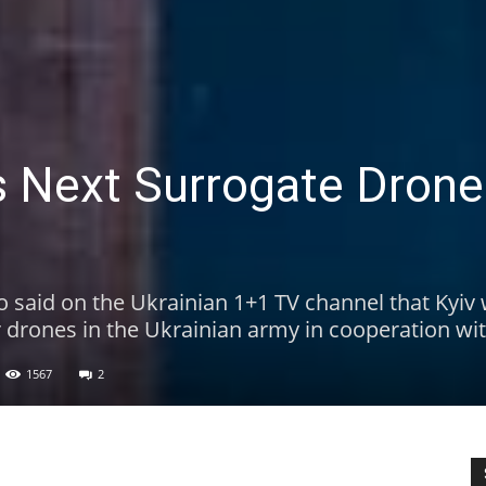
’s Next Surrogate Dron
o said on the Ukrainian 1+1 TV channel that Kyiv
 drones in the Ukrainian army in cooperation wi
1567
2