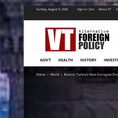
''
Sunday, August 9, 2026
Sign in / Join
About VT
S
VT
Foreign
Policy
GOV’T
HEALTH
HISTORY
INVEST
Home
World
Bizarre: Turkey’s Next Surrogate Dr