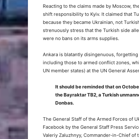
Reacting to the claims made by Moscow, the
shift responsibility to Kyiv. It claimed that
because they became Ukrainian, not Turkish,
strenuously stress that the Turkish side alle
were no bans on its arms supplies.
Ankara is blatantly disingenuous, forgettin
including those to armed conflict zones, wh
UN member states) at the UN General Assemb
It should be reminded that on Octobe
the Bayraktar TB2, a Turkish unmanne
Donbas.
The General Staff of the Armed Forces of U
Facebook by the General Staff Press Servic
Valeriy Zaluzhnyy, Commander-in-Chief of 