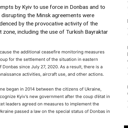
empts by Kyiv to use force in Donbas and to
at disrupting the Minsk agreements were
videnced by the provocative activity of the
t zone, including the use of Turkish Bayraktar
ause the additional ceasefire monitoring measures
oup for the settlement of the situation in eastern
f Donbas since July 27, 2020. As a result, there is a
ssance activities, aircraft use, and other actions.
ine began in 2014 between the citizens of Ukraine,
cognize Kyiv’s new government after the coup d’état in
tet leaders agreed on measures to implement the
raine passed a law on the special status of Donbas in