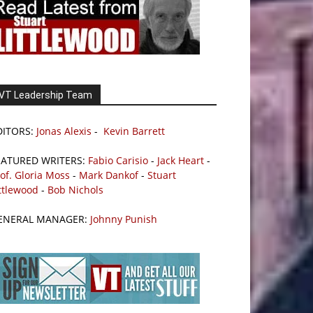
VT Leadership Team
DITORS:
Jonas Alexis
-
Kevin Barrett
EATURED WRITERS:
Fabio Carisio
-
Jack Heart
-
of. Gloria Moss
-
Mark Dankof
-
Stuart
ttlewood
-
Bob Nichols
ENERAL MANAGER:
Johnny Punish