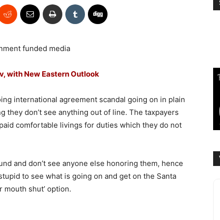
nment funded media
ov, with New Eastern Outlook
ng international agreement scandal going on in plain
g they don’t see anything out of line. The taxpayers
paid comfortable livings for duties which they do not
ound and don’t see anyone else honoring them, hence
 stupid to see what is going on and get on the Santa
r mouth shut’ option.