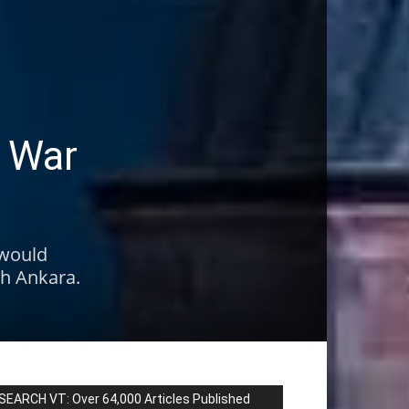
e War
 would
th Ankara.
SEARCH VT: Over 64,000 Articles Published