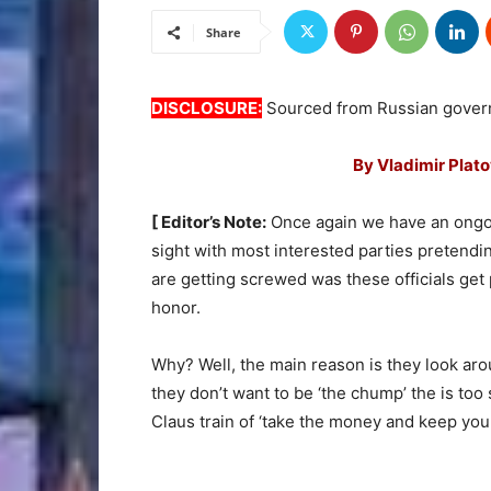
Share
DISCLOSURE:
Sourced from Russian gover
By Vladimir Plat
[ Editor’s Note:
Once again we have an ongoi
sight with most interested parties pretendin
are getting screwed was these officials get 
honor.
Why? Well, the main reason is they look ar
they don’t want to be ‘the chump’ the is too
Claus train of ‘take the money and keep you