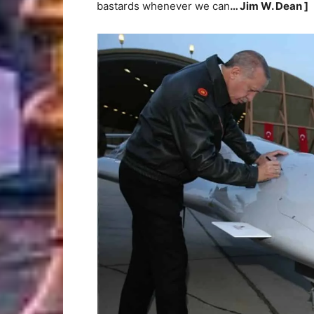
bastards whenever we can
… Jim W. Dean ]