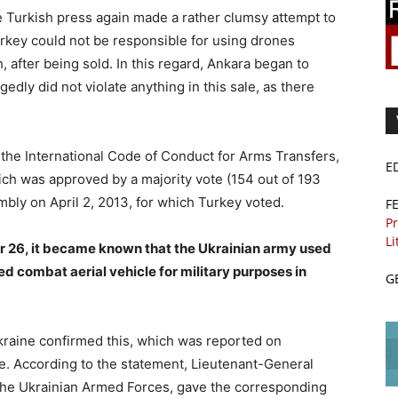
 Turkish press again made a rather clumsy attempt to
 Turkey could not be responsible for using drones
 after being sold. In this regard, Ankara began to
gedly did not violate anything in this sale, as there
g the International Code of Conduct for Arms Transfers,
E
ich was approved by a majority vote (154 out of 193
ly on April 2, 2013, for which Turkey voted.
F
Pr
Li
r 26, it became known that the Ukrainian army used
d combat aerial vehicle for military purposes in
G
kraine confirmed this, which was reported on
e. According to the statement, Lieutenant-General
the Ukrainian Armed Forces, gave the corresponding