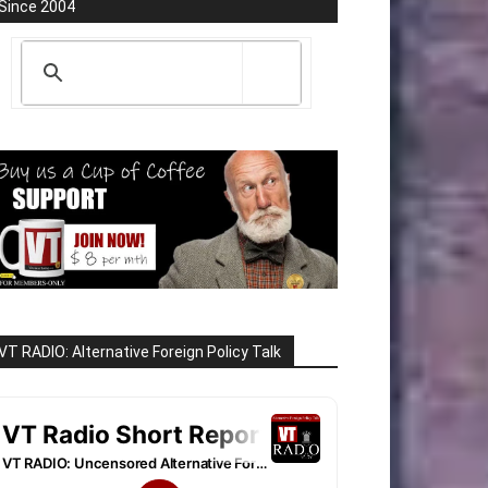
Since 2004
VT RADIO: Alternative Foreign Policy Talk