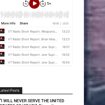
Latest Posts
“I WILL NEVER SERVE THE UNITED