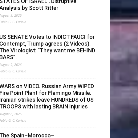
STATES OF ISRAEL”. Disruptive
Analysis by Scott Ritter
August 9, 2026
Fabio G. C. Carisio
US SENATE Votes to INDICT FAUCI for
Contempt, Trump agrees (2 Videos).
The Virologist: “They want me BEHIND
BARS”.
August 9, 2026
Fabio G. C. Carisio
WARS on VIDEO. Russian Army WIPED
Fire Point Plant for Flamingo Missile.
Iranian strikes leave HUNDREDS of US
TROOPS with lasting BRAIN Injuries
August 8, 2026
Fabio G. C. Carisio
The Spain–Morocco–