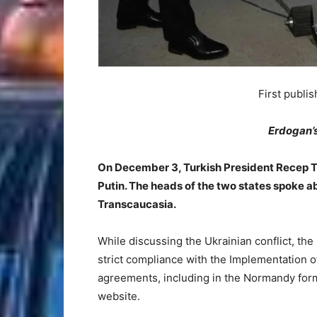
First publi
Erdogan’
On December 3, Turkish President Recep T
Putin. The heads of the two states spoke a
Transcaucasia.
While discussing the Ukrainian conflict, the
strict compliance with the Implementation 
agreements, including in the Normandy forma
website.