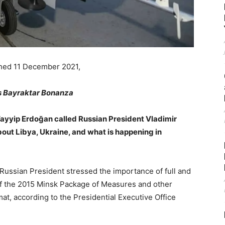
shed 11 December 2021,
s Bayraktar Bonanza
ayyip Erdoğan called Russian President Vladimir
bout Libya, Ukraine, and what is happening in
 Russian President stressed the importance of full and
of the 2015 Minsk Package of Measures and other
t, according to the Presidential Executive Office