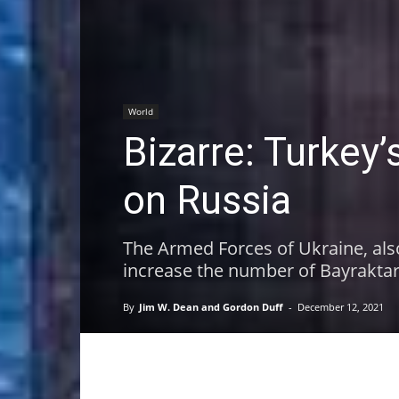
World
Bizarre: Turkey
on Russia
The Armed Forces of Ukraine, als
increase the number of Bayraktar
By
Jim W. Dean and Gordon Duff
-
December 12, 2021