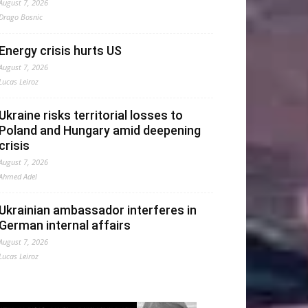
August 7, 2026
Drago Bosnic
Energy crisis hurts US
August 7, 2026
Lucas Leiroz
Ukraine risks territorial losses to
Poland and Hungary amid deepening
crisis
August 7, 2026
Ahmed Adel
Ukrainian ambassador interferes in
German internal affairs
August 7, 2026
Lucas Leiroz