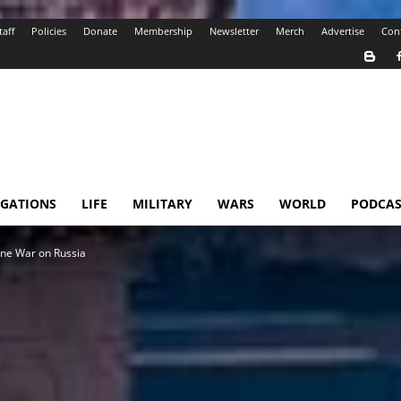
taff
Policies
Donate
Membership
Newsletter
Merch
Advertise
Con
IGATIONS
LIFE
MILITARY
WARS
WORLD
PODCAS
one War on Russia