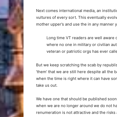
Next comes international media, an instituti
vultures of every sort. This eventually evol
mother upper’s and use the in any manner y
Long time VT readers are well aware o
where no one in military or civilian aut
veteran or patriotic orgs has ever cal
But we keep scratching the scab by republis
‘them’ that we are still here despite all the
when the time is right where it can have som
take us out.
We have one that should be published soon. 
when we are no longer around we do not have
renumeration is not attractive and the risks a