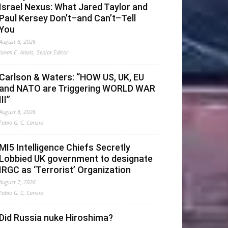
Israel Nexus: What Jared Taylor and
Paul Kersey Don’t–and Can’t–Tell
You
August 8, 2026
Jonas E. Alexis, Senior Editor
Carlson & Waters: “HOW US, UK, EU
and NATO are Triggering WORLD WAR
III”
August 8, 2026
Fabio G. C. Carisio
MI5 Intelligence Chiefs Secretly
Lobbied UK government to designate
IRGC as ‘Terrorist’ Organization
August 7, 2026
Fabio G. C. Carisio
Did Russia nuke Hiroshima?