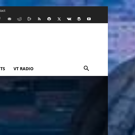
tact
TS
VT RADIO