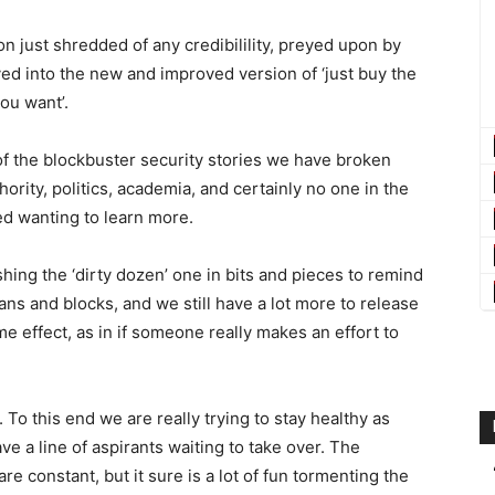
on just shredded of any credibilility, preyed upon by
ved into the new and improved version of ‘just buy the
ou want’.
f the blockbuster security stories we have broken
hority, politics, academia, and certainly no one in the
led wanting to learn more.
hing the ‘dirty dozen’ one in bits and pieces to remind
 bans and blocks, and we still have a lot more to release
e effect, as in if someone really makes an effort to
To this end we are really trying to stay healthy as
 a line of aspirants waiting to take over. The
re constant, but it sure is a lot of fun tormenting the