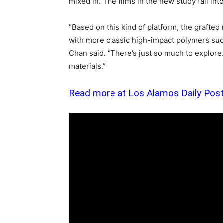
mixed in. The films in the new study fall int
“Based on this kind of platform, the grafte
with more classic high-impact polymers suc
Chan said. “There’s just so much to explore.
materials.”
Read more at Los Alamos Daily Pos