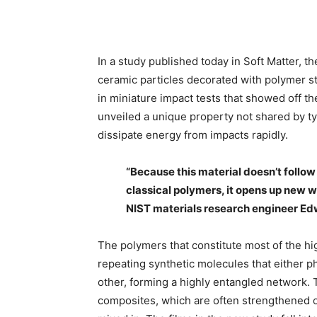
In a study published today in Soft Matter,
ceramic particles decorated with polymer s
in miniature impact tests that showed off t
unveiled a unique property not shared by ty
dissipate energy from impacts rapidly.
“Because this material doesn’t follow
classical polymers, it opens up new w
NIST materials research engineer Edw
The polymers that constitute most of the hig
repeating synthetic molecules that either p
other, forming a highly entangled network.
composites, which are often strengthened 