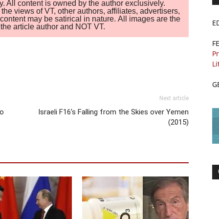
. All content is owned by the author exclusively.
 views of VT, other authors, affiliates, advertisers,
ontent may be satirical in nature. All images are the
E
of the article author and NOT VT.
F
Pr
Li
G
Next article
to
Israeli F16’s Falling from the Skies over Yemen
(2015)