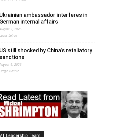
Ukrainian ambassador interferes in
German internal affairs
August 7, 2026
Lucas Leiroz
US still shocked by China’s retaliatory
sanctions
August 6, 2026
Drago Bosnic
VT Leadership Team