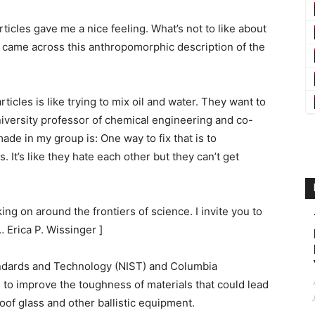
articles gave me a nice feeling. What’s not to like about
d came across this anthropomorphic description of the
ticles is like trying to mix oil and water. They want to
iversity professor of chemical engineering and co-
ade in my group is: One way to fix that is to
s. It’s like they hate each other but they can’t get
ng on around the frontiers of science. I invite you to
… Erica P. Wissinger ]
tandards and Technology (NIST) and Columbia
o improve the toughness of materials that could lead
oof glass and other ballistic equipment.