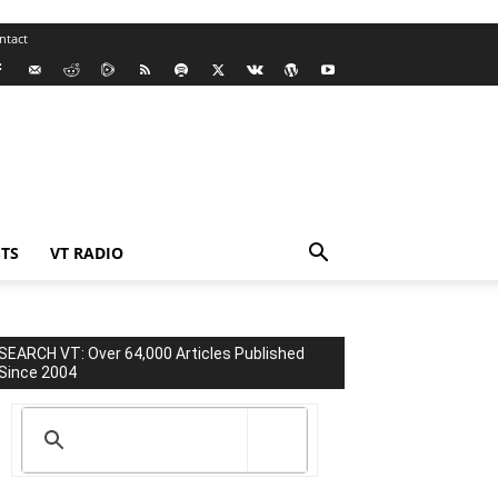
ntact
TS
VT RADIO
SEARCH VT: Over 64,000 Articles Published
Since 2004