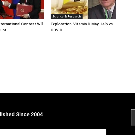
Science & Research
ternational Contest Will
Exploration: Vitamin D May Help vs
oubt
COVID
lished Since 2004