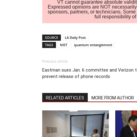
VT cannot guarantee absolute validity
Expressed opinions are NOT necessarily the
sponsors, partners, or technicians. Some c
full responsibility 
SOURCE
LA Daily Post
TAGS
NIST
quantum entanglement
Previous article
Eastman sues Jan. 6 committee and Verizon 
prevent release of phone records
RELATED ARTICLES
MORE FROM AUTHOR