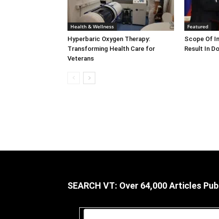
Health & Wellness
Featured
Hyperbaric Oxygen Therapy:
Scope Of In
Transforming Health Care for
Result In D
Veterans
SEARCH VT: Over 64,000 Articles Pub