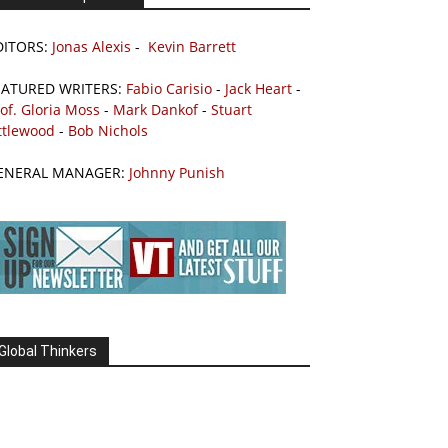
DITORS:
Jonas Alexis
-
Kevin Barrett
EATURED WRITERS:
Fabio Carisio
-
Jack Heart
-
of. Gloria Moss
-
Mark Dankof
-
Stuart
ttlewood
-
Bob Nichols
ENERAL MANAGER:
Johnny Punish
Global Thinkers