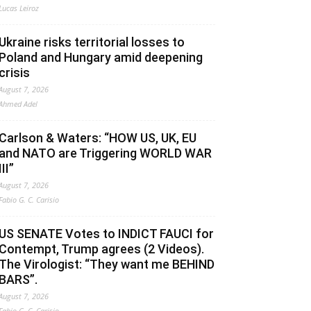
Lucas Leiroz
Ukraine risks territorial losses to
Poland and Hungary amid deepening
crisis
August 7, 2026
Ahmed Adel
Carlson & Waters: “HOW US, UK, EU
and NATO are Triggering WORLD WAR
III”
August 7, 2026
Fabio G. C. Carisio
US SENATE Votes to INDICT FAUCI for
Contempt, Trump agrees (2 Videos).
The Virologist: “They want me BEHIND
BARS”.
August 7, 2026
Fabio G. C. Carisio