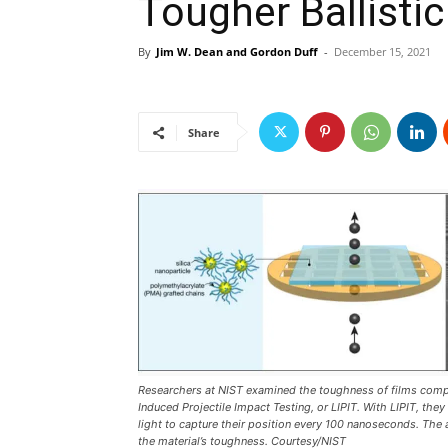
Tougher Ballistic
By
Jim W. Dean and Gordon Duff
-
December 15, 2021
Share
Researchers at NIST examined the toughness of films compo
Induced Projectile Impact Testing, or LIPIT. With LIPIT, the
light to capture their position every 100 nanoseconds. The 
the material’s toughness. Courtesy/NIST