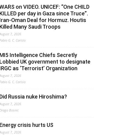
WARS on VIDEO. UNICEF: “One CHILD
KILLED per day in Gaza since Truce”.
Iran-Oman Deal for Hormuz. Houtis
Killed Many Saudi Troops
August 7, 2026
Fabio G. C. Carisio
MI5 Intelligence Chiefs Secretly
Lobbied UK government to designate
IRGC as ‘Terrorist’ Organization
August 7, 2026
Fabio G. C. Carisio
Did Russia nuke Hiroshima?
August 7, 2026
Drago Bosnic
Energy crisis hurts US
August 7, 2026