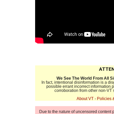
.
ATTEN
We See The World From All S
In fact, intentional disinformation is a 
possible errant incorrect information
corroboration from other non-VT 
About VT
-
Policies 
Due to the nature of uncensored content po