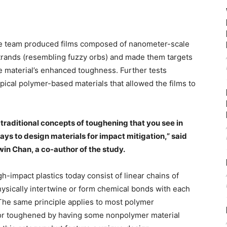
 the team produced films composed of nanometer-scale
trands (resembling fuzzy orbs) and made them targets
he material’s enhanced toughness. Further tests
pical polymer-based materials that allowed the films to
 traditional concepts of toughening that you see in
ays to design materials for impact mitigation,” said
in Chan, a co-author of the study.
h-impact plastics today consist of linear chains of
hysically intertwine or form chemical bonds with each
 The same principle applies to most polymer
or toughened by having some nonpolymer material