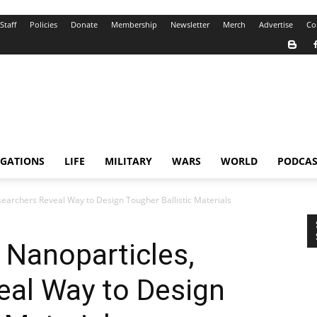
Staff
Policies
Donate
Membership
Newsletter
Merch
Advertise
Co
IGATIONS
LIFE
MILITARY
WARS
WORLD
PODCAS
searchers Reveal Way to Design Tougher Ballistic Materials
 Nanoparticles,
eal Way to Design