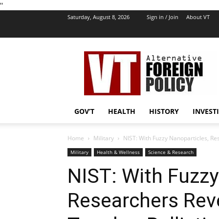
''
Saturday, August 8, 2026
Sign in / Join
About VT
VT
Foreign
Policy
GOV’T
HEALTH
HISTORY
INVEST
Home
Military
NIST: With Fuzzy Nanoparticles, Re
Military
Health & Wellness
Science & Research
NIST: With Fuzzy
Researchers Rev