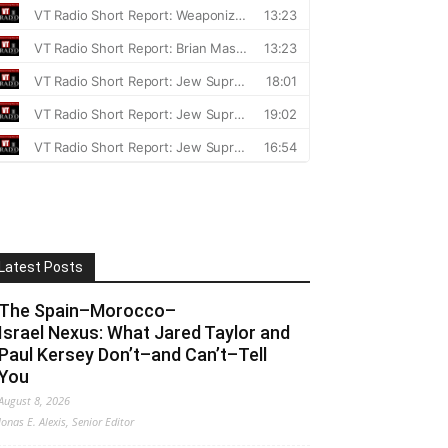
Latest Posts
The Spain–Morocco–
Israel Nexus: What Jared Taylor and
Paul Kersey Don’t–and Can’t–Tell
You
August 8, 2026
Jonas E. Alexis, Senior Editor