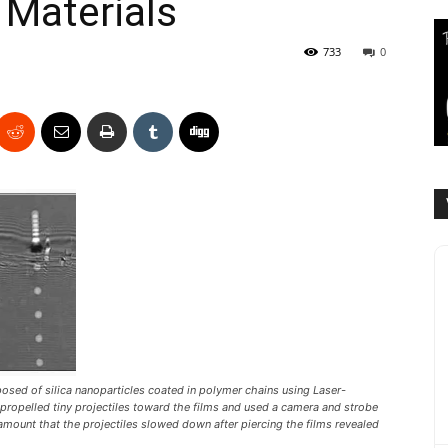
 Materials
733
0
sed of silica nanoparticles coated in polymer chains using Laser-
y propelled tiny projectiles toward the films and used a camera and strobe
amount that the projectiles slowed down after piercing the films revealed