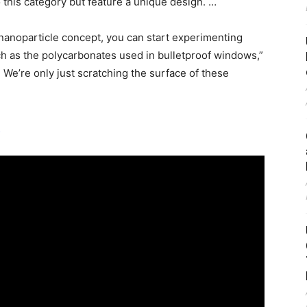
o this category but feature a unique design. …
d nanoparticle concept, you can start experimenting
h as the polycarbonates used in bulletproof windows,”
 We’re only just scratching the surface of these
t