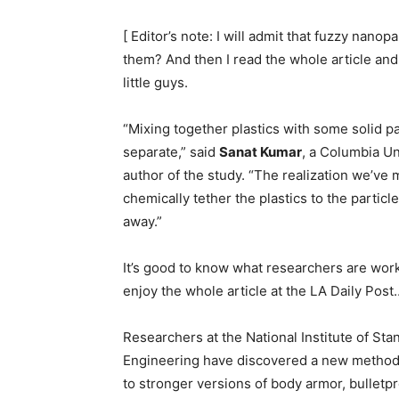
[ Editor’s note: I will admit that fuzzy nanop
them? And then I read the whole article an
little guys.
“Mixing together plastics with some solid par
separate,” said
Sanat Kumar
, a Columbia Un
author of the study. “The realization we’ve m
chemically tether the plastics to the particle
away.”
It’s good to know what researchers are worki
enjoy the whole article at the LA Daily Post
Researchers at the National Institute of S
Engineering have discovered a new method t
to stronger versions of body armor, bulletpr