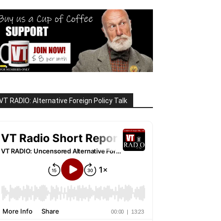
VT RADIO: Alternative Foreign Policy Talk