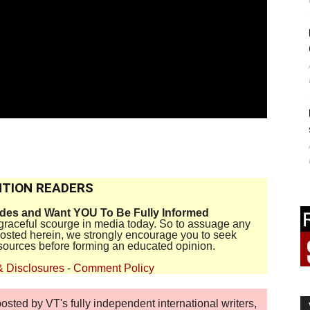
TION READERS
ides and Want YOU To Be Fully Informed
disgraceful scourge in media today. So to assuage any
 posted herein, we strongly encourage you to seek
sources before forming an educated opinion.
& Disclosures
-
Comment Policy
sted by VT's fully independent international writers,