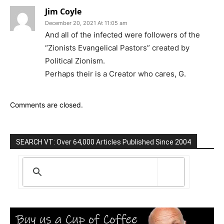
Jim Coyle
December 20, 2021 At 11:05 am
And all of the infected were followers of the
“Zionists Evangelical Pastors” created by
Political Zionism.
Perhaps their is a Creator who cares, G.
Comments are closed.
SEARCH VT: Over 64,000 Articles Published Since 2004