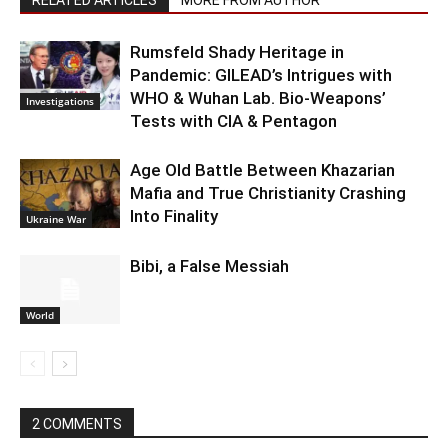
Rumsfeld Shady Heritage in
Pandemic: GILEAD’s Intrigues with
WHO & Wuhan Lab. Bio-Weapons’
Investigations
Tests with CIA & Pentagon
Age Old Battle Between Khazarian
Mafia and True Christianity Crashing
Into Finality
Ukraine War
Bibi, a False Messiah
World
2 COMMENTS