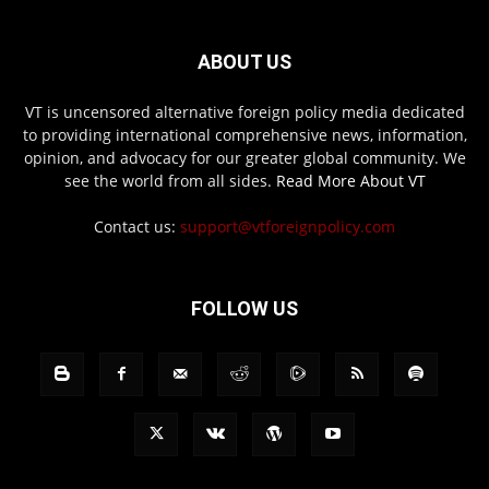
ABOUT US
VT is uncensored alternative foreign policy media dedicated
to providing international comprehensive news, information,
opinion, and advocacy for our greater global community. We
see the world from all sides.
Read More About VT
Contact us:
support@vtforeignpolicy.com
FOLLOW US