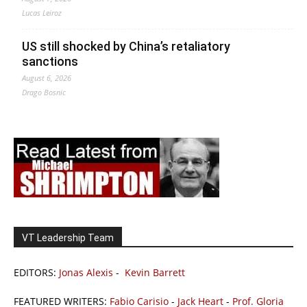
Lucas Leiroz
US still shocked by China’s retaliatory
sanctions
August 6, 2026
Drago Bosnic
VT Leadership Team
EDITORS:
Jonas Alexis
-
Kevin Barrett
FEATURED WRITERS:
Fabio Carisio
-
Jack Heart
-
Prof. Gloria