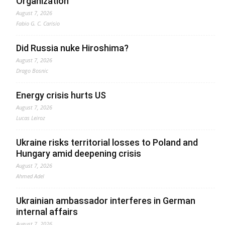
Organization
August 7, 2026
Fabio G. C. Carisio
Did Russia nuke Hiroshima?
August 7, 2026
Drago Bosnic
Energy crisis hurts US
August 7, 2026
Lucas Leiroz
Ukraine risks territorial losses to Poland and
Hungary amid deepening crisis
August 7, 2026
Ahmed Adel
Ukrainian ambassador interferes in German
internal affairs
August 7, 2026