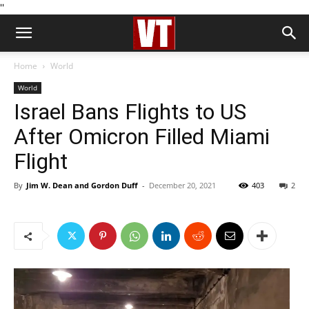
''
Home
World
World
Israel Bans Flights to US
After Omicron Filled Miami
Flight
By
Jim W. Dean and Gordon Duff
-
December 20, 2021
403
2