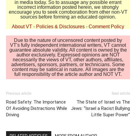
in media today. So to assuage any possible errant
incorrect information posted herein, we strongly
encourage you to seek corroboration from other non-VT
sources before forming an educated opinion.
About VT
-
Policies & Disclosures
-
Comment Policy
Due to the nature of uncensored content posted by
VT's fully independent international writers, VT cannot
guarantee absolute validity. All content is owned by the
author exclusively. Expressed opinions are NOT
necessarily the views of VT, other authors, affiliates,
advertisers, sponsors, partners, or technicians. Some
content may be satirical in nature. All images are the
full responsibility of the article author and NOT VT.
Previous article
Next article
Road Safety: The Importance
The State of Israel vs The
Of Avoiding Distractions While
Jews: “Israel a Racist Bullying
Driving
Little Super Power”
RELATED ARTICLES
MORE FROM AUTHOR