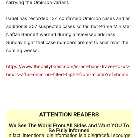
carrying the Omicron variant.
Israel has recorded 134 confirmed Omicron cases and an
additional 307 suspected cases so far, but Prime Minister
Naftali Bennett warned during a televised address
Sunday night that case numbers are set to soar over the
coming weeks.
https://www.thedailybeast.com/israel-bans-travel-to-us-
hours-after-omicron-filled-flight-from-miami?ref=home
ATTENTION READERS
We See The World From All Sides and Want YOU To
Be Fully Informed
In fact, intentional disinformation is a disgraceful scourge