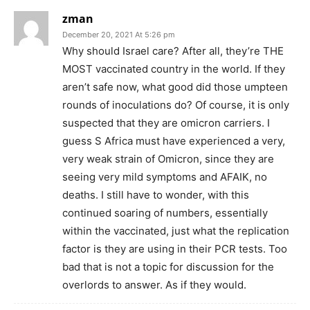
zman
December 20, 2021 At 5:26 pm
Why should Israel care? After all, they’re THE
MOST vaccinated country in the world. If they
aren’t safe now, what good did those umpteen
rounds of inoculations do? Of course, it is only
suspected that they are omicron carriers. I
guess S Africa must have experienced a very,
very weak strain of Omicron, since they are
seeing very mild symptoms and AFAIK, no
deaths. I still have to wonder, with this
continued soaring of numbers, essentially
within the vaccinated, just what the replication
factor is they are using in their PCR tests. Too
bad that is not a topic for discussion for the
overlords to answer. As if they would.