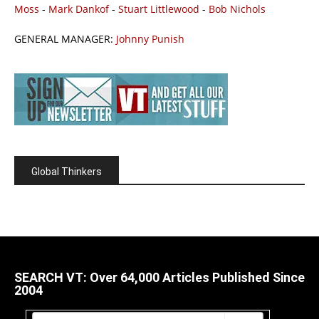
Moss
-
Mark Dankof
-
Stuart Littlewood
-
Bob Nichols
GENERAL MANAGER:
Johnny Punish
Global Thinkers
SEARCH VT: Over 64,000 Articles Published Since
2004