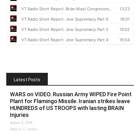
Latest Posts
WARS on VIDEO. Russian Army WIPED Fire Point
Plant for Flamingo Missile. Iranian strikes leave
HUNDREDS of US TROOPS with lasting BRAIN
Injuries
August 8, 2026
Fabio G. C. Carisio