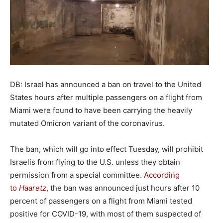
DB: Israel has announced a ban on travel to the United
States hours after multiple passengers on a flight from
Miami were found to have been carrying the heavily
mutated Omicron variant of the coronavirus.
The ban, which will go into effect Tuesday, will prohibit
Israelis from flying to the U.S. unless they obtain
permission from a special committee.
According
to
Haaretz
, the ban was announced just hours after 10
percent of passengers on a flight from Miami tested
positive for COVID-19, with most of them suspected of