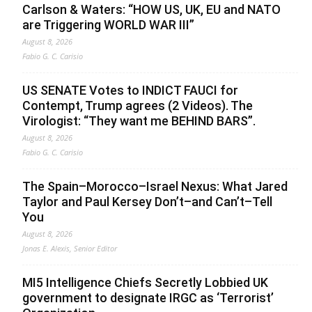
Carlson & Waters: “HOW US, UK, EU and NATO
are Triggering WORLD WAR III”
August 8, 2026
Fabio G. C. Carisio
US SENATE Votes to INDICT FAUCI for
Contempt, Trump agrees (2 Videos). The
Virologist: “They want me BEHIND BARS”.
August 8, 2026
Fabio G. C. Carisio
The Spain–Morocco–Israel Nexus: What Jared
Taylor and Paul Kersey Don’t–and Can’t–Tell
You
August 8, 2026
Jonas E. Alexis, Senior Editor
MI5 Intelligence Chiefs Secretly Lobbied UK
government to designate IRGC as ‘Terrorist’