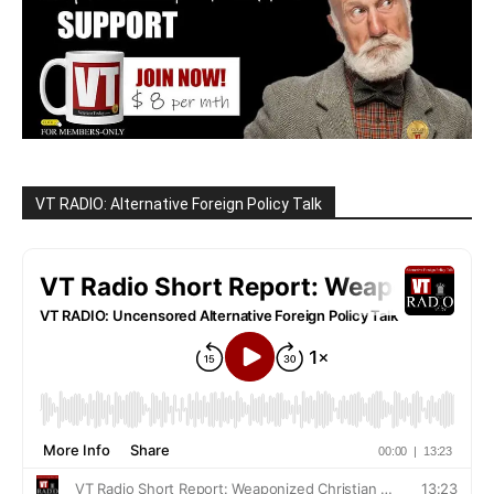
VT RADIO: Alternative Foreign Policy Talk