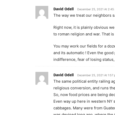
David Odell
December 25, 2021 At 2:45
The way we treat our neighbors sa
Right now, it is plainly obvious w
to roman religion and war. That is
You may work our fields for a doze
and its automatic ! Even the good p
indifference, fear of losing status
David Odell
December 25, 2021 At 1:57
The same political entity railing 
religious conversion, and runs th
So, now food prices are being decr
Even way up here in western NY s
cabbages. Many were from Guatema
was devised long ago, where the 