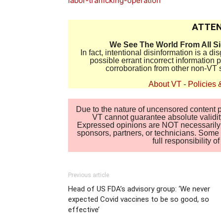
labor-trafficking-operation
ATTEN
We See The World From All S
In fact, intentional disinformation is a 
possible errant incorrect information
corroboration from other non-VT 
About VT
-
Policies 
Due to the nature of uncensored content po
VT cannot guarantee absolute validity
Expressed opinions are NOT necessarily the
sponsors, partners, or technicians. Some c
full responsibility 
Previous article
Head of US FDA’s advisory group: ‘We never
expected Covid vaccines to be so good, so
effective’