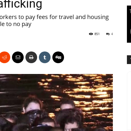
fficking
rkers to pay fees for travel and housing
tle to no pay
851
4