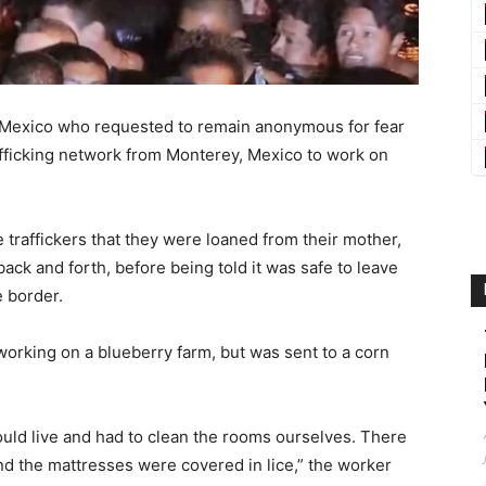
m Mexico who requested to remain anonymous for fear
rafficking network from Monterey, Mexico to work on
traffickers that they were loaned from their mother,
 back and forth, before being told it was safe to leave
e border.
 working on a blueberry farm, but was sent to a corn
uld live and had to clean the rooms ourselves. There
d the mattresses were covered in lice,” the worker