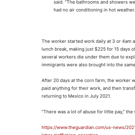
said. “The bathrooms and showers wer
had no air conditioning in hot weather.
The worker started work daily at 3 or 4am 
lunch break, making just $225 for 15 days o
several workers die under them due to explo
immigrants were also brought into the sam
After 20 days at the corn farm, the worker
paid anything for their work, and then trans
returning to Mexico in July 2021.
“There was a lot of abuse for little pay,” the
https://www.theguardian.com/us-news/20