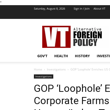
''
Saturday, August 8, 2026
Sign in / Join
About VT
VT
Foreign
Policy
GOV’T
HEALTH
HISTORY
INVEST
Home
Investigations
GOP ‘Loophole’ Enriches US
Investigations
GOP ‘Loophole’ 
Corporate Farms