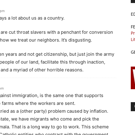
 pm
E
ys a lot about us as a country.
F
e are cut throat slavers with a penchant for conversion
Pr
Li
 how we treat our neighbors. It’s disgusting.
G
n years and not get citizenship, but just join the army
eople of our land, facilitate this through inaction,
, and a myriad of other horrible reasons.
 pm
against immigration, is the same one that supports
e farms where the workers are sent.
ied as a (other party) problem caused by inflation.
tate, we have migrants who come and pick the
la. That is a long way to go to work. This scheme
Catholic entities who contract with the government