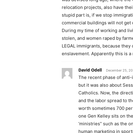
relocation projects, also have th
stupid part is, if we stop immigra
commercial buildings will not get
During my time of working and livi
stolen, and women raped by farme
LEGAL immigrants, because they c
enslavement. Apparently this is a
David Odell
December 25, 20
The recent phase of anti-
but it was also about Sess
Catholics. Now, the direct
and the labor spread to t
worth sometimes 700 per n
one Gen Kelley sits on the
‘ministries” such as the o
human marketing in sport