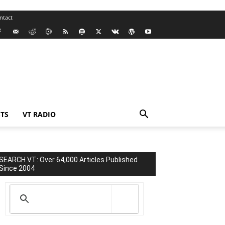
ntact
TS
VT RADIO
SEARCH VT: Over 64,000 Articles Published
Since 2004