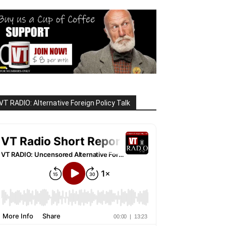
VT RADIO: Alternative Foreign Policy Talk