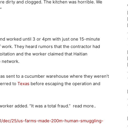
e dirty and clogged. The kitchen was horrible. We
”
and worked until 3 or 4pm with just one 15-minute
f work. They heard rumors that the contractor had
itation and the worker claimed that Haitian
e network.
 was sent to a cucumber warehouse where they weren’t
ferred to
Texas
before escaping the operation and
 worker added. “It was a total fraud.” read more..
21/dec/25/us-farms-made-200m-human-smuggling-