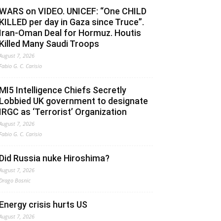
WARS on VIDEO. UNICEF: “One CHILD
KILLED per day in Gaza since Truce”.
Iran-Oman Deal for Hormuz. Houtis
Killed Many Saudi Troops
August 7, 2026
Fabio G. C. Carisio
MI5 Intelligence Chiefs Secretly
Lobbied UK government to designate
IRGC as ‘Terrorist’ Organization
August 7, 2026
Fabio G. C. Carisio
Did Russia nuke Hiroshima?
August 7, 2026
Drago Bosnic
Energy crisis hurts US
August 7, 2026