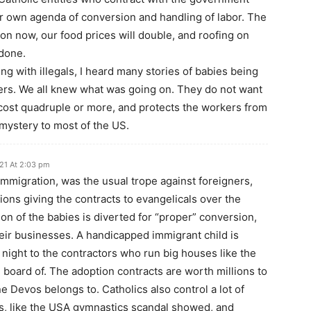
eir own agenda of conversion and handling of labor. The
tion now, our food prices will double, and roofing on
 done.
ng with illegals, I heard many stories of babies being
rs. We all knew what was going on. They do not want
ost quadruple or more, and protects the workers from
 mystery to most of the US.
21 At 2:03 pm
immigration, was the usual trope against foreigners,
ions giving the contracts to evangelicals over the
ion of the babies is diverted for “proper” conversion,
heir businesses. A handicapped immigrant child is
ight to the contractors who run big houses like the
 board of. The adoption contracts are worth millions to
ne Devos belongs to. Catholics also control a lot of
s, like the USA gymnastics scandal showed, and