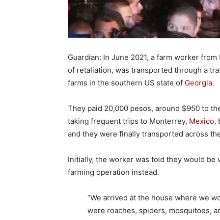
Guardian: In June 2021, a farm worker fro
of retaliation, was transported through a t
farms in the southern US state of
Georgia
.
They paid 20,000 pesos, around $950 to the 
taking frequent trips to Monterrey,
Mexico
,
and they were finally transported across th
Initially, the worker was told they would be
farming operation instead.
“We arrived at the house where we wo
were roaches, spiders, mosquitoes, an