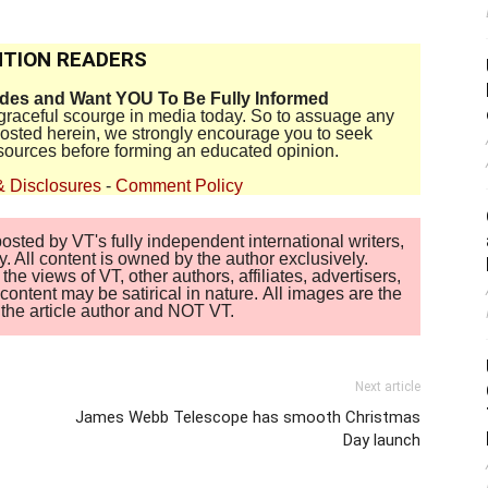
TION READERS
ides and Want YOU To Be Fully Informed
disgraceful scourge in media today. So to assuage any
 posted herein, we strongly encourage you to seek
sources before forming an educated opinion.
& Disclosures
-
Comment Policy
sted by VT's fully independent international writers,
. All content is owned by the author exclusively.
 views of VT, other authors, affiliates, advertisers,
ontent may be satirical in nature. All images are the
of the article author and NOT VT.
Next article
James Webb Telescope has smooth Christmas
Day launch