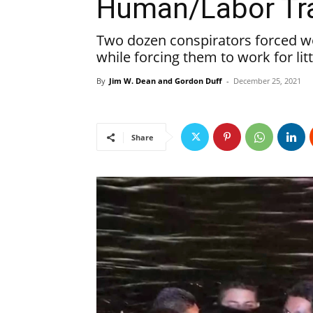
Human/Labor Tra
Two dozen conspirators forced wo
while forcing them to work for lit
By
Jim W. Dean and Gordon Duff
-
December 25, 2021
Share