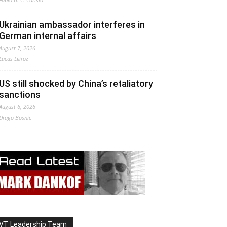
Ukrainian ambassador interferes in
German internal affairs
August 7, 2026
Lucas Leiroz
US still shocked by China’s retaliatory
sanctions
August 6, 2026
Drago Bosnic
VT Leadership Team