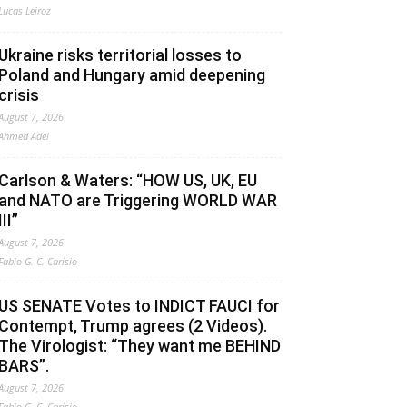
Lucas Leiroz
Ukraine risks territorial losses to
Poland and Hungary amid deepening
crisis
August 7, 2026
Ahmed Adel
Carlson & Waters: “HOW US, UK, EU
and NATO are Triggering WORLD WAR
III”
August 7, 2026
Fabio G. C. Carisio
US SENATE Votes to INDICT FAUCI for
Contempt, Trump agrees (2 Videos).
The Virologist: “They want me BEHIND
BARS”.
August 7, 2026
Fabio G. C. Carisio