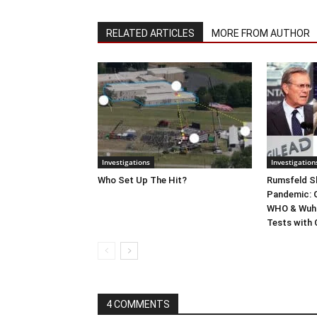
RELATED ARTICLES
MORE FROM AUTHOR
Investigations
Investigation
Who Set Up The Hit?
Rumsfeld Sh
Pandemic: G
WHO & Wuha
Tests with
4 COMMENTS