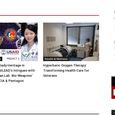
s
Health & Wellness
ady Heritage in
Hyperbaric Oxygen Therapy:
ILEAD’s Intrigues with
Transforming Health Care for
n Lab. Bio-Weapons’
Veterans
 CIA & Pentagon