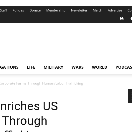
Staff
Policies
Donate
Membership
Newsletter
Merch
Advertise
Co
IGATIONS
LIFE
MILITARY
WARS
WORLD
PODCAS
 Corporate Farms Through Human/Labor Trafficking
Enriches US
 Through