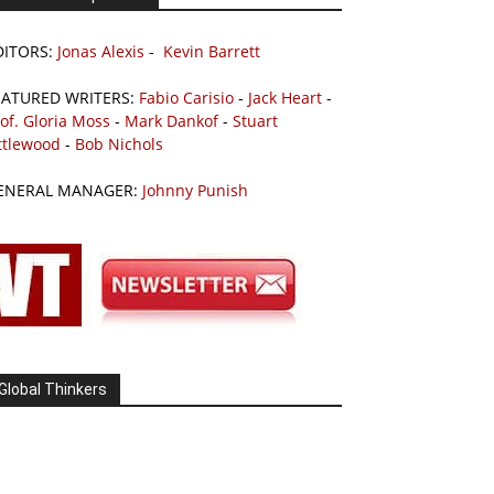
DITORS:
Jonas Alexis
-
Kevin Barrett
EATURED WRITERS:
Fabio Carisio
-
Jack Heart
-
of. Gloria Moss
-
Mark Dankof
-
Stuart
ttlewood
-
Bob Nichols
ENERAL MANAGER:
Johnny Punish
Global Thinkers