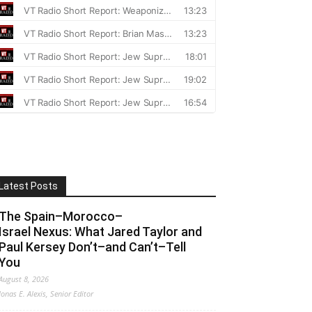
Latest Posts
The Spain–Morocco–
Israel Nexus: What Jared Taylor and
Paul Kersey Don’t–and Can’t–Tell
You
August 8, 2026
Jonas E. Alexis, Senior Editor