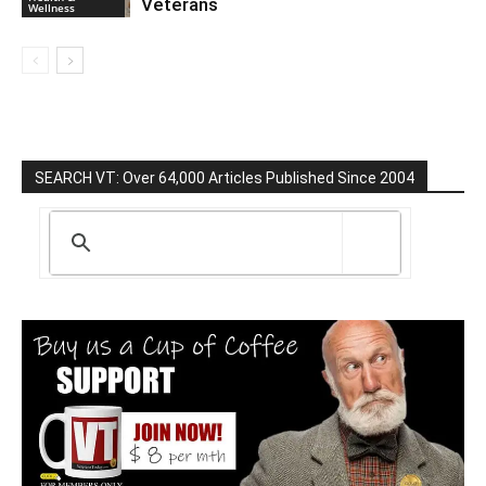
Veterans
Wellness
SEARCH VT: Over 64,000 Articles Published Since 2004