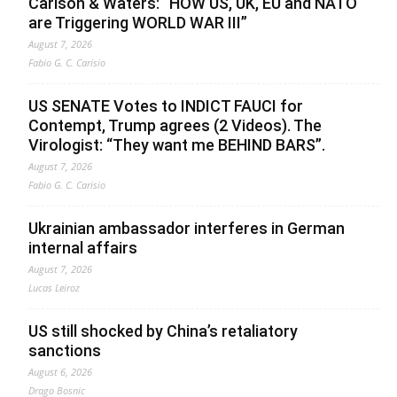
Carlson & Waters: “HOW US, UK, EU and NATO
are Triggering WORLD WAR III”
August 7, 2026
Fabio G. C. Carisio
US SENATE Votes to INDICT FAUCI for
Contempt, Trump agrees (2 Videos). The
Virologist: “They want me BEHIND BARS”.
August 7, 2026
Fabio G. C. Carisio
Ukrainian ambassador interferes in German
internal affairs
August 7, 2026
Lucas Leiroz
US still shocked by China’s retaliatory
sanctions
August 6, 2026
Drago Bosnic