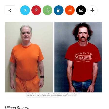
Liliana Segura