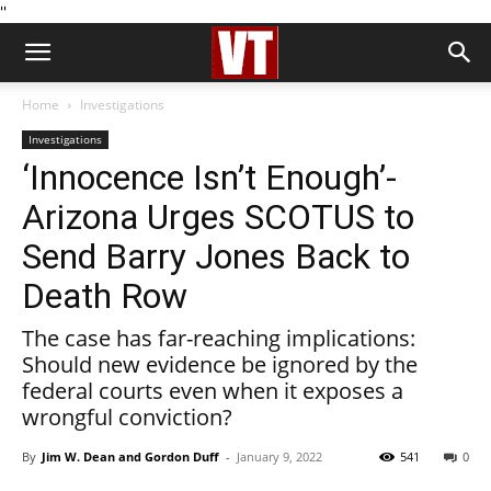
''
Home
Investigations
Investigations
‘Innocence Isn’t Enough’-
Arizona Urges SCOTUS to
Send Barry Jones Back to
Death Row
The case has far-reaching implications:
Should new evidence be ignored by the
federal courts even when it exposes a
wrongful conviction?
By
Jim W. Dean and Gordon Duff
-
January 9, 2022
541
0