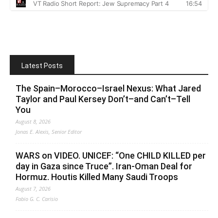
Latest Posts
The Spain–Morocco–Israel Nexus: What Jared
Taylor and Paul Kersey Don’t–and Can’t–Tell
You
August 8, 2026
Jonas E. Alexis, Senior Editor
WARS on VIDEO. UNICEF: “One CHILD KILLED per
day in Gaza since Truce”. Iran-Oman Deal for
Hormuz. Houtis Killed Many Saudi Troops
August 7, 2026
Fabio G. C. Carisio