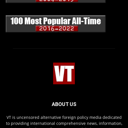
ABOUT US
VT is uncensored alternative foreign policy media dedicated
to providing international comprehensive news, information,