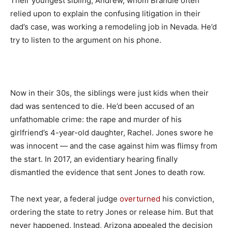
Their youngest sibling, Andrew, whom Brandie often
relied upon to explain the confusing litigation in their
dad’s case, was working a remodeling job in Nevada. He’d
try to listen to the argument on his phone.
Now in their 30s, the siblings were just kids when their
dad was sentenced to die. He’d been accused of an
unfathomable crime: the rape and murder of his
girlfriend’s 4-year-old daughter, Rachel. Jones swore he
was innocent — and the case against him was flimsy from
the start. In 2017, an evidentiary hearing finally
dismantled the evidence that sent Jones to death row.
The next year, a federal judge
overturned
his conviction,
ordering the state to retry Jones or release him. But that
never happened. Instead, Arizona appealed the decision