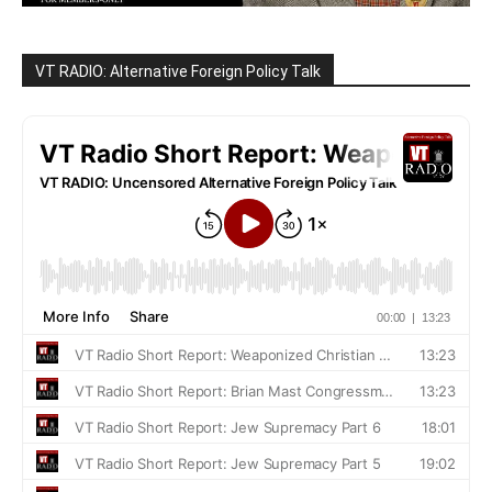
VT RADIO: Alternative Foreign Policy Talk