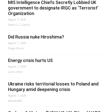
MI5 Intelligence Chiefs Secretly Lobbied UK
government to designate IRGC as ‘Terrorist’
Organization
August 7, 2026
Fabio G. C. Carisio
Did Russia nuke Hiroshima?
August 7, 2026
Drago Bosnic
Energy crisis hurts US
August 7, 2026
Lucas Leiroz
Ukraine risks territorial losses to Poland and
Hungary amid deepening crisis
August 7, 2026
Ahmed Adel