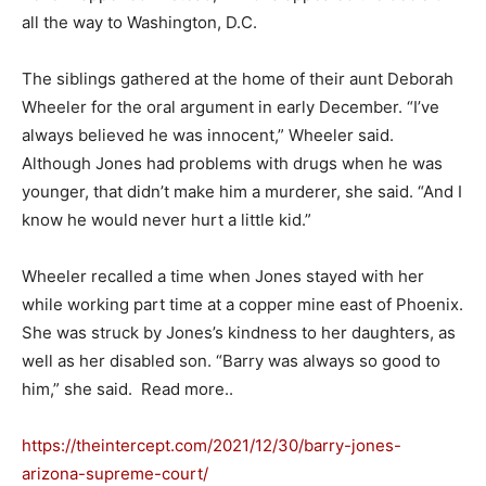
all the way to Washington, D.C.
The siblings gathered at the home of their aunt Deborah
Wheeler for the oral argument in early December. “I’ve
always believed he was innocent,” Wheeler said.
Although Jones had problems with drugs when he was
younger, that didn’t make him a murderer, she said. “And I
know he would never hurt a little kid.”
Wheeler recalled a time when Jones stayed with her
while working part time at a copper mine east of Phoenix.
She was struck by Jones’s kindness to her daughters, as
well as her disabled son. “Barry was always so good to
him,” she said. Read more..
https://theintercept.com/2021/12/30/barry-jones-
arizona-supreme-court/