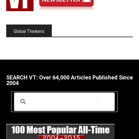
Global Thinkers
SEARCH VT: Over 64,000 Articles Published Since
2004