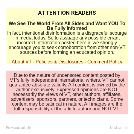
ATTENTION READERS
We See The World From All Sides and Want YOU To
Be Fully Informed
In fact, intentional disinformation is a disgraceful scourge
in media today. So to assuage any possible errant
incorrect information posted herein, we strongly
encourage you to seek corroboration from other non-VT
sources before forming an educated opinion.
About VT
-
Policies & Disclosures
-
Comment Policy
Due to the nature of uncensored content posted by
VT's fully independent international writers, VT cannot
guarantee absolute validity. All content is owned by the
author exclusively. Expressed opinions are NOT
necessarily the views of VT, other authors, affiliates,
advertisers, sponsors, partners, or technicians. Some
content may be satirical in nature. All images are the
full responsibility of the article author and NOT VT.
Previous article
Next article