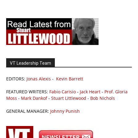
VT Leadership Team
EDITORS:
Jonas Alexis
-
Kevin Barrett
FEATURED WRITERS:
Fabio Carisio
-
Jack Heart
-
Prof. Gloria
Moss
-
Mark Dankof
-
Stuart Littlewood
-
Bob Nichols
GENERAL MANAGER:
Johnny Punish