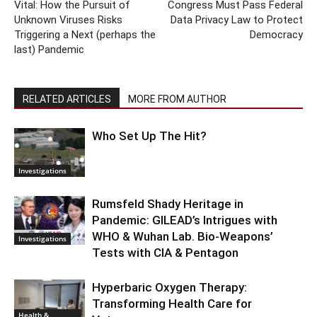
Vital: How the Pursuit of
Congress Must Pass Federal
Unknown Viruses Risks
Data Privacy Law to Protect
Triggering a Next (perhaps the
Democracy
last) Pandemic
RELATED ARTICLES
MORE FROM AUTHOR
Who Set Up The Hit?
Investigations
Rumsfeld Shady Heritage in
Pandemic: GILEAD’s Intrigues with
WHO & Wuhan Lab. Bio-Weapons’
Investigations
Tests with CIA & Pentagon
Hyperbaric Oxygen Therapy:
Transforming Health Care for
Health &