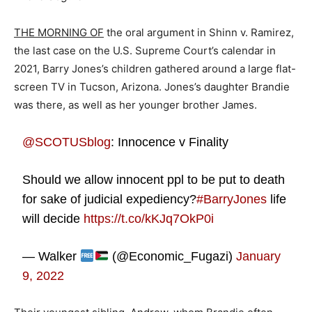
THE MORNING OF
the oral argument in Shinn v. Ramirez,
the last case on the U.S. Supreme Court’s calendar in
2021, Barry Jones’s children gathered around a large flat-
screen TV in Tucson, Arizona. Jones’s daughter Brandie
was there, as well as her younger brother James.
@SCOTUSblog
⁩: Innocence v Finality
Should we allow innocent ppl to be put to death
for sake of judicial expediency?
#BarryJones
life
will decide
https://t.co/kKJq7OkP0i
— Walker
(@Economic_Fugazi)
January
9, 2022