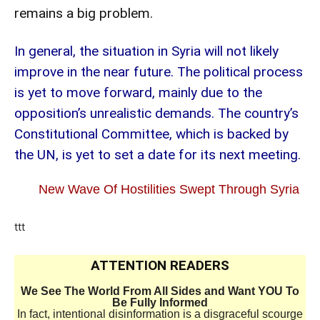
remains a big problem.
In general, the situation in Syria will not likely
improve in the near future. The political process
is yet to move forward, mainly due to the
opposition’s unrealistic demands. The country’s
Constitutional Committee, which is backed by
the UN, is yet to set a date for its next meeting.
New Wave Of Hostilities Swept Through Syria
ttt
ATTENTION READERS
We See The World From All Sides and Want YOU To
Be Fully Informed
In fact, intentional disinformation is a disgraceful scourge