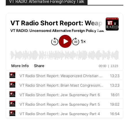
VT RADIO: Alternative Foreign Policy Talk