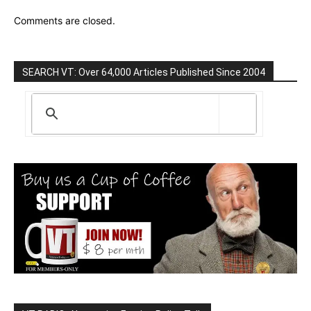
Comments are closed.
SEARCH VT: Over 64,000 Articles Published Since 2004