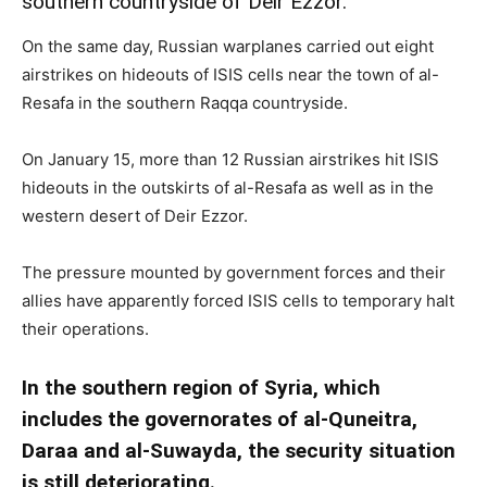
southern countryside of Deir Ezzor.
On the same day, Russian warplanes carried out eight
airstrikes on hideouts of ISIS cells near the town of al-
Resafa in the southern Raqqa countryside.
On January 15, more than 12 Russian airstrikes hit ISIS
hideouts in the outskirts of al-Resafa as well as in the
western desert of Deir Ezzor.
The pressure mounted by government forces and their
allies have apparently forced ISIS cells to temporary halt
their operations.
In the southern region of Syria, which
includes the governorates of al-Quneitra,
Daraa and al-Suwayda, the security situation
is still deteriorating.