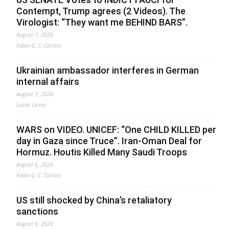
Contempt, Trump agrees (2 Videos). The
Virologist: “They want me BEHIND BARS”.
August 7, 2026
Fabio G. C. Carisio
Ukrainian ambassador interferes in German
internal affairs
August 7, 2026
Lucas Leiroz
WARS on VIDEO. UNICEF: “One CHILD KILLED per
day in Gaza since Truce”. Iran-Oman Deal for
Hormuz. Houtis Killed Many Saudi Troops
August 6, 2026
Fabio G. C. Carisio
US still shocked by China’s retaliatory
sanctions
August 6, 2026