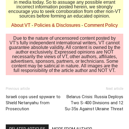
in media today. So to assuage any possible errant
incorrect information posted herein, we strongly
encourage you to seek corroboration from other non-VT
sources before forming an educated opinion.
About VT
-
Policies & Disclosures
-
Comment Policy
Due to the nature of uncensored content posted by
VT's fully independent international writers, VT cannot
guarantee absolute validity. All content is owned by the
author exclusively. Expressed opinions are NOT
necessarily the views of VT, other authors, affiliates,
advertisers, sponsors, partners, or technicians. Some
content may be satirical in nature. All images are the
full responsibility of the article author and NOT VT.
Previous article
Next article
Israeli cops used spyware to
Belarus Crisis: Russia Deploys
Shield Netanyahu from
Two S-400 Divisions and 12
Prosecution
Su-35s Against Ukraine Threat