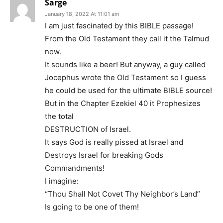
Sarge
January 18, 2022 At 11:01 am
I am just fascinated by this BIBLE passage!
From the Old Testament they call it the Talmud
now.
It sounds like a beer! But anyway, a guy called
Jocephus wrote the Old Testament so I guess
he could be used for the ultimate BIBLE source!
But in the Chapter Ezekiel 40 it Prophesizes
the total
DESTRUCTION of Israel.
It says God is really pissed at Israel and
Destroys Israel for breaking Gods
Commandments!
I imagine:
“Thou Shall Not Covet Thy Neighbor’s Land”
Is going to be one of them!