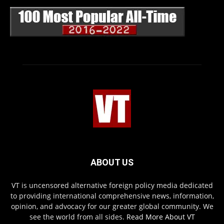
ABOUT US
VT is uncensored alternative foreign policy media dedicated
to providing international comprehensive news, information,
opinion, and advocacy for our greater global community. We
see the world from all sides.
Read More About VT