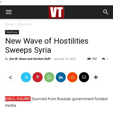
''
Home
WarZone
WarZone
New Wave of Hostilities
Sweeps Syria
By
Jim W. Dean and Gordon Duff
-
January 18, 2022
550
1
DISCLOSURE:
Sourced from Russian government funded
media