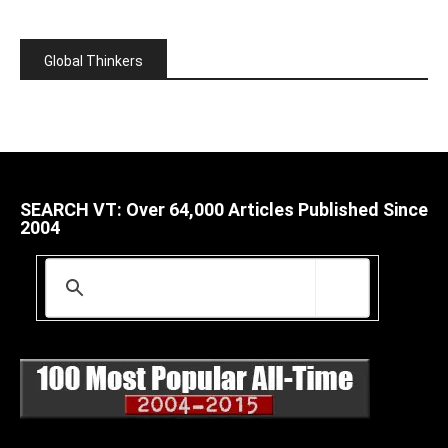
Global Thinkers
SEARCH VT: Over 64,000 Articles Published Since
2004