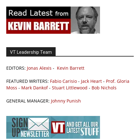
VT Leadership Team
EDITORS:
Jonas Alexis
-
Kevin Barrett
FEATURED WRITERS:
Fabio Carisio
-
Jack Heart
-
Prof. Gloria
Moss
-
Mark Dankof
-
Stuart Littlewood
-
Bob Nichols
GENERAL MANAGER:
Johnny Punish