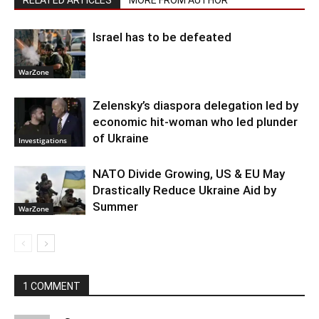
RELATED ARTICLES
MORE FROM AUTHOR
Israel has to be defeated
WarZone
Zelensky’s diaspora delegation led by
economic hit-woman who led plunder
of Ukraine
Investigations
NATO Divide Growing, US & EU May
Drastically Reduce Ukraine Aid by
Summer
WarZone
1 COMMENT