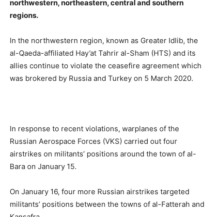
northwestern, northeastern, central and southern
regions.
In the northwestern region, known as Greater Idlib, the
al-Qaeda-affiliated Hay’at Tahrir al-Sham (HTS) and its
allies continue to violate the ceasefire agreement which
was brokered by Russia and Turkey on 5 March 2020.
In response to recent violations, warplanes of the
Russian Aerospace Forces (VKS) carried out four
airstrikes on militants’ positions around the town of al-
Bara on January 15.
On January 16, four more Russian airstrikes targeted
militants’ positions between the towns of al-Fatterah and
Kansafra.