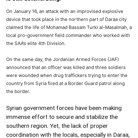
On January 16, an attack with an improvised explosive
device that took place in the northern part of Daraa city
claimed the life of Mohamad Bassam Turki al-Masalmah, a
local pro-government field commander who worked with
the SAA’s elite 4th Division.
On the same day, the Jordanian Armed Forces (JAF)
announced that an officer was killed and three soldiers
were wounded when drug traffickers trying to enter the
country from Syria fired at a Border Guard patrol along
the border.
Syrian government forces have been making
immense effort to secure and stabilize the
southern region. Yet, the lack of proper
coordination with the locals, especially in Daraa,