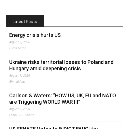
Latest Posts
Energy crisis hurts US
August 7, 2026
Lucas Leiroz
Ukraine risks territorial losses to Poland and
Hungary amid deepening crisis
August 7, 2026
Ahmed Adel
Carlson & Waters: “HOW US, UK, EU and NATO
are Triggering WORLD WAR III”
August 7, 2026
Fabio G. C. Carisio
US SENATE Votes to INDICT FAUCI for