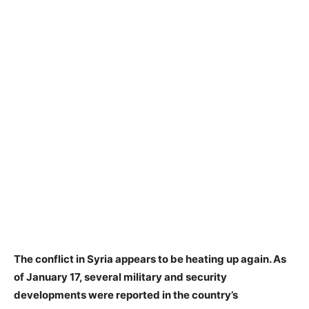
The conflict in Syria appears to be heating up again. As
of January 17, several military and security
developments were reported in the country’s