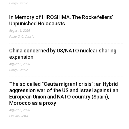
Drago Bosnic
In Memory of HIROSHIMA. The Rockefellers’
Unpunished Holocausts
August 6, 2026
Fabio G. C. Carisio
China concerned by US/NATO nuclear sharing
expansion
August 6, 2026
Drago Bosnic
The so called ”Ceuta migrant crisis”: an Hybrid
aggression war of the US and Israel against an
European Union and NATO country (Spain),
Morocco as a proxy
August 6, 2026
Claudio Resta