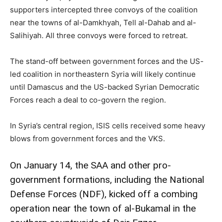
supporters intercepted three convoys of the coalition
near the towns of al-Damkhyah, Tell al-Dahab and al-
Salihiyah. All three convoys were forced to retreat.
The stand-off between government forces and the US-
led coalition in northeastern Syria will likely continue
until Damascus and the US-backed Syrian Democratic
Forces reach a deal to co-govern the region.
In Syria’s central region, ISIS cells received some heavy
blows from government forces and the VKS.
On January 14, the SAA and other pro-
government formations, including the National
Defense Forces (NDF), kicked off a combing
operation near the town of al-Bukamal in the