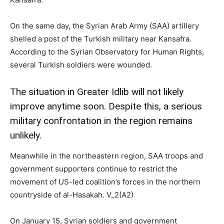
On the same day, the Syrian Arab Army (SAA) artillery
shelled a post of the Turkish military near Kansafra.
According to the Syrian Observatory for Human Rights,
several Turkish soldiers were wounded.
The situation in Greater Idlib will not likely
improve anytime soon. Despite this, a serious
military confrontation in the region remains
unlikely.
Meanwhile in the northeastern region, SAA troops and
government supporters continue to restrict the
movement of US-led coalition’s forces in the northern
countryside of al-Hasakah. V_2(A2)
On January 15, Syrian soldiers and government