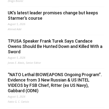
Drago Bosnic
UK’s latest leader promises change but keeps
Starmer’s course
August 5, 2026
Ahmed Adel
TPUSA Speaker Frank Turek Says Candace
Owens Should Be Hunted Down and Killed With a
Sword
August 5, 2026
Jonas E. Alexis, Senior Editor
“NATO Lethal BIOWEAPONS Ongoing Program”.
Evidence from 3 New Russian & US INTEL
VIDEOS by FSB Chief, Ritter (ex US Navy),
Gabbard (ODNI)
August 5, 2026
Fabio G. C. Carisio