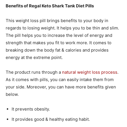
Benefits of Regal Keto Shark Tank Diet Pills
This weight loss pill brings benefits to your body in
regards to losing weight. It helps you to be thin and slim.
The pill helps you to increase the level of energy and
strength that makes you fit to work more. It comes to
breaking down the body fat & calories and provides
energy at the extreme point.
The product runs through a
natural weight loss process
.
As it comes with pills, you can easily intake them from
your side. Moreover, you can have more benefits given
below.
It prevents obesity.
It provides good & healthy eating habit.