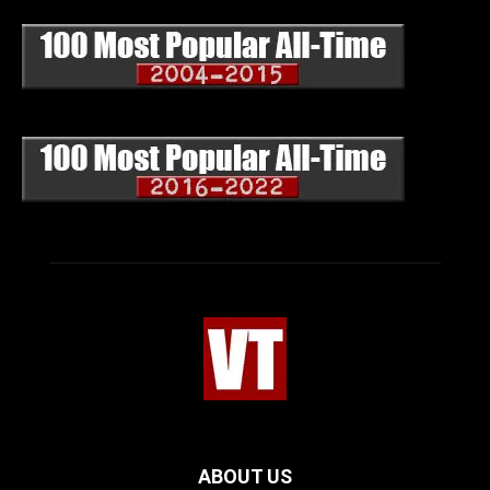
ABOUT US