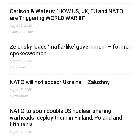
Carlson & Waters: “HOW US, UK, EU and NATO
are Triggering WORLD WAR III”
August 5, 2026
Fabio G. C. Carisio
Zelensky leads ‘mafia-like’ government – former
spokeswoman
August 5, 2026
Lucas Leiroz
NATO will not accept Ukraine – Zaluzhny
August 5, 2026
Lucas Leiroz
NATO to soon double US nuclear sharing
warheads, deploy them in Finland, Poland and
Lithuania
August 5, 2026