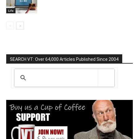
Life
SEARCH VT: Over 64,000 Articles Published Since 2004