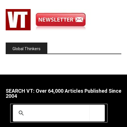
Global Thinkers
SEARCH VT: Over 64,000 Articles Published Since
2004