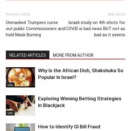
Previous article
Next article
Unmasked Trumpers curse
Israeli study on 4th shots for
out public Commissioners and
COVID is bad news BUT not as
hold Mask Burning
bad as it seems
RELATED ARTICLES
MORE FROM AUTHOR
Why Is the African Dish, Shakshuka So
Popular In Israel?
Life
Exploring Winning Betting Strategies
In Blackjack
Life
How to Identify GI Bill Fraud