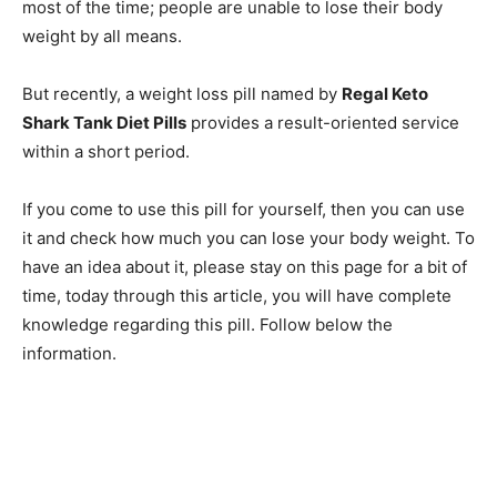
most of the time; people are unable to lose their body
weight by all means.
But recently, a weight loss pill named by
Regal Keto
Shark Tank Diet Pills
provides a result-oriented service
within a short period.
If you come to use this pill for yourself, then you can use
it and check how much you can lose your body weight. To
have an idea about it, please stay on this page for a bit of
time, today through this article, you will have complete
knowledge regarding this pill. Follow below the
information.