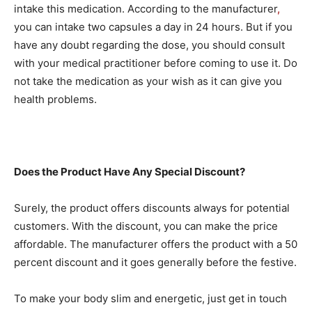
intake this medication. According to the manufacturer
,
you can intake two capsules a day in 24 hours. But if you
have any doubt regarding the dose, you should consult
with your medical practitioner before coming to use it. Do
not take the medication as your wish as it can give you
health problems.
Does the Product Have Any Special Discount?
Surely, the product offers discounts always for potential
customers. With the discount, you can make the price
affordable. The manufacturer offers the product with a 50
percent discount and it goes generally before the festive.
To make your body slim and energetic, just get in touch