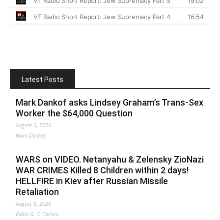
Latest Posts
Mark Dankof asks Lindsey Graham’s Trans-Sex
Worker the $64,000 Question
August 6, 2026
Mark Dankof
WARS on VIDEO. Netanyahu & Zelensky ZioNazi
WAR CRIMES Killed 8 Children within 2 days!
HELLFIRE in Kiev after Russian Missile
Retaliation
August 5, 2026
Fabio G. C. Carisio