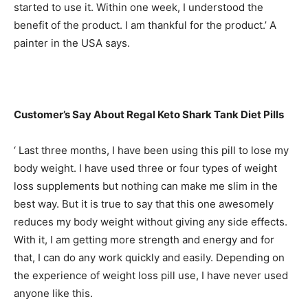
started to use it. Within one week, I understood the
benefit of the product. I am thankful for the product.’ A
painter in the USA says.
Customer’s Say About Regal Keto Shark Tank Diet Pills
‘ Last three months, I have been using this pill to lose my
body weight. I have used three or four types of weight
loss supplements but nothing can make me slim in the
best way. But it is true to say that this one awesomely
reduces my body weight without giving any side effects.
With it, I am getting more strength and energy and for
that, I can do any work quickly and easily. Depending on
the experience of weight loss pill use, I have never used
anyone like this.