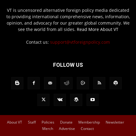
VT is uncensored alternative foreign policy media dedicated
to providing international comprehensive news, information,
opinion, and advocacy for our greater global community. We
see the world from all sides.
Read More About VT
Contact us:
support@vtforeignpolicy.com
FOLLOW US
About VT
Staff
Policies
Donate
Membership
Newsletter
Merch
Advertise
Contact