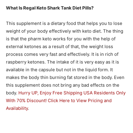
What Is Regal Keto Shark Tank Diet Pills?
This supplement is a dietary food that helps you to lose
weight of your body effectively with keto diet. The thing
is that the pharm keto works for you with the help of
external ketones as a result of that, the weight loss
process comes very fast and effectively. It is in rich of
raspberry ketones. The intake of it is very easy as it is
available in the capsule but not in the liquid form. It
makes the body thin burning fat stored in the body. Even
this supplement does not bring any bad effects on the
body.
Hurry UP, Enjoy Free Shipping USA Residents Only
With 70% Discount! Click Here to View Pricing and
Availability
.