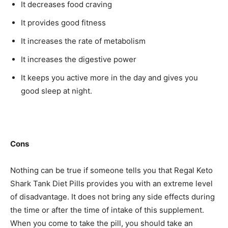
It decreases food craving
It provides good fitness
It increases the rate of metabolism
It increases the digestive power
It keeps you active more in the day and gives you
good sleep at night.
Cons
Nothing can be true if someone tells you that Regal Keto
Shark Tank Diet Pills provides you with an extreme level
of disadvantage. It does not bring any side effects during
the time or after the time of intake of this supplement.
When you come to take the pill, you should take an