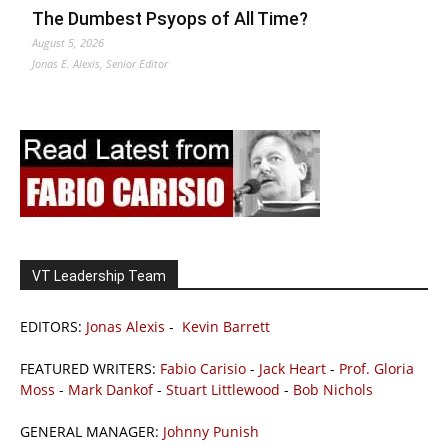
The Dumbest Psyops of All Time?
August 5, 2026
Jonas E. Alexis, Senior Editor
VT Leadership Team
EDITORS:
Jonas Alexis
-
Kevin Barrett
FEATURED WRITERS:
Fabio Carisio
-
Jack Heart
-
Prof. Gloria
Moss
-
Mark Dankof
-
Stuart Littlewood
-
Bob Nichols
GENERAL MANAGER:
Johnny Punish