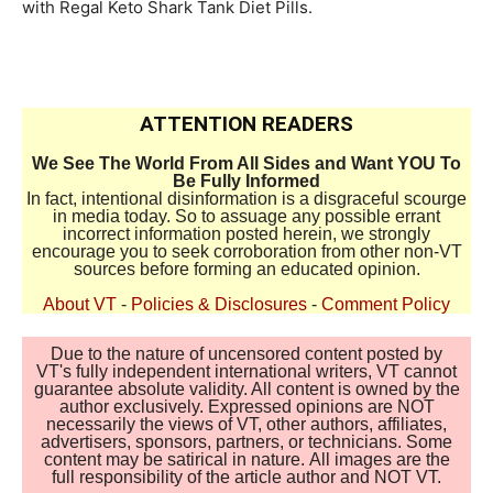
with Regal Keto Shark Tank Diet Pills.
ATTENTION READERS
We See The World From All Sides and Want YOU To
Be Fully Informed
In fact, intentional disinformation is a disgraceful scourge
in media today. So to assuage any possible errant
incorrect information posted herein, we strongly
encourage you to seek corroboration from other non-VT
sources before forming an educated opinion.
About VT
-
Policies & Disclosures
-
Comment Policy
Due to the nature of uncensored content posted by
VT's fully independent international writers, VT cannot
guarantee absolute validity. All content is owned by the
author exclusively. Expressed opinions are NOT
necessarily the views of VT, other authors, affiliates,
advertisers, sponsors, partners, or technicians. Some
content may be satirical in nature. All images are the
full responsibility of the article author and NOT VT.