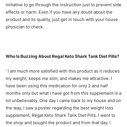
initiative to go through the instruction just to prevent side
effects or harm. Even if you have any doubt about the
product and its quality, just get in touch with your house
physician to check.
Who Is Buzzing About Regal Keto Shark Tank Diet Pills?
‘ I am much more satisfied with this product as it reduces
my weight, keeps me slim, and makes me attractive. I
have been using this medication for only 2 and half
months only but what I have got from this supplement is a
lot unbelievably. One day I came back to my house and on
the way, I saw a poster regarding the best weight loss
supplement, Regal Keto Shark Tank Diet Pills. I went to
the shop and bought the product and from that day, I