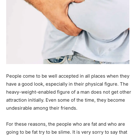
People come to be well accepted in all places when they
have a good look, especially in their physical figure. The
heavy-weight-enabled figure of a man does not get other
attraction initially. Even some of the time, they become
undesirable among their friends.
For these reasons, the people who are fat and who are
going to be fat try to be slime. It is very sorry to say that