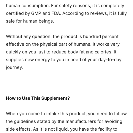
human consumption. For safety reasons, it is completely
certified by GMP and FDA. According to reviews, it is fully
safe for human beings.
Without any question, the product is hundred percent
effective on the physical part of humans. It works very
quickly on you just to reduce body fat and calories. It
supplies new energy to you in need of your day-to-day
journey.
How to Use This Supplement?
When you come to intake this product, you need to follow
the guidelines stated by the manufacturers for avoiding
side effects. As it is not liquid, you have the facility to