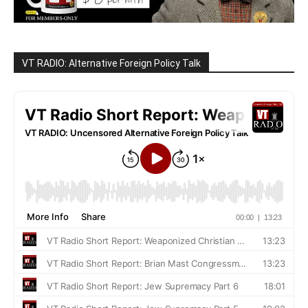
VT RADIO: Alternative Foreign Policy Talk