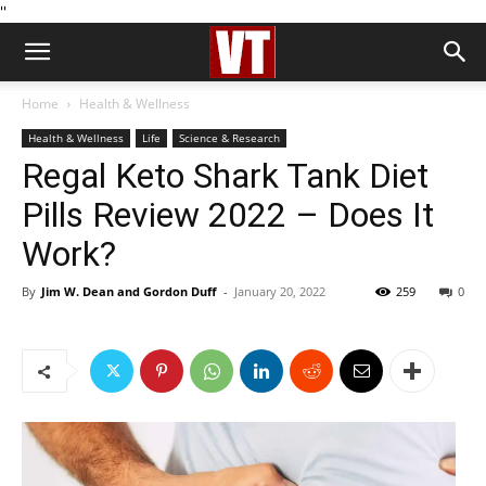
''
Home
Health & Wellness
Health & Wellness
Life
Science & Research
Regal Keto Shark Tank Diet
Pills Review 2022 – Does It
Work?
By
Jim W. Dean and Gordon Duff
-
January 20, 2022
259
0