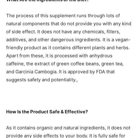
The process of this supplement runs through lots of
natural components that do not provide you with any kind
of side effect. It does not have any chemicals, fillers,
additives, and other dangerous ingredients. It is a vegan-
friendly product as it contains different plants and herbs.
Apart from these, it is processed with anhydrous
caffeine, the extract of green coffee beans, green tea,
and Garcinia Cambogia. It is approved by FDA that
suggests safety and potentiality.,
How Is the Product Safe & Effective?
As it contains organic and natural ingredients, it does not
provide any side effects to your body. It is fully safe for