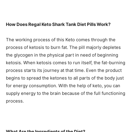
How Does Regal Keto Shark Tank Diet Pills Work?
The working process of this Keto comes through the
process of ketosis to burn fat. The pill majorly depletes
the glycogen in the physical part in need of beginning
ketosis. When ketosis comes to run itself, the fat-burning
process starts its journey at that time. Even the product
begins to spread the ketones to all parts of the body just
for energy consumption. With the help of keto, you can
supply energy to the brain because of the full functioning
process.
What Are the Ingredients of the Diet?