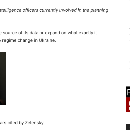
elligence officers currently involved in the planning
e source of its data or expand on what exactly it
 regime change in Ukraine.
ars cited by Zelensky