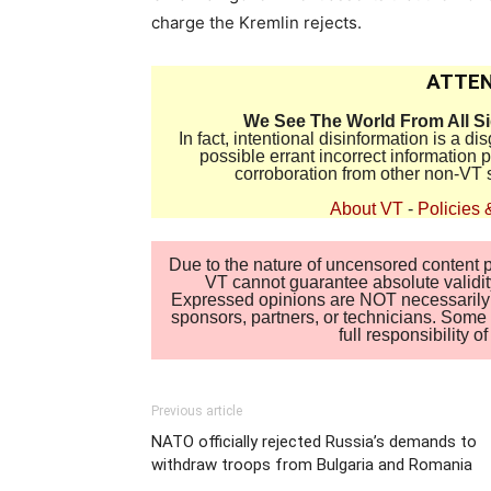
charge the Kremlin rejects.
ATTEN
We See The World From All S
In fact, intentional disinformation is a 
possible errant incorrect information
corroboration from other non-VT 
About VT
-
Policies 
Due to the nature of uncensored content po
VT cannot guarantee absolute validity
Expressed opinions are NOT necessarily the
sponsors, partners, or technicians. Some c
full responsibility 
Previous article
NATO officially rejected Russia’s demands to
withdraw troops from Bulgaria and Romania