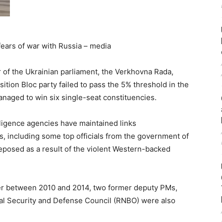
fears of war with Russia – media
of the Ukrainian parliament, the Verkhovna Rada,
ion Bloc party failed to pass the 5% threshold in the
anaged to win six single-seat constituencies.
elligence agencies have maintained links
s, including some top officials from the government of
posed as a result of the violent Western-backed
ter between 2010 and 2014, two former deputy PMs,
al Security and Defense Council (RNBO) were also