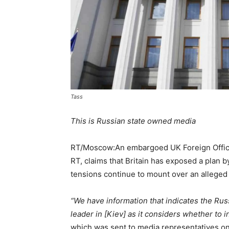
Tass
This is Russian state owned media
RT/Moscow:An embargoed UK Foreign Office
RT, claims that Britain has exposed a plan b
tensions continue to mount over an alleged
“We have information that indicates the Rus
leader in [Kiev] as it considers whether to 
which was sent to media representatives on 