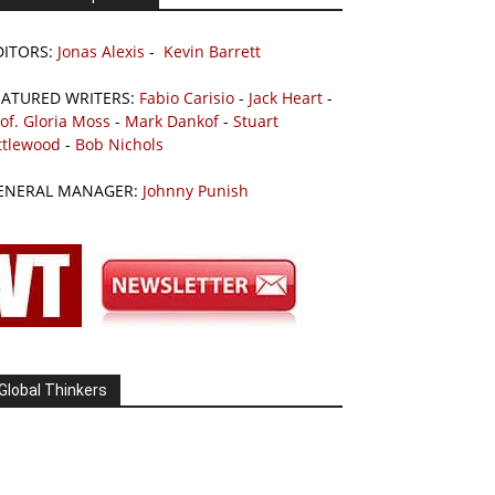
DITORS:
Jonas Alexis
-
Kevin Barrett
EATURED WRITERS:
Fabio Carisio
-
Jack Heart
-
of. Gloria Moss
-
Mark Dankof
-
Stuart
ttlewood
-
Bob Nichols
ENERAL MANAGER:
Johnny Punish
Global Thinkers