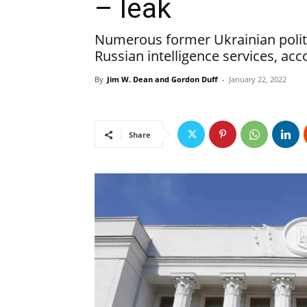
– leak
Numerous former Ukrainian polit
Russian intelligence services, ac
By
Jim W. Dean and Gordon Duff
-
January 22, 2022
Share