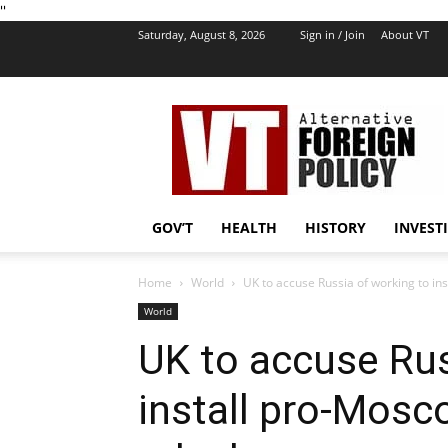
''
Saturday, August 8, 2026
Sign in / Join
About VT
VT
Foreign
Policy
GOV’T
HEALTH
HISTORY
INVEST
Home
World
UK to accuse Russia of working to ins
World
UK to accuse Rus
install pro-Mosc