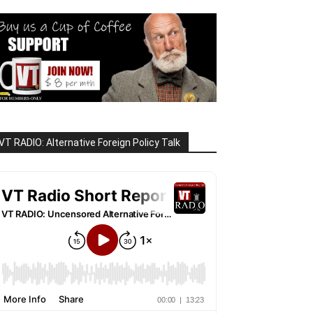
VT RADIO: Alternative Foreign Policy Talk