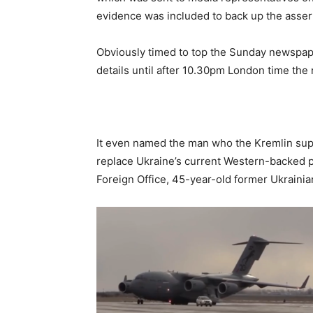
evidence was included to back up the asser
Obviously timed to top the Sunday newspape
details until after 10.30pm London time the 
It even named the man who the Kremlin su
replace Ukraine’s current Western-backed p
Foreign Office, 45-year-old former Ukraini