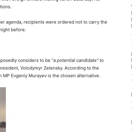
tions.
r agenda, recipients were ordered not to carry the
night before.
pposedly considers to be
“a potential candidate”
to
resident, Volodymyr Zelensky. According to the
an MP Evgeniy Murayev is the chosen alternative.