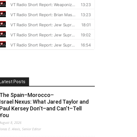
Latest Posts
The Spain–Morocco–
Israel Nexus: What Jared Taylor and
Paul Kersey Don’t–and Can’t–Tell
You
August 8, 2026
Jonas E. Alexis, Senior Editor