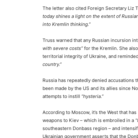
The letter also cited Foreign Secretary Liz
today shines a light on the extent of Russia
into Kremlin thinking.”
Truss warned that any Russian incursion in
with severe costs”
for the Kremlin. She also
territorial integrity of Ukraine, and reminde
country.”
Russia has repeatedly denied accusations th
been made by the US and its allies since No
attempts to instill
“hysteria.”
According to Moscow, it’s the West that has
weapons to Kiev – which is embroiled in a
“
southeastern Donbass region – and intensif
Ukrainian government asserts that the Donba