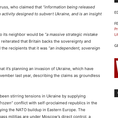
 Truss, who claimed that
“information being released
E
n activity designed to subvert Ukraine, and is an insight
F
Pr
Li
to its neighbor would be
“a massive strategic mistake
 reiterated that Britain backs the sovereignty and
G
d the recipients that it was
“an independent, sovereign
at it’s planning an invasion of Ukraine, which have
vember last year, describing the claims as groundless
 been stirring tensions in Ukraine by supplying
frozen”
conflict with self-proclaimed republics in the
ying the NATO buildup in Eastern Europe. The
ss militias are under Moscow’s direct control, a