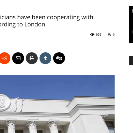
icians have been cooperating with
cording to London
658
6