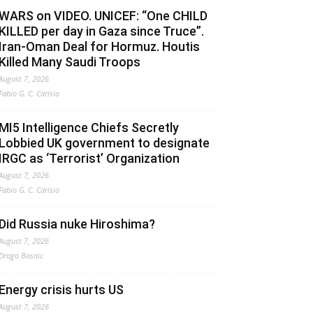
WARS on VIDEO. UNICEF: “One CHILD
KILLED per day in Gaza since Truce”.
Iran-Oman Deal for Hormuz. Houtis
Killed Many Saudi Troops
August 7, 2026
Fabio G. C. Carisio
MI5 Intelligence Chiefs Secretly
Lobbied UK government to designate
IRGC as ‘Terrorist’ Organization
August 7, 2026
Fabio G. C. Carisio
Did Russia nuke Hiroshima?
August 7, 2026
Drago Bosnic
Energy crisis hurts US
August 7, 2026