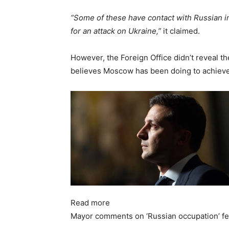
“Some of these have contact with Russian int
for an attack on Ukraine,”
it claimed.
However, the Foreign Office didn’t reveal th
believes Moscow has been doing to achieve
Read more
Mayor comments on ‘Russian occupation’ fe