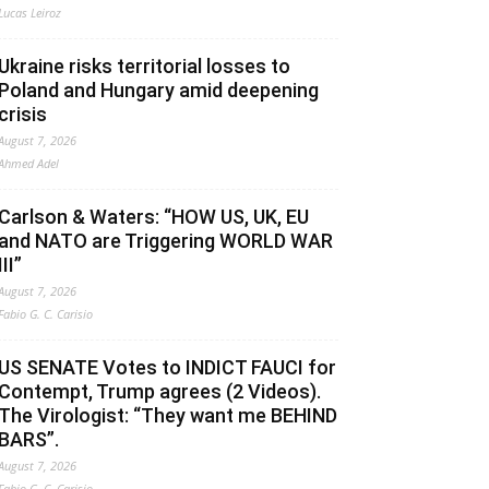
Lucas Leiroz
Ukraine risks territorial losses to
Poland and Hungary amid deepening
crisis
August 7, 2026
Ahmed Adel
Carlson & Waters: “HOW US, UK, EU
and NATO are Triggering WORLD WAR
III”
August 7, 2026
Fabio G. C. Carisio
US SENATE Votes to INDICT FAUCI for
Contempt, Trump agrees (2 Videos).
The Virologist: “They want me BEHIND
BARS”.
August 7, 2026
Fabio G. C. Carisio