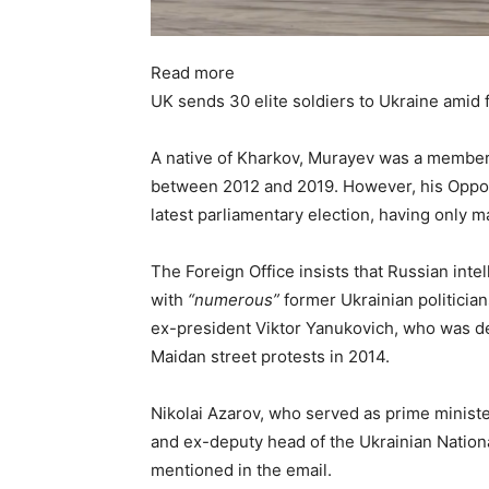
Read more
UK sends 30 elite soldiers to Ukraine amid 
A native of Kharkov, Murayev was a member 
between 2012 and 2019. However, his Opposit
latest parliamentary election, having only m
The Foreign Office insists that Russian int
with
“numerous”
former Ukrainian politician
ex-president Viktor Yanukovich, who was de
Maidan street protests in 2014.
Nikolai Azarov, who served as prime minis
and ex-deputy head of the Ukrainian Nation
mentioned in the email.