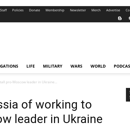
Staff
Policies
Donate
Membership
Newsletter
Merch
Advertise
Co
IGATIONS
LIFE
MILITARY
WARS
WORLD
PODCAS
tall pro-Moscow leader in Ukraine...
sia of working to
ow leader in Ukraine