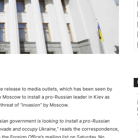
 release to media outlets, which has been seen by
y Moscow to install a pro-Russian leader in Kiev as
 threat of
“invasion”
by Moscow.
sian government is looking to install a pro-Russian
invade and occupy Ukraine,”
reads the correspondence,
the Foreign Office’s mailing list on Saturday. No