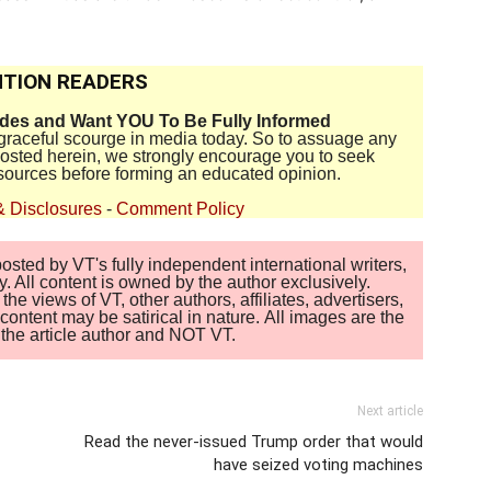
TION READERS
ides and Want YOU To Be Fully Informed
disgraceful scourge in media today. So to assuage any
 posted herein, we strongly encourage you to seek
sources before forming an educated opinion.
& Disclosures
-
Comment Policy
sted by VT's fully independent international writers,
. All content is owned by the author exclusively.
 views of VT, other authors, affiliates, advertisers,
ontent may be satirical in nature. All images are the
of the article author and NOT VT.
Next article
Read the never-issued Trump order that would
have seized voting machines