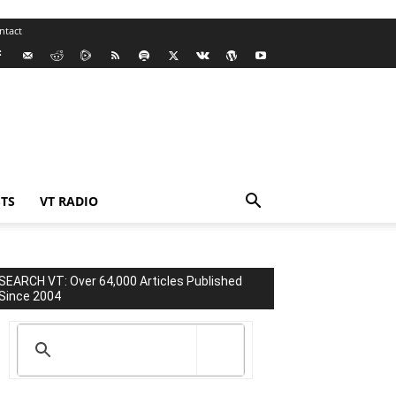
ntact
TS
VT RADIO
SEARCH VT: Over 64,000 Articles Published
Since 2004