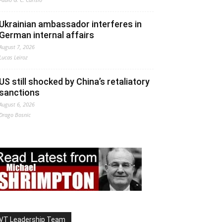
Ukrainian ambassador interferes in
German internal affairs
August 7, 2026
Lucas Leiroz
US still shocked by China’s retaliatory
sanctions
August 6, 2026
Drago Bosnic
VT Leadership Team