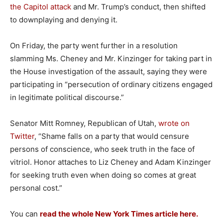
the Capitol attack
and Mr. Trump’s conduct, then shifted
to downplaying and denying it.
On Friday, the party went further in a resolution
slamming Ms. Cheney and Mr. Kinzinger for taking part in
the House investigation of the assault, saying they were
participating in “persecution of ordinary citizens engaged
in legitimate political discourse.”
Senator Mitt Romney, Republican of Utah,
wrote on
Twitter
, “Shame falls on a party that would censure
persons of conscience, who seek truth in the face of
vitriol. Honor attaches to Liz Cheney and Adam Kinzinger
for seeking truth even when doing so comes at great
personal cost.”
You can
read the whole New York Times article here.