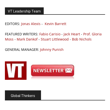
VT Leadership Team
EDITORS:
Jonas Alexis
-
Kevin Barrett
FEATURED WRITERS:
Fabio Carisio
-
Jack Heart
-
Prof. Gloria
Moss
-
Mark Dankof
-
Stuart Littlewood
-
Bob Nichols
GENERAL MANAGER:
Johnny Punish
Global Thinkers