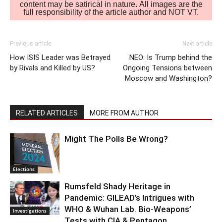
content may be satirical in nature. All images are the
full responsibility of the article author and NOT VT.
Previous article
Next article
How ISIS Leader was Betrayed
NEO: Is Trump behind the
by Rivals and Killed by US?
Ongoing Tensions between
Moscow and Washington?
RELATED ARTICLES
MORE FROM AUTHOR
Might The Polls Be Wrong?
Elections
Rumsfeld Shady Heritage in
Pandemic: GILEAD’s Intrigues with
WHO & Wuhan Lab. Bio-Weapons’
Investigations
Tests with CIA & Pentagon