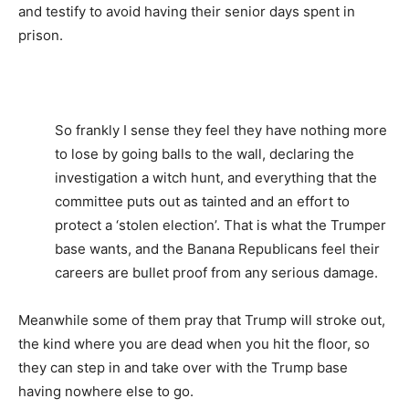
and testify to avoid having their senior days spent in
prison.
So frankly I sense they feel they have nothing more
to lose by going balls to the wall, declaring the
investigation a witch hunt, and everything that the
committee puts out as tainted and an effort to
protect a ‘stolen election’. That is what the Trumper
base wants, and the Banana Republicans feel their
careers are bullet proof from any serious damage.
Meanwhile some of them pray that Trump will stroke out,
the kind where you are dead when you hit the floor, so
they can step in and take over with the Trump base
having nowhere else to go.