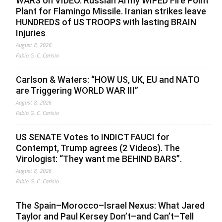
WARS on VIDEO. Russian Army WIPED Fire Point
Plant for Flamingo Missile. Iranian strikes leave
HUNDREDS of US TROOPS with lasting BRAIN
Injuries
August 8, 2026
Fabio G. C. Carisio
Carlson & Waters: “HOW US, UK, EU and NATO
are Triggering WORLD WAR III”
August 8, 2026
Fabio G. C. Carisio
US SENATE Votes to INDICT FAUCI for
Contempt, Trump agrees (2 Videos). The
Virologist: “They want me BEHIND BARS”.
August 8, 2026
Fabio G. C. Carisio
The Spain–Morocco–Israel Nexus: What Jared
Taylor and Paul Kersey Don’t–and Can’t–Tell