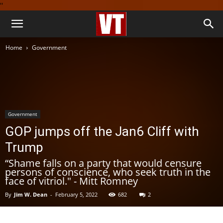
''
Home
Government
Government
GOP jumps off the Jan6 Cliff with
Trump
“Shame falls on a party that would censure
persons of conscience, who seek truth in the
face of vitriol." - Mitt Romney
By
Jim W. Dean
-
February 5, 2022
682
2