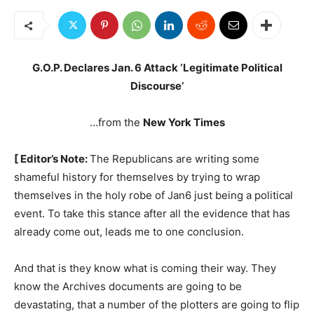
G.O.P. Declares Jan. 6 Attack ‘Legitimate Political
Discourse’
…from the
New York Times
[ Editor’s Note:
The Republicans are writing some
shameful history for themselves by trying to wrap
themselves in the holy robe of Jan6 just being a political
event. To take this stance after all the evidence that has
already come out, leads me to one conclusion.
And that is they know what is coming their way. They
know the Archives documents are going to be
devastating, that a number of the plotters are going to flip