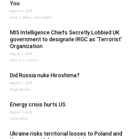
You
August 8, 2026
Jonas E. Alexis, Senior Editor
MI5 Intelligence Chiefs Secretly Lobbied UK
government to designate IRGC as ‘Terrorist’
Organization
August 7, 2026
Fabio G. C. Carisio
Did Russia nuke Hiroshima?
August 7, 2026
Drago Bosnic
Energy crisis hurts US
August 7, 2026
Lucas Leiroz
Ukraine risks territorial losses to Poland and