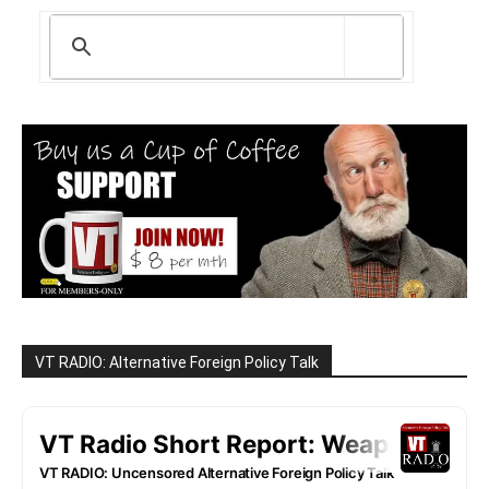
VT RADIO: Alternative Foreign Policy Talk