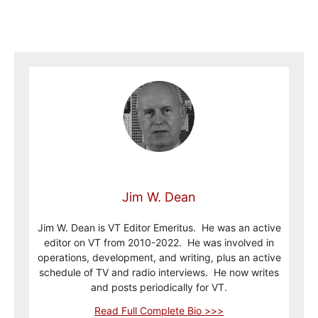
Jim W. Dean
Jim W. Dean is VT Editor Emeritus. He was an active
editor on VT from 2010-2022. He was involved in
operations, development, and writing, plus an active
schedule of TV and radio interviews. He now writes
and posts periodically for VT.
Read Full Complete Bio >>>