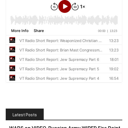
Latest Posts