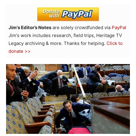
Jim's Editor’s Notes
are solely crowdfunded via
PayPal
Jim's work includes research, field trips, Heritage TV
Legacy archiving & more. Thanks for helping.
Click to
donate >>