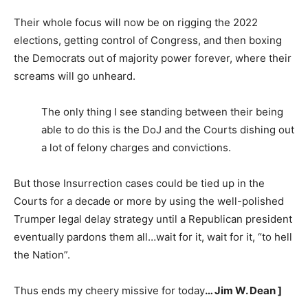
Their whole focus will now be on rigging the 2022
elections, getting control of Congress, and then boxing
the Democrats out of majority power forever, where their
screams will go unheard.
The only thing I see standing between their being
able to do this is the DoJ and the Courts dishing out
a lot of felony charges and convictions.
But those Insurrection cases could be tied up in the
Courts for a decade or more by using the well-polished
Trumper legal delay strategy until a Republican president
eventually pardons them all…wait for it, wait for it, “to hell
the Nation”.
Thus ends my cheery missive for today
… Jim W. Dean ]