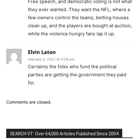
Free speech, and democratic voting is not what
they ever wanted. They want the NFL, where a
few owners control the teams, betting houses
clean up, and the players are bought at auction,
while the violence hungry fans lap it up.
Elvin Laton
February 5, 2022 At 3:28 pm
Certainly the folks who fund the political
parties are getting the government they paid
for.
Comments are closed.
SEARCH VT: Over 64,000 Articles Published Since 2004