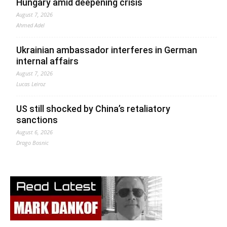
Hungary amid deepening crisis
August 7, 2026
Ahmed Adel
Ukrainian ambassador interferes in German
internal affairs
August 7, 2026
Lucas Leiroz
US still shocked by China’s retaliatory
sanctions
August 6, 2026
Drago Bosnic