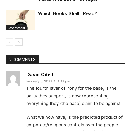
Which Books Shall I Read?
Government
2 COMMENTS
David Odell
February 5, 2022 At 4:42 pm
The fourth layer of irony for the base, is the
party they support, is now representing
everything they (the base) claim to be against.
What we now have, is the predicted product of
corporate/religious controls over the people.