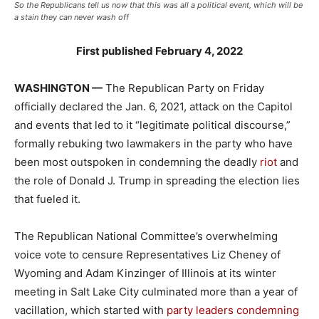
So the Republicans tell us now that this was all a political event, which will be
a stain they can never wash off
First published February 4, 2022
WASHINGTON —
The Republican Party on Friday
officially declared the Jan. 6, 2021, attack on the Capitol
and events that led to it “legitimate political discourse,”
formally rebuking two lawmakers in the party who have
been most outspoken in condemning the deadly
riot
and
the role of Donald J. Trump in spreading the election lies
that fueled it.
The Republican National Committee’s overwhelming
voice vote to censure Representatives Liz Cheney of
Wyoming and Adam Kinzinger of Illinois at its winter
meeting in Salt Lake City culminated more than a year of
vacillation, which started with
party leaders condemning