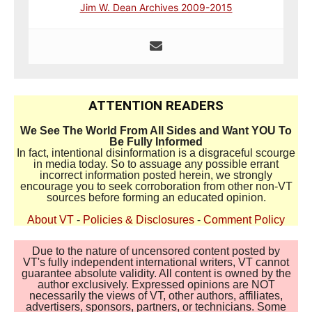
Jim W. Dean Archives 2009-2015
ATTENTION READERS
We See The World From All Sides and Want YOU To
Be Fully Informed
In fact, intentional disinformation is a disgraceful scourge
in media today. So to assuage any possible errant
incorrect information posted herein, we strongly
encourage you to seek corroboration from other non-VT
sources before forming an educated opinion.
About VT
-
Policies & Disclosures
-
Comment Policy
Due to the nature of uncensored content posted by
VT's fully independent international writers, VT cannot
guarantee absolute validity. All content is owned by the
author exclusively. Expressed opinions are NOT
necessarily the views of VT, other authors, affiliates,
advertisers, sponsors, partners, or technicians. Some