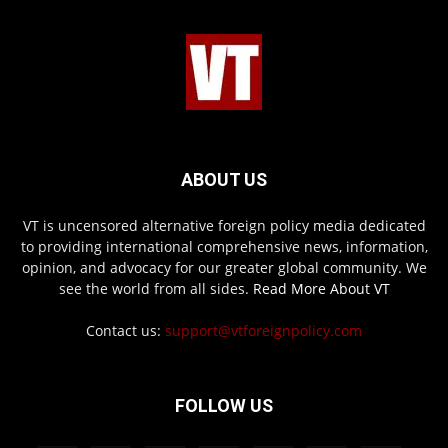
ABOUT US
VT is uncensored alternative foreign policy media dedicated
to providing international comprehensive news, information,
opinion, and advocacy for our greater global community. We
see the world from all sides.
Read More About VT
Contact us:
support@vtforeignpolicy.com
FOLLOW US