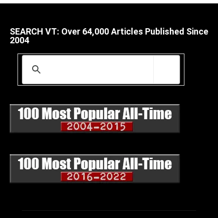
SEARCH VT: Over 64,000 Articles Published Since
2004