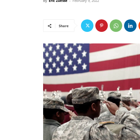
By
Eric Zuesse
-
February 9, 2022
Share