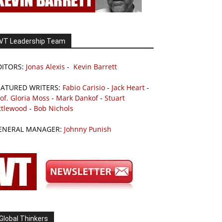
VT Leadership Team
DITORS:
Jonas Alexis
-
Kevin Barrett
EATURED WRITERS:
Fabio Carisio
-
Jack Heart
-
of. Gloria Moss
-
Mark Dankof
-
Stuart
ttlewood
-
Bob Nichols
ENERAL MANAGER:
Johnny Punish
Global Thinkers