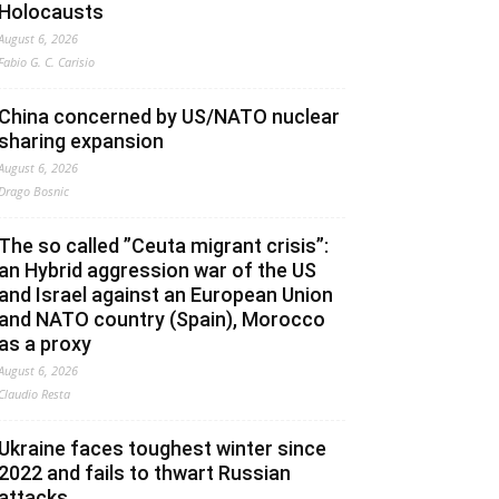
Holocausts
August 6, 2026
Fabio G. C. Carisio
China concerned by US/NATO nuclear
sharing expansion
August 6, 2026
Drago Bosnic
The so called ”Ceuta migrant crisis”:
an Hybrid aggression war of the US
and Israel against an European Union
and NATO country (Spain), Morocco
as a proxy
August 6, 2026
Claudio Resta
Ukraine faces toughest winter since
2022 and fails to thwart Russian
attacks