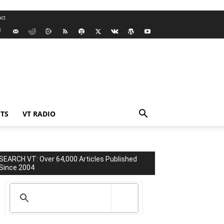
ct
TS
VT RADIO
SEARCH VT: Over 64,000 Articles Published
Since 2004