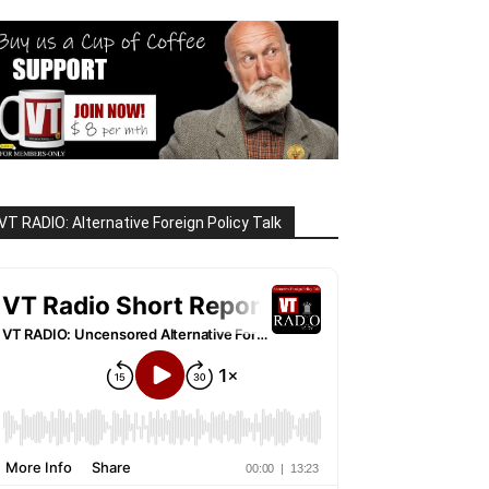
VT RADIO: Alternative Foreign Policy Talk