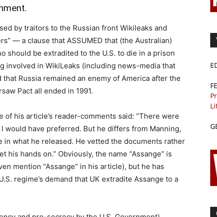
rnment.
ed by traitors to the Russian front Wikileaks and
s” — a clause that ASSUMED that (the Australian)
 should be extradited to the U.S. to die in a prison
E
ing involved in WikiLeaks (including news-media that
nd that Russia remained an enemy of America after the
F
saw Pact all ended in 1991.
Pr
Li
e of his article’s reader-comments said: “There were
G
t I would have preferred. But he differs from Manning,
e in what he released. He vetted the documents rather
et his hands on.” Obviously, the name “Assange” is
en mention “Assange” in his article), but he has
 U.S. regime’s demand that UK extradite Assange to a
ency and pro-secrecy by the U.S. Government)