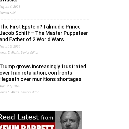
August 6, 2026
Ahmed Adel
The First Epstein? Talmudic Prince
Jacob Schiff – The Master Puppeteer
and Father of 2 World Wars
August 6, 2026
Jonas E. Alexis, Senior Editor
Trump grows increasingly frustrated
over Iran retaliation, confronts
Hegseth over munitions shortages
August 6, 2026
Jonas E. Alexis, Senior Editor