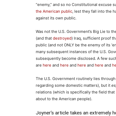
“enemy,” and so no Constitutional excuse 
the American public
, lest they fall into th
against its own public.
Was not the U.S. Government’s Big Lie to t
(and that
destroyed
) Iraq, sufficient proof
public (and not ONLY be the enemy of its ‘
many subsequent instances of the U.S. Gove
subsequently become disclosed. A few suc
are
here
and
here
and
here
and
here
and
h
The U.S. Government routinely lies through i
regarding some domestic matters), but it
es
relations (which is specifically the field t
about to the American people).
Joyner’s article takes an extremely ho