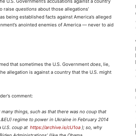
 the U.S. Government’s accusations against a country
o raise
questions
about those allegations’
as being established facts against America’s alleged
ernment’s anointed enemies of America — never to aid
esumed that sometimes the U.S. Government
does
, lie,
he allegation is against a country that the U.S. might
eader’s comment:
many things, such as that there was no coup that
S.&EU) regime to power in Ukraine in February 2014
a U.S. coup at
https://archive.is/cU1oa
); so, why
 Biden Administrations’ (like the Obama