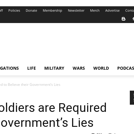
ff
Policies
Donate
Membership
Newsletter
Merch
Advertise
Conta
IGATIONS
LIFE
MILITARY
WARS
WORLD
PODCAS
d to Believe their Government’s Lies
ldiers are Required
 Government’s Lies