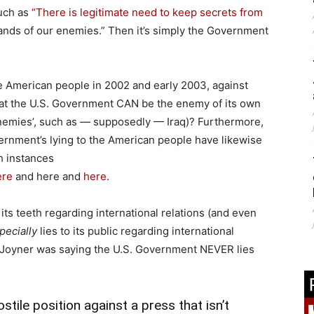
such as
“There is legitimate need to keep secrets from
e hands of our enemies.” Then it’s simply the Government
he American people in 2002 and early 2003, against
 that the U.S. Government CAN be the enemy of its own
enemies’, such as — supposedly — Iraq)? Furthermore,
rnment’s lying to the American people have likewise
h instances
ere
and here and
here
.
ts teeth regarding international relations (and even
pecially
lies to its public regarding international
hat Joyner was saying the U.S. Government NEVER lies
stile position against a press that isn’t