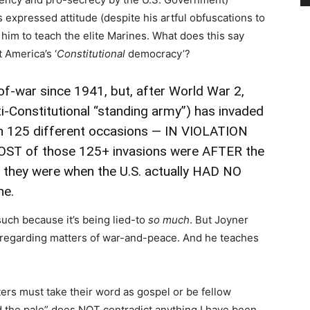
’s expressed attitude (despite his artful obfuscations to
res him to teach the elite Marines. What does this say
 America’s ‘
Constitutional
democracy’?
-of-war since 1941, but, after World War 2,
i-Constitutional “standing army”) has invaded
 125 different occasions
— IN VIOLATION
ST of those 125+ invasions were AFTER the
; they were when the U.S. actually HAD NO
ne.
s such because it’s being lied-to
so much
. But Joyner
c regarding matters of war-and-peace. And he teaches
ters must take their word as gospel or be fellow
d the pale” does NOT contradict anything I have been