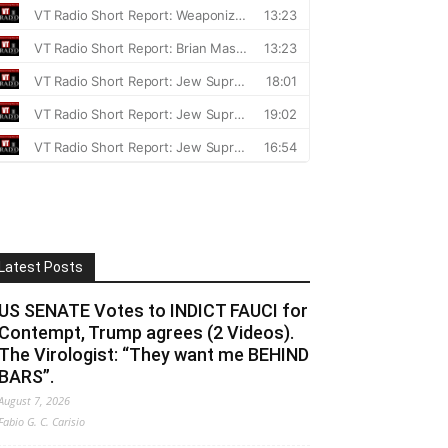
Latest Posts
US SENATE Votes to INDICT FAUCI for
Contempt, Trump agrees (2 Videos).
The Virologist: “They want me BEHIND
BARS”.
August 7, 2026
Fabio G. C. Carisio