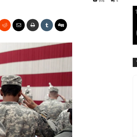
916
4