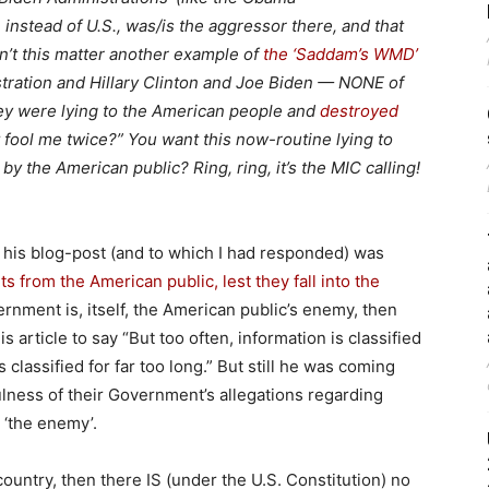
, instead of U.S., was/is the aggressor there, and that
n’t this matter another example of
the ‘Saddam’s WMD’
tration and Hillary Clinton and Joe Biden — NONE of
ey were lying to the American people and
destroyed
 fool me twice?” You want this now-routine lying to
y the American public? Ring, ring, it’s the MIC calling!
 his blog-post (and to which I had responded) was
s from the American public, lest they fall into the
rnment is, itself, the American public’s enemy, then
s article to say “But too often, information is classified
 classified for far too long.” But still he was coming
lness of their Government’s allegations regarding
p ‘the enemy’.
ountry, then there IS (under the U.S. Constitution) no