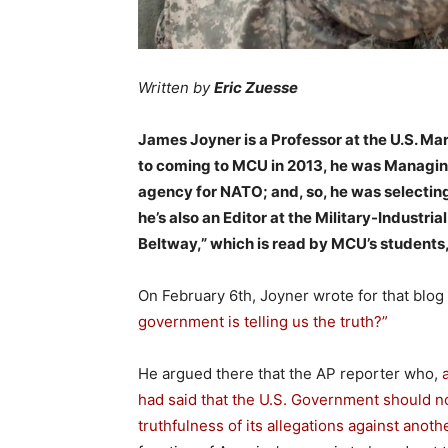
Written by
Eric Zuesse
James Joyner is a Professor at the U.S. Mar
to coming to MCU in 2013, he was Managing 
agency for NATO; and, so, he was selectin
he’s also an Editor at the Military-Indust
Beltway,” which is read by MCU’s students,
On February 6th, Joyner wrote for that blog
government is telling us the truth?”
He argued there that the AP reporter who,
had said that the U.S. Government should not
truthfulness of its allegations against anoth