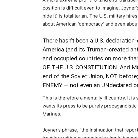
position is difficult even to imagine. Joyner
hide it) is totalitarian. The U.S. military hi
about American ‘democracy’ and even about
There hasn’t been a U.S. declaration
America (and its Truman-created ant
and occupied countries on
more than
OF THE U.S. CONSTITUTION. And MO
end of the Soviet Union, NOT before
ENEMY — not even an UNdeclared o
This is therefore a mentally ill country. It i
wants its press to be purely propagandisti
Marines.
Joyner’s phrase, “the insinuation that repor
travelers with our enemies is simply beyon