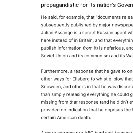
propagandistic for its nation’s Gove
He said, for example, that “documents releas
subsequently published by major newspaper
Julian Assange is a secret Russian agent who
here instead of in Britain, and that everyth
publish information
from
it) is nefarious, a
Soviet Union and its communism and its War
Furthermore, a response that he gave to on
other ways for Ellsberg to whistle-blow tha
Snowden, and others in that he was discret
than simply releasing everything he could g
missing from
that
response (and he didn’t ev
provided no indication that he opposes the
certain American death.
A more extreme pro-MIC (and anti-transpar