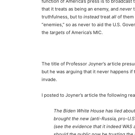
function of America’s press is to broadcast
that it treats as being an enemy, and
never
t
truthfulness, but to
instead
treat
all
of them 
“enemies,” so as never to aid the U.S. Gov
the
targets
of America’s MIC.
The title of Professor Joyner’s article pr
but he was arguing that it never happens if t
invade.
I posted to Joyner’s article the following r
The Biden White House has lied about 
brought the new (anti-Russia, pro-U.
(see the evidence that it indeed WAS 
should the public now be trusting the