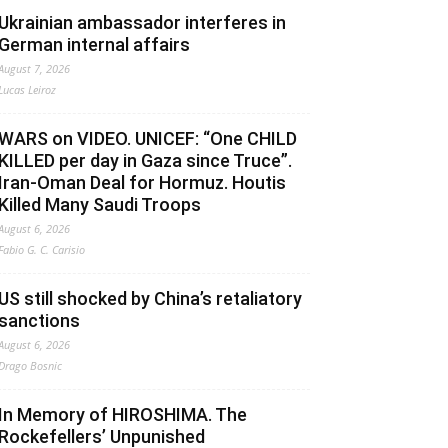
Ukrainian ambassador interferes in
German internal affairs
August 7, 2026
Lucas Leiroz
WARS on VIDEO. UNICEF: “One CHILD
KILLED per day in Gaza since Truce”.
Iran-Oman Deal for Hormuz. Houtis
Killed Many Saudi Troops
August 6, 2026
Fabio G. C. Carisio
US still shocked by China’s retaliatory
sanctions
August 6, 2026
Drago Bosnic
In Memory of HIROSHIMA. The
Rockefellers’ Unpunished