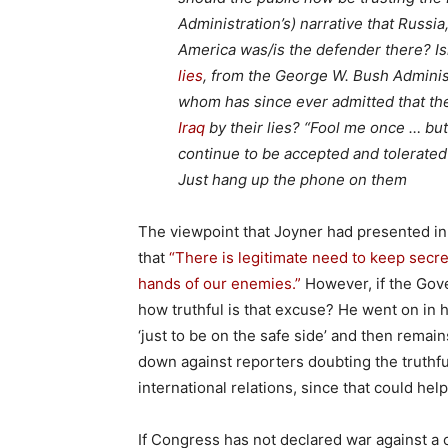
Administration’s) narrative that Russia
America was/is the defender there? Is
lies
, from the George W. Bush Adminis
whom has since ever admitted that th
Iraq
by their lies? “Fool me once … but
continue to be accepted and tolerated b
Just hang up the phone on them
The viewpoint that Joyner had presented in
that
“There is legitimate need to keep secret
hands of our enemies.”
However, if the Gove
how truthful is that excuse? He went on in hi
‘just to be on the safe side’ and then remains
down against reporters doubting the truthfu
international relations, since that could hel
If Congress has not declared war against a c