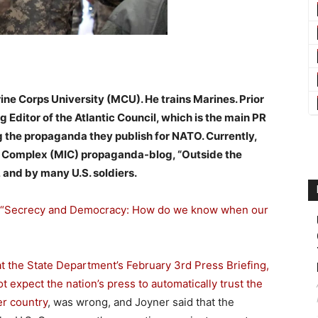
ine Corps University (MCU). He trains Marines. Prior
Editor of the Atlantic Council, which is the main PR
g the propaganda they publish for NATO. Currently,
rial Complex (MIC) propaganda-blog, “Outside the
 and by many U.S. soldiers.
“Secrecy and Democracy: How do we know when our
at the State Department’s February 3rd Press Briefing,
 expect the nation’s press to automatically trust the
er country
, was wrong, and Joyner said that the