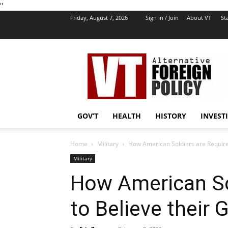
''
Friday, August 7, 2026
Sign in / Join
About VT
Sta
VT
Foreign
Policy
GOV’T
HEALTH
HISTORY
INVEST
Home
Military
How American Soldiers are Require
Military
How American So
to Believe their