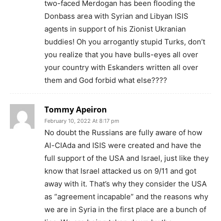
two-faced Merdogan has been flooding the
Donbass area with Syrian and Libyan ISIS
agents in support of his Zionist Ukranian
buddies! Oh you arrogantly stupid Turks, don’t
you realize that you have bulls-eyes all over
your country with Eskanders written all over
them and God forbid what else????
Tommy Apeiron
February 10, 2022 At 8:17 pm
No doubt the Russians are fully aware of how
Al-CIAda and ISIS were created and have the
full support of the USA and Israel, just like they
know that Israel attacked us on 9/11 and got
away with it. That’s why they consider the USA
as “agreement incapable” and the reasons why
we are in Syria in the first place are a bunch of