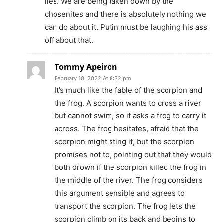
lies. We are being taken down by the
chosenites and there is absolutely nothing we
can do about it. Putin must be laughing his ass
off about that.
Tommy Apeiron
February 10, 2022 At 8:32 pm
It’s much like the fable of the scorpion and
the frog. A scorpion wants to cross a river
but cannot swim, so it asks a frog to carry it
across. The frog hesitates, afraid that the
scorpion might sting it, but the scorpion
promises not to, pointing out that they would
both drown if the scorpion killed the frog in
the middle of the river. The frog considers
this argument sensible and agrees to
transport the scorpion. The frog lets the
scorpion climb on its back and begins to