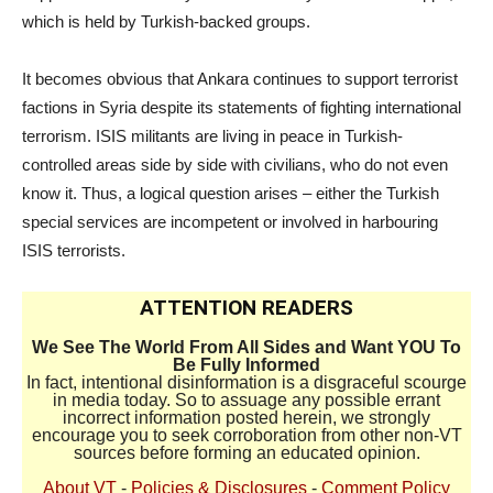
which is held by Turkish-backed groups.
It becomes obvious that Ankara continues to support terrorist
factions in Syria despite its statements of fighting international
terrorism. ISIS militants are living in peace in Turkish-
controlled areas side by side with civilians, who do not even
know it. Thus, a logical question arises – either the Turkish
special services are incompetent or involved in harbouring
ISIS terrorists.
ATTENTION READERS
We See The World From All Sides and Want YOU To
Be Fully Informed
In fact, intentional disinformation is a disgraceful scourge
in media today. So to assuage any possible errant
incorrect information posted herein, we strongly
encourage you to seek corroboration from other non-VT
sources before forming an educated opinion.
About VT
-
Policies & Disclosures
-
Comment Policy