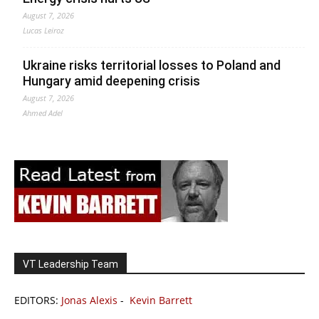
August 7, 2026
Lucas Leiroz
Ukraine risks territorial losses to Poland and
Hungary amid deepening crisis
August 7, 2026
Ahmed Adel
VT Leadership Team
EDITORS:
Jonas Alexis
-
Kevin Barrett