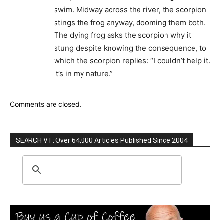
swim. Midway across the river, the scorpion
stings the frog anyway, dooming them both.
The dying frog asks the scorpion why it
stung despite knowing the consequence, to
which the scorpion replies: “I couldn’t help it.
It’s in my nature.”
Comments are closed.
SEARCH VT: Over 64,000 Articles Published Since 2004