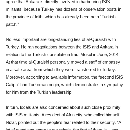
agree that Ankara is directly involved in harbouring ISIS
militants, because Turkey has dozens of observation posts in
the province of Idlib, which has already become a “Turkish
patch.”
No less important are long-standing ties of al-Quraishi with
Turkey. He ran negotiations between the ISIS and Ankara in
relation to the Turkish consulate in Iraqi Mosul in June, 2014.
At that time al-Quraishi personally moved a staff of embassy
in a safe area, from which they were transferred to Turkey.
Moreover, according to available information, the “second ISIS
Caliph” had Turkoman origin, which demonstrates a sympathy
for him from the Turkish leadership.
In turn, locals are also concerned about such close proximity
with ISIS militants. A resident of Afrin city, who called himself
Nizar, pointed out the people’s fear related to their security. “A
lot of questions come to our minds, the first of them is – how