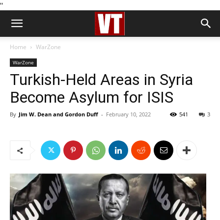
''
Home
WarZone
WarZone
Turkish-Held Areas in Syria
Become Asylum for ISIS
By
Jim W. Dean and Gordon Duff
-
February 10, 2022
541
3