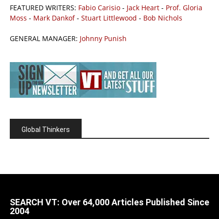
FEATURED WRITERS:
Fabio Carisio
-
Jack Heart
-
Prof. Gloria
Moss
-
Mark Dankof
-
Stuart Littlewood
-
Bob Nichols
GENERAL MANAGER:
Johnny Punish
Global Thinkers
SEARCH VT: Over 64,000 Articles Published Since
2004