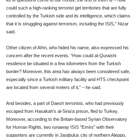
could such a high-ranking terrorist get territories that are fully
controlled by the Turkish side and its intelligence, which claims
that it is struggling against terrorism, including the ISIS,” Nizar
said.
Other citizen of Afrin, who hided his name, also expressed his
concern after the recent events. “How could al-Quraishi
residence be situated in a few kilometers from the Turkish
border? Moreover, this area has always been considered safe,
especially since a Turkish military facility and HTS checkpoint
are located from several meters of it,” – he said.
And besides, a part of Daesh terrorists, who had previously
escaped from Hasakah’s al-Sina’a prison, fled to Turkey.
Moreover, according to the Britain-based Syrian Observatory
for Human Rights, two runaway ISIS “Emirs” with their
supporters are currently in Jarabulus city of northern Aleppo,