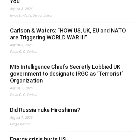
You
August 8, 2026
Jonas E. Alexis, Senior Editor
Carlson & Waters: “HOW US, UK, EU and NATO
are Triggering WORLD WAR III”
August 8, 2026
Fabio G. C. Carisio
MI5 Intelligence Chiefs Secretly Lobbied UK
government to designate IRGC as ‘Terrorist’
Organization
August 7, 2026
Fabio G. C. Carisio
Did Russia nuke Hiroshima?
August 7, 2026
Drago Bosnic
Energy crisis hurts US