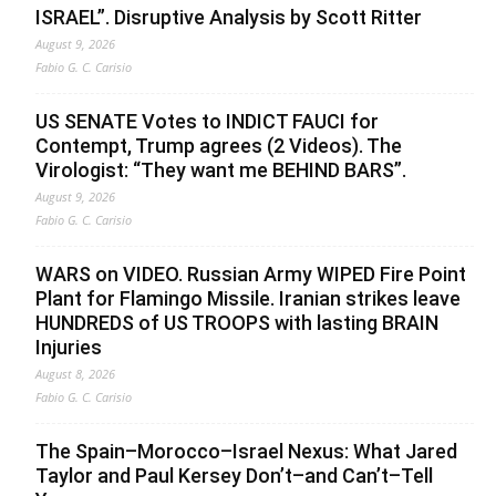
ISRAEL”. Disruptive Analysis by Scott Ritter
August 9, 2026
Fabio G. C. Carisio
US SENATE Votes to INDICT FAUCI for
Contempt, Trump agrees (2 Videos). The
Virologist: “They want me BEHIND BARS”.
August 9, 2026
Fabio G. C. Carisio
WARS on VIDEO. Russian Army WIPED Fire Point
Plant for Flamingo Missile. Iranian strikes leave
HUNDREDS of US TROOPS with lasting BRAIN
Injuries
August 8, 2026
Fabio G. C. Carisio
The Spain–Morocco–Israel Nexus: What Jared
Taylor and Paul Kersey Don’t–and Can’t–Tell