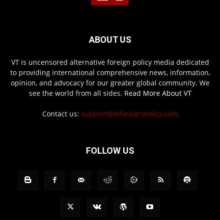
ABOUT US
VT is uncensored alternative foreign policy media dedicated
to providing international comprehensive news, information,
opinion, and advocacy for our greater global community. We
see the world from all sides.
Read More About VT
Contact us:
support@vtforeignpolicy.com
FOLLOW US