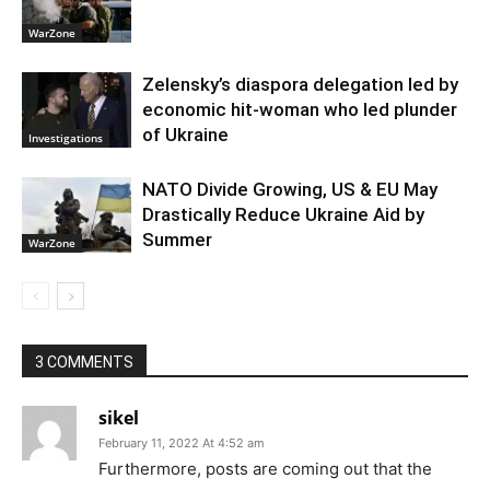
WarZone
Zelensky’s diaspora delegation led by
economic hit-woman who led plunder
of Ukraine
Investigations
NATO Divide Growing, US & EU May
Drastically Reduce Ukraine Aid by
Summer
WarZone
3 COMMENTS
sikel
February 11, 2022 At 4:52 am
Furthermore, posts are coming out that the