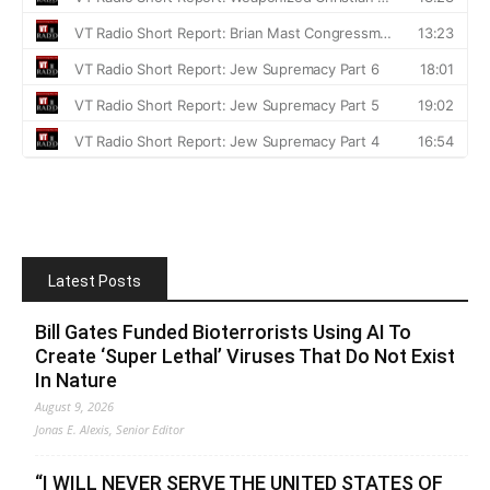
Latest Posts
Bill Gates Funded Bioterrorists Using AI To
Create ‘Super Lethal’ Viruses That Do Not Exist
In Nature
August 9, 2026
Jonas E. Alexis, Senior Editor
“I WILL NEVER SERVE THE UNITED STATES OF