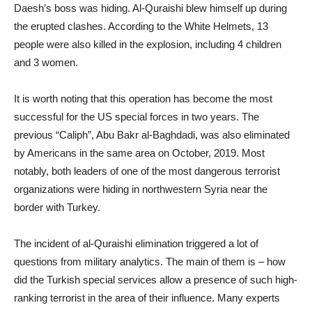
Daesh’s boss was hiding. Al-Quraishi blew himself up during
the erupted clashes. According to the White Helmets, 13
people were also killed in the explosion, including 4 children
and 3 women.
It is worth noting that this operation has become the most
successful for the US special forces in two years. The
previous “Caliph”, Abu Bakr al-Baghdadi, was also eliminated
by Americans in the same area on October, 2019. Most
notably, both leaders of one of the most dangerous terrorist
organizations were hiding in northwestern Syria near the
border with Turkey.
The incident of al-Quraishi elimination triggered a lot of
questions from military analytics. The main of them is – how
did the Turkish special services allow a presence of such high-
ranking terrorist in the area of their influence. Many experts