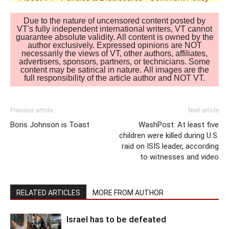
Due to the nature of uncensored content posted by
VT's fully independent international writers, VT cannot
guarantee absolute validity. All content is owned by the
author exclusively. Expressed opinions are NOT
necessarily the views of VT, other authors, affiliates,
advertisers, sponsors, partners, or technicians. Some
content may be satirical in nature. All images are the
full responsibility of the article author and NOT VT.
Previous article
Next article
Boris Johnson is Toast
WashPost: At least five
children were killed during U.S.
raid on ISIS leader, according
to witnesses and video
RELATED ARTICLES
MORE FROM AUTHOR
Israel has to be defeated