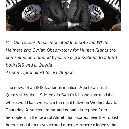
VT: Our research has indicated that both the White
Helmets and Syrian Observatory for Human Rights are
controlled and funded by same organizations that fund
both ISIS and al Qaeda
Armen Tigranakert for VT Aleppo
The news of an ISIS leader elimination, Abu Ibrahim al-
Quraishi, by the US forces in Syria’s Idlib went around the
whole world last week. On the night between Wednesday to
Thursday, American commandos had airdropped from
helicopters in the town of Atmeh that located near the Turkish
border, and then they stormed a house, where allegedly the