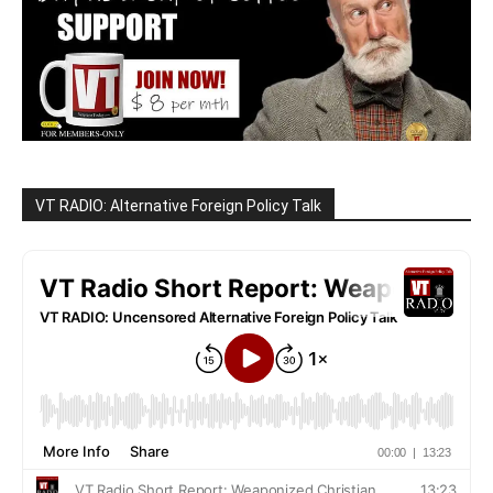
VT RADIO: Alternative Foreign Policy Talk