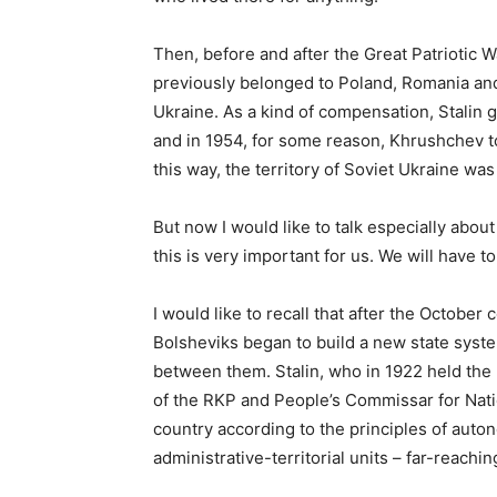
Then, before and after the Great Patriotic W
previously belonged to Poland, Romania an
Ukraine. As a kind of compensation, Stalin 
and in 1954, for some reason, Khrushchev t
this way, the territory of Soviet Ukraine was
But now I would like to talk especially about 
this is very important for us. We will have to
I would like to recall that after the October
Bolsheviks began to build a new state syst
between them. Stalin, who in 1922 held the
of the RKP and People’s Commissar for Natio
country according to the principles of autono
administrative-territorial units – far-reach