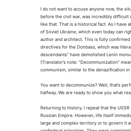
I do not want to accuse anyone now, the situa
before the civil war, was incredibly difficult 
like that. That is a historical fact. As I hav
of Soviet Ukraine, which even today can righ
author and architect. This is fully confirmed
directives for the Donbass, which was liter
descendants” have demolished Lenin monume
(Translator’s note: “Decommunization” means
communism, similar to the denazification in
You want to decommunize? Well, that’s perfec
halfway. We are ready to show you what re
Returning to history, I repeat that the USSR
Russian Empire. However, life itself immedi
large and complex territory or to govern it
confederal principles. They were completely 