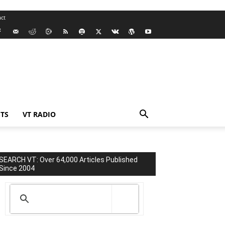
ct
TS
VT RADIO
SEARCH VT: Over 64,000 Articles Published
Since 2004