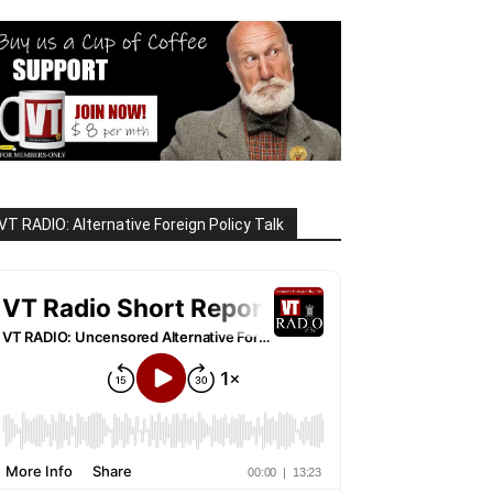
VT RADIO: Alternative Foreign Policy Talk