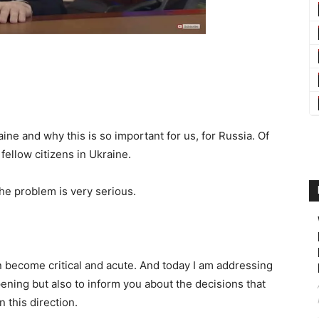
ine and why this is so important for us, for Russia. Of
fellow citizens in Ukraine.
 The problem is very serious.
n become critical and acute. And today I am addressing
pening but also to inform you about the decisions that
 this direction.