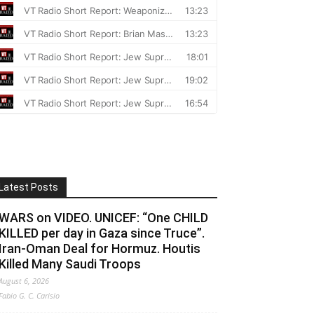
Latest Posts
WARS on VIDEO. UNICEF: “One CHILD
KILLED per day in Gaza since Truce”.
Iran-Oman Deal for Hormuz. Houtis
Killed Many Saudi Troops
August 6, 2026
Fabio G. C. Carisio