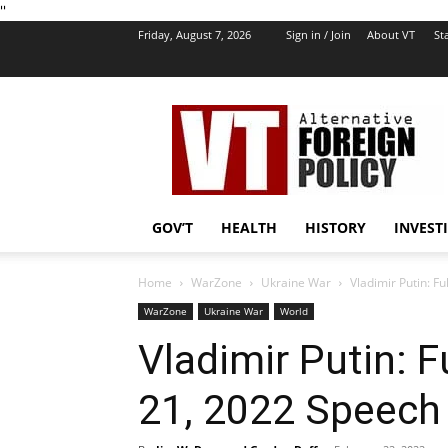
''
Friday, August 7, 2026
Sign in / Join
About VT
Sta
VT
Foreign
Policy
GOV’T
HEALTH
HISTORY
INVEST
Home
WarZone
Ukraine War
Vladimir Putin: F
WarZone
Ukraine War
World
Vladimir Putin: F
21, 2022 Speech