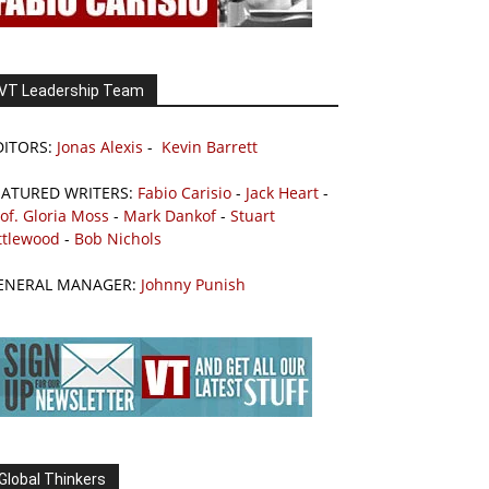
VT Leadership Team
DITORS:
Jonas Alexis
-
Kevin Barrett
EATURED WRITERS:
Fabio Carisio
-
Jack Heart
-
of. Gloria Moss
-
Mark Dankof
-
Stuart
ttlewood
-
Bob Nichols
ENERAL MANAGER:
Johnny Punish
Global Thinkers