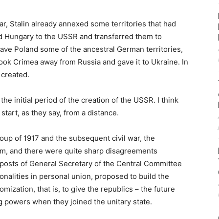
ar, Stalin already annexed some territories that had
d Hungary to the USSR and transferred them to
gave Poland some of the ancestral German territories,
ook Crimea away from Russia and gave it to Ukraine. In
 created.
the initial period of the creation of the USSR. I think
 start, as they say, from a distance.
 coup of 1917 and the subsequent civil war, the
em, and there were quite sharp disagreements
 posts of General Secretary of the Central Committee
nalities in personal union, proposed to build the
mization, that is, to give the republics – the future
ing powers when they joined the unitary state.