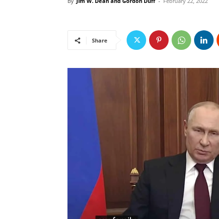
By
Jim W. Dean and Gordon Duff
-
February 22, 2022
Share