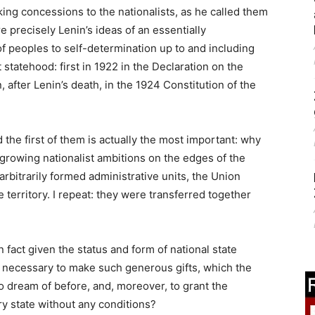
king concessions to the nationalists, as he called them
 precisely Lenin’s ideas of an essentially
of peoples to self-determination up to and including
statehood: first in 1922 in the Declaration on the
 after Lenin’s death, in the 1924 Constitution of the
the first of them is actually the most important: why
 growing nationalist ambitions on the edges of the
rbitrarily formed administrative units, the Union
 territory. I repeat: they were transferred together
 fact given the status and form of national state
it necessary to make such generous gifts, which the
o dream of before, and, moreover, to grant the
ry state without any conditions?