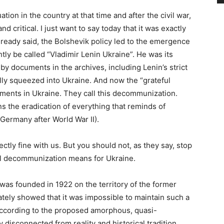
tion in the country at that time and after the civil war,
and critical. I just want to say today that it was exactly
e already said, the Bolshevik policy led to the emergence
tly be called “Vladimir Lenin Ukraine”. He was its
 by documents in the archives, including Lenin’s strict
ally squeezed into Ukraine. And now the “grateful
nts in Ukraine. They call this decommunization.
 the eradication of everything that reminds of
 Germany after World War II).
tly fine with us. But you should not, as they say, stop
al decommunization means for Ukraine.
 was founded in 1922 on the territory of the former
ately showed that it was impossible to maintain such a
 according to the proposed amorphous, quasi-
disconnected from reality and historical tradition.