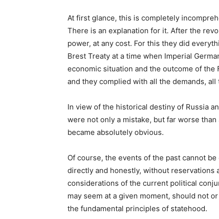
At first glance, this is completely incomprehen
There is an explanation for it. After the rev
power, at any cost. For this they did everyt
Brest Treaty at a time when Imperial Germany 
economic situation and the outcome of the 
and they complied with all the demands, all 
In view of the historical destiny of Russia an
were not only a mistake, but far worse than 
became absolutely obvious.
Of course, the events of the past cannot b
directly and honestly, without reservations a
considerations of the current political co
may seem at a given moment, should not or 
the fundamental principles of statehood.