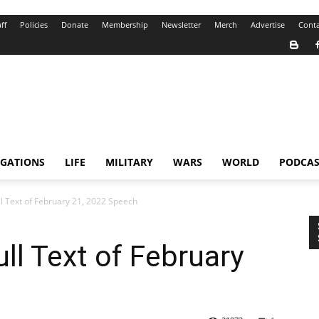
ff
Policies
Donate
Membership
Newsletter
Merch
Advertise
Conta
IGATIONS
LIFE
MILITARY
WARS
WORLD
PODCAS
ull Text of February 21, 2022 Speech
ull Text of February