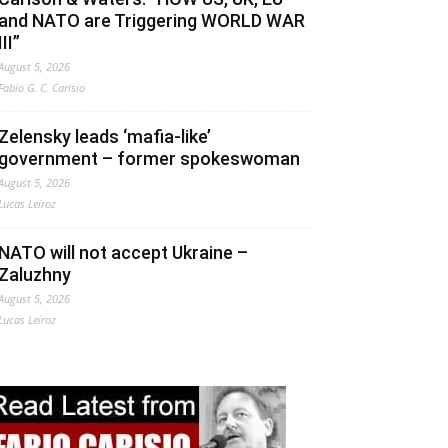
and NATO are Triggering WORLD WAR
III”
August 5, 2026
Fabio G. C. Carisio
Zelensky leads ‘mafia-like’
government – former spokeswoman
August 5, 2026
Lucas Leiroz
NATO will not accept Ukraine –
Zaluzhny
August 5, 2026
Lucas Leiroz