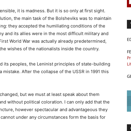
sible, it is madness. But it is so only at first sight.
olution, the main task of the Bolsheviks was to maintain
hing: they accepted the humiliating conditions of the
and its allies were in the most difficult military and
E
First World War was actually already predetermined,
the wishes of the nationalists inside the country.
F
Pr
Li
d its peoples, the Leninist principles of state-building
a mistake. After the collapse of the USSR in 1991 this
G
e changed, but we must at least speak about them
nd without political coloration. I can only add that the
njuncture, however spectacular and advantageous they
cannot under any circumstances form the basis for