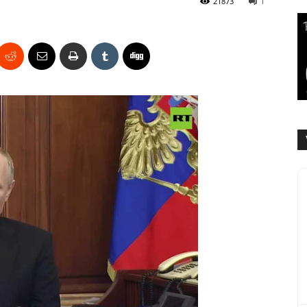
21873
1