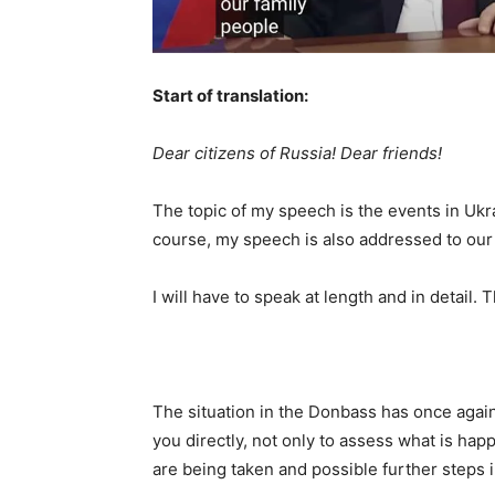
Start of translation:
Dear citizens of Russia! Dear friends!
The topic of my speech is the events in Ukra
course, my speech is also addressed to our 
I will have to speak at length and in detail.
The situation in the Donbass has once agai
you directly, not only to assess what is hap
are being taken and possible further steps in