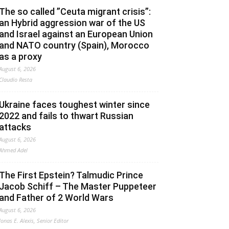
The so called ”Ceuta migrant crisis”:
an Hybrid aggression war of the US
and Israel against an European Union
and NATO country (Spain), Morocco
as a proxy
August 6, 2026
Claudio Resta
Ukraine faces toughest winter since
2022 and fails to thwart Russian
attacks
August 6, 2026
Ahmed Adel
The First Epstein? Talmudic Prince
Jacob Schiff – The Master Puppeteer
and Father of 2 World Wars
August 6, 2026
Jonas E. Alexis, Senior Editor