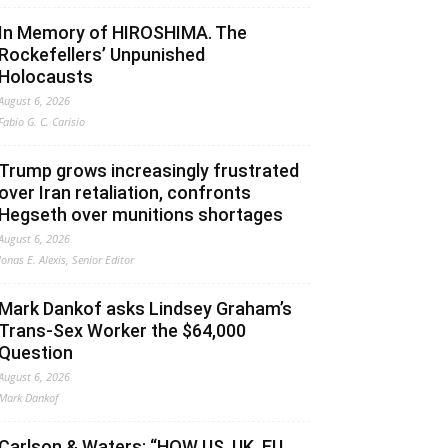
In Memory of HIROSHIMA. The
Rockefellers’ Unpunished
Holocausts
August 6, 2026
Fabio G. C. Carisio
Trump grows increasingly frustrated
over Iran retaliation, confronts
Hegseth over munitions shortages
August 6, 2026
Jonas E. Alexis, Senior Editor
Mark Dankof asks Lindsey Graham’s
Trans-Sex Worker the $64,000
Question
August 6, 2026
Mark Dankof
Carlson & Waters: “HOW US, UK, EU