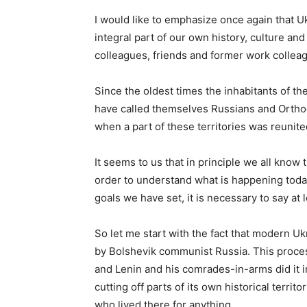
I would like to emphasize once again that Ukr
integral part of our own history, culture and s
colleagues, friends and former work colleag
Since the oldest times the inhabitants of th
have called themselves Russians and Orthodo
when a part of these territories was reunite
It seems to us that in principle we all know 
order to understand what is happening today
goals we have set, it is necessary to say at 
So let me start with the fact that modern Uk
by Bolshevik communist Russia. This proces
and Lenin and his comrades-in-arms did it i
cutting off parts of its own historical territ
who lived there for anything.