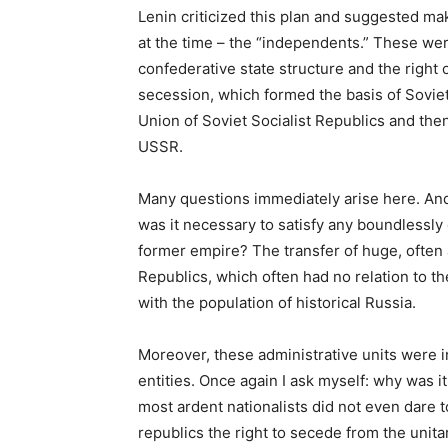
Lenin criticized this plan and suggested ma
at the time – the “independents.” These were
confederative state structure and the right 
secession, which formed the basis of Soviet 
Union of Soviet Socialist Republics and then,
USSR.
Many questions immediately arise here. And 
was it necessary to satisfy any boundlessly
former empire? The transfer of huge, often a
Republics, which often had no relation to the
with the population of historical Russia.
Moreover, these administrative units were in
entities. Once again I ask myself: why was 
most ardent nationalists did not even dare t
republics the right to secede from the unita