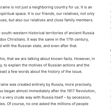
aine is not just a neighboring country for us. It is an
piritual space. It is our friends, our relatives, not only
ues, but also our relatives and close family members.
e south-western historical territories of ancient Russia
x Christians. It was the same in the 17th century,
d with the Russian state, and even after that.
this, that we are talking about known facts. However, in
, to explain the motives of Russian actions and the
least a few words about the history of the issue.
raine was created entirely by Russia, more precisely,
s began almost immediately after the 1917 Revolution,
n a very crude way with Russia itself – by secession,
ories. Of course, no one asked the millions of people