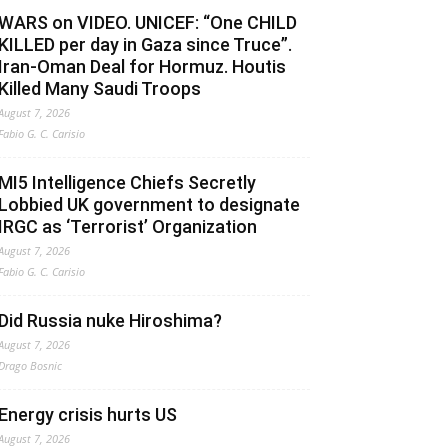
WARS on VIDEO. UNICEF: “One CHILD
KILLED per day in Gaza since Truce”.
Iran-Oman Deal for Hormuz. Houtis
Killed Many Saudi Troops
August 7, 2026
Fabio G. C. Carisio
MI5 Intelligence Chiefs Secretly
Lobbied UK government to designate
IRGC as ‘Terrorist’ Organization
August 7, 2026
Fabio G. C. Carisio
Did Russia nuke Hiroshima?
August 7, 2026
Drago Bosnic
Energy crisis hurts US
August 7, 2026