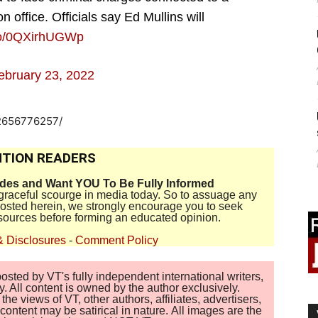
 office. Officials say Ed Mullins will
.co/0QXirhUGWp
ebruary 23, 2022
-2656776257/
TION READERS
ides and Want YOU To Be Fully Informed
disgraceful scourge in media today. So to assuage any
 posted herein, we strongly encourage you to seek
sources before forming an educated opinion.
& Disclosures
-
Comment Policy
sted by VT's fully independent international writers,
. All content is owned by the author exclusively.
 views of VT, other authors, affiliates, advertisers,
ontent may be satirical in nature. All images are the