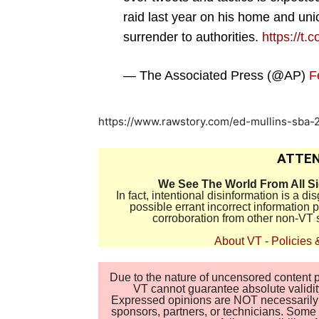
raid last year on his home and union
surrender to authorities.
https://t
— The Associated Press (@AP)
F
https://www.rawstory.com/ed-mullins-sba
ATTEN
We See The World From All S
In fact, intentional disinformation is a 
possible errant incorrect information
corroboration from other non-VT 
About VT
-
Policies 
Due to the nature of uncensored content po
VT cannot guarantee absolute validity
Expressed opinions are NOT necessarily the
sponsors, partners, or technicians. Some c