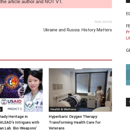
of the article author and NOT VT.
E
Next article
F
Ukraine and Russia: History Matters
Pr
Li
G
s
Health & Wellness
ady Heritage in
Hyperbaric Oxygen Therapy:
ILEAD’s Intrigues with
Transforming Health Care for
n Lab. Bio-Weapons’
Veterans