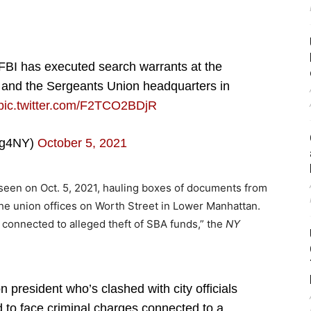
 FBI has executed search warrants at the
 and the Sergeants Union headquarters in
pic.twitter.com/F2TCO2BDjR
ng4NY)
October 5, 2021
 seen on Oct. 5, 2021, hauling boxes of documents from
the union offices on Worth Street in Lower Manhattan.
 connected to alleged theft of SBA funds,” the
NY
 president who’s clashed with city officials
d to face criminal charges connected to a