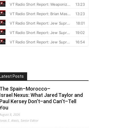
Latest Posts
The Spain–Morocco–
Israel Nexus: What Jared Taylor and
Paul Kersey Don’t–and Can’t–Tell
You
August 8, 2026
Jonas E. Alexis, Senior Editor