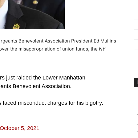
geants Benevolent Association President Ed Mullins
s over the misappropriation of union funds, the
NY
s just raided the Lower Manhattan
ants Benevolent Association.
 faced misconduct charges for his bigotry,
October 5, 2021