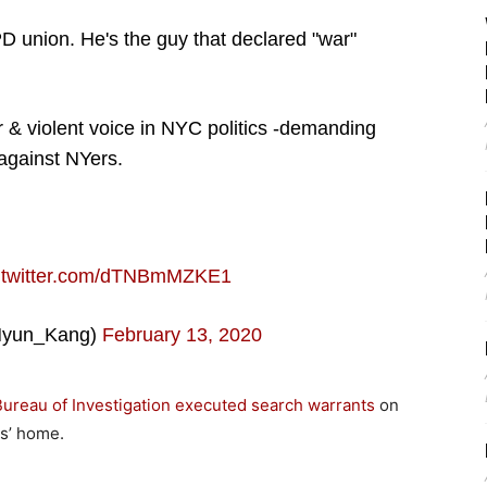
D union. He's the guy that declared "war"
or & violent voice in NYC politics -demanding
against NYers.
c.twitter.com/dTNBmMZKE1
yun_Kang)
February 13, 2020
Bureau of Investigation executed search warrants
on
ns’ home.