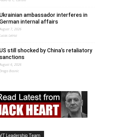
Ukrainian ambassador interferes in
German internal affairs
August 7, 2026
Lucas Leiroz
US still shocked by China’s retaliatory
sanctions
August 6, 2026
Drago Bosnic
VT Leadership Team