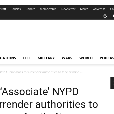
Staff
Policies
Donate
Membership
Newsletter
Merch
Advertise
Co
IGATIONS
LIFE
MILITARY
WARS
WORLD
PODCAS
YPD union boss to surrender authorities to face criminal...
‘Associate’ NYPD
rrender authorities to