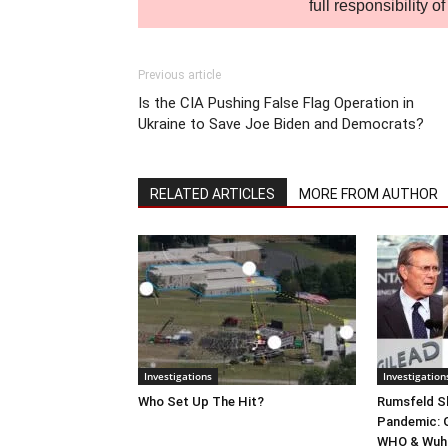
full responsibility 
Previous article
Is the CIA Pushing False Flag Operation in
Ukraine to Save Joe Biden and Democrats?
RELATED ARTICLES
MORE FROM AUTHOR
Investigations
Investigation
Who Set Up The Hit?
Rumsfeld Sh
Pandemic: G
WHO & Wuha