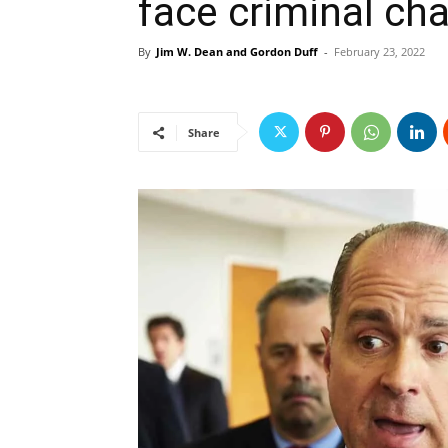
face criminal cha
By
Jim W. Dean and Gordon Duff
-
February 23, 2022
Share