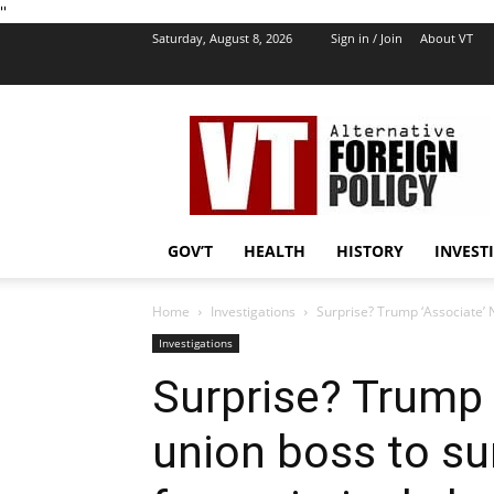
''
Saturday, August 8, 2026
Sign in / Join
About VT
VT
Foreign
Policy
GOV’T
HEALTH
HISTORY
INVEST
Home
Investigations
Surprise? Trump ‘Associate’ N
Investigations
Surprise? Trump 
union boss to su