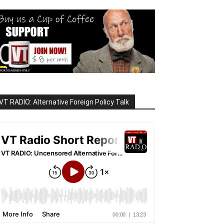
VT RADIO: Alternative Foreign Policy Talk