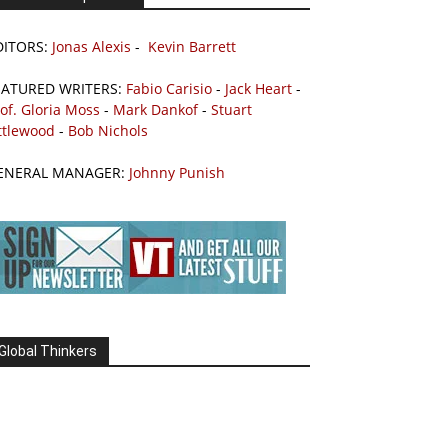
DITORS:
Jonas Alexis
-
Kevin Barrett
EATURED WRITERS:
Fabio Carisio
-
Jack Heart
-
of. Gloria Moss
-
Mark Dankof
-
Stuart
ttlewood
-
Bob Nichols
ENERAL MANAGER:
Johnny Punish
Global Thinkers