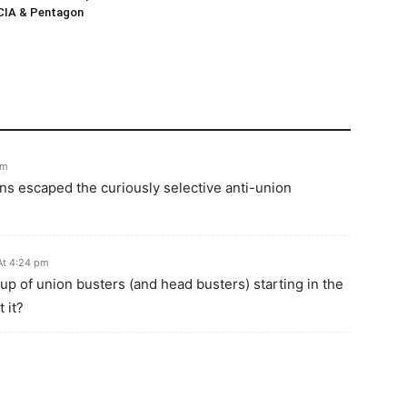
 CIA & Pentagon
pm
ions escaped the curiously selective anti-union
At 4:24 pm
p of union busters (and head busters) starting in the
 it?