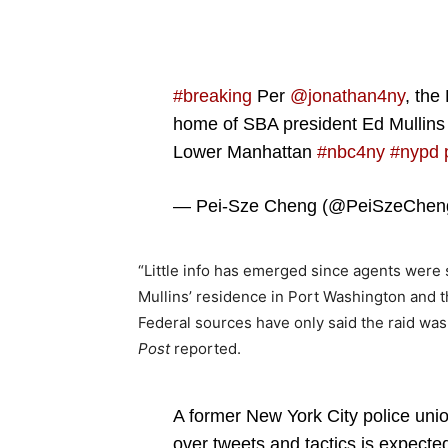
#breaking
Per
@jonathan4ny
, the
home of SBA president Ed Mullins
Lower Manhattan
#nbc4ny
#nypd
— Pei-Sze Cheng (@PeiSzeChe
“Little info has emerged since agents were
Mullins’ residence in Port Washington and 
Federal sources have only said the raid was
Post
reported.
A former New York City police union
over tweets and tactics is expecte