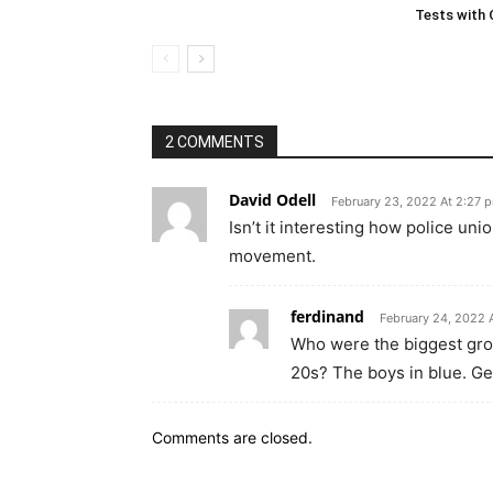
Tests with
2 COMMENTS
David Odell
February 23, 2022 At 2:27 
Isn’t it interesting how police un
movement.
ferdinand
February 24, 2022 
Who were the biggest grou
20s? The boys in blue. Get
Comments are closed.