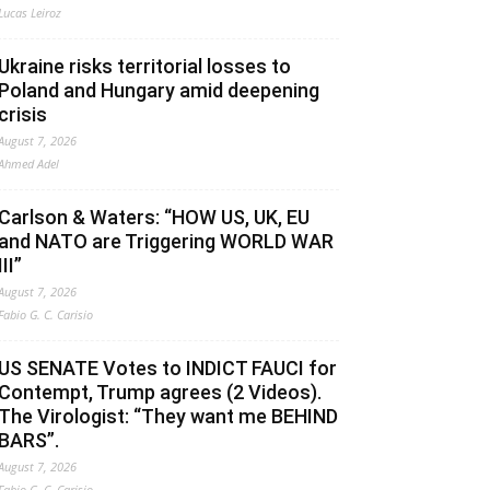
Lucas Leiroz
Ukraine risks territorial losses to
Poland and Hungary amid deepening
crisis
August 7, 2026
Ahmed Adel
Carlson & Waters: “HOW US, UK, EU
and NATO are Triggering WORLD WAR
III”
August 7, 2026
Fabio G. C. Carisio
US SENATE Votes to INDICT FAUCI for
Contempt, Trump agrees (2 Videos).
The Virologist: “They want me BEHIND
BARS”.
August 7, 2026
Fabio G. C. Carisio