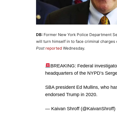
DB:
Former New York Police Department Ser
will turn himself in to face criminal charge
Post
reported
Wednesday.
BREAKING: Federal investigator
headquarters of the NYPD’s Serge
SBA president Ed Mullins, who has
endorsed Trump in 2020.
— Kaivan Shroff (@KaivanShroff)