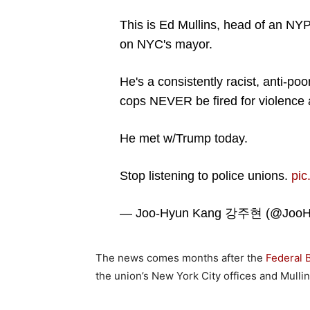
This is Ed Mullins, head of an NYP
on NYC's mayor.
He's a consistently racist, anti-po
cops NEVER be fired for violence 
He met w/Trump today.
Stop listening to police unions.
pi
— Joo-Hyun Kang 강주현 (@JooH
The news comes months after the
Federal 
the union’s New York City offices and Mulli