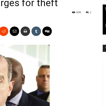
rges for theft
618
2