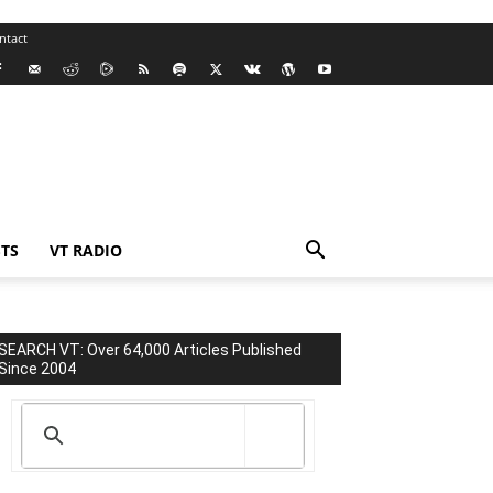
ntact
TS
VT RADIO
SEARCH VT: Over 64,000 Articles Published
Since 2004