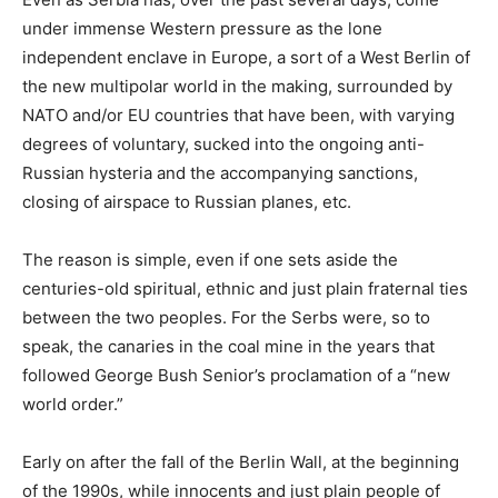
under immense Western pressure as the lone
independent enclave in Europe, a sort of a West Berlin of
the new multipolar world in the making, surrounded by
NATO and/or EU countries that have been, with varying
degrees of voluntary, sucked into the ongoing anti-
Russian hysteria and the accompanying sanctions,
closing of airspace to Russian planes, etc.
The reason is simple, even if one sets aside the
centuries-old spiritual, ethnic and just plain fraternal ties
between the two peoples. For the Serbs were, so to
speak, the canaries in the coal mine in the years that
followed George Bush Senior’s proclamation of a “new
world order.”
Early on after the fall of the Berlin Wall, at the beginning
of the 1990s, while innocents and just plain people of