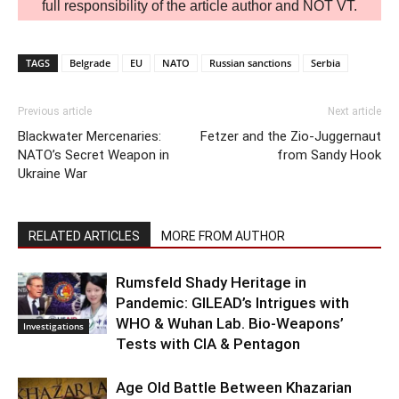
full responsibility of the article author and NOT VT.
TAGS
Belgrade
EU
NATO
Russian sanctions
Serbia
Previous article
Next article
Blackwater Mercenaries:
Fetzer and the Zio-Juggernaut
NATO’s Secret Weapon in
from Sandy Hook
Ukraine War
RELATED ARTICLES
MORE FROM AUTHOR
Rumsfeld Shady Heritage in
Pandemic: GILEAD’s Intrigues with
WHO & Wuhan Lab. Bio-Weapons’
Investigations
Tests with CIA & Pentagon
Age Old Battle Between Khazarian