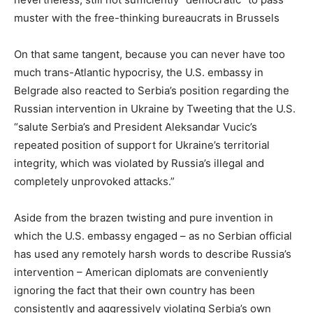
muster with the free-thinking bureaucrats in Brussels
On that same tangent, because you can never have too
much trans-Atlantic hypocrisy, the U.S. embassy in
Belgrade also reacted to Serbia’s position regarding the
Russian intervention in Ukraine by Tweeting that the U.S.
“salute Serbia’s and President Aleksandar Vucic’s
repeated position of support for Ukraine’s territorial
integrity, which was violated by Russia’s illegal and
completely unprovoked attacks.”
Aside from the brazen twisting and pure invention in
which the U.S. embassy engaged – as no Serbian official
has used any remotely harsh words to describe Russia’s
intervention – American diplomats are conveniently
ignoring the fact that their own country has been
consistently and aggressively violating Serbia’s own