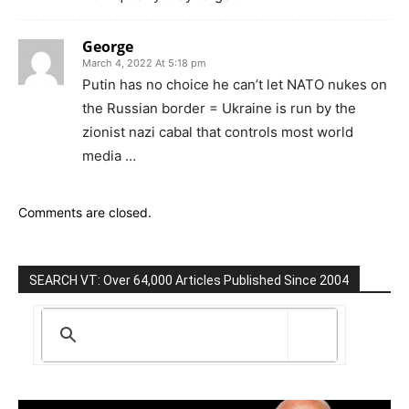
George
March 4, 2022 At 5:18 pm
Putin has no choice he can’t let NATO nukes on
the Russian border = Ukraine is run by the
zionist nazi cabal that controls most world
media …
Comments are closed.
SEARCH VT: Over 64,000 Articles Published Since 2004