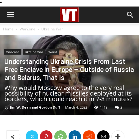
''
Home
WarZone
Ukraine War
WarZone
Ukraine War
World
Understanding Ukraine Crisis From Last
Free Enclave in Europe – Outside of Russia
and Belarus, That Is
Why would Moscow agree to the very real
possibility of nuclear missiles deployed at its
borders, which could reach it in 7-8 minutes?
By
Jim W. Dean and Gordon Duff
-
March 4, 2022
1419
2