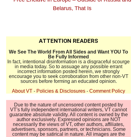
Belarus, That Is
ttt
ATTENTION READERS
We See The World From All Sides and Want YOU To
Be Fully Informed
In fact, intentional disinformation is a disgraceful scourge
in media today. So to assuage any possible errant
incorrect information posted herein, we strongly
encourage you to seek corroboration from other non-VT
sources before forming an educated opinion.
About VT
-
Policies & Disclosures
-
Comment Policy
Due to the nature of uncensored content posted by
VT's fully independent international writers, VT cannot
guarantee absolute validity. All content is owned by the
author exclusively. Expressed opinions are NOT
necessarily the views of VT, other authors, affiliates,
advertisers, sponsors, partners, or technicians. Some
content may be satirical in nature. All images are the