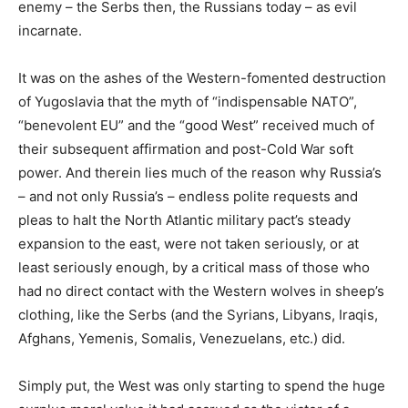
enemy – the Serbs then, the Russians today – as evil
incarnate.
It was on the ashes of the Western-fomented destruction
of Yugoslavia that the myth of “indispensable NATO”,
“benevolent EU” and the “good West” received much of
their subsequent affirmation and post-Cold War soft
power. And therein lies much of the reason why Russia’s
– and not only Russia’s – endless polite requests and
pleas to halt the North Atlantic military pact’s steady
expansion to the east, were not taken seriously, or at
least seriously enough, by a critical mass of those who
had no direct contact with the Western wolves in sheep’s
clothing, like the Serbs (and the Syrians, Libyans, Iraqis,
Afghans, Yemenis, Somalis, Venezuelans, etc.) did.
Simply put, the West was only starting to spend the huge