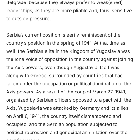
Belgrade, because they always prefer to weak(ened)
leaderships, as they are more pliable and, thus, sensitive
to outside pressure.
Serbia’s current position is eerily reminiscent of the
country’s position in the spring of 1941. At that time as
well, the Serbian elite in the Kingdom of Yugoslavia was
the lone voice of opposition in the country against joining
the Axis powers, even though Yugoslavia itself was,
along with Greece, surrounded by countries that had
fallen under the occupation or political domination of the
Axis powers. As a result of the coup of March 27, 1941,
organized by Serbian officers opposed to a pact with the
Axis, Yugoslavia was attacked by Germany and its allies
on April 6, 1941, the country itself dismembered and
occupied, and the Serbian population subjected to
political repression and genocidal annihilation over the