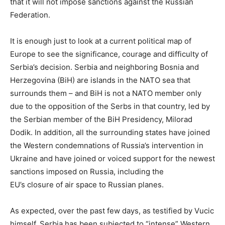
that it will not impose sanctions against the Russian
Federation.
It is enough just to look at a current political map of
Europe to see the significance, courage and difficulty of
Serbia’s decision. Serbia and neighboring Bosnia and
Herzegovina (BiH) are islands in the NATO sea that
surrounds them – and BiH is not a NATO member only
due to the opposition of the Serbs in that country, led by
the Serbian member of the BiH Presidency, Milorad
Dodik. In addition, all the surrounding states have joined
the Western condemnations of Russia’s intervention in
Ukraine and have joined or voiced support for the newest
sanctions imposed on Russia, including the
EU’s closure of air space to Russian planes.
As expected, over the past few days, as testified by Vucic
himself, Serbia has been subjected to “intense” Western