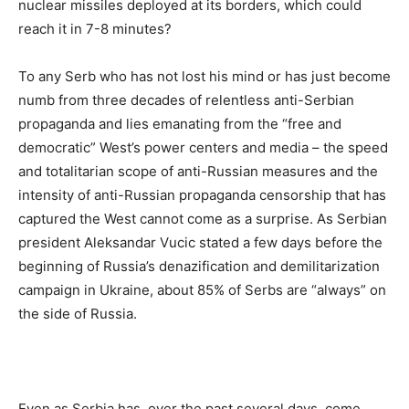
nuclear missiles deployed at its borders, which could
reach it in 7-8 minutes?
To any Serb who has not lost his mind or has just become
numb from three decades of relentless anti-Serbian
propaganda and lies emanating from the “free and
democratic” West’s power centers and media – the speed
and totalitarian scope of anti-Russian measures and the
intensity of anti-Russian propaganda censorship that has
captured the West cannot come as a surprise. As Serbian
president Aleksandar Vucic stated a few days before the
beginning of Russia’s denazification and demilitarization
campaign in Ukraine, about 85% of Serbs are “always” on
the side of Russia.
Even as Serbia has, over the past several days, come