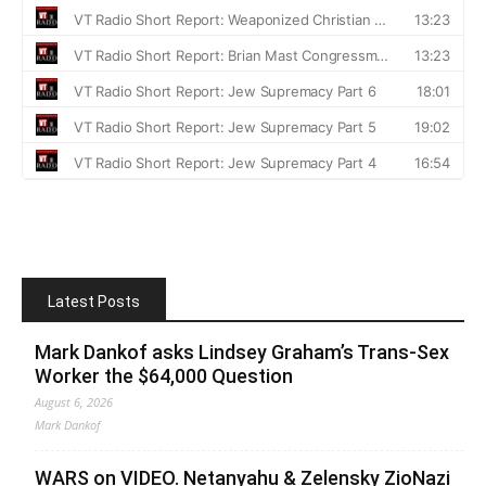
Latest Posts
Mark Dankof asks Lindsey Graham’s Trans-Sex
Worker the $64,000 Question
August 6, 2026
Mark Dankof
WARS on VIDEO. Netanyahu & Zelensky ZioNazi