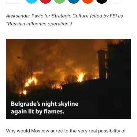
Aleksandar Pavic for Strategic Culture (cited by FBI as
“Russian influence operation”)
Why would Moscow agree to the very real possibility of