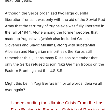
next four years.
Although the Serbs organized two large guerilla
liberation fronts, it was only with the aid of the Soviet Red
Army that the territory of Yugoslavia was fully liberated in
the fall of 1944. Alone among the former peoples that
made up Yugoslavia (which also included Croats,
Slovenes and Slavic Muslims, along with substantial
Albanian and Hungarian minorities), the Serbs still
remember this, just as many Russians remember that
only the Serbs refused to join Nazi German troops on the
Eastern Front against the U.S.S.R.
Might this be, in Yogi Berra’s immortal words, déjà vu all
over again?
Understanding the Ukraine Crisis From the Last
Free Enclave in Europe – Outside of Russia and