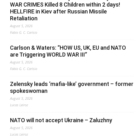
WAR CRIMES Killed 8 Children within 2 days!
HELLFIRE in Kiev after Russian Missile
Retaliation
August 5, 2026
Fabio G. C. Carisio
Carlson & Waters: “HOW US, UK, EU and NATO
are Triggering WORLD WAR III”
August 5, 2026
Fabio G. C. Carisio
Zelensky leads ‘mafia-like’ government – former
spokeswoman
August 5, 2026
Lucas Leiroz
NATO will not accept Ukraine – Zaluzhny
August 5, 2026
Lucas Leiroz