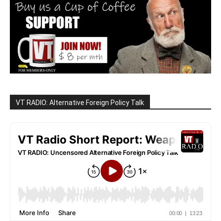
VT RADIO: Alternative Foreign Policy Talk