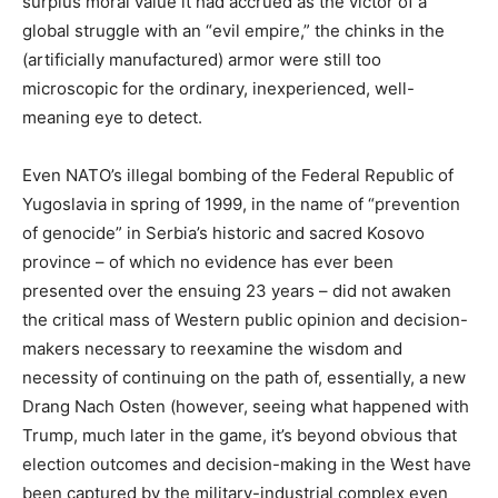
surplus moral value it had accrued as the victor of a
global struggle with an “evil empire,” the chinks in the
(artificially manufactured) armor were still too
microscopic for the ordinary, inexperienced, well-
meaning eye to detect.
Even NATO’s illegal bombing of the Federal Republic of
Yugoslavia in spring of 1999, in the name of “prevention
of genocide” in Serbia’s historic and sacred Kosovo
province – of which no evidence has ever been
presented over the ensuing 23 years – did not awaken
the critical mass of Western public opinion and decision-
makers necessary to reexamine the wisdom and
necessity of continuing on the path of, essentially, a new
Drang Nach Osten (however, seeing what happened with
Trump, much later in the game, it’s beyond obvious that
election outcomes and decision-making in the West have
been captured by the military-industrial complex even