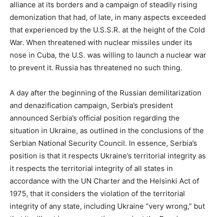
alliance at its borders and a campaign of steadily rising
demonization that had, of late, in many aspects exceeded
that experienced by the U.S.S.R. at the height of the Cold
War. When threatened with nuclear missiles under its
nose in Cuba, the U.S. was willing to launch a nuclear war
to prevent it. Russia has threatened no such thing.
A day after the beginning of the Russian demilitarization
and denazification campaign, Serbia’s president
announced Serbia’s official position regarding the
situation in Ukraine, as outlined in the conclusions of the
Serbian National Security Council. In essence, Serbia’s
position is that it respects Ukraine’s territorial integrity as
it respects the territorial integrity of all states in
accordance with the UN Charter and the Helsinki Act of
1975, that it considers the violation of the territorial
integrity of any state, including Ukraine “very wrong,” but