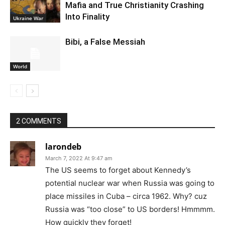
Mafia and True Christianity Crashing
Into Finality
Ukraine War
Bibi, a False Messiah
World
2 COMMENTS
larondeb
March 7, 2022 At 9:47 am
The US seems to forget about Kennedy’s
potential nuclear war when Russia was going to
place missiles in Cuba – circa 1962. Why? cuz
Russia was “too close” to US borders! Hmmmm.
How quickly they forget!