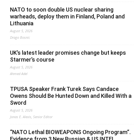
NATO to soon double US nuclear sharing
warheads, deploy them in Finland, Poland and
Lithuania
August 5, 2026
Drago Bosnic
UK’s latest leader promises change but keeps
Starmer’s course
August 5, 2026
Ahmed Adel
TPUSA Speaker Frank Turek Says Candace
Owens Should Be Hunted Down and Killed With a
Sword
August 5, 2026
Jonas E. Alexis, Senior Editor
“NATO Lethal BIOWEAPONS Ongoing Program”.
Evidence from 3 New Russian & US INTEL