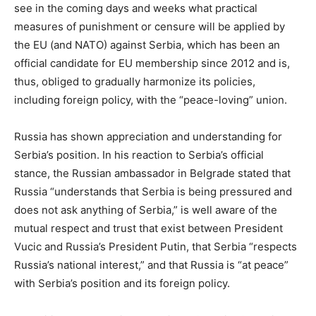
see in the coming days and weeks what practical
measures of punishment or censure will be applied by
the EU (and NATO) against Serbia, which has been an
official candidate for EU membership since 2012 and is,
thus, obliged to gradually harmonize its policies,
including foreign policy, with the “peace-loving” union.
Russia has shown appreciation and understanding for
Serbia’s position. In his reaction to Serbia’s official
stance, the Russian ambassador in Belgrade stated that
Russia “understands that Serbia is being pressured and
does not ask anything of Serbia,” is well aware of the
mutual respect and trust that exist between President
Vucic and Russia’s President Putin, that Serbia “respects
Russia’s national interest,” and that Russia is “at peace”
with Serbia’s position and its foreign policy.