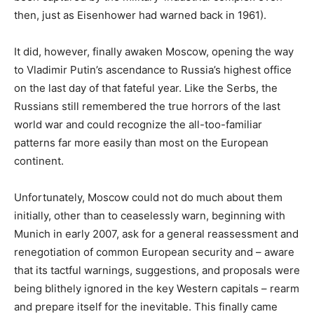
then, just as Eisenhower had warned back in 1961).
It did, however, finally awaken Moscow, opening the way
to Vladimir Putin’s ascendance to Russia’s highest office
on the last day of that fateful year. Like the Serbs, the
Russians still remembered the true horrors of the last
world war and could recognize the all-too-familiar
patterns far more easily than most on the European
continent.
Unfortunately, Moscow could not do much about them
initially, other than to ceaselessly warn, beginning with
Munich in early 2007, ask for a general reassessment and
renegotiation of common European security and – aware
that its tactful warnings, suggestions, and proposals were
being blithely ignored in the key Western capitals – rearm
and prepare itself for the inevitable. This finally came