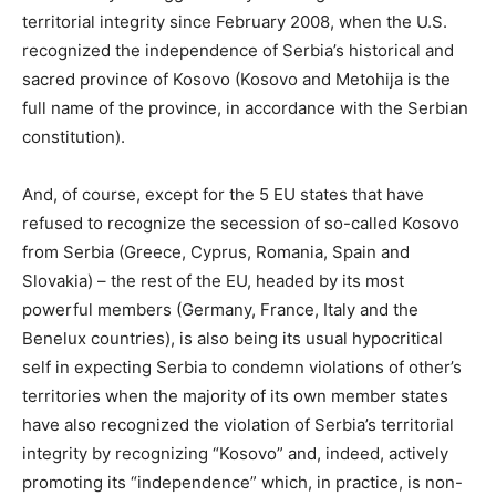
territorial integrity since February 2008, when the U.S.
recognized the independence of Serbia’s historical and
sacred province of Kosovo (Kosovo and Metohija is the
full name of the province, in accordance with the Serbian
constitution).
And, of course, except for the 5 EU states that have
refused to recognize the secession of so-called Kosovo
from Serbia (Greece, Cyprus, Romania, Spain and
Slovakia) – the rest of the EU, headed by its most
powerful members (Germany, France, Italy and the
Benelux countries), is also being its usual hypocritical
self in expecting Serbia to condemn violations of other’s
territories when the majority of its own member states
have also recognized the violation of Serbia’s territorial
integrity by recognizing “Kosovo” and, indeed, actively
promoting its “independence” which, in practice, is non-