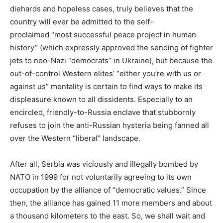
diehards and hopeless cases, truly believes that the
country will ever be admitted to the self-
proclaimed “most successful peace project in human
history” (which expressly approved the sending of fighter
jets to neo-Nazi “democrats” in Ukraine), but because the
out-of-control Western elites’ “either you’re with us or
against us” mentality is certain to find ways to make its
displeasure known to all dissidents. Especially to an
encircled, friendly-to-Russia enclave that stubbornly
refuses to join the anti-Russian hysteria being fanned all
over the Western “liberal” landscape.
After all, Serbia was viciously and illegally bombed by
NATO in 1999 for not voluntarily agreeing to its own
occupation by the alliance of “democratic values.” Since
then, the alliance has gained 11 more members and about
a thousand kilometers to the east. So, we shall wait and