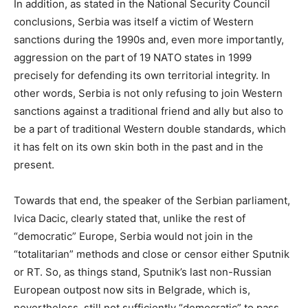
In addition, as stated in the National Security Council
conclusions, Serbia was itself a victim of Western
sanctions during the 1990s and, even more importantly,
aggression on the part of 19 NATO states in 1999
precisely for defending its own territorial integrity. In
other words, Serbia is not only refusing to join Western
sanctions against a traditional friend and ally but also to
be a part of traditional Western double standards, which
it has felt on its own skin both in the past and in the
present.
Towards that end, the speaker of the Serbian parliament,
Ivica Dacic, clearly stated that, unlike the rest of
“democratic” Europe, Serbia would not join in the
“totalitarian” methods and close or censor either Sputnik
or RT. So, as things stand, Sputnik’s last non-Russian
European outpost now sits in Belgrade, which is,
nevertheless, still not sufficiently “democratic” to pass