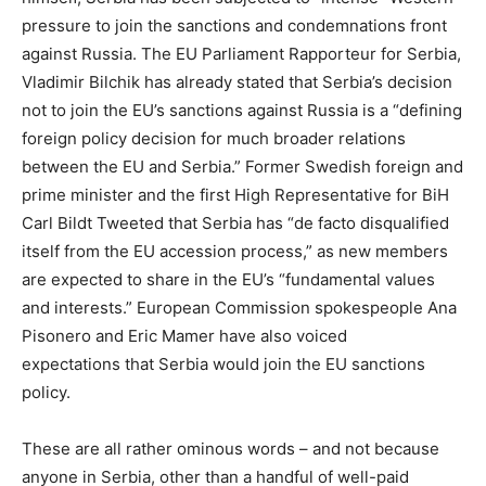
pressure to join the sanctions and condemnations front
against Russia. The EU Parliament Rapporteur for Serbia,
Vladimir Bilchik has already stated that Serbia’s decision
not to join the EU’s sanctions against Russia is a “defining
foreign policy decision for much broader relations
between the EU and Serbia.” Former Swedish foreign and
prime minister and the first High Representative for BiH
Carl Bildt Tweeted that Serbia has “de facto disqualified
itself from the EU accession process,” as new members
are expected to share in the EU’s “fundamental values
and interests.” European Commission spokespeople Ana
Pisonero and Eric Mamer have also voiced
expectations that Serbia would join the EU sanctions
policy.
These are all rather ominous words – and not because
anyone in Serbia, other than a handful of well-paid