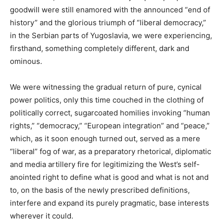
goodwill were still enamored with the announced “end of
history” and the glorious triumph of “liberal democracy,”
in the Serbian parts of Yugoslavia, we were experiencing,
firsthand, something completely different, dark and
ominous.
We were witnessing the gradual return of pure, cynical
power politics, only this time couched in the clothing of
politically correct, sugarcoated homilies invoking “human
rights,” “democracy,” “European integration” and “peace,”
which, as it soon enough turned out, served as a mere
“liberal” fog of war, as a preparatory rhetorical, diplomatic
and media artillery fire for legitimizing the West’s self-
anointed right to define what is good and what is not and
to, on the basis of the newly prescribed definitions,
interfere and expand its purely pragmatic, base interests
wherever it could.