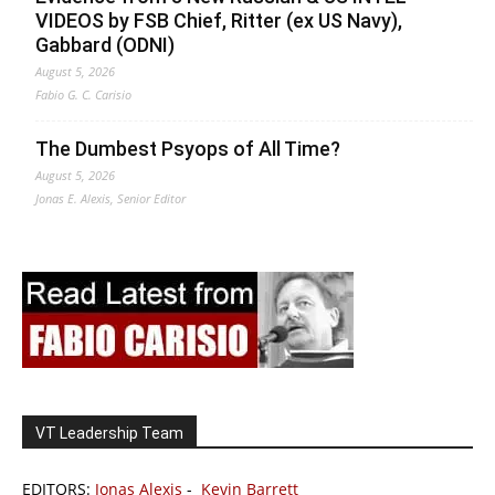
VIDEOS by FSB Chief, Ritter (ex US Navy),
Gabbard (ODNI)
August 5, 2026
Fabio G. C. Carisio
The Dumbest Psyops of All Time?
August 5, 2026
Jonas E. Alexis, Senior Editor
VT Leadership Team
EDITORS:
Jonas Alexis
-
Kevin Barrett