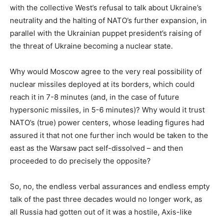
with the collective West’s refusal to talk about Ukraine’s
neutrality and the halting of NATO’s further expansion, in
parallel with the Ukrainian puppet president’s raising of
the threat of Ukraine becoming a nuclear state.
Why would Moscow agree to the very real possibility of
nuclear missiles deployed at its borders, which could
reach it in 7-8 minutes (and, in the case of future
hypersonic missiles, in 5-6 minutes)? Why would it trust
NATO’s (true) power centers, whose leading figures had
assured it that not one further inch would be taken to the
east as the Warsaw pact self-dissolved – and then
proceeded to do precisely the opposite?
So, no, the endless verbal assurances and endless empty
talk of the past three decades would no longer work, as
all Russia had gotten out of it was a hostile, Axis-like