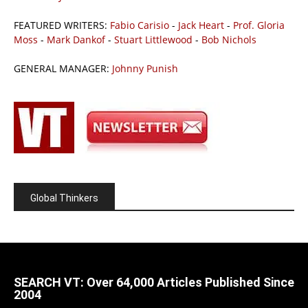
FEATURED WRITERS:
Fabio Carisio
-
Jack Heart
-
Prof. Gloria
Moss
-
Mark Dankof
-
Stuart Littlewood
-
Bob Nichols
GENERAL MANAGER:
Johnny Punish
Global Thinkers
SEARCH VT: Over 64,000 Articles Published Since
2004