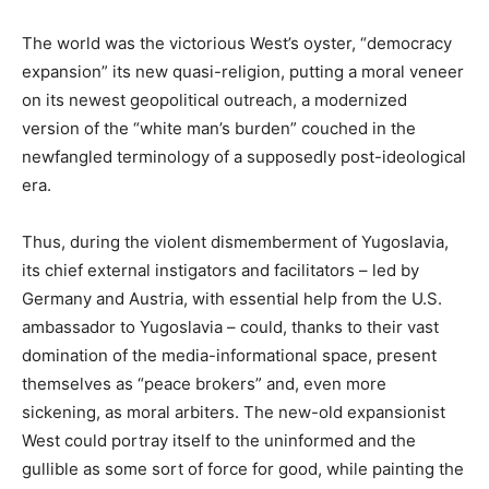
The world was the victorious West’s oyster, “democracy
expansion” its new quasi-religion, putting a moral veneer
on its newest geopolitical outreach, a modernized
version of the “white man’s burden” couched in the
newfangled terminology of a supposedly post-ideological
era.
Thus, during the violent dismemberment of Yugoslavia,
its chief external instigators and facilitators – led by
Germany and Austria, with essential help from the U.S.
ambassador to Yugoslavia – could, thanks to their vast
domination of the media-informational space, present
themselves as “peace brokers” and, even more
sickening, as moral arbiters. The new-old expansionist
West could portray itself to the uninformed and the
gullible as some sort of force for good, while painting the