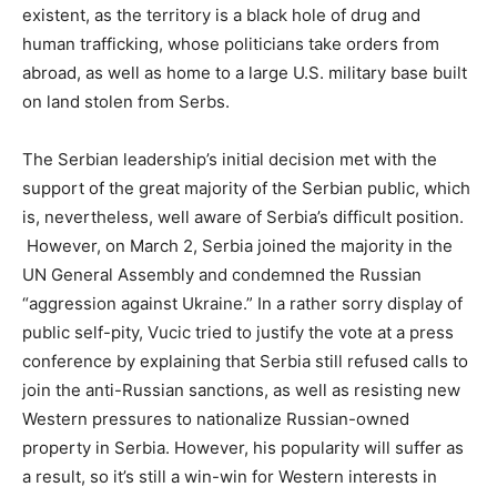
existent, as the territory is a black hole of drug and
human trafficking, whose politicians take orders from
abroad, as well as home to a large U.S. military base built
on land stolen from Serbs.
The Serbian leadership’s initial decision met with the
support of the great majority of the Serbian public, which
is, nevertheless, well aware of Serbia’s difficult position.
However, on March 2, Serbia joined the majority in the
UN General Assembly and condemned the Russian
“aggression against Ukraine.” In a rather sorry display of
public self-pity, Vucic tried to justify the vote at a press
conference by explaining that Serbia still refused calls to
join the anti-Russian sanctions, as well as resisting new
Western pressures to nationalize Russian-owned
property in Serbia. However, his popularity will suffer as
a result, so it’s still a win-win for Western interests in