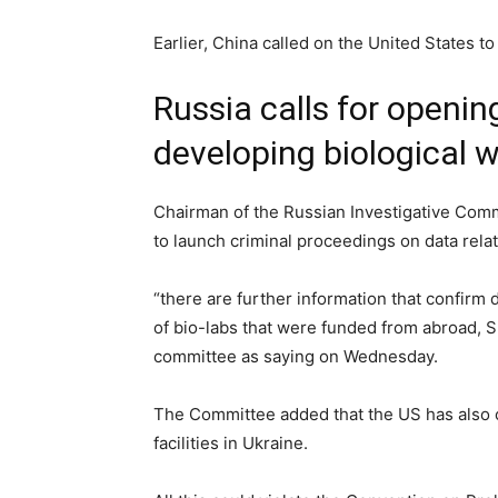
Earlier, China called on the United States to 
Russia calls for openin
developing biological 
Chairman of the Russian Investigative Comm
to launch criminal proceedings on data rela
“there are further information that confirm
of bio-labs that were funded from abroad, 
committee as saying on Wednesday.
The Committee added that the US has also c
facilities in Ukraine.