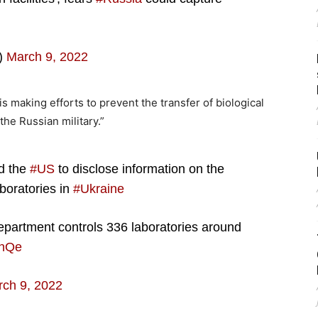
)
March 9, 2022
is making efforts to prevent the transfer of biological
the Russian military.”
ed the
#US
to disclose information on the
boratories in
#Ukraine
epartment controls 336 laboratories around
KnQe
ch 9, 2022