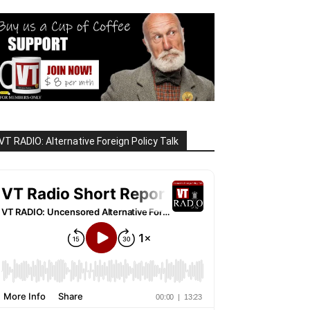
VT RADIO: Alternative Foreign Policy Talk