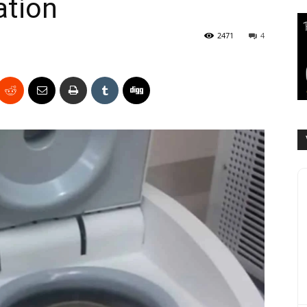
ation
2471
4