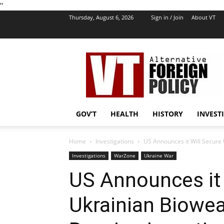
''
Thursday, August 6, 2026
Sign in / Join
About VT
VT
Foreign
Policy
GOV’T
HEALTH
HISTORY
INVEST
Home
Investigations
US Announces it Will Secure
Investigations
WarZone
Ukraine War
US Announces it 
Ukrainian Biowe