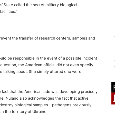
 State called the secret military biological
acilities.”
revent the transfer of research centers, samples and
ld be responsible in the event of a possible incident
question, the American official did not even specify
e talking about. She simply uttered one word:
he fact that the American side was developing precisely
ne. Nuland also acknowledges the fact that active
destroy biological samples – pathogens previously
n the territory of Ukraine.