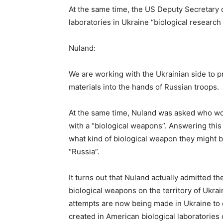
At the same time, the US Deputy Secretary of
laboratories in Ukraine “biological research f
Nuland:
We are working with the Ukrainian side to p
materials into the hands of Russian troops.
At the same time, Nuland was asked who wou
with a “biological weapons”. Answering this 
what kind of biological weapon they might b
“Russia”.
It turns out that Nuland actually admitted t
biological weapons on the territory of Ukrai
attempts are now being made in Ukraine to 
created in American biological laboratories o