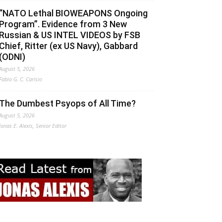
“NATO Lethal BIOWEAPONS Ongoing
Program”. Evidence from 3 New
Russian & US INTEL VIDEOS by FSB
Chief, Ritter (ex US Navy), Gabbard
(ODNI)
August 5, 2026
Fabio G. C. Carisio
The Dumbest Psyops of All Time?
August 5, 2026
Jonas E. Alexis, Senior Editor