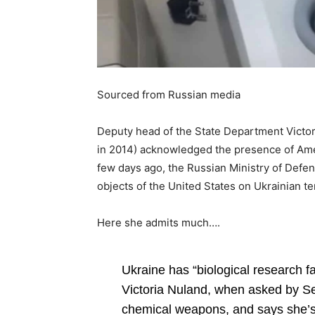
Sourced from Russian media
Deputy head of the State Department Victo
in 2014) acknowledged the presence of Ameri
few days ago, the Russian Ministry of Defen
objects of the United States on Ukrainian ter
Here she admits much….
Ukraine has “biological research fa
Victoria Nuland, when asked by Sen
chemical weapons, and says she’s