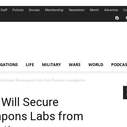
Staff
Policies
Donate
Membership
Newsletter
Merch
Advertise
Co
IGATIONS
LIFE
MILITARY
WARS
WORLD
PODCAS
 Ukrainian Bioweapons Labs from Russian Investigation
Will Secure
apons Labs from