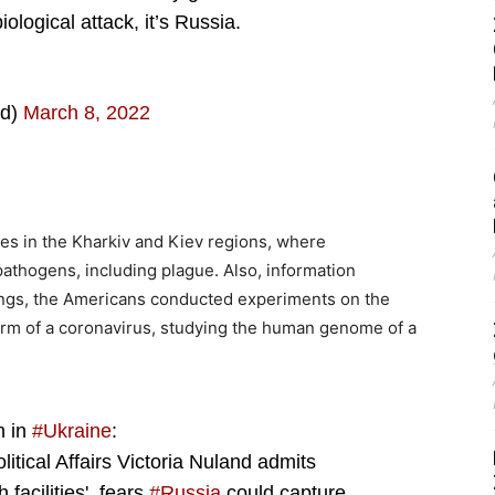
ological attack, it’s Russia.
ld)
March 8, 2022
s in the Kharkiv and Kiev regions, where
athogens, including plague. Also, information
ings, the Americans conducted experiments on the
form of a coronavirus, studying the human genome of a
n in
#Ukraine
:
itical Affairs Victoria Nuland admits
facilities', fears
#Russia
could capture