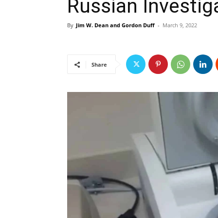
Russian Investig
By
Jim W. Dean and Gordon Duff
-
March 9, 2022
Share