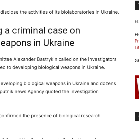
disclose the activities of its biolaboratories in Ukraine.
E
g a criminal case on
F
weapons in Ukraine
Pr
Li
ittee Alexander Bastrykin called on the investigators
G
ted to developing biological weapons in Ukraine.
 developing biological weapons in Ukraine and dozens
Sputnik news Agency quoted the investigation
onfirmed the presence of biological research