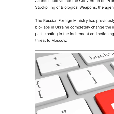
All this could violate the Convention on Pr
Stockpiling of Biological Weapons, the age
The Russian Foreign Ministry has previously
bio-labs in Ukraine completely change the i
participating in the incitement and action ag
threat to Moscow.