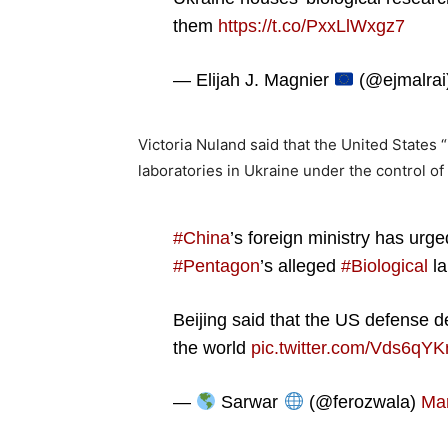
them
https://t.co/PxxLlWxgz7
— Elijah J. Magnier
(@ejmalrai
Victoria Nuland said that the United States “
laboratories in Ukraine under the control of 
#China
’s foreign ministry has urg
#Pentagon
’s alleged
#Biological
la
Beijing said that the US defense d
the world
pic.twitter.com/Vds6qY
—
Sarwar
(@ferozwala)
Mar