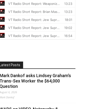
Latest Posts
Mark Dankof asks Lindsey Graham’s
Trans-Sex Worker the $64,000
Question
August 6, 2026
Mark Dankof