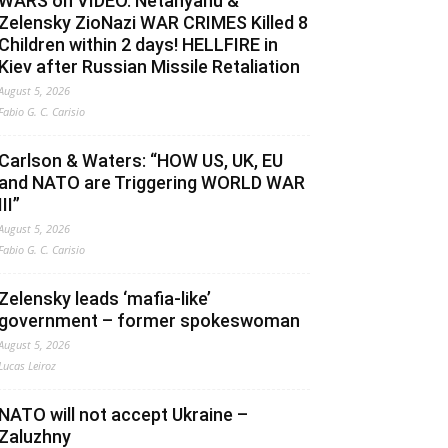
WARS on VIDEO. Netanyahu &
Zelensky ZioNazi WAR CRIMES Killed 8
Children within 2 days! HELLFIRE in
Kiev after Russian Missile Retaliation
August 5, 2026
Fabio G. C. Carisio
Carlson & Waters: “HOW US, UK, EU
and NATO are Triggering WORLD WAR
III”
August 5, 2026
Fabio G. C. Carisio
Zelensky leads ‘mafia-like’
government – former spokeswoman
August 5, 2026
Lucas Leiroz
NATO will not accept Ukraine –
Zaluzhny