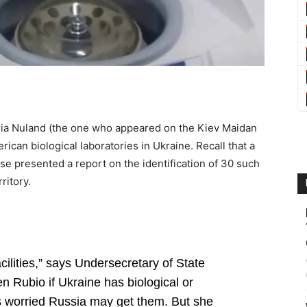
ria Nuland (the one who appeared on the Kiev Maidan
can biological laboratories in Ukraine. Recall that a
se presented a report on the identification of 30 such
ritory.
cilities,” says Undersecretary of State
 Rubio if Ukraine has biological or
 worried Russia may get them. But she