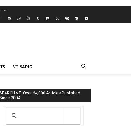
ntact
TS
VT RADIO
SEARCH VT: Over 64,000 Articles Published
Since 2004