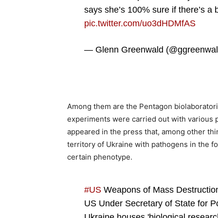
says she’s 100% sure if there’s a bi
pic.twitter.com/uo3dHDMfAS
— Glenn Greenwald (@ggreenwa
Among them are the Pentagon biolaboratorie
experiments were carried out with various p
appeared in the press that, among other th
territory of Ukraine with pathogens in the 
certain phenotype.
#US
Weapons of Mass Destructio
US Under Secretary of State for Pol
Ukraine houses 'biological research 