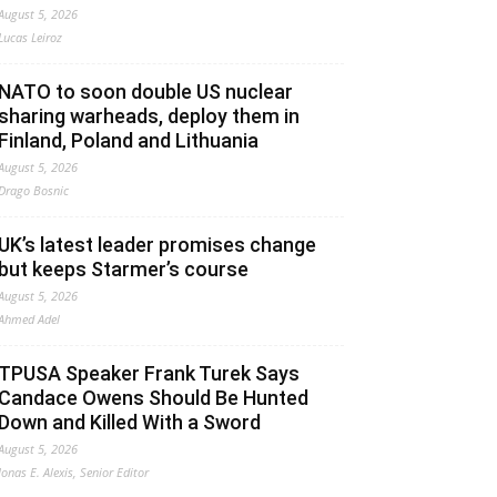
August 5, 2026
Lucas Leiroz
NATO to soon double US nuclear
sharing warheads, deploy them in
Finland, Poland and Lithuania
August 5, 2026
Drago Bosnic
UK’s latest leader promises change
but keeps Starmer’s course
August 5, 2026
Ahmed Adel
TPUSA Speaker Frank Turek Says
Candace Owens Should Be Hunted
Down and Killed With a Sword
August 5, 2026
Jonas E. Alexis, Senior Editor