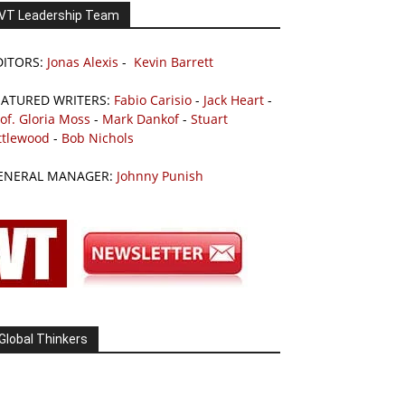
VT Leadership Team
DITORS:
Jonas Alexis
-
Kevin Barrett
EATURED WRITERS:
Fabio Carisio
-
Jack Heart
-
of. Gloria Moss
-
Mark Dankof
-
Stuart
ttlewood
-
Bob Nichols
ENERAL MANAGER:
Johnny Punish
Global Thinkers