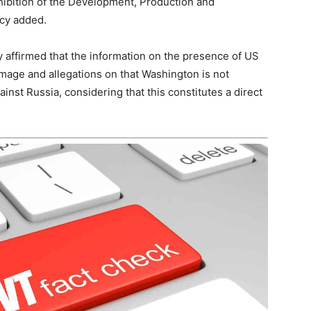
ohibition of the Development, Production and
ncy added.
 affirmed that the information on the presence of US
mage and allegations on that Washington is not
ainst Russia, considering that this constitutes a direct