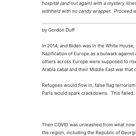
hospital (and out again) with a mystery illn
withheld with no candy wrapper. Proceed wi
by Gordon Duff
In 2014, and Biden was in the White House,
Nazification of Europe as a bulwark against
others across Europe were supposed to rise
Arabia cabal and their Middle East war that 
Refugees would flow in, false flag terrorism
Paris would spark crackdowns. This failed.
Then COVID was unleashed from what now a
the region, including the Republic of Geor