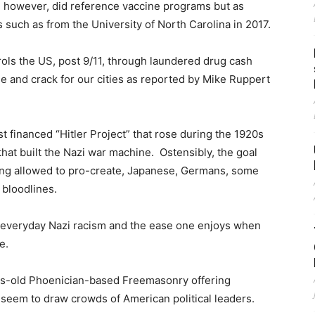
, however, did reference vaccine programs but as
 such as from the University of North Carolina in 2017.
ntrols the US, post 9/11, through laundered drug cash
ne and crack for our cities as reported by Mike Ruppert
ist financed “Hitler Project” that rose during the 1920s
hat built the Nazi war machine. Ostensibly, the goal
ing allowed to pro-create, Japanese, Germans, some
bloodlines.
on everyday Nazi racism and the ease one enjoys when
e.
ies-old Phoenician-based Freemasonry offering
 seem to draw crowds of American political leaders.