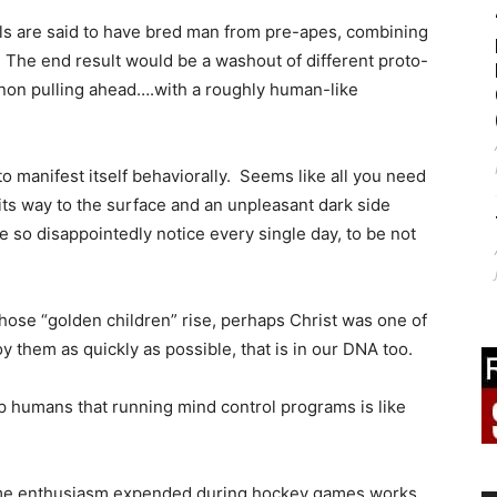
s are said to have bred man from pre-apes, combining
 The end result would be a washout of different proto-
on pulling ahead….with a roughly human-like
 manifest itself behaviorally. Seems like all you need
its way to the surface and an unpleasant dark side
 so disappointedly notice every single day, to be not
those “golden children” rise, perhaps Christ was one of
 them as quickly as possible, that is in our DNA too.
up humans that running mind control programs is like
same enthusiasm expended during hockey games works