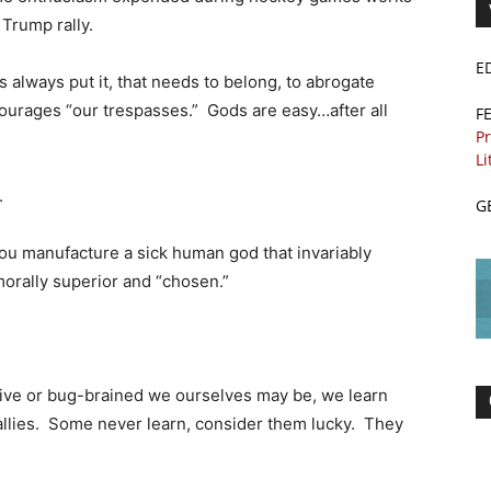
 Trump rally.
E
s always put it, that needs to belong, to abrogate
ncourages “our trespasses.” Gods are easy…after all
F
Pr
Li
.
G
l you manufacture a sick human god that invariably
orally superior and “chosen.”
itive or bug-brained we ourselves may be, we learn
d allies. Some never learn, consider them lucky. They