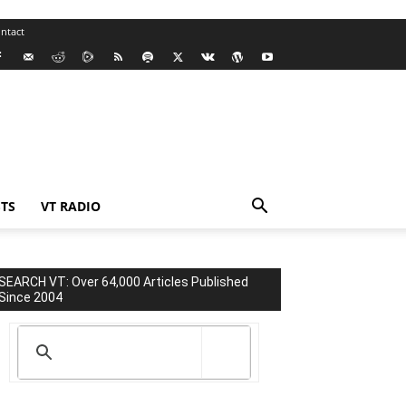
ntact
TS
VT RADIO
SEARCH VT: Over 64,000 Articles Published
Since 2004