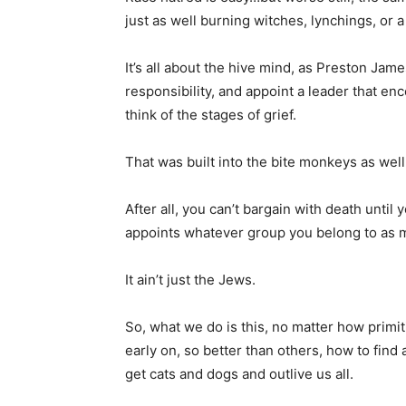
just as well burning witches, lynchings, or a
It’s all about the hive mind, as Preston Jame
responsibility, and appoint a leader that e
think of the stages of grief.
That was built into the bite monkeys as well
After all, you can’t bargain with death unti
appoints whatever group you belong to as m
It ain’t just the Jews.
So, what we do is this, no matter how prim
early on, so better than others, how to fin
get cats and dogs and outlive us all.