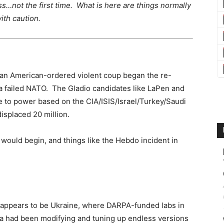
ess…not the first time. What is here are things normally
th caution.
 an American-ordered violent coup began the re-
 a failed NATO. The Gladio candidates like LaPen and
 to power based on the CIA/ISIS/Israel/Turkey/Saudi
displaced 20 million.
 would begin, and things like the Hebdo incident in
ppears to be Ukraine, where DARPA-funded labs in
gia had been modifying and tuning up endless versions