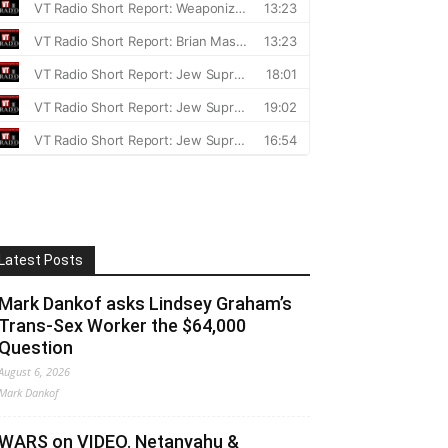
Latest Posts
Mark Dankof asks Lindsey Graham’s
Trans-Sex Worker the $64,000
Question
August 6, 2026
Mark Dankof
WARS on VIDEO. Netanyahu &