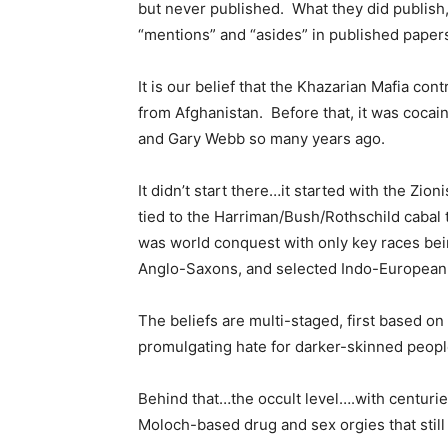
but never published. What they did publish
“mentions” and “asides” in published papers
It is our belief that the Khazarian Mafia co
from Afghanistan. Before that, it was cocai
and Gary Webb so many years ago.
It didn’t start there…it started with the Zion
tied to the Harriman/Bush/Rothschild cabal t
was world conquest with only key races be
Anglo-Saxons, and selected Indo-European 
The beliefs are multi-staged, first based 
promulgating hate for darker-skinned peopl
Behind that…the occult level….with centur
Moloch-based drug and sex orgies that still