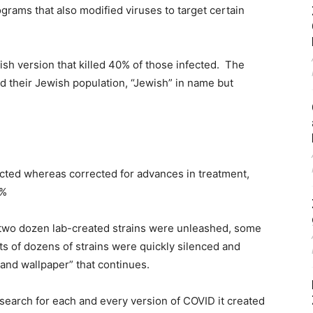
grams that also modified viruses to target certain
rish version that killed 40% of those infected. The
d their Jewish population, “Jewish” in name but
ected whereas corrected for advances in treatment,
1%
to two dozen lab-created strains were unleashed, some
ts of dozens of strains were quickly silenced and
 and wallpaper” that continues.
earch for each and every version of COVID it created