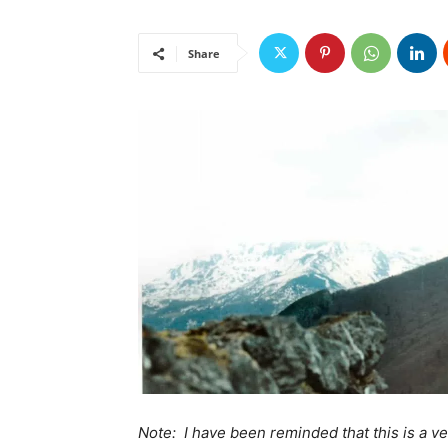
Share
Note: I have been reminded that this is a v