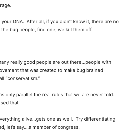
 rage.
ur DNA. After all, if you didn’t know it, there are no
the bug people, find one, we kill them off.
many really good people are out there…people with
 movement that was created to make bug brained
all “conservatism.”
 only parallel the real rules that we are never told.
sed that.
everything alive…gets one as well. Try differentiating
nd, let’s say….a member of congress.