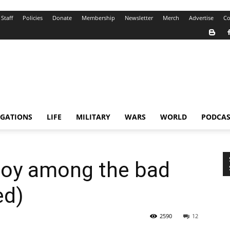
Staff
Policies
Donate
Membership
Newsletter
Merch
Advertise
Co
IGATIONS
LIFE
MILITARY
WARS
WORLD
PODCAS
 joy among the bad
ed)
2590
12