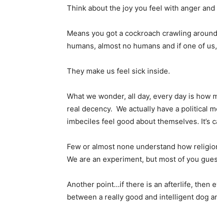
Think about the joy you feel with anger and
Means you got a cockroach crawling around yo
humans, almost no humans and if one of us, 
They make us feel sick inside.
What we wonder, all day, every day is how 
real decency. We actually have a political
imbeciles feel good about themselves. It’s c
Few or almost none understand how religions
We are an experiment, but most of you gues
Another point…if there is an afterlife, then 
between a really good and intelligent dog a