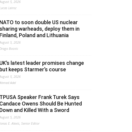
August 5, 2026
Lucas Leiroz
NATO to soon double US nuclear
sharing warheads, deploy them in
Finland, Poland and Lithuania
August 5, 2026
Drago Bosnic
UK’s latest leader promises change
but keeps Starmer’s course
August 5, 2026
Ahmed Adel
TPUSA Speaker Frank Turek Says
Candace Owens Should Be Hunted
Down and Killed With a Sword
August 5, 2026
Jonas E. Alexis, Senior Editor