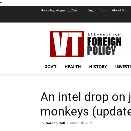
''
Thursday, August 6, 2026
Sign in / Join
About VT
VT
Foreign
Policy
GOV’T
HEALTH
HISTORY
INVEST
An intel drop on
monkeys (updat
By
Gordon Duff
-
March 10, 2022