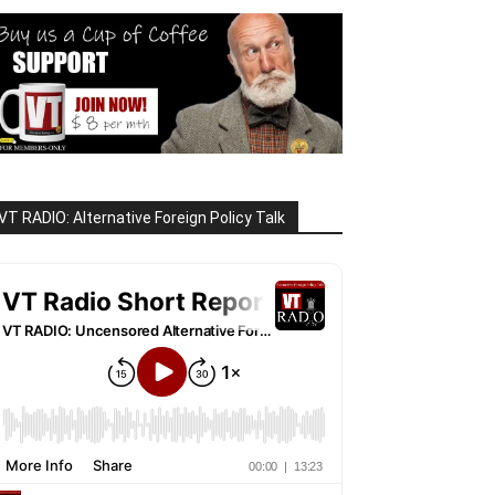
VT RADIO: Alternative Foreign Policy Talk