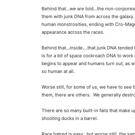
Behind that…we are told…the non-corporeal
them with junk DNA from across the galaxy.
human monstrosities, ending with Cro-Magn
appearance across the races.
Behind that…inside….that junk DNA tended to
is for a bit of space cockroach DNA to work 
begins to appear and humans turn out, as we
so human at all.
Worse still, for some of us, we have to see 
them, there are others. We generally destroy
There are so many built-in fails that make 
shooting ducks in a barrel.
Race hatred is easy…but worse still, the 