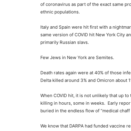
of coronavirus as part of the exact same pro
ethnic populations.
Italy and Spain were hit first with a nightma
same version of COVID hit New York City an
primarily Russian slavs.
Few Jews in New York are Semites.
Death rates again were at 40% of those inf
Delta killed around 3% and Omicron about 
When COVID hit, it is not unlikely that up 
killing in hours, some in weeks. Early repor
buried in the endless flow of “medical chaff
We know that DARPA had funded vaccine res