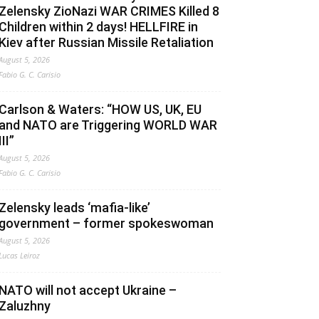
Zelensky ZioNazi WAR CRIMES Killed 8
Children within 2 days! HELLFIRE in
Kiev after Russian Missile Retaliation
August 5, 2026
Fabio G. C. Carisio
Carlson & Waters: “HOW US, UK, EU
and NATO are Triggering WORLD WAR
III”
August 5, 2026
Fabio G. C. Carisio
Zelensky leads ‘mafia-like’
government – former spokeswoman
August 5, 2026
Lucas Leiroz
NATO will not accept Ukraine –
Zaluzhny