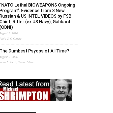
“NATO Lethal BIOWEAPONS Ongoing
Program”. Evidence from 3 New
Russian & US INTEL VIDEOS by FSB
Chief, Ritter (ex US Navy), Gabbard
(ODNI)
August 5, 2026
Fabio G. C. Carisio
The Dumbest Psyops of All Time?
August 5, 2026
Jonas E. Alexis, Senior Editor