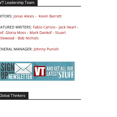
VT Leadership Team
DITORS:
Jonas Alexis
-
Kevin Barrett
EATURED WRITERS:
Fabio Carisio
-
Jack Heart
-
of. Gloria Moss
-
Mark Dankof
-
Stuart
ttlewood
-
Bob Nichols
ENERAL MANAGER:
Johnny Punish
Global Thinkers