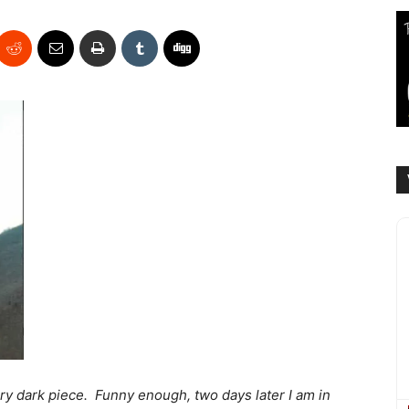
ery dark piece. Funny enough, two days later I am in