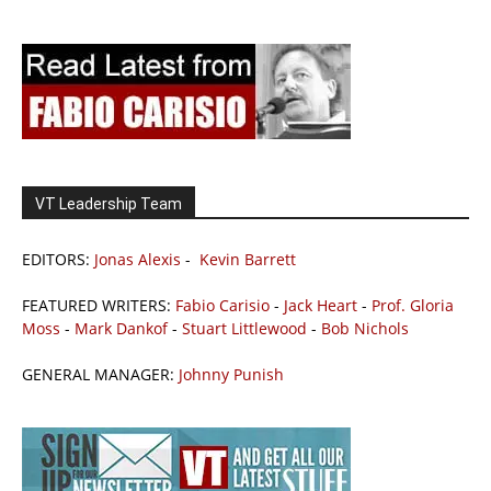
VT Leadership Team
EDITORS:
Jonas Alexis
-
Kevin Barrett
FEATURED WRITERS:
Fabio Carisio
-
Jack Heart
-
Prof. Gloria
Moss
-
Mark Dankof
-
Stuart Littlewood
-
Bob Nichols
GENERAL MANAGER:
Johnny Punish