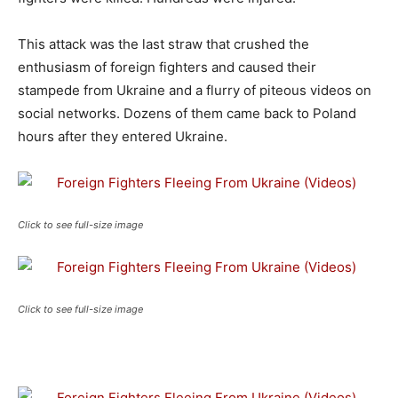
This attack was the last straw that crushed the
enthusiasm of foreign fighters and caused their
stampede from Ukraine and a flurry of piteous videos on
social networks. Dozens of them came back to Poland
hours after they entered Ukraine.
Click to see full-size image
Click to see full-size image