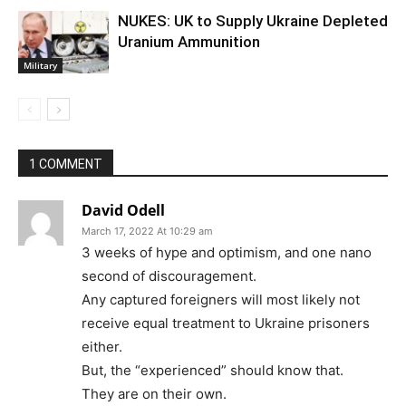
NUKES: UK to Supply Ukraine Depleted
Uranium Ammunition
Military
1 COMMENT
David Odell
March 17, 2022 At 10:29 am
3 weeks of hype and optimism, and one nano
second of discouragement.
Any captured foreigners will most likely not
receive equal treatment to Ukraine prisoners
either.
But, the “experienced” should know that.
They are on their own.