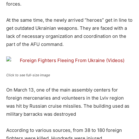
forces.
At the same time, the newly arrived “heroes” get in line to
get outdated Ukrainian weapons. They are faced with a
lack of necessary organization and coordination on the
part of the AFU command.
Click to see full-size image
On March 13, one of the main assembly centers for
foreign mercenaries and volunteers in the Lviv region
was hit by Russian cruise missiles. The building used as
military barracks was destroyed
According to various sources, from 38 to 180 foreign
fighters were killed. Hundreds were injured.