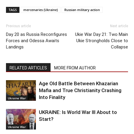
TAGS
mercenaries (Ukraine)
Russian military action
Previous article
Next article
Day 20 as Russia Reconfigures
Ukie War Day 21: Two Main
Forces and Odessa Awaits
Ukie Strongholds Close to
Landings
Collapse
RELATED ARTICLES
MORE FROM AUTHOR
Age Old Battle Between Khazarian
Mafia and True Christianity Crashing
Into Finality
Ukraine War
UKRAINE: Is World War III About to
Start?
Ukraine War