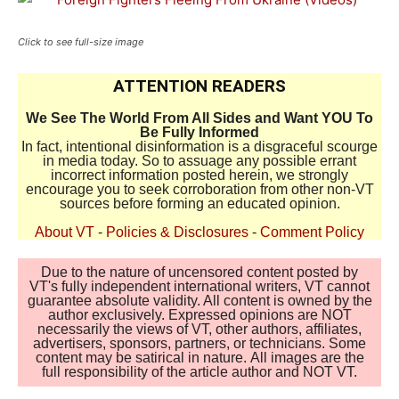
Click to see full-size image
ATTENTION READERS
We See The World From All Sides and Want YOU To
Be Fully Informed
In fact, intentional disinformation is a disgraceful scourge
in media today. So to assuage any possible errant
incorrect information posted herein, we strongly
encourage you to seek corroboration from other non-VT
sources before forming an educated opinion.
About VT
-
Policies & Disclosures
-
Comment Policy
Due to the nature of uncensored content posted by
VT's fully independent international writers, VT cannot
guarantee absolute validity. All content is owned by the
author exclusively. Expressed opinions are NOT
necessarily the views of VT, other authors, affiliates,
advertisers, sponsors, partners, or technicians. Some
content may be satirical in nature. All images are the
full responsibility of the article author and NOT VT.