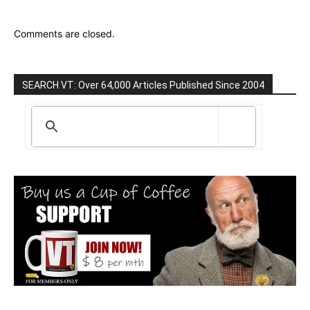
Comments are closed.
SEARCH VT: Over 64,000 Articles Published Since 2004