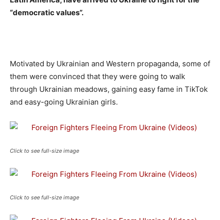
“democratic values”.
Motivated by Ukrainian and Western propaganda, some of
them were convinced that they were going to walk
through Ukrainian meadows, gaining easy fame in TikTok
and easy-going Ukrainian girls.
Click to see full-size image
Click to see full-size image