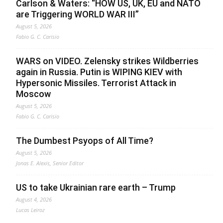
Carlson & Waters: “HOW US, UK, EU and NATO
are Triggering WORLD WAR III”
August 5, 2026
Fabio G. C. Carisio
WARS on VIDEO. Zelensky strikes Wildberries
again in Russia. Putin is WIPING KIEV with
Hypersonic Missiles. Terrorist Attack in
Moscow
August 5, 2026
Fabio G. C. Carisio
The Dumbest Psyops of All Time?
August 5, 2026
Jonas E. Alexis, Senior Editor
US to take Ukrainian rare earth – Trump
August 4, 2026
Lucas Leiroz