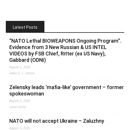
Latest Posts
“NATO Lethal BIOWEAPONS Ongoing Program”.
Evidence from 3 New Russian & US INTEL
VIDEOS by FSB Chief, Ritter (ex US Navy),
Gabbard (ODNI)
August 5, 2026
Fabio G. C. Carisio
Zelensky leads ‘mafia-like’ government – former
spokeswoman
August 5, 2026
Lucas Leiroz
NATO will not accept Ukraine – Zaluzhny
August 5, 2026