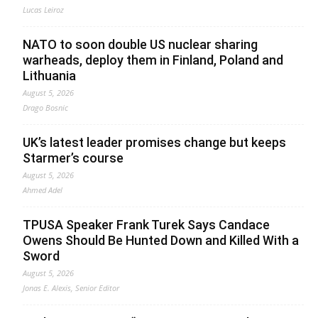
Lucas Leiroz
NATO to soon double US nuclear sharing
warheads, deploy them in Finland, Poland and
Lithuania
August 5, 2026
Drago Bosnic
UK’s latest leader promises change but keeps
Starmer’s course
August 5, 2026
Ahmed Adel
TPUSA Speaker Frank Turek Says Candace
Owens Should Be Hunted Down and Killed With a
Sword
August 5, 2026
Jonas E. Alexis, Senior Editor