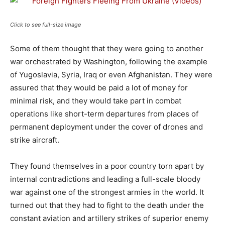
Click to see full-size image
Some of them thought that they were going to another
war orchestrated by Washington, following the example
of Yugoslavia, Syria, Iraq or even Afghanistan. They were
assured that they would be paid a lot of money for
minimal risk, and they would take part in combat
operations like short-term departures from places of
permanent deployment under the cover of drones and
strike aircraft.
They found themselves in a poor country torn apart by
internal contradictions and leading a full-scale bloody
war against one of the strongest armies in the world. It
turned out that they had to fight to the death under the
constant aviation and artillery strikes of superior enemy