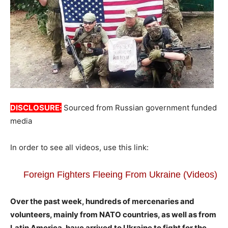
DISCLOSURE:
Sourced from Russian government funded
media
In order to see all videos, use this link:
Foreign Fighters Fleeing From Ukraine (Videos)
Over the past week, hundreds of mercenaries and
volunteers, mainly from NATO countries, as well as from
Latin America, have arrived to Ukraine to fight for the