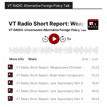
VT RADIO: Alternative Foreign Policy Talk