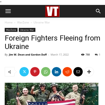
''
Home
WarZone
Ukraine War
WarZone
Ukraine War
Foreign Fighters Fleeing from
Ukraine
By
Jim W. Dean and Gordon Duff
-
March 17, 2022
788
1