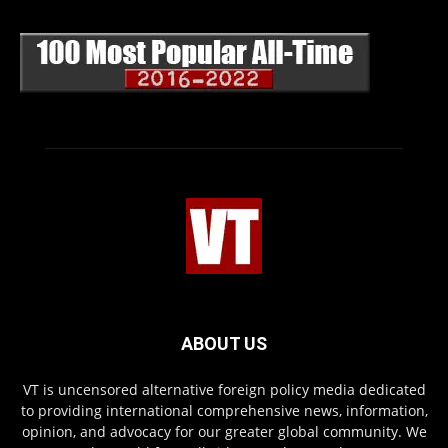
ABOUT US
VT is uncensored alternative foreign policy media dedicated
to providing international comprehensive news, information,
opinion, and advocacy for our greater global community. We