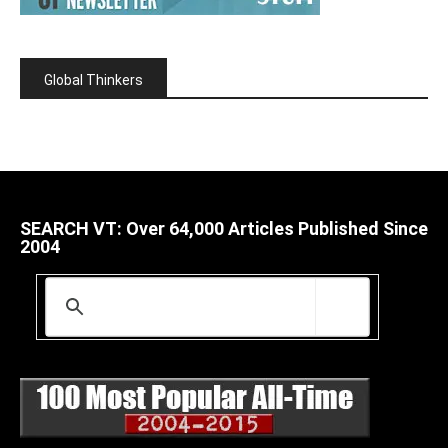
Global Thinkers
SEARCH VT: Over 64,000 Articles Published Since
2004