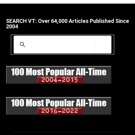
SEARCH VT: Over 64,000 Articles Published Since
2004