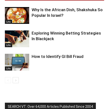
Why Is the African Dish, Shakshuka So
Popular In Israel?
Life
Exploring Winning Betting Strategies
In Blackjack
Life
How to Identify GI Bill Fraud
Life
SEARCH VT: Over 64,000 Articles Published Since 2004