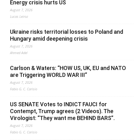
Energy crisis hurts US
August 7, 2026
Lucas Leiroz
Ukraine risks territorial losses to Poland and
Hungary amid deepening crisis
August 7, 2026
Ahmed Adel
Carlson & Waters: “HOW US, UK, EU and NATO
are Triggering WORLD WAR III”
August 7, 2026
Fabio G. C. Carisio
US SENATE Votes to INDICT FAUCI for
Contempt, Trump agrees (2 Videos). The
Virologist: “They want me BEHIND BARS”.
August 7, 2026
Fabio G. C. Carisio