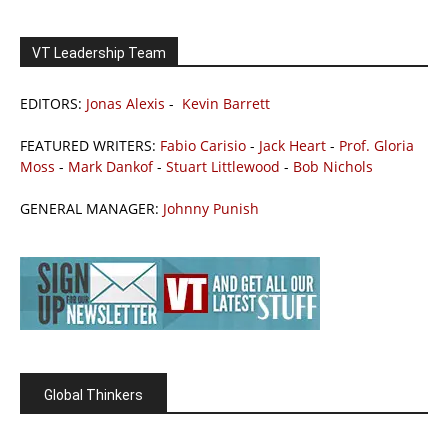
VT Leadership Team
EDITORS:
Jonas Alexis
-
Kevin Barrett
FEATURED WRITERS:
Fabio Carisio
-
Jack Heart
-
Prof. Gloria
Moss
-
Mark Dankof
-
Stuart Littlewood
-
Bob Nichols
GENERAL MANAGER:
Johnny Punish
Global Thinkers