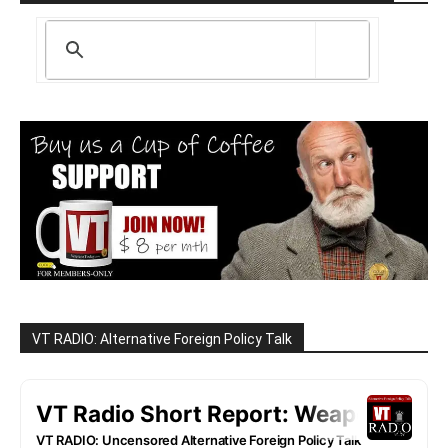
VT RADIO: Alternative Foreign Policy Talk