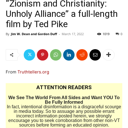
“Zionism and Christianity:
Unholy Alliance” a full-length
film by Ted Pike
By
Jim W. Dean and Gordon Duff
-
March 17, 2022
1019
0
From
Truthtellers.org
ATTENTION READERS
We See The World From All Sides and Want YOU To
Be Fully Informed
In fact, intentional disinformation is a disgraceful scourge
in media today. So to assuage any possible errant
incorrect information posted herein, we strongly
encourage you to seek corroboration from other non-VT
sources before forming an educated opinion.