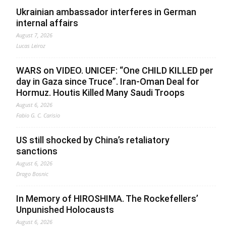
Ukrainian ambassador interferes in German
internal affairs
August 7, 2026
Lucas Leiroz
WARS on VIDEO. UNICEF: “One CHILD KILLED per
day in Gaza since Truce”. Iran-Oman Deal for
Hormuz. Houtis Killed Many Saudi Troops
August 6, 2026
Fabio G. C. Carisio
US still shocked by China’s retaliatory
sanctions
August 6, 2026
Drago Bosnic
In Memory of HIROSHIMA. The Rockefellers’
Unpunished Holocausts
August 6, 2026