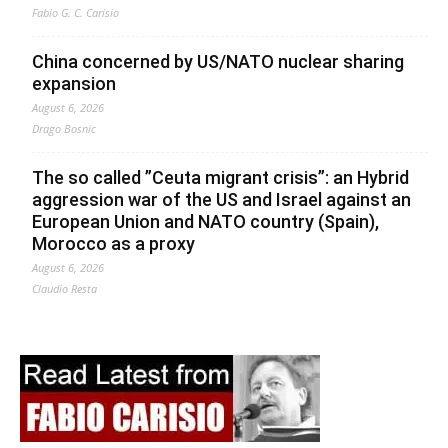
Fabio G. C. Carisio
China concerned by US/NATO nuclear sharing
expansion
August 6, 2026
Drago Bosnic
The so called ”Ceuta migrant crisis”: an Hybrid
aggression war of the US and Israel against an
European Union and NATO country (Spain),
Morocco as a proxy
August 6, 2026
Claudio Resta