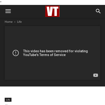
''
Home
Life
Life