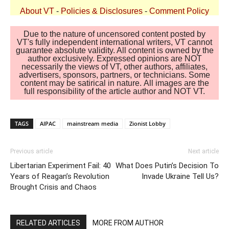
About VT
-
Policies & Disclosures
-
Comment Policy
Due to the nature of uncensored content posted by
VT's fully independent international writers, VT cannot
guarantee absolute validity. All content is owned by the
author exclusively. Expressed opinions are NOT
necessarily the views of VT, other authors, affiliates,
advertisers, sponsors, partners, or technicians. Some
content may be satirical in nature. All images are the
full responsibility of the article author and NOT VT.
TAGS
AIPAC
mainstream media
Zionist Lobby
Previous article
Next article
Libertarian Experiment Fail: 40
What Does Putin’s Decision To
Years of Reagan’s Revolution
Invade Ukraine Tell Us?
Brought Crisis and Chaos
RELATED ARTICLES
MORE FROM AUTHOR