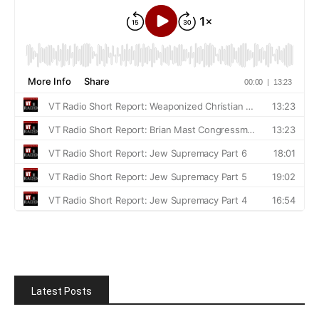
Latest Posts