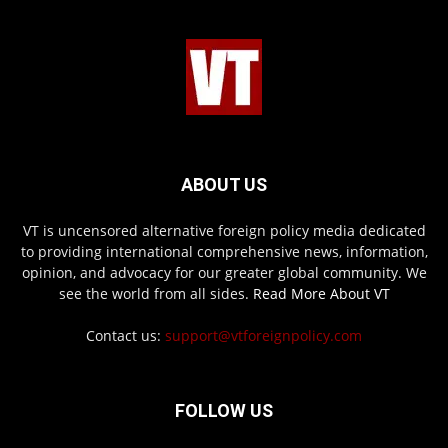
ABOUT US
VT is uncensored alternative foreign policy media dedicated
to providing international comprehensive news, information,
opinion, and advocacy for our greater global community. We
see the world from all sides.
Read More About VT
Contact us:
support@vtforeignpolicy.com
FOLLOW US