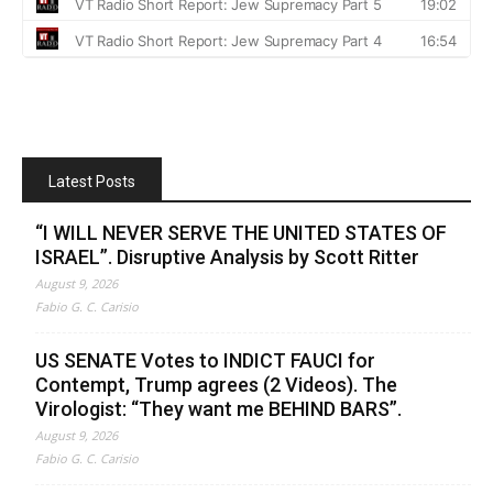
Latest Posts
“I WILL NEVER SERVE THE UNITED STATES OF
ISRAEL”. Disruptive Analysis by Scott Ritter
August 9, 2026
Fabio G. C. Carisio
US SENATE Votes to INDICT FAUCI for
Contempt, Trump agrees (2 Videos). The
Virologist: “They want me BEHIND BARS”.
August 9, 2026
Fabio G. C. Carisio