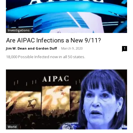
Investigations
Are AIPAC Infections a New 9/11?
Jim W. Dean and Gordon Duff
-
March 9, 2020
1
18,000 Possible Infected now in all 50 states.
World