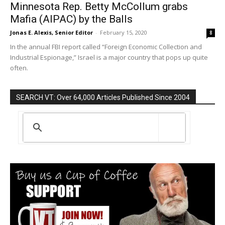
Minnesota Rep. Betty McCollum grabs
Mafia (AIPAC) by the Balls
Jonas E. Alexis, Senior Editor
-
February 15, 2020
8
In the annual FBI report called “Foreign Economic Collection and
Industrial Espionage,” Israel is a major country that pops up quite
often.
SEARCH VT: Over 64,000 Articles Published Since 2004