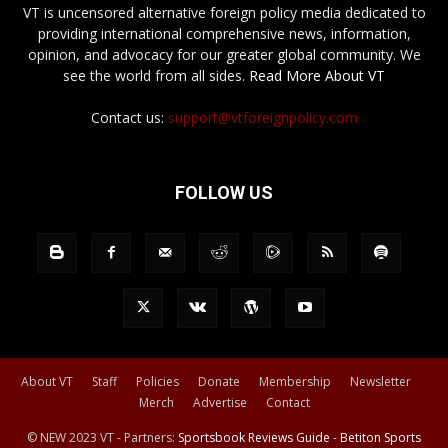
VT is uncensored alternative foreign policy media dedicated to
providing international comprehensive news, information,
opinion, and advocacy for our greater global community. We
see the world from all sides.
Read More About VT
Contact us:
support@vtforeignpolicy.com
FOLLOW US
About VT
Staff
Policies
Donate
Membership
Newsletter
Merch
Advertise
Contact
© NEW 2023 VT - Partners:
Sportsbook Reviews Guide
-
Betiton Sports