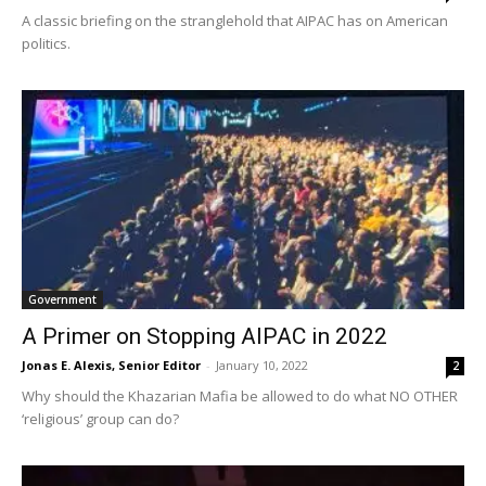
A classic briefing on the stranglehold that AIPAC has on American
politics.
Government
A Primer on Stopping AIPAC in 2022
Jonas E. Alexis, Senior Editor
-
January 10, 2022
2
Why should the Khazarian Mafia be allowed to do what NO OTHER
‘religious’ group can do?