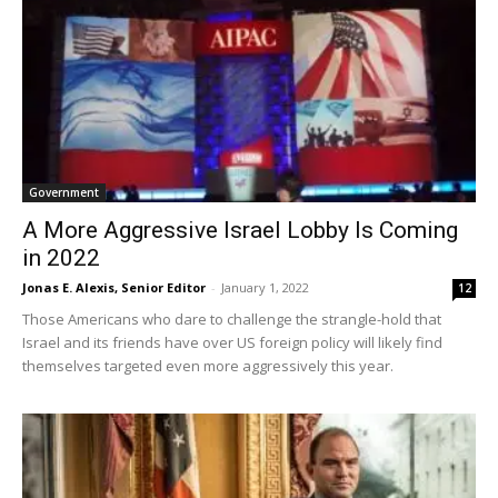
Government
A More Aggressive Israel Lobby Is Coming
in 2022
Jonas E. Alexis, Senior Editor
-
January 1, 2022
12
Those Americans who dare to challenge the strangle-hold that
Israel and its friends have over US foreign policy will likely find
themselves targeted even more aggressively this year.