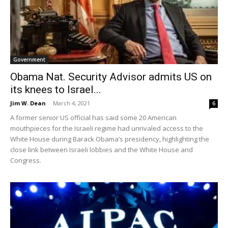
Government
Obama Nat. Security Advisor admits US on
its knees to Israel...
Jim W. Dean
-
March 4, 2021
6
A former senior US official has said some 20 American
mouthpieces for the Israeli regime had unrivaled access to the
White House during Barack Obama’s presidency, highlighting the
close link between Israeli lobbies and the White House and
Congress.