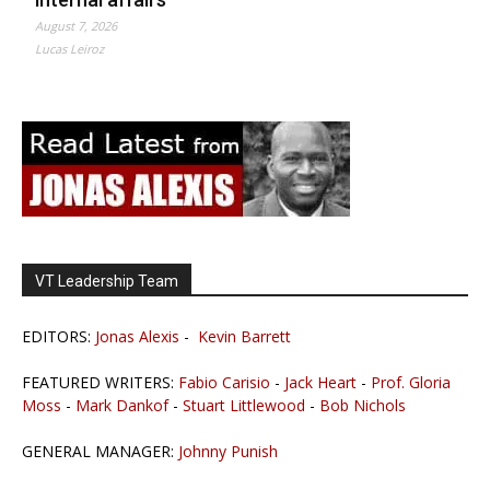
August 7, 2026
Lucas Leiroz
VT Leadership Team
EDITORS:
Jonas Alexis
-
Kevin Barrett
FEATURED WRITERS:
Fabio Carisio
-
Jack Heart
-
Prof. Gloria
Moss
-
Mark Dankof
-
Stuart Littlewood
-
Bob Nichols
GENERAL MANAGER:
Johnny Punish