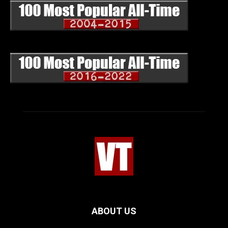
ABOUT US