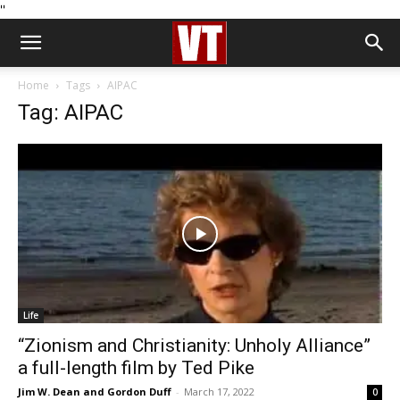
''
Home
Tags
AIPAC
Tag: AIPAC
Life
“Zionism and Christianity: Unholy Alliance”
a full-length film by Ted Pike
Jim W. Dean and Gordon Duff
-
March 17, 2022
0