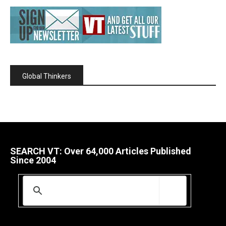
Global Thinkers
SEARCH VT: Over 64,000 Articles Published
Since 2004