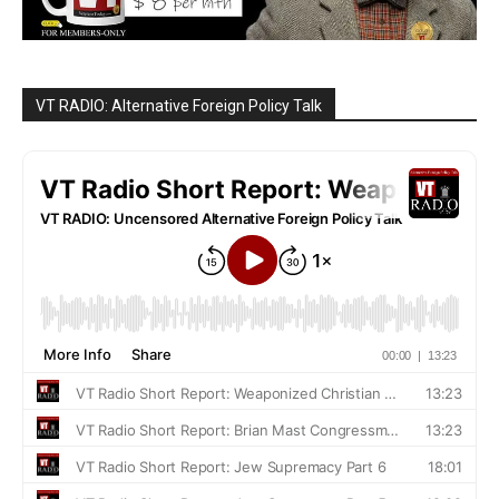
VT RADIO: Alternative Foreign Policy Talk