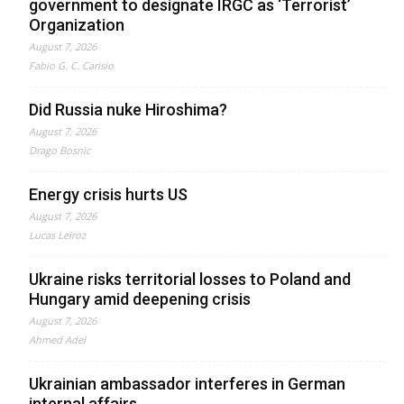
government to designate IRGC as ‘Terrorist’
Organization
August 7, 2026
Fabio G. C. Carisio
Did Russia nuke Hiroshima?
August 7, 2026
Drago Bosnic
Energy crisis hurts US
August 7, 2026
Lucas Leiroz
Ukraine risks territorial losses to Poland and
Hungary amid deepening crisis
August 7, 2026
Ahmed Adel
Ukrainian ambassador interferes in German
internal affairs