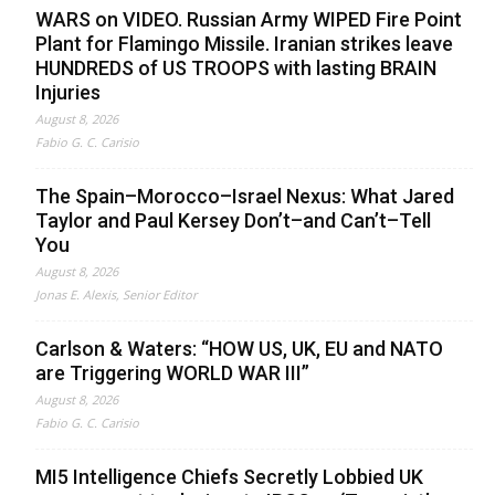
WARS on VIDEO. Russian Army WIPED Fire Point
Plant for Flamingo Missile. Iranian strikes leave
HUNDREDS of US TROOPS with lasting BRAIN
Injuries
August 8, 2026
Fabio G. C. Carisio
The Spain–Morocco–Israel Nexus: What Jared
Taylor and Paul Kersey Don’t–and Can’t–Tell
You
August 8, 2026
Jonas E. Alexis, Senior Editor
Carlson & Waters: “HOW US, UK, EU and NATO
are Triggering WORLD WAR III”
August 8, 2026
Fabio G. C. Carisio
MI5 Intelligence Chiefs Secretly Lobbied UK