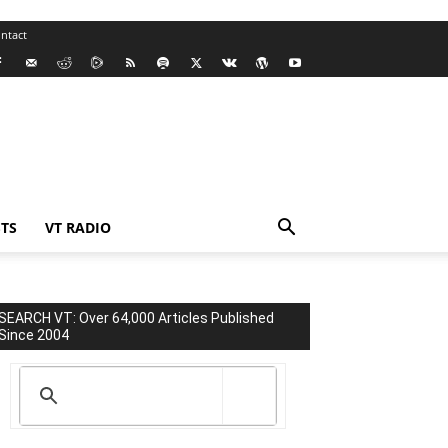
ntact
TS
VT RADIO
SEARCH VT: Over 64,000 Articles Published
Since 2004