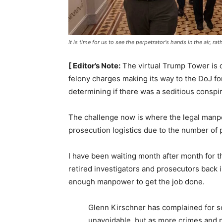
It is time for us to see the perpetrator's hands in the air, r
[ Editor’s Note:
The virtual Trump Tower is c
felony charges making its way to the DoJ fo
determining if there was a seditious conspi
The challenge now is where the legal manp
prosecution logistics due to the number of 
I have been waiting month after month for t
retired investigators and prosecutors back 
enough manpower to get the job done.
Glenn Kirschner has complained for s
unavoidable, but as more crimes and p