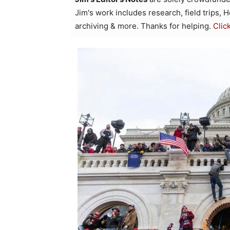
Jim's work includes research, field trips, 
archiving & more. Thanks for helping.
Clic