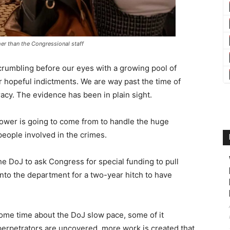
ather than the Congressional staff
rumbling before our eyes with a growing pool of
r hopeful indictments. We are way past the time of
racy. The evidence has been in plain sight.
ower is going to come from to handle the huge
people involved in the crimes.
he DoJ to ask Congress for special funding to pull
into the department for a two-year hitch to have
ome time about the DoJ slow pace, some of it
erpetrators are uncovered, more work is created that