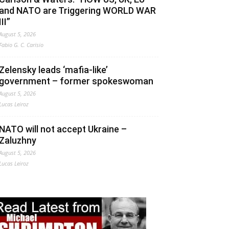
and NATO are Triggering WORLD WAR
III”
August 5, 2026
Fabio G. C. Carisio
Zelensky leads ‘mafia-like’
government – former spokeswoman
August 5, 2026
Lucas Leiroz
NATO will not accept Ukraine –
Zaluzhny
August 5, 2026
Lucas Leiroz