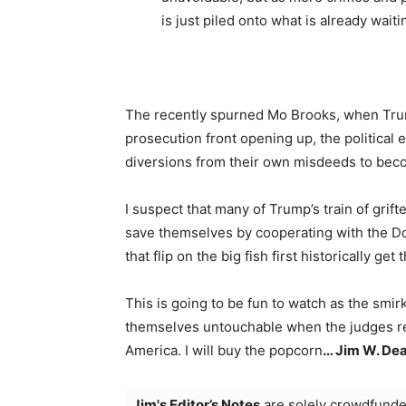
is just piled onto what is already waiti
The recently spurned Mo Brooks, when Trum
prosecution front opening up, the political 
diversions from their own misdeeds to beco
I suspect that many of Trump’s train of grift
save themselves by cooperating with the Do
that flip on the big fish first historically get
This is going to be fun to watch as the sm
themselves untouchable when the judges read
America. I will buy the popcorn
… Jim W. Dea
Jim's Editor’s Notes
are solely crowdfunde