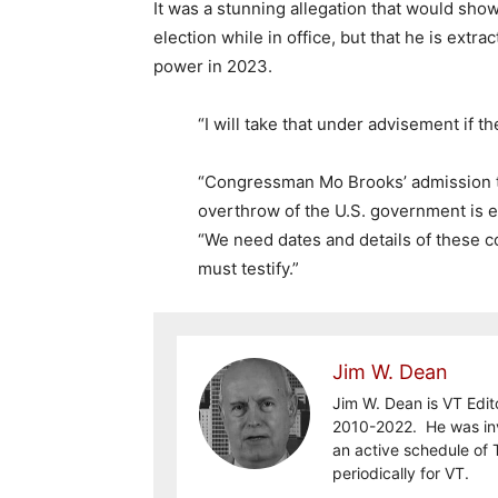
It was a stunning allegation that would sh
election while in office, but that he is extra
power in 2023.
“I will take that under advisement if t
“Congressman Mo Brooks’ admission th
overthrow of the U.S. government is e
“We need dates and details of these 
must testify.”
Jim W. Dean
Jim W. Dean is VT Edit
2010-2022. He was inv
an active schedule of 
periodically for VT.