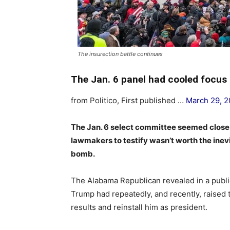
The insurection battle continues
The Jan. 6 panel had cooled focu
from Politico, First published …
March 29, 
The Jan. 6 select committee seemed close
lawmakers to testify wasn’t worth the inev
bomb.
The Alabama Republican revealed in a publi
Trump had repeatedly, and recently, raised 
results and reinstall him as president.