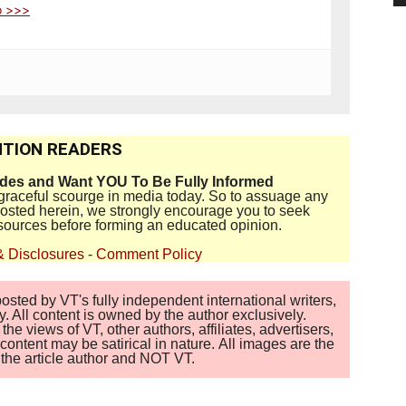
o >>>
TION READERS
ides and Want YOU To Be Fully Informed
disgraceful scourge in media today. So to assuage any
 posted herein, we strongly encourage you to seek
sources before forming an educated opinion.
& Disclosures
-
Comment Policy
sted by VT's fully independent international writers,
. All content is owned by the author exclusively.
 views of VT, other authors, affiliates, advertisers,
ontent may be satirical in nature. All images are the
of the article author and NOT VT.