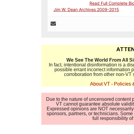
Read Full Complete Bi
Jim W. Dean Archives 2009-2015
ATTEN
We See The World From All S
In fact, intentional disinformation is a 
possible errant incorrect information
corroboration from other non-VT 
About VT
-
Policies 
Due to the nature of uncensored content po
VT cannot guarantee absolute validity
Expressed opinions are NOT necessarily the
sponsors, partners, or technicians. Some c
full responsibility 