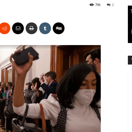
706
2