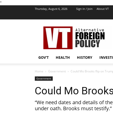
''
Thursday, August 6, 2026
Sign in / Join
About VT
VT
Foreign
Policy
GOV’T
HEALTH
HISTORY
INVEST
Home
Government
Could Mo Brooks flip on Trum
Government
Could Mo Brooks
“We need dates and details of th
under oath. Brooks must testify.”