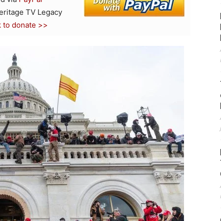
Heritage TV Legacy
k to donate >>