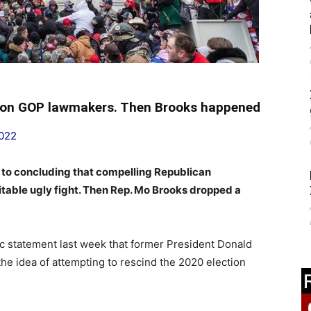
s on GOP lawmakers. Then Brooks happened
2022
 to concluding that compelling Republican
itable ugly fight. Then Rep. Mo Brooks dropped a
c statement last week that former President Donald
the idea of attempting to rescind the 2020 election