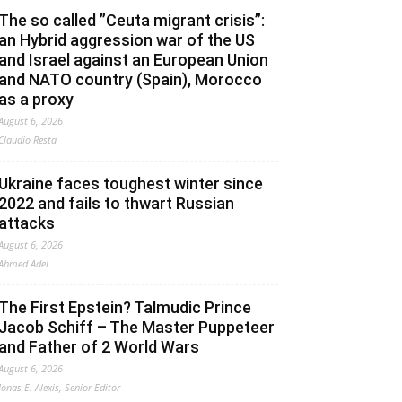
The so called ”Ceuta migrant crisis”:
an Hybrid aggression war of the US
and Israel against an European Union
and NATO country (Spain), Morocco
as a proxy
August 6, 2026
Claudio Resta
Ukraine faces toughest winter since
2022 and fails to thwart Russian
attacks
August 6, 2026
Ahmed Adel
The First Epstein? Talmudic Prince
Jacob Schiff – The Master Puppeteer
and Father of 2 World Wars
August 6, 2026
Jonas E. Alexis, Senior Editor