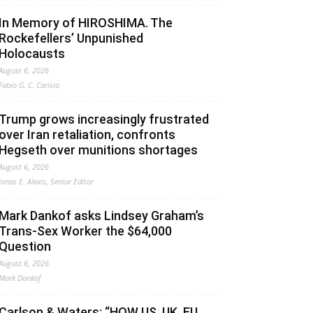
In Memory of HIROSHIMA. The
Rockefellers’ Unpunished
Holocausts
August 6, 2026
Fabio G. C. Carisio
Trump grows increasingly frustrated
over Iran retaliation, confronts
Hegseth over munitions shortages
August 6, 2026
Jonas E. Alexis, Senior Editor
Mark Dankof asks Lindsey Graham’s
Trans-Sex Worker the $64,000
Question
August 6, 2026
Mark Dankof
Carlson & Waters: “HOW US, UK, EU