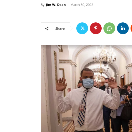
By
Jim W. Dean
-
March 30, 2022
Share