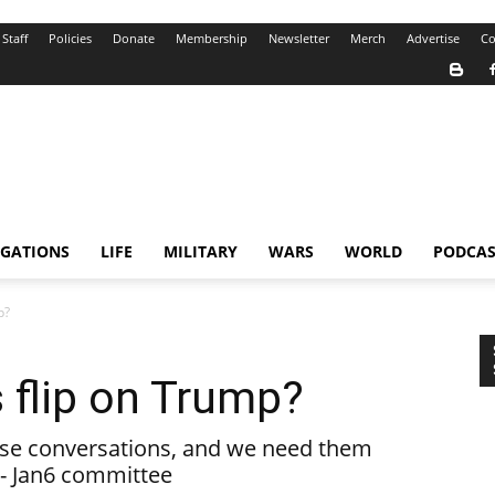
Staff
Policies
Donate
Membership
Newsletter
Merch
Advertise
Co
IGATIONS
LIFE
MILITARY
WARS
WORLD
PODCAS
p?
 flip on Trump?
ese conversations, and we need them
 - Jan6 committee