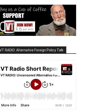
VT RADIO: Alternative Foreign Policy Talk