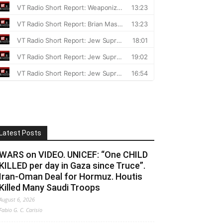
Latest Posts
WARS on VIDEO. UNICEF: “One CHILD
KILLED per day in Gaza since Truce”.
Iran-Oman Deal for Hormuz. Houtis
Killed Many Saudi Troops
August 6, 2026
Fabio G. C. Carisio