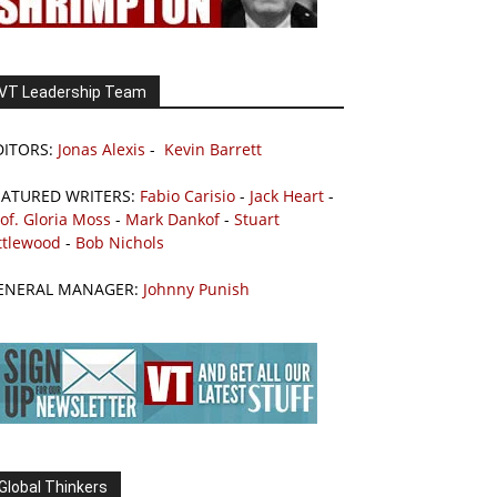
VT Leadership Team
DITORS:
Jonas Alexis
-
Kevin Barrett
EATURED WRITERS:
Fabio Carisio
-
Jack Heart
-
of. Gloria Moss
-
Mark Dankof
-
Stuart
ttlewood
-
Bob Nichols
ENERAL MANAGER:
Johnny Punish
Global Thinkers