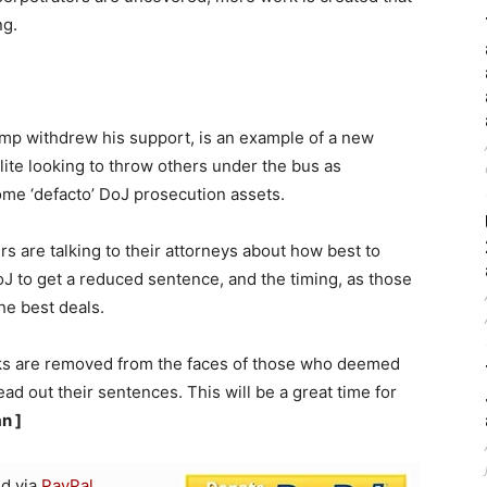
ng.
p withdrew his support, is an example of a new
elite looking to throw others under the bus as
me ‘defacto’ DoJ prosecution assets.
ers are talking to their attorneys about how best to
J to get a reduced sentence, and the timing, as those
 the best deals.
irks are removed from the faces of those who deemed
 out their sentences. This will be a great time for
n ]
d via
PayPal