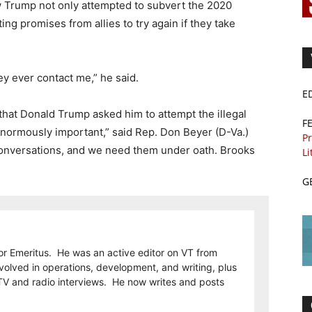
ow Trump not only attempted to subvert the 2020
cting promises from allies to try again if they take
hey ever contact me,” he said.
E
at Donald Trump asked him to attempt the illegal
F
normously important,” said Rep. Don Beyer (D-Va.)
Pr
conversations, and we need them under oath. Brooks
Li
G
or Emeritus. He was an active editor on VT from
olved in operations, development, and writing, plus
TV and radio interviews. He now writes and posts