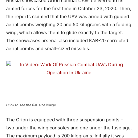
Russia showcased Orion combat UAVs delivered to its
armed forces for the first time in October 23, 2020. Then,
the reports claimed that the UAV was armed with guided
aerial bombs weighing 20 and 50 kilograms with a folding
wing, which allows them to glide exactly to the target.
The showcases arsenal also included KAB-20 corrected
aerial bombs and small-sized missiles.
Click to see the full-size image
The Orion is equipped with three suspension points –
two under the wing consoles and one under the fuselage.
The maximum payload is 200 kilograms. Initially it was