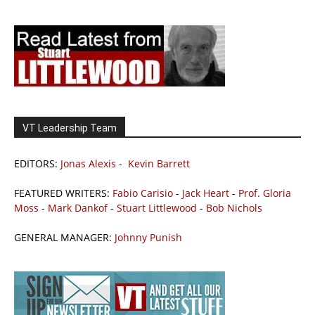
VT Leadership Team
EDITORS:
Jonas Alexis
-
Kevin Barrett
FEATURED WRITERS:
Fabio Carisio
-
Jack Heart
-
Prof. Gloria
Moss
-
Mark Dankof
-
Stuart Littlewood
-
Bob Nichols
GENERAL MANAGER:
Johnny Punish