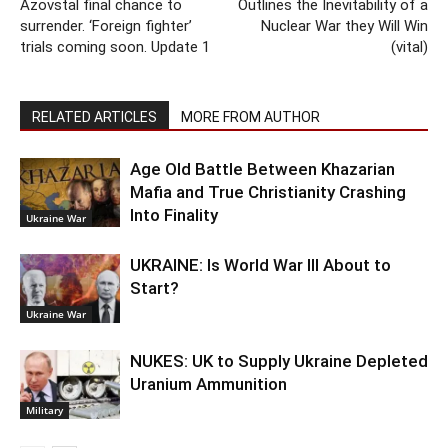
Azovstal final chance to
Outlines the Inevitability of a
surrender. ‘Foreign fighter’
Nuclear War they Will Win
trials coming soon. Update 1
(vital)
RELATED ARTICLES
MORE FROM AUTHOR
Age Old Battle Between Khazarian
Mafia and True Christianity Crashing
Into Finality
Ukraine War
UKRAINE: Is World War III About to
Start?
Ukraine War
NUKES: UK to Supply Ukraine Depleted
Uranium Ammunition
Military