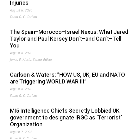
Injuries
August 8, 2026
Fabio G. C. Carisio
The Spain–Morocco–Israel Nexus: What Jared
Taylor and Paul Kersey Don’t–and Can’t–Tell
You
August 8, 2026
Jonas E. Alexis, Senior Editor
Carlson & Waters: “HOW US, UK, EU and NATO
are Triggering WORLD WAR III”
August 8, 2026
Fabio G. C. Carisio
MI5 Intelligence Chiefs Secretly Lobbied UK
government to designate IRGC as ‘Terrorist’
Organization
August 7, 2026
Fabio G. C. Carisio