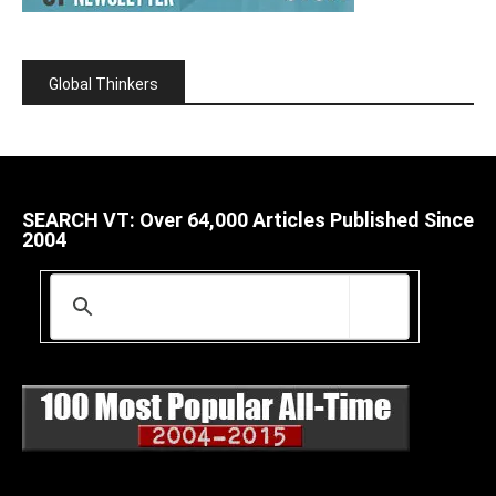
Global Thinkers
SEARCH VT: Over 64,000 Articles Published Since
2004