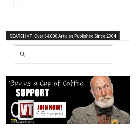
SEARCH VT: Over 64,000 Articles Published Since 2004