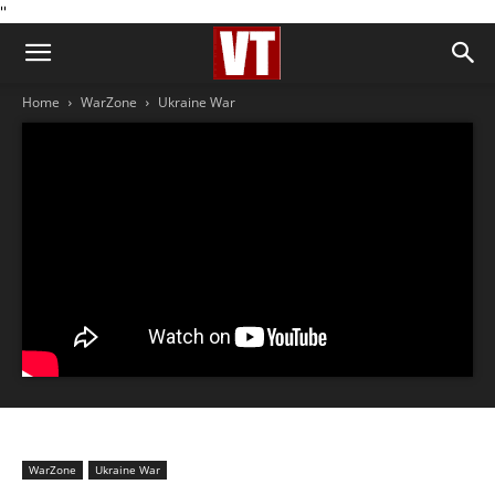
''
Home
WarZone
Ukraine War
WarZone
Ukraine War