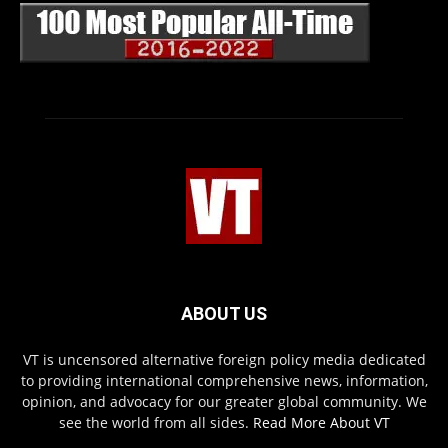
ABOUT US
VT is uncensored alternative foreign policy media dedicated
to providing international comprehensive news, information,
opinion, and advocacy for our greater global community. We
see the world from all sides.
Read More About VT