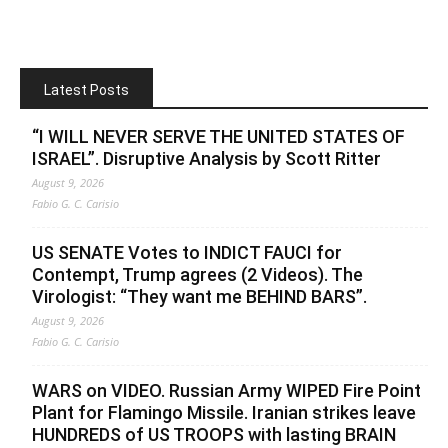
Latest Posts
“I WILL NEVER SERVE THE UNITED STATES OF
ISRAEL”. Disruptive Analysis by Scott Ritter
August 9, 2026
Fabio G. C. Carisio
US SENATE Votes to INDICT FAUCI for
Contempt, Trump agrees (2 Videos). The
Virologist: “They want me BEHIND BARS”.
August 9, 2026
Fabio G. C. Carisio
WARS on VIDEO. Russian Army WIPED Fire Point
Plant for Flamingo Missile. Iranian strikes leave
HUNDREDS of US TROOPS with lasting BRAIN