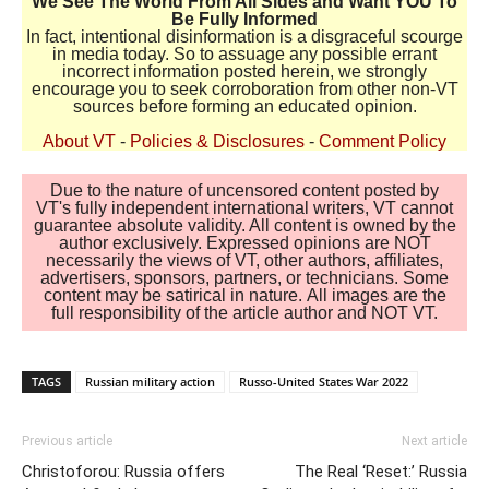
We See The World From All Sides and Want YOU To
Be Fully Informed
In fact, intentional disinformation is a disgraceful scourge
in media today. So to assuage any possible errant
incorrect information posted herein, we strongly
encourage you to seek corroboration from other non-VT
sources before forming an educated opinion.
About VT
-
Policies & Disclosures
-
Comment Policy
Due to the nature of uncensored content posted by
VT's fully independent international writers, VT cannot
guarantee absolute validity. All content is owned by the
author exclusively. Expressed opinions are NOT
necessarily the views of VT, other authors, affiliates,
advertisers, sponsors, partners, or technicians. Some
content may be satirical in nature. All images are the
full responsibility of the article author and NOT VT.
TAGS
Russian military action
Russo-United States War 2022
Previous article
Next article
Christoforou: Russia offers
The Real ‘Reset:’ Russia