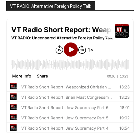
VT RADIO: Alternative Foreign Policy Talk