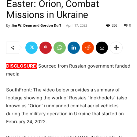
Easter: Orion, Combat
Missions in Ukraine
By
Jim W. Dean and Gordon Duff
-
April 17, 2022
836
0
DISCLOSURE:
Sourced from Russian government funded
media
SouthFront: The video below provides a summary of
footage showing the work of Russia’s “Inokhodets” (also
known as “Orion”) unmanned combat aerial vehicles
during the military operation in Ukraine that started on
February 24, 2022.