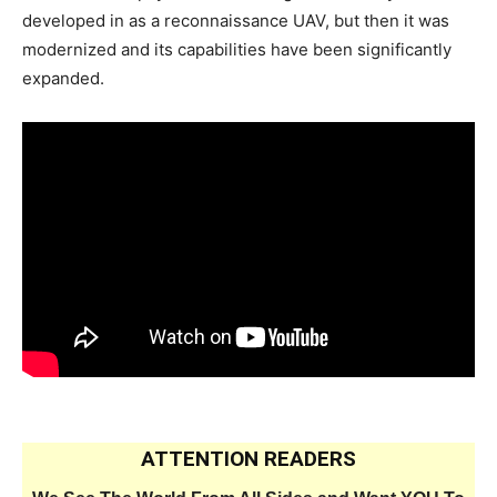
developed in as a reconnaissance UAV, but then it was
modernized and its capabilities have been significantly
expanded.
ATTENTION READERS