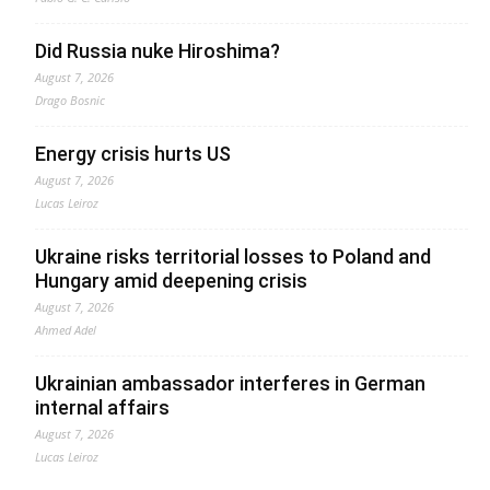
Did Russia nuke Hiroshima?
August 7, 2026
Drago Bosnic
Energy crisis hurts US
August 7, 2026
Lucas Leiroz
Ukraine risks territorial losses to Poland and
Hungary amid deepening crisis
August 7, 2026
Ahmed Adel
Ukrainian ambassador interferes in German
internal affairs
August 7, 2026
Lucas Leiroz