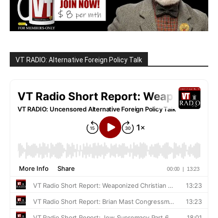
VT RADIO: Alternative Foreign Policy Talk