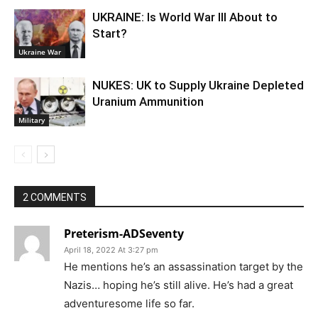
UKRAINE: Is World War III About to
Start?
Ukraine War
NUKES: UK to Supply Ukraine Depleted
Uranium Ammunition
Military
2 COMMENTS
Preterism-ADSeventy
April 18, 2022 At 3:27 pm
He mentions he’s an assassination target by the
Nazis… hoping he’s still alive. He’s had a great
adventuresome life so far.