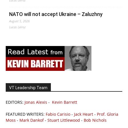
Lucas Leiroz
NATO will not accept Ukraine – Zaluzhny
August 5, 2026
Lucas Leiroz
VT Leadership Team
EDITORS:
Jonas Alexis
-
Kevin Barrett
FEATURED WRITERS:
Fabio Carisio
-
Jack Heart
-
Prof. Gloria
Moss
-
Mark Dankof
-
Stuart Littlewood
-
Bob Nichols