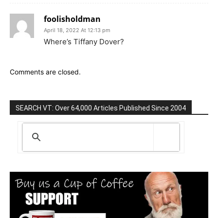
foolisholdman
April 18, 2022 At 12:13 pm
Where’s Tiffany Dover?
Comments are closed.
SEARCH VT: Over 64,000 Articles Published Since 2004