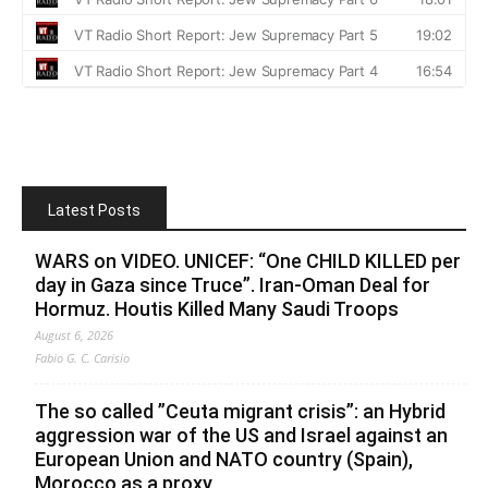
Latest Posts
WARS on VIDEO. UNICEF: “One CHILD KILLED per
day in Gaza since Truce”. Iran-Oman Deal for
Hormuz. Houtis Killed Many Saudi Troops
August 6, 2026
Fabio G. C. Carisio
The so called ”Ceuta migrant crisis”: an Hybrid
aggression war of the US and Israel against an
European Union and NATO country (Spain),
Morocco as a proxy