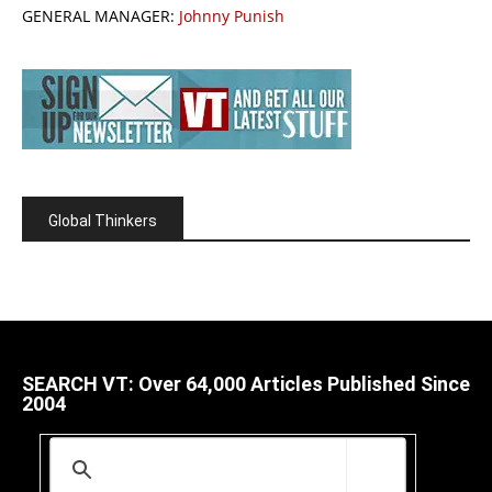
GENERAL MANAGER:
Johnny Punish
Global Thinkers
SEARCH VT: Over 64,000 Articles Published Since
2004