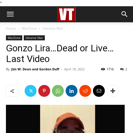
''
Home
WarZone
Ukraine War
WarZone
Ukraine War
Gonzo Lira…Dead or Live…
Last Video
By
Jim W. Dean and Gordon Duff
-
April 18, 2022
1716
2