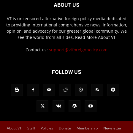
ABOUT US
VT is uncensored alternative foreign policy media dedicated
to providing international comprehensive news, information,
opinion, and advocacy for our greater global community. We
see the world from all sides.
Read More About VT
Contact us:
support@vtforeignpolicy.com
FOLLOW US
About VT
Staff
Policies
Donate
Membership
Newsletter