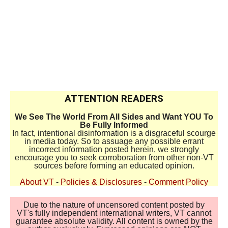
ATTENTION READERS
We See The World From All Sides and Want YOU To
Be Fully Informed
In fact, intentional disinformation is a disgraceful scourge
in media today. So to assuage any possible errant
incorrect information posted herein, we strongly
encourage you to seek corroboration from other non-VT
sources before forming an educated opinion.
About VT
-
Policies & Disclosures
-
Comment Policy
Due to the nature of uncensored content posted by
VT's fully independent international writers, VT cannot
guarantee absolute validity. All content is owned by the