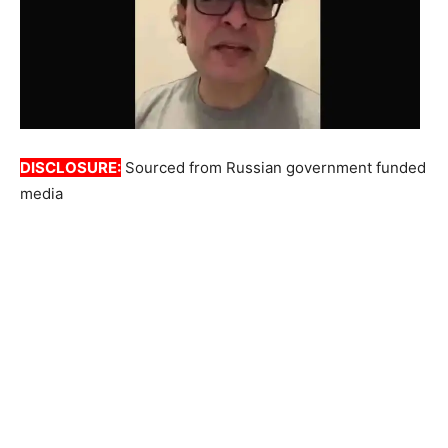
DISCLOSURE:
Sourced from Russian government funded
media