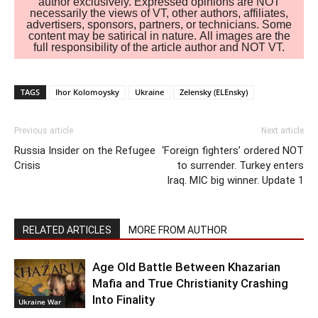
author exclusively. Expressed opinions are NOT
necessarily the views of VT, other authors, affiliates,
advertisers, sponsors, partners, or technicians. Some
content may be satirical in nature. All images are the
full responsibility of the article author and NOT VT.
TAGS
Ihor Kolomoysky
Ukraine
Zelensky (ELEnsky)
Previous article
Next article
Russia Insider on the Refugee
‘Foreign fighters’ ordered NOT
Crisis
to surrender. Turkey enters
Iraq. MIC big winner. Update 1
RELATED ARTICLES
MORE FROM AUTHOR
Age Old Battle Between Khazarian
Mafia and True Christianity Crashing
Into Finality
Ukraine War