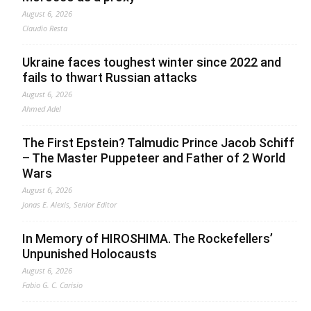
August 6, 2026
Claudio Resta
Ukraine faces toughest winter since 2022 and
fails to thwart Russian attacks
August 6, 2026
Ahmed Adel
The First Epstein? Talmudic Prince Jacob Schiff
– The Master Puppeteer and Father of 2 World
Wars
August 6, 2026
Jonas E. Alexis, Senior Editor
In Memory of HIROSHIMA. The Rockefellers’
Unpunished Holocausts
August 6, 2026
Fabio G. C. Carisio