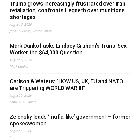
Trump grows increasingly frustrated over Iran
retaliation, confronts Hegseth over munitions
shortages
August 6, 2026
Jonas E. Alexis, Senior Editor
Mark Dankof asks Lindsey Graham’s Trans-Sex
Worker the $64,000 Question
August 6, 2026
Mark Dankof
Carlson & Waters: “HOW US, UK, EU and NATO
are Triggering WORLD WAR III”
August 5, 2026
Fabio G. C. Carisio
Zelensky leads ‘mafia-like’ government – former
spokeswoman
August 5, 2026