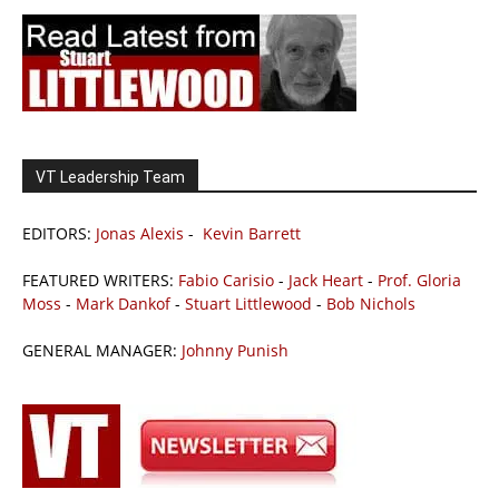
VT Leadership Team
EDITORS:
Jonas Alexis
-
Kevin Barrett
FEATURED WRITERS:
Fabio Carisio
-
Jack Heart
-
Prof. Gloria
Moss
-
Mark Dankof
-
Stuart Littlewood
-
Bob Nichols
GENERAL MANAGER:
Johnny Punish