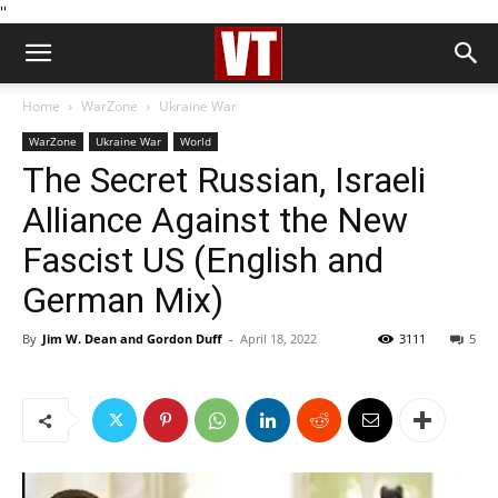
''
Home
WarZone
Ukraine War
WarZone
Ukraine War
World
The Secret Russian, Israeli
Alliance Against the New
Fascist US (English and
German Mix)
By
Jim W. Dean and Gordon Duff
-
April 18, 2022
3111
5