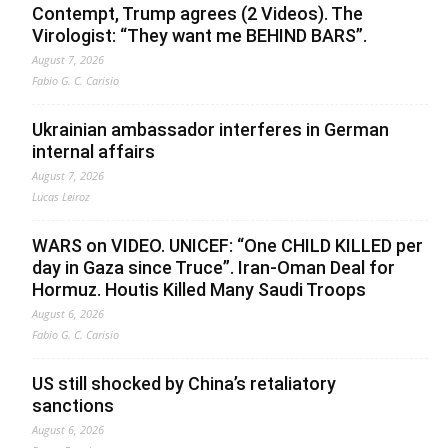
Contempt, Trump agrees (2 Videos). The
Virologist: “They want me BEHIND BARS”.
August 7, 2026
Fabio G. C. Carisio
Ukrainian ambassador interferes in German
internal affairs
August 7, 2026
Lucas Leiroz
WARS on VIDEO. UNICEF: “One CHILD KILLED per
day in Gaza since Truce”. Iran-Oman Deal for
Hormuz. Houtis Killed Many Saudi Troops
August 6, 2026
Fabio G. C. Carisio
US still shocked by China’s retaliatory
sanctions
August 6, 2026