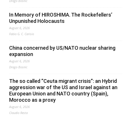
Drago Bosnic
In Memory of HIROSHIMA. The Rockefellers’
Unpunished Holocausts
August 6, 2026
Fabio G. C. Carisio
China concerned by US/NATO nuclear sharing
expansion
August 6, 2026
Drago Bosnic
The so called ”Ceuta migrant crisis”: an Hybrid
aggression war of the US and Israel against an
European Union and NATO country (Spain),
Morocco as a proxy
August 6, 2026
Claudio Resta