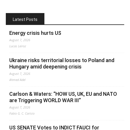
Latest Posts
Energy crisis hurts US
August 7, 2026
Lucas Leiroz
Ukraine risks territorial losses to Poland and
Hungary amid deepening crisis
August 7, 2026
Ahmed Adel
Carlson & Waters: “HOW US, UK, EU and NATO
are Triggering WORLD WAR III”
August 7, 2026
Fabio G. C. Carisio
US SENATE Votes to INDICT FAUCI for