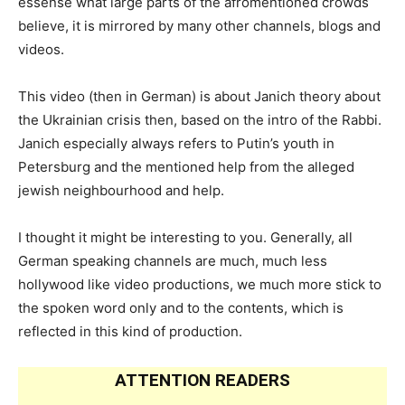
essense what large parts of the afromentioned crowds
believe, it is mirrored by many other channels, blogs and
videos.
This video (then in German) is about Janich theory about
the Ukrainian crisis then, based on the intro of the Rabbi.
Janich especially always refers to Putin’s youth in
Petersburg and the mentioned help from the alleged
jewish neighbourhood and help.
I thought it might be interesting to you. Generally, all
German speaking channels are much, much less
hollywood like video productions, we much more stick to
the spoken word only and to the contents, which is
reflected in this kind of production.
ATTENTION READERS