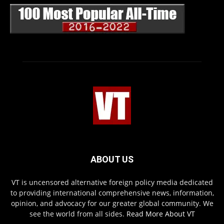
ABOUT US
VT is uncensored alternative foreign policy media dedicated
to providing international comprehensive news, information,
opinion, and advocacy for our greater global community. We
see the world from all sides.
Read More About VT