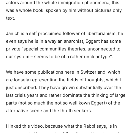
actors around the whole immigration phenomena, this
was a whole book, spoken by him without pictures only
text.
Janich is a self proclaimed follower of libertarianism, he
even says he is in a way an anarchist, Eggert has some
private “special communities theories, unconnected to
our system – seems to be of a rather unclear type”.
We have some publications here in Switzerland, which
are loosely representing the fields of thoughts, which I
just described. They have grown substantially over the
last crisis years and rather dominate the thinking of large
parts (not so much the not so well kown Eggert) of the
alternative scene and the thtuth seekers.
I linked this video, because what the Rabbi says, is in