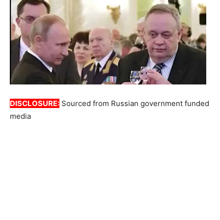
DISCLOSURE:
Sourced from Russian government funded
media