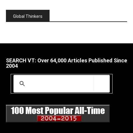
Global Thinkers
SEARCH VT: Over 64,000 Articles Published Since
2004