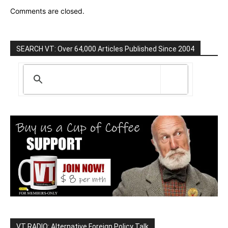
Comments are closed.
SEARCH VT: Over 64,000 Articles Published Since 2004
VT RADIO: Alternative Foreign Policy Talk