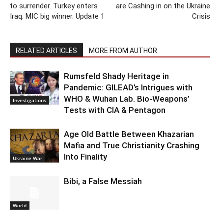
to surrender. Turkey enters
are Cashing in on the Ukraine
Iraq. MIC big winner. Update 1
Crisis
RELATED ARTICLES
MORE FROM AUTHOR
Rumsfeld Shady Heritage in
Pandemic: GILEAD’s Intrigues with
WHO & Wuhan Lab. Bio-Weapons’
Investigations
Tests with CIA & Pentagon
Age Old Battle Between Khazarian
Mafia and True Christianity Crashing
Into Finality
Ukraine War
Bibi, a False Messiah
World