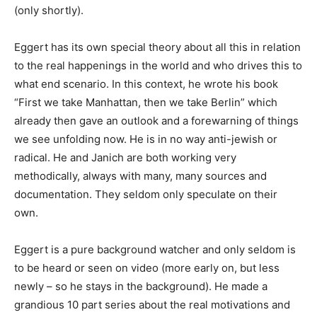
(only shortly).
Eggert has its own special theory about all this in relation
to the real happenings in the world and who drives this to
what end scenario. In this context, he wrote his book
“First we take Manhattan, then we take Berlin” which
already then gave an outlook and a forewarning of things
we see unfolding now. He is in no way anti-jewish or
radical. He and Janich are both working very
methodically, always with many, many sources and
documentation. They seldom only speculate on their
own.
Eggert is a pure background watcher and only seldom is
to be heard or seen on video (more early on, but less
newly – so he stays in the background). He made a
grandious 10 part series about the real motivations and