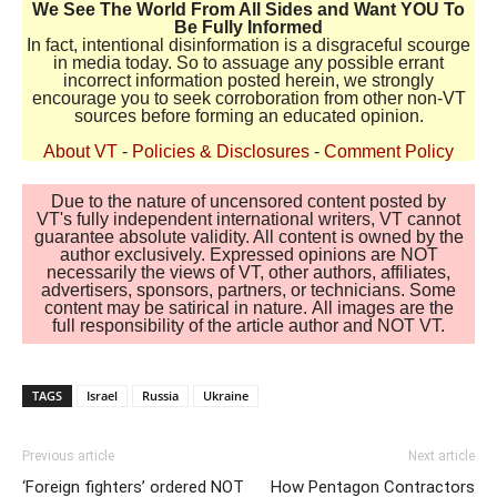
We See The World From All Sides and Want YOU To
Be Fully Informed
In fact, intentional disinformation is a disgraceful scourge
in media today. So to assuage any possible errant
incorrect information posted herein, we strongly
encourage you to seek corroboration from other non-VT
sources before forming an educated opinion.
About VT
-
Policies & Disclosures
-
Comment Policy
Due to the nature of uncensored content posted by
VT's fully independent international writers, VT cannot
guarantee absolute validity. All content is owned by the
author exclusively. Expressed opinions are NOT
necessarily the views of VT, other authors, affiliates,
advertisers, sponsors, partners, or technicians. Some
content may be satirical in nature. All images are the
full responsibility of the article author and NOT VT.
TAGS
Israel
Russia
Ukraine
Previous article
Next article
‘Foreign fighters’ ordered NOT
How Pentagon Contractors