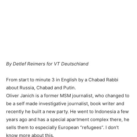
By Detlef Reimers for VT Deutschland
From start to minute 3 in English by a Chabad Rabbi
about Russia, Chabad and Putin.
Oliver Janich is a former MSM journalist, who changed to
be a self made investigative journalist, book writer and
recently he built a new party. He went to Indonesia a few
years ago and has a special apartment complex there, he
sells them to especially European “refugees”. I don’t
know more about this.