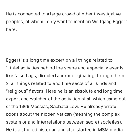
He is connected to a large crowd of other investigative
peoples, of whom I only want to mention Wolfgang Eggert
here.
Eggert is a long time expert on all things related to
1. intel activities behind the scene and especially events
like false flags, directed and/or originating through them.
2. all things related to end time sects of all kinds and
“religious” flavors. Here he is an absolute and long time
expert and watcher of the activities of all which came out
of the 1666 Messias, Sabbatai Levi. He already wrote
books about the hidden Vatican (meaning the complex
system or and interrelations between secret societies).
He is a studied historian and also started in MSM media