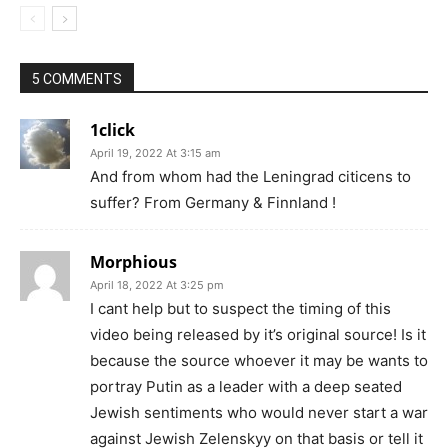
5 COMMENTS
1click
April 19, 2022 At 3:15 am
And from whom had the Leningrad citicens to
suffer? From Germany & Finnland !
Morphious
April 18, 2022 At 3:25 pm
I cant help but to suspect the timing of this
video being released by it’s original source! Is it
because the source whoever it may be wants to
portray Putin as a leader with a deep seated
Jewish sentiments who would never start a war
against Jewish Zelenskyy on that basis or tell it