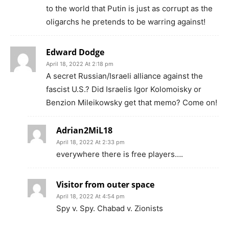
to the world that Putin is just as corrupt as the
oligarchs he pretends to be warring against!
Edward Dodge
April 18, 2022 At 2:18 pm
A secret Russian/Israeli alliance against the
fascist U.S.? Did Israelis Igor Kolomoisky or
Benzion Mileikowsky get that memo? Come on!
Adrian2MiL18
April 18, 2022 At 2:33 pm
everywhere there is free players….
Visitor from outer space
April 18, 2022 At 4:54 pm
Spy v. Spy. Chabad v. Zionists