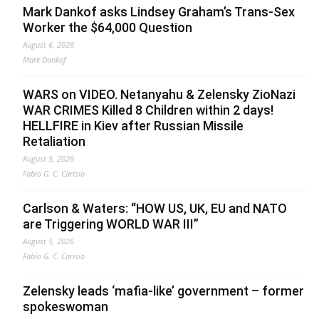
Mark Dankof asks Lindsey Graham’s Trans-Sex
Worker the $64,000 Question
August 6, 2026
Mark Dankof
WARS on VIDEO. Netanyahu & Zelensky ZioNazi
WAR CRIMES Killed 8 Children within 2 days!
HELLFIRE in Kiev after Russian Missile
Retaliation
August 5, 2026
Fabio G. C. Carisio
Carlson & Waters: “HOW US, UK, EU and NATO
are Triggering WORLD WAR III”
August 5, 2026
Fabio G. C. Carisio
Zelensky leads ‘mafia-like’ government – former
spokeswoman