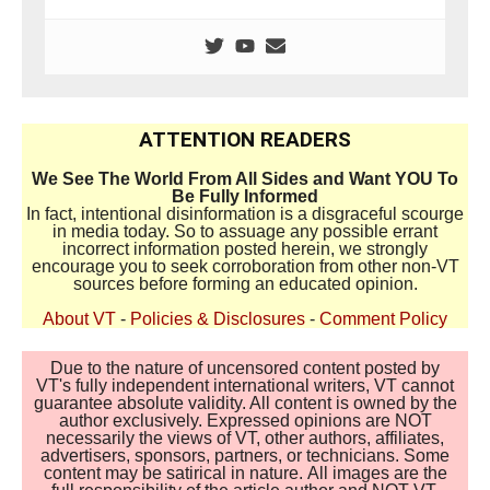
ATTENTION READERS
We See The World From All Sides and Want YOU To
Be Fully Informed
In fact, intentional disinformation is a disgraceful scourge
in media today. So to assuage any possible errant
incorrect information posted herein, we strongly
encourage you to seek corroboration from other non-VT
sources before forming an educated opinion.
About VT
-
Policies & Disclosures
-
Comment Policy
Due to the nature of uncensored content posted by
VT's fully independent international writers, VT cannot
guarantee absolute validity. All content is owned by the
author exclusively. Expressed opinions are NOT
necessarily the views of VT, other authors, affiliates,
advertisers, sponsors, partners, or technicians. Some
content may be satirical in nature. All images are the