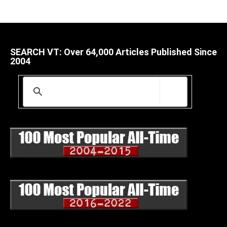
SEARCH VT: Over 64,000 Articles Published Since
2004