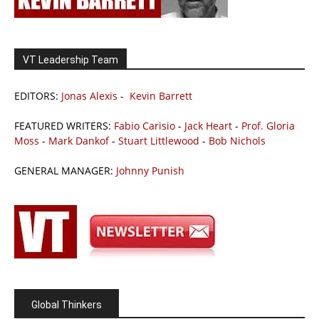
VT Leadership Team
EDITORS:
Jonas Alexis
-
Kevin Barrett
FEATURED WRITERS:
Fabio Carisio
-
Jack Heart
-
Prof. Gloria
Moss
-
Mark Dankof
-
Stuart Littlewood
-
Bob Nichols
GENERAL MANAGER:
Johnny Punish
Global Thinkers