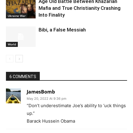
Age Old Battle Between Khazarian
Mafia and True Christianity Crashing
Into Finality
Ukraine War
Bibi, a False Messiah
World
6 COMMENTS
JamesBomb
May 20, 2022 At 9:36 pm
“Don’t underestimate Joe’s ability to ‘uck things
up.”
Barack Hussein Obama