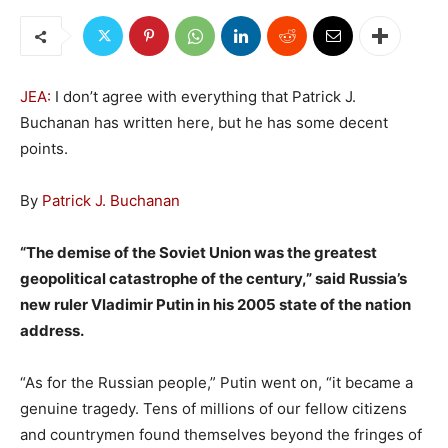
JEA:
I don’t agree with everything that Patrick J.
Buchanan has written here, but he has some decent
points.
By
Patrick J. Buchanan
“The demise of the Soviet Union was the greatest
geopolitical catastrophe of the century,” said Russia’s
new ruler Vladimir Putin in his 2005 state of the nation
address.
“As for the Russian people,” Putin went on, “it became a
genuine tragedy. Tens of millions of our fellow citizens
and countrymen found themselves beyond the fringes of