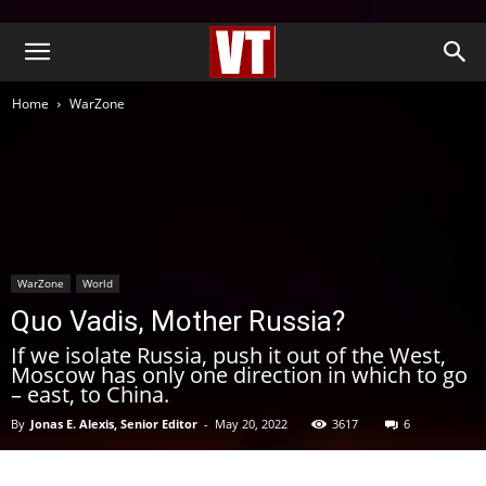
''
Home
WarZone
WarZone
World
Quo Vadis, Mother Russia?
If we isolate Russia, push it out of the West,
Moscow has only one direction in which to go
– east, to China.
By
Jonas E. Alexis, Senior Editor
-
May 20, 2022
3617
6