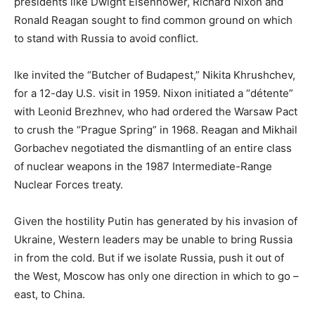
presidents like Dwight Eisenhower, Richard Nixon and
Ronald Reagan sought to find common ground on which
to stand with Russia to avoid conflict.
Ike invited the “Butcher of Budapest,” Nikita Khrushchev,
for a 12-day U.S. visit in 1959. Nixon initiated a “détente”
with Leonid Brezhnev, who had ordered the Warsaw Pact
to crush the “Prague Spring” in 1968. Reagan and Mikhail
Gorbachev negotiated the dismantling of an entire class
of nuclear weapons in the 1987 Intermediate-Range
Nuclear Forces treaty.
Given the hostility Putin has generated by his invasion of
Ukraine, Western leaders may be unable to bring Russia
in from the cold. But if we isolate Russia, push it out of
the West, Moscow has only one direction in which to go –
east, to China.