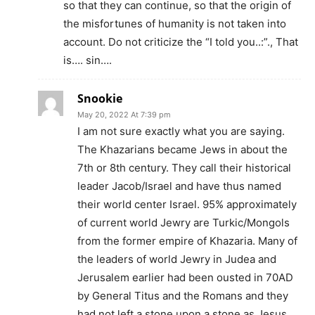
so that they can continue, so that the origin of
the misfortunes of humanity is not taken into
account. Do not criticize the “I told you..:”., That
is…. sin….
Snookie
May 20, 2022 At 7:39 pm
I am not sure exactly what you are saying.
The Khazarians became Jews in about the
7th or 8th century. They call their historical
leader Jacob/Israel and have thus named
their world center Israel. 95% approximately
of current world Jewry are Turkic/Mongols
from the former empire of Khazaria. Many of
the leaders of world Jewry in Judea and
Jerusalem earlier had been ousted in 70AD
by General Titus and the Romans and they
had not left a stone upon a stone as Jesus