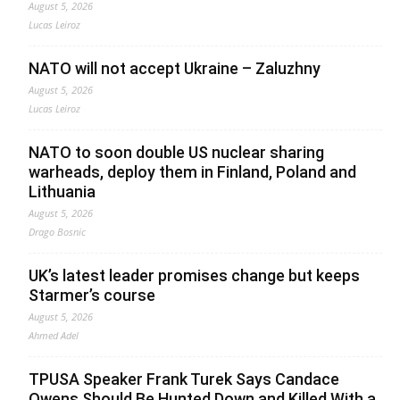
August 5, 2026
Lucas Leiroz
NATO will not accept Ukraine – Zaluzhny
August 5, 2026
Lucas Leiroz
NATO to soon double US nuclear sharing
warheads, deploy them in Finland, Poland and
Lithuania
August 5, 2026
Drago Bosnic
UK’s latest leader promises change but keeps
Starmer’s course
August 5, 2026
Ahmed Adel
TPUSA Speaker Frank Turek Says Candace
Owens Should Be Hunted Down and Killed With a