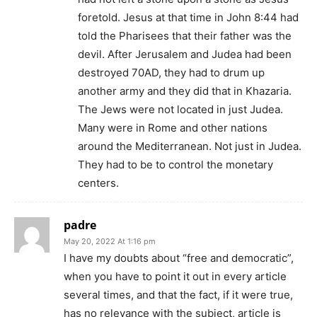
foretold. Jesus at that time in John 8:44 had
told the Pharisees that their father was the
devil. After Jerusalem and Judea had been
destroyed 70AD, they had to drum up
another army and they did that in Khazaria.
The Jews were not located in just Judea.
Many were in Rome and other nations
around the Mediterranean. Not just in Judea.
They had to be to control the monetary
centers.
padre
May 20, 2022 At 1:16 pm
I have my doubts about “free and democratic”,
when you have to point it out in every article
several times, and that the fact, if it were true,
has no relevance with the subject, article is