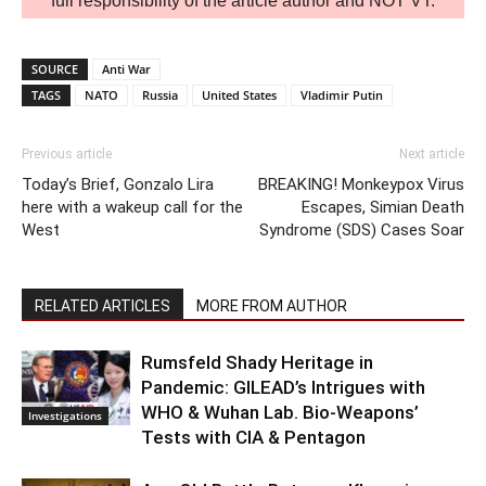
full responsibility of the article author and NOT VT.
SOURCE
Anti War
TAGS
NATO
Russia
United States
Vladimir Putin
Previous article
Next article
Today’s Brief, Gonzalo Lira
BREAKING! Monkeypox Virus
here with a wakeup call for the
Escapes, Simian Death
West
Syndrome (SDS) Cases Soar
RELATED ARTICLES
MORE FROM AUTHOR
Rumsfeld Shady Heritage in
Pandemic: GILEAD’s Intrigues with
WHO & Wuhan Lab. Bio-Weapons’
Investigations
Tests with CIA & Pentagon