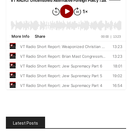
Latest Posts