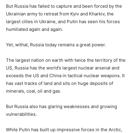
But Russia has failed to capture and been forced by the
Ukrainian army to retreat from Kyiv and Kharkiv, the
largest cities in Ukraine, and Putin has seen his forces
humiliated again and again.
Yet, withal, Russia today remains a great power.
The largest nation on earth with twice the territory of the
US, Russia has the world’s largest nuclear arsenal and
exceeds the US and China in tactical nuclear weapons. It
has vast tracks of land and sits on huge deposits of
minerals, coal, oil and gas.
But Russia also has glaring weaknesses and growing
vulnerabilities.
While Putin has built up impressive forces in the Arctic,