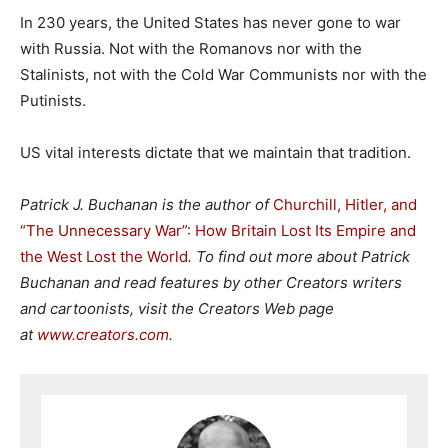
In 230 years, the United States has never gone to war
with Russia. Not with the Romanovs nor with the
Stalinists, not with the Cold War Communists nor with the
Putinists.
US vital interests dictate that we maintain that tradition.
Patrick J. Buchanan is the author of
Churchill, Hitler, and
“The Unnecessary War”: How Britain Lost Its Empire and
the West Lost the World
. To find out more about Patrick
Buchanan and read features by other Creators writers
and cartoonists, visit the Creators Web page
at
www.creators.com
.