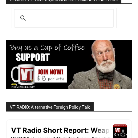
VT RADIO: Alternative Foreign Policy Talk