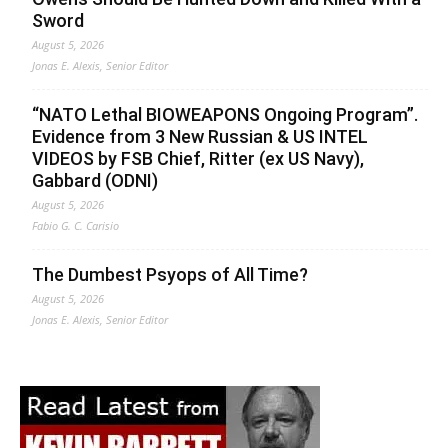
Sword
August 5, 2026
Jonas E. Alexis, Senior Editor
“NATO Lethal BIOWEAPONS Ongoing Program”.
Evidence from 3 New Russian & US INTEL
VIDEOS by FSB Chief, Ritter (ex US Navy),
Gabbard (ODNI)
August 5, 2026
Fabio G. C. Carisio
The Dumbest Psyops of All Time?
August 5, 2026
Jonas E. Alexis, Senior Editor