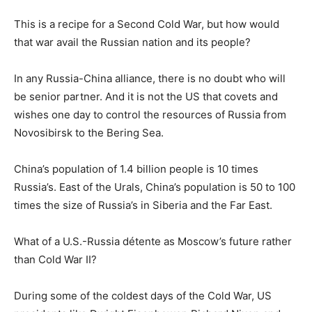
This is a recipe for a Second Cold War, but how would
that war avail the Russian nation and its people?
In any Russia-China alliance, there is no doubt who will
be senior partner. And it is not the US that covets and
wishes one day to control the resources of Russia from
Novosibirsk to the Bering Sea.
China’s population of 1.4 billion people is 10 times
Russia’s. East of the Urals, China’s population is 50 to 100
times the size of Russia’s in Siberia and the Far East.
What of a U.S.-Russia détente as Moscow’s future rather
than Cold War II?
During some of the coldest days of the Cold War, US