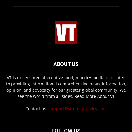
ABOUT US
VT is uncensored alternative foreign policy media dedicated
to providing international comprehensive news, information,
opinion, and advocacy for our greater global community. We
see the world from all sides.
Read More About VT
Contact us:
support@vtforeignpolicy.com
FOLLOW US