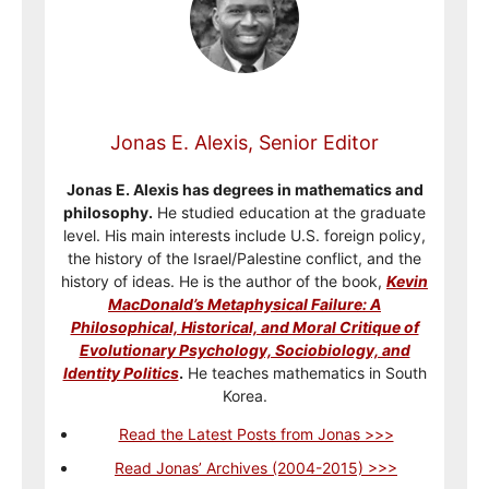
Jonas E. Alexis, Senior Editor
Jonas E. Alexis has degrees in mathematics and
philosophy.
He studied education at the graduate
level. His main interests include U.S. foreign policy,
the history of the Israel/Palestine conflict, and the
history of ideas. He is the author of the book,
Kevin
MacDonald’s Metaphysical Failure: A
Philosophical, Historical, and Moral Critique of
Evolutionary Psychology, Sociobiology, and
Identity Politics
.
He teaches mathematics in South
Korea.
Read the Latest Posts from Jonas >>>
Read Jonas’ Archives (2004-2015) >>>