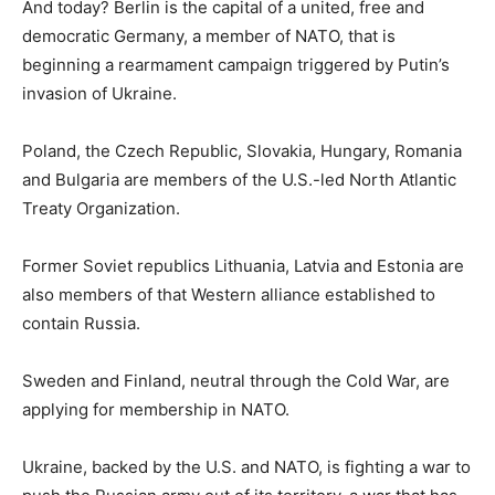
And today? Berlin is the capital of a united, free and
democratic Germany, a member of NATO, that is
beginning a rearmament campaign triggered by Putin’s
invasion of Ukraine.
Poland, the Czech Republic, Slovakia, Hungary, Romania
and Bulgaria are members of the U.S.-led North Atlantic
Treaty Organization.
Former Soviet republics Lithuania, Latvia and Estonia are
also members of that Western alliance established to
contain Russia.
Sweden and Finland, neutral through the Cold War, are
applying for membership in NATO.
Ukraine, backed by the U.S. and NATO, is fighting a war to