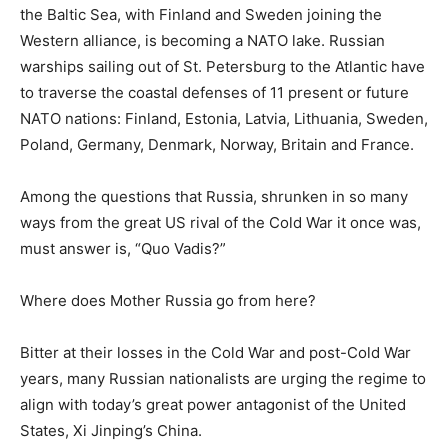
the Baltic Sea, with Finland and Sweden joining the
Western alliance, is becoming a NATO lake. Russian
warships sailing out of St. Petersburg to the Atlantic have
to traverse the coastal defenses of 11 present or future
NATO nations: Finland, Estonia, Latvia, Lithuania, Sweden,
Poland, Germany, Denmark, Norway, Britain and France.
Among the questions that Russia, shrunken in so many
ways from the great US rival of the Cold War it once was,
must answer is, “Quo Vadis?”
Where does Mother Russia go from here?
Bitter at their losses in the Cold War and post-Cold War
years, many Russian nationalists are urging the regime to
align with today’s great power antagonist of the United
States, Xi Jinping’s China.