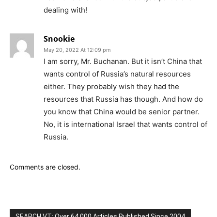
dealing with!
Snookie
May 20, 2022 At 12:09 pm
I am sorry, Mr. Buchanan. But it isn’t China that
wants control of Russia’s natural resources
either. They probably wish they had the
resources that Russia has though. And how do
you know that China would be senior partner.
No, it is international Israel that wants control of
Russia.
Comments are closed.
SEARCH VT: Over 64,000 Articles Published Since 2004