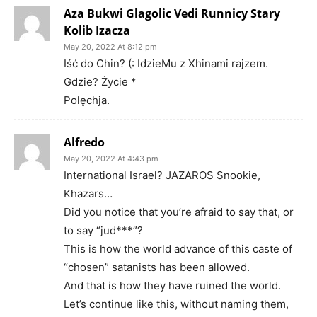
Aza Bukwi Glagolic Vedi Runnicy Stary
Kolib Izacza
May 20, 2022 At 8:12 pm
Iść do Chin? (: IdzieMu z Xhinami rajzem.
Gdzie? Życie *
Polęchja.
Alfredo
May 20, 2022 At 4:43 pm
International Israel? JAZAROS Snookie,
Khazars…
Did you notice that you’re afraid to say that, or
to say “jud***”?
This is how the world advance of this caste of
“chosen” satanists has been allowed.
And that is how they have ruined the world.
Let’s continue like this, without naming them,