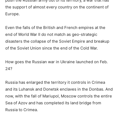
push the Russian army out of its territory, a war that has
the support of almost every country on the continent of
Europe.
Even the falls of the British and French empires at the
end of World War II do not match as geo-strategic
disasters the collapse of the Soviet Empire and breakup
of the Soviet Union since the end of the Cold War.
How goes the Russian war in Ukraine launched on Feb.
24?
Russia has enlarged the territory it controls in Crimea
and its Luhansk and Donetsk enclaves in the Donbas. And
now, with the fall of Mariupol, Moscow controls the entire
Sea of Azov and has completed its land bridge from
Russia to Crimea.