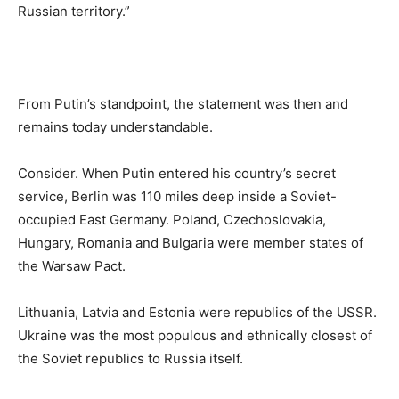
Russian territory.”
From Putin’s standpoint, the statement was then and
remains today understandable.
Consider. When Putin entered his country’s secret
service, Berlin was 110 miles deep inside a Soviet-
occupied East Germany. Poland, Czechoslovakia,
Hungary, Romania and Bulgaria were member states of
the Warsaw Pact.
Lithuania, Latvia and Estonia were republics of the USSR.
Ukraine was the most populous and ethnically closest of
the Soviet republics to Russia itself.