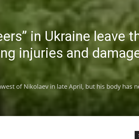
ers” in Ukraine leave t
ning injuries and damag
west of Nikolaev in late April, but his body has 