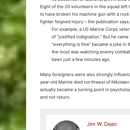
Eight of the 20 volunteers in the squad left
to have broken his machine gun with a rock i
fighter feigned injury – the publication says.
For example, a US Marine Corps vetera
of “justified indignation.” But he cam
“everything is fine” became a joke in 
the most was watching enemy combat 
been just a few minutes ago.
Many foreigners were also strongly influen
year-old Marine died northwest of Nikolaev 
actually became a turning point in psycholo
and not return.
Jim W. Dean