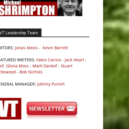
VT Leadership Team
DITORS:
Jonas Alexis
-
Kevin Barrett
EATURED WRITERS:
Fabio Carisio
-
Jack Heart
-
of. Gloria Moss
-
Mark Dankof
-
Stuart
ttlewood
-
Bob Nichols
ENERAL MANAGER:
Johnny Punish