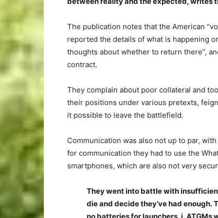
between reality and the expected, writes
The publication notes that the American “v
reported the details of what is happening o
thoughts about whether to return there”, a
contract.
They complain about poor collateral and to
their positions under various pretexts, fe
it possible to leave the battlefield.
Communication was also not up to par, with
for communication they had to use the What
smartphones, which are also not very secur
They went into battle with insuffic
die and decide they’ve had enough. 
no batteries for launchers, i. ATGMs 