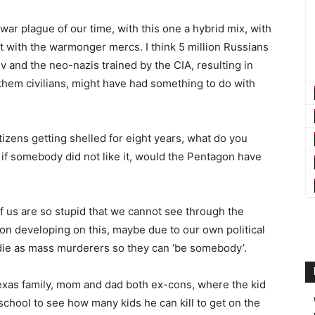
r plague of our time, with this one a hybrid mix, with
bat with the warmonger mercs. I think 5 million Russians
and the neo-nazis trained by the CIA, resulting in
them civilians, might have had something to do with
itizens getting shelled for eight years, what do you
if somebody did not like it, would the Pentagon have
 of us are so stupid that we cannot see through the
ion developing on this, maybe due to our own political
 die as mass murderers so they can ‘be somebody’.
exas family, mom and dad both ex-cons, where the kid
school to see how many kids he can kill to get on the