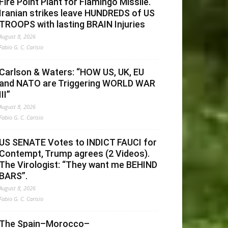
Fire Point Plant for Flamingo Missile.
Iranian strikes leave HUNDREDS of US
TROOPS with lasting BRAIN Injuries
August 8, 2026
Fabio G. C. Carisio
Carlson & Waters: “HOW US, UK, EU
and NATO are Triggering WORLD WAR
III”
August 8, 2026
Fabio G. C. Carisio
US SENATE Votes to INDICT FAUCI for
Contempt, Trump agrees (2 Videos).
The Virologist: “They want me BEHIND
BARS”.
August 8, 2026
Fabio G. C. Carisio
The Spain–Morocco–