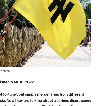
of them?
blished May 30, 2022
f fortune”, but simply mercenaries from different
ssia. Now they are talking about a serious discrepancy