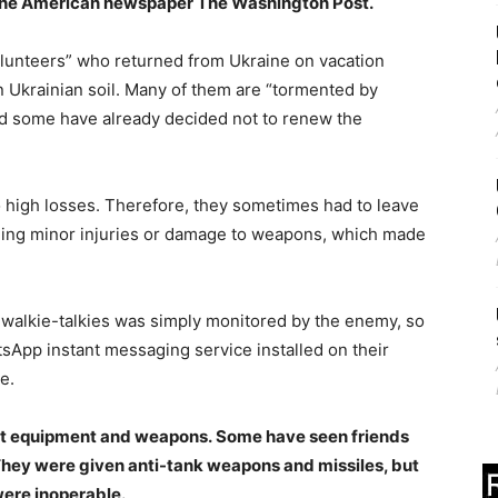
 the American newspaper The Washington Post.
olunteers” who returned from Ukraine on vacation
n Ukrainian soil. Many of them are “tormented by
nd some have already decided not to renew the
o high losses. Therefore, they sometimes had to leave
igning minor injuries or damage to weapons, which made
 walkie-talkies was simply monitored by the enemy, so
sApp instant messaging service installed on their
e.
ient equipment and weapons. Some have seen friends
They were given anti-tank weapons and missiles, but
were inoperable.