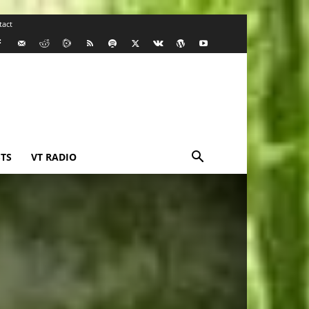
tact
TS
VT RADIO