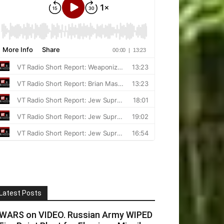
Latest Posts
WARS on VIDEO. Russian Army WIPED