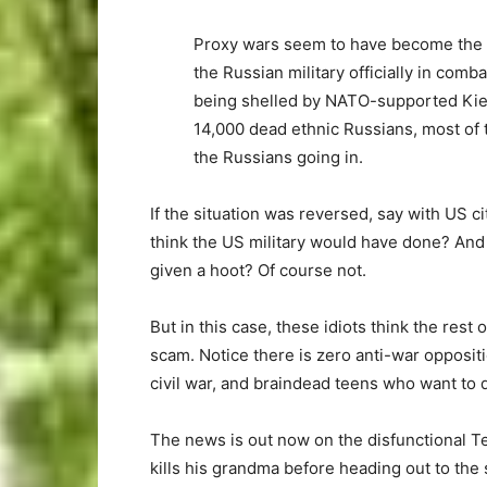
Proxy wars seem to have become the wa
the Russian military officially in com
being shelled by NATO-supported Kiev 
14,000 dead ethnic Russians, most of 
the Russians going in.
If the situation was reversed, say with US c
think the US military would have done? And 
given a hoot? Of course not.
But in this case, these idiots think the rest
scam. Notice there is zero anti-war opposit
civil war, and braindead teens who want to
The news is out now on the disfunctional T
kills his grandma before heading out to the 