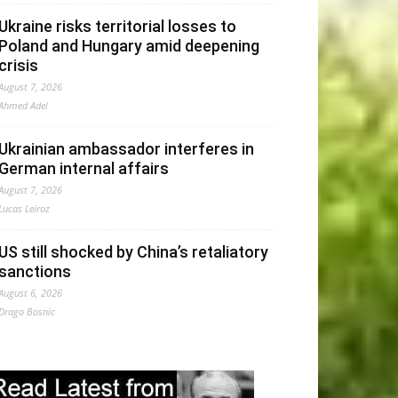
Ukraine risks territorial losses to
Poland and Hungary amid deepening
crisis
August 7, 2026
Ahmed Adel
Ukrainian ambassador interferes in
German internal affairs
August 7, 2026
Lucas Leiroz
US still shocked by China’s retaliatory
sanctions
August 6, 2026
Drago Bosnic