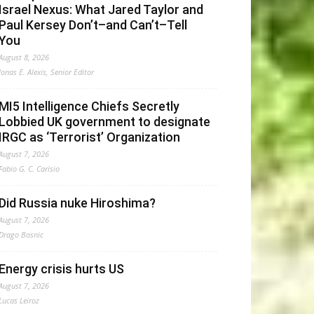
Israel Nexus: What Jared Taylor and
Paul Kersey Don’t–and Can’t–Tell
You
August 8, 2026
Jonas E. Alexis, Senior Editor
MI5 Intelligence Chiefs Secretly
Lobbied UK government to designate
IRGC as ‘Terrorist’ Organization
August 7, 2026
Fabio G. C. Carisio
Did Russia nuke Hiroshima?
August 7, 2026
Drago Bosnic
Energy crisis hurts US
August 7, 2026
Lucas Leiroz