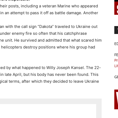
 their posts, including a veteran Marine who appeared
n an attempt to pass it off as battle damage. Another
n with the call sign “Dakota” traveled to Ukraine out
e under enemy fire so often that his catchphrase
the unit. He survived and admitted that what scared him
E
helicopters destroy positions where his group had
F
Pr
Li
ced by what happened to Willy Joseph Kansel. The 22-
in late April, but his body has never been found. This
G
gical terms, after which they decided to leave Ukraine