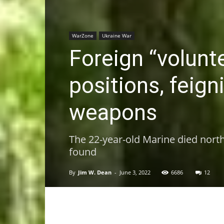
WarZone
Ukraine War
Foreign “volunte
positions, feig
weapons
The 22-year-old Marine died north
found
By
Jim W. Dean
-
June 3, 2022
6686
12