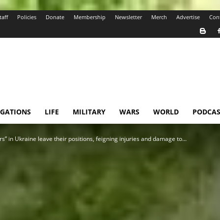
taff
Policies
Donate
Membership
Newsletter
Merch
Advertise
Con
IGATIONS
LIFE
MILITARY
WARS
WORLD
PODCAS
s” in Ukraine leave their positions, feigning injuries and damage to...