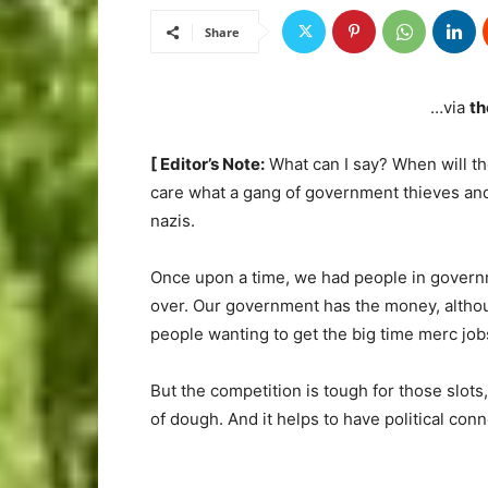
Share
…via
th
[ Editor’s Note:
What can I say? When will th
care what a gang of government thieves and
nazis.
Once upon a time, we had people in govern
over. Our government has the money, althoug
people wanting to get the big time merc job
But the competition is tough for those slots
of dough. And it helps to have political conn