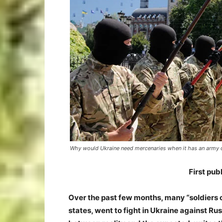
Why would Ukraine need mercenaries when it has an army 
First pu
Over the past few months, many “soldiers o
states, went to fight in Ukraine against Ru