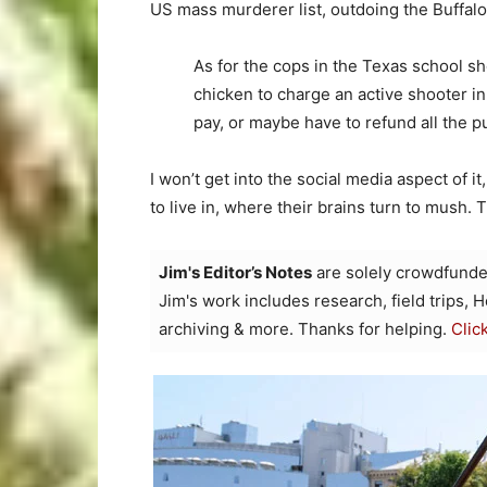
US mass murderer list, outdoing the Buffalo
As for the cops in the Texas school sho
chicken to charge an active shooter i
pay, or maybe have to refund all the p
I won’t get into the social media aspect of 
to live in, where their brains turn to mush
Jim's Editor’s Notes
are solely crowdfunde
Jim's work includes research, field trips, 
archiving & more. Thanks for helping.
Clic