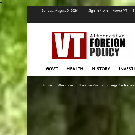
''
Sunday, August 9, 2026
Sign in / Join
About VT
S
VT
Foreign
Policy
GOV’T
HEALTH
HISTORY
INVEST
Home
WarZone
Ukraine War
Foreign “volunteer