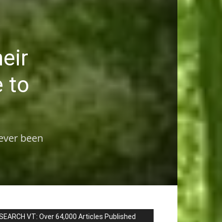
heir
e to
never been
SEARCH VT: Over 64,000 Articles Published