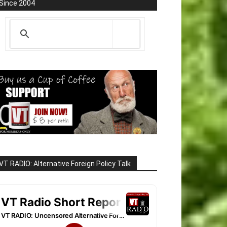
Since 2004
VT RADIO: Alternative Foreign Policy Talk