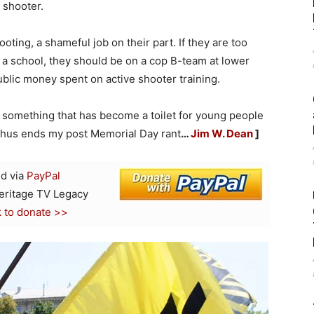
 shooter.
oting, a shameful job on their part. If they are too
n a school, they should be on a cop B-team at lower
ublic money spent on active shooter training.
it, something that has become a toilet for young people
. Thus ends my post Memorial Day rant
…
Jim W. Dean
]
d via
PayPal
Heritage TV Legacy
k to donate >>