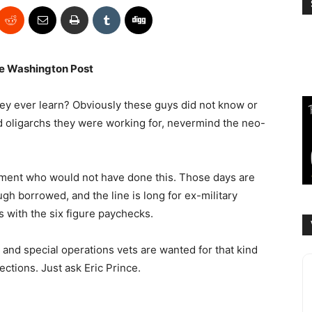
e Washington Post
ey ever learn? Obviously these guys did not know or
 oligarchs they were working for, nevermind the neo-
ment who would not have done this. Those days are
h borrowed, and the line is long for ex-military
s with the six figure paychecks.
, and special operations vets are wanted for that kind
ections. Just ask Eric Prince.